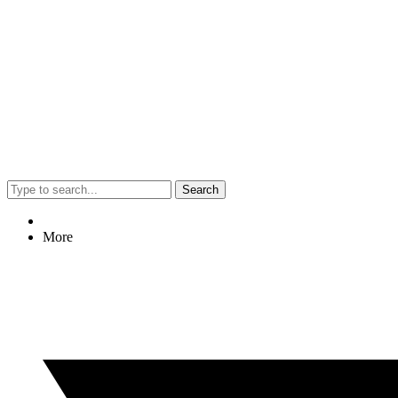
Search
More