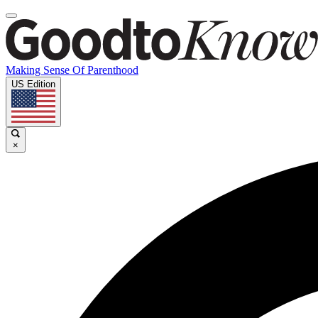
Making Sense Of Parenthood
US Edition
×