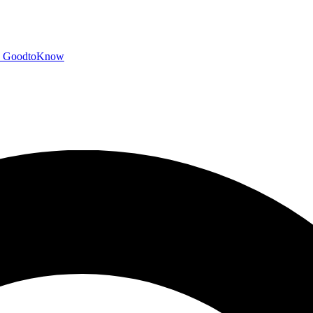
GoodtoKnow