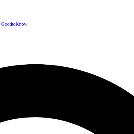
GoodtoKnow