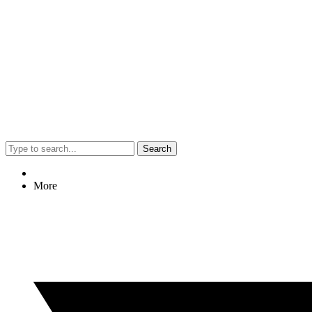
Search
More