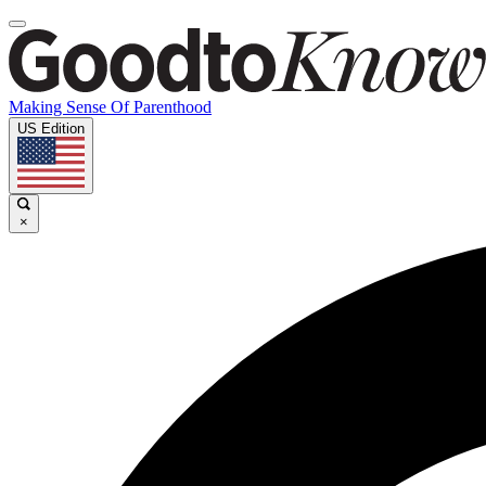
Making Sense Of Parenthood
US Edition
×