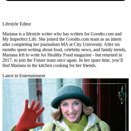
Lifestyle Editor
Mariana is a lifestyle writer who has written for Goodto.com and
My Imperfect Life. She joined the Goodto.com team as an intern
after completing her journalism MA at City University. After six
months spent writing about food, celebrity news, and family trends,
Mariana left to write for Healthy Food magazine - but returned in
2017, to join the Future team once again. In her spare time, you’ll
find Mariana in the kitchen cooking for her friends.
Latest in Entertainment