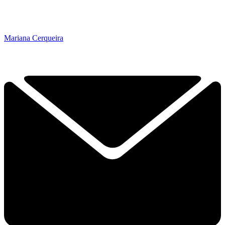
Mariana Cerqueira