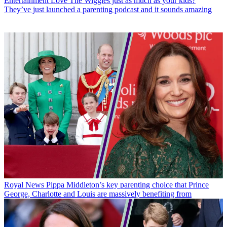
Entertainment
Love The Wiggles just as much as your kids?
They’ve just launched a parenting podcast and it sounds amazing
Royal News
Pippa Middleton’s key parenting choice that Prince
George, Charlotte and Louis are massively benefiting from