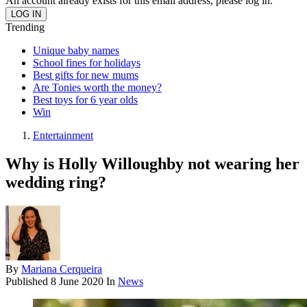
An account already exists for this email address, please log in.
Trending
Unique baby names
School fines for holidays
Best gifts for new mums
Are Tonies worth the money?
Best toys for 6 year olds
Win
Entertainment
Why is Holly Willoughby not wearing her
wedding ring?
By
Mariana Cerqueira
Published
8 June 2020
In
News