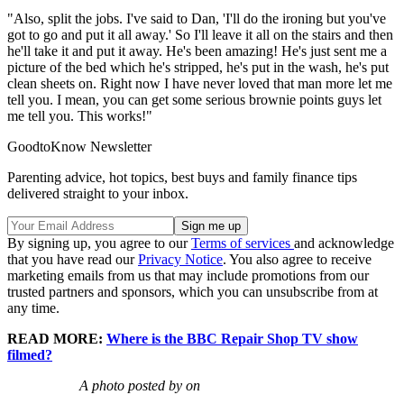
"Also, split the jobs. I've said to Dan, 'I'll do the ironing but you've
got to go and put it all away.' So I'll leave it all on the stairs and then
he'll take it and put it away. He's been amazing! He's just sent me a
picture of the bed which he's stripped, he's put in the wash, he's put
clean sheets on. Right now I have never loved that man more let me
tell you. I mean, you can get some serious brownie points guys let
me tell you. This works!"
GoodtoKnow Newsletter
Parenting advice, hot topics, best buys and family finance tips
delivered straight to your inbox.
By signing up, you agree to our
Terms of services
and acknowledge
that you have read our
Privacy Notice
. You also agree to receive
marketing emails from us that may include promotions from our
trusted partners and sponsors, which you can unsubscribe from at
any time.
READ MORE:
Where is the BBC Repair Shop TV show
filmed?
A photo posted by on