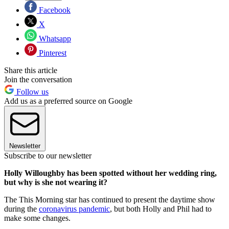
Facebook
X
Whatsapp
Pinterest
Share this article
Join the conversation
Follow us
Add us as a preferred source on Google
Newsletter
Subscribe to our newsletter
Holly Willoughby has been spotted without her wedding ring,
but why is she not wearing it?
The This Morning star has continued to present the daytime show
during the
coronavirus pandemic
, but both Holly and Phil had to
make some changes.