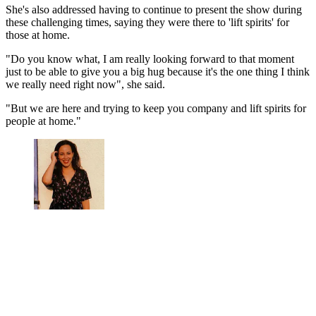
She's also addressed having to continue to present the show during
these challenging times, saying they were there to 'lift spirits' for
those at home.
"Do you know what, I am really looking forward to that moment
just to be able to give you a big hug because it's the one thing I think
we really need right now", she said.
"But we are here and trying to keep you company and lift spirits for
people at home."