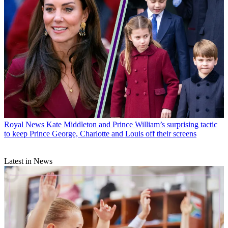
Royal News
Kate Middleton and Prince William’s surprising tactic
to keep Prince George, Charlotte and Louis off their screens
Latest in News