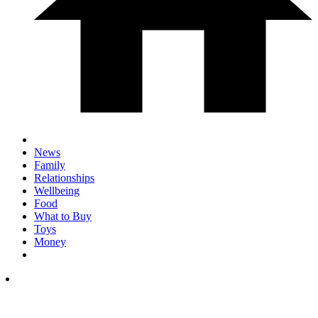
News
Family
Relationships
Wellbeing
Food
What to Buy
Toys
Money