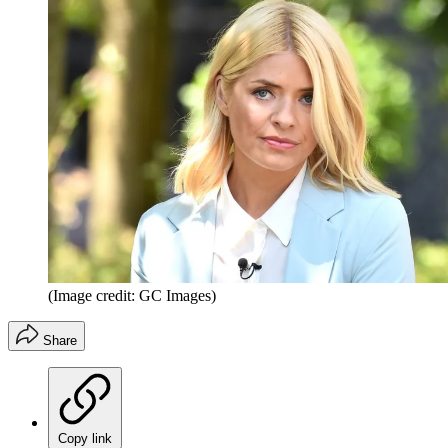
(Image credit: GC Images)
Share
Copy link