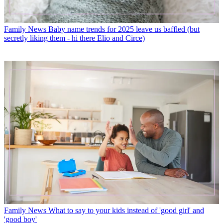
Family News
Baby name trends for 2025 leave us baffled (but
secretly liking them - hi there Elio and Circe)
Family News
What to say to your kids instead of 'good girl' and
'good boy'