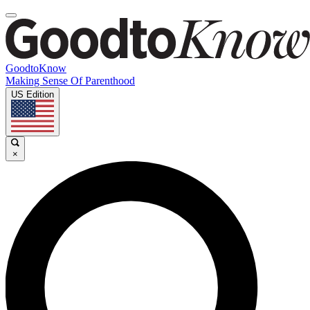
GoodtoKnow
Making Sense Of Parenthood
US Edition
×