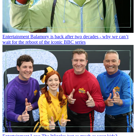
Entertainment
Balamory is back after two decades - why we can’t
wait for the reboot of the iconic BBC series