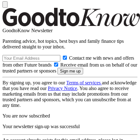
GoodtoKnow Newsletter
Parenting advice, hot topics, best buys and family finance tips
delivered straight to your inbox.
Contact me with news and offers
from other Future brands
Receive email from us on behalf of our
trusted partners or sponsors
By signing up, you agree to our
Terms of services
and acknowledge
that you have read our
Privacy Notice
. You also agree to receive
marketing emails from us that may include promotions from our
trusted partners and sponsors, which you can unsubscribe from at
any time.
You are now subscribed
Your newsletter sign-up was successful