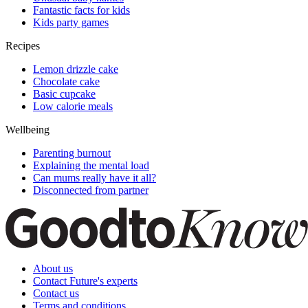
Fantastic facts for kids
Kids party games
Recipes
Lemon drizzle cake
Chocolate cake
Basic cupcake
Low calorie meals
Wellbeing
Parenting burnout
Explaining the mental load
Can mums really have it all?
Disconnected from partner
About us
Contact Future's experts
Contact us
Terms and conditions