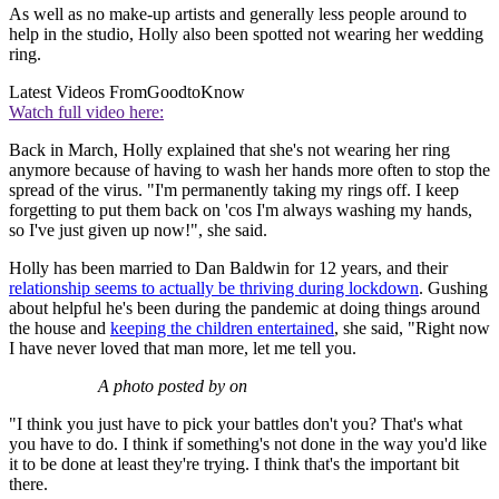
As well as no make-up artists and generally less people around to
help in the studio, Holly also been spotted not wearing her wedding
ring.
Latest Videos From
GoodtoKnow
Watch full video here:
Back in March, Holly explained that she's not wearing her ring
anymore because of having to wash her hands more often to stop the
spread of the virus. "I'm permanently taking my rings off. I keep
forgetting to put them back on 'cos I'm always washing my hands,
so I've just given up now!", she said.
Holly has been married to Dan Baldwin for 12 years, and their
relationship seems to actually be thriving during lockdown
. Gushing
about helpful he's been during the pandemic at doing things around
the house and
keeping the children entertained
, she said, "Right now
I have never loved that man more, let me tell you.
A photo posted by on
"I think you just have to pick your battles don't you? That's what
you have to do. I think if something's not done in the way you'd like
it to be done at least they're trying. I think that's the important bit
there.