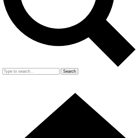
Search