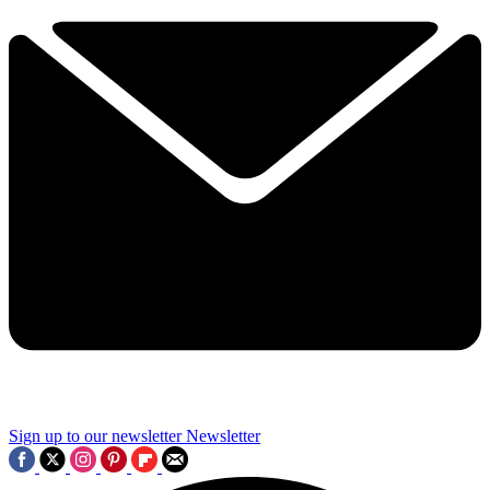
Sign up to our newsletter
Newsletter