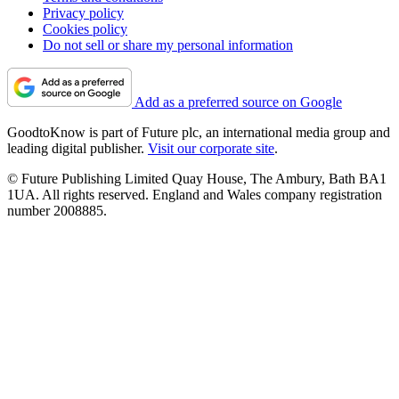
Privacy policy
Cookies policy
Do not sell or share my personal information
Add as a preferred source on Google
GoodtoKnow is part of Future plc, an international media group and
leading digital publisher.
Visit our corporate site
.
© Future Publishing Limited Quay House, The Ambury, Bath BA1
1UA. All rights reserved. England and Wales company registration
number 2008885.