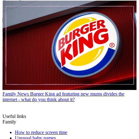
Family News
Burger King ad featuring new mums divides the
internet - what do you think about it?
Useful links
Family
How to reduce screen time
Unusual baby names