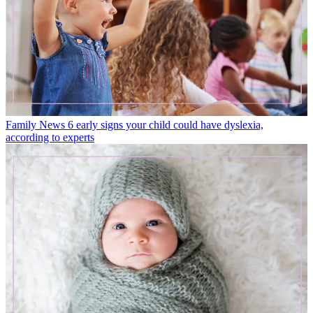
Family News
6 early signs your child could have dyslexia,
according to experts