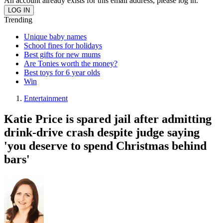
An account already exists for this email address, please log in.
Trending
Unique baby names
School fines for holidays
Best gifts for new mums
Are Tonies worth the money?
Best toys for 6 year olds
Win
Entertainment
Katie Price is spared jail after admitting
drink-drive crash despite judge saying
'you deserve to spend Christmas behind
bars'