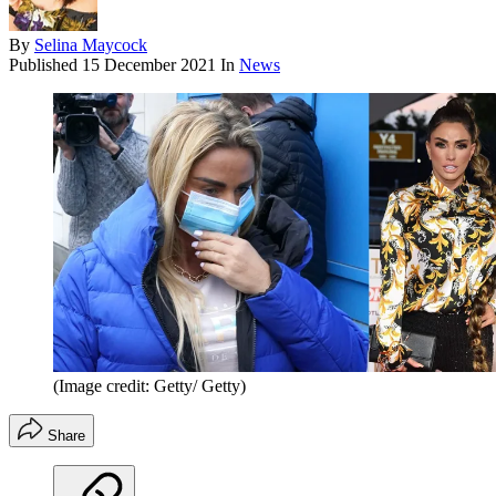
By
Selina Maycock
Published
15 December 2021
In
News
(Image credit: Getty/ Getty)
Share