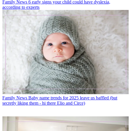
Family News
6 early signs your child could have dyslexia,
according to experts
Family News
Baby name trends for 2025 leave us baffled (but
secretly liking them - hi there Elio and Circe)