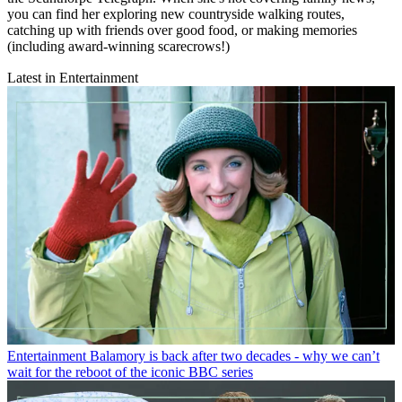
you can find her exploring new countryside walking routes,
catching up with friends over good food, or making memories
(including award-winning scarecrows!)
Latest in Entertainment
Entertainment
Balamory is back after two decades - why we can’t
wait for the reboot of the iconic BBC series