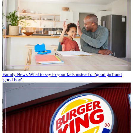
Family News
What to say to your kids instead of 'good girl' and
'good boy'