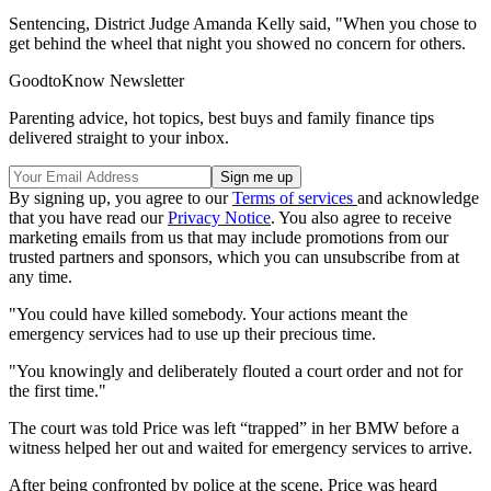
Sentencing, District Judge Amanda Kelly said, "When you chose to
get behind the wheel that night you showed no concern for others.
GoodtoKnow Newsletter
Parenting advice, hot topics, best buys and family finance tips
delivered straight to your inbox.
By signing up, you agree to our
Terms of services
and acknowledge
that you have read our
Privacy Notice
. You also agree to receive
marketing emails from us that may include promotions from our
trusted partners and sponsors, which you can unsubscribe from at
any time.
"You could have killed somebody. Your actions meant the
emergency services had to use up their precious time.
"You knowingly and deliberately flouted a court order and not for
the first time."
The court was told Price was left “trapped” in her BMW before a
witness helped her out and waited for emergency services to arrive.
After being confronted by police at the scene, Price was heard