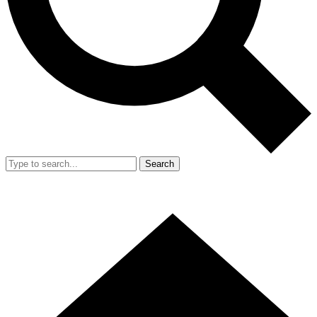
Search