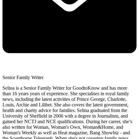
Senior Family Writer
Selina is a Senior Family Writer for GoodtoKnow and has more
than 16 years years of experience. She specialises in royal family
news, including the latest activities of Prince George, Charlotte,
Louis, Archie and Lilibet. She also covers the latest government,
health and charity advice for families. Selina graduated from the
University of Sheffield in 2006 with a degree in Journalism, and
gained her NCTJ and NCE qualifications. During her career, she’s
also written for Woman, Woman's Own, Woman&Home, and
Woman's Weekly as well as Heat magazine, Bang Showbiz - and
the Scunthorpe Telegraph. When she's not covering family news,