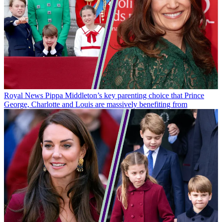
Royal News
Pippa Middleton’s key parenting choice that Prince
George, Charlotte and Louis are massively benefiting from