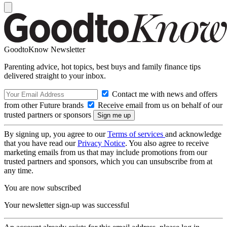
GoodtoKnow Newsletter
Parenting advice, hot topics, best buys and family finance tips
delivered straight to your inbox.
Contact me with news and offers
from other Future brands
Receive email from us on behalf of our
trusted partners or sponsors
By signing up, you agree to our
Terms of services
and acknowledge
that you have read our
Privacy Notice
. You also agree to receive
marketing emails from us that may include promotions from our
trusted partners and sponsors, which you can unsubscribe from at
any time.
You are now subscribed
Your newsletter sign-up was successful