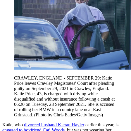
CRAWLEY, ENGLAND - SEPTEMBER 29: Katie
Price leaves Crawley Magistrates' Court after pleading
guilty on September 29, 2021 in Crawley, England.
Katie Price, 43, is charged with driving while
disqualified and without insurance following a crash at
06:20 on Tuesday, 28 September 2021. She is accused
of rolling her BMW in a country lane near East
Grinstead. (Photo by Chris Eades/Getty Images)
Katie, who
divorced husband Kieran Hayler
earlier this year, is
engaged to boyfriend Carl Woods
, but was not wearing her