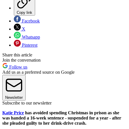
Copy link
Facebook
X
Whatsapp
Pinterest
Share this article
Join the conversation
Follow us
Add us as a preferred source on Google
Newsletter
Subscribe to our newsletter
Katie Price
has avoided spending Christmas in prison as she
was handed a 16-week sentence - suspended for a year - after
she pleaded guilty to her drink-drive crash.