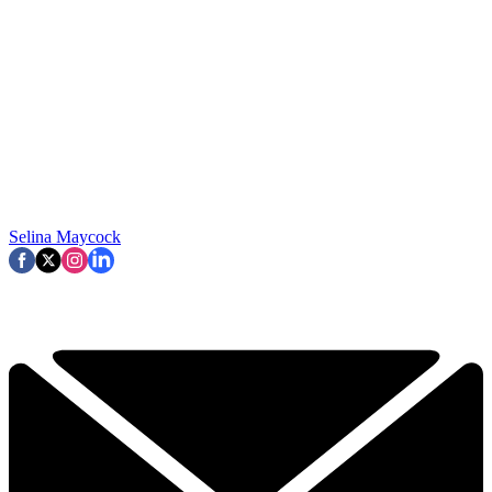
Selina Maycock