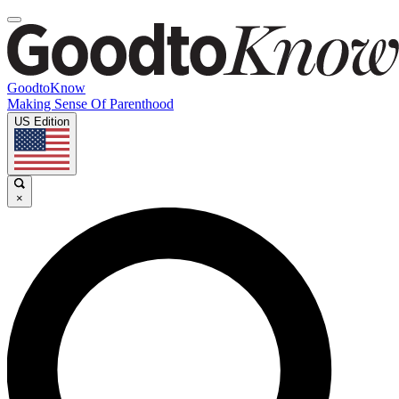
GoodtoKnow
Making Sense Of Parenthood
US Edition
×