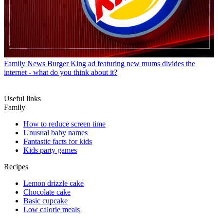
Family News
Burger King ad featuring new mums divides the
internet - what do you think about it?
Useful links
Family
How to reduce screen time
Unusual baby names
Fantastic facts for kids
Kids party games
Recipes
Lemon drizzle cake
Chocolate cake
Basic cupcake
Low calorie meals