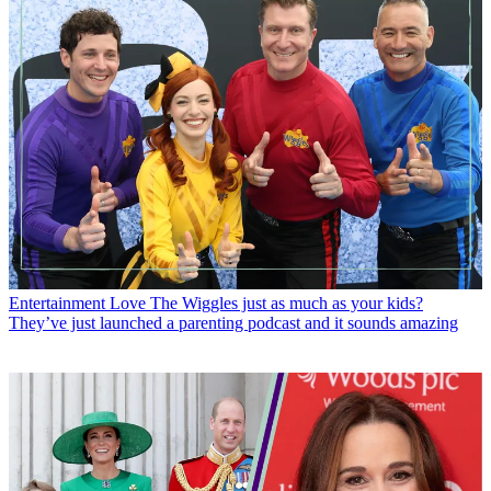
Entertainment
Love The Wiggles just as much as your kids?
They’ve just launched a parenting podcast and it sounds amazing