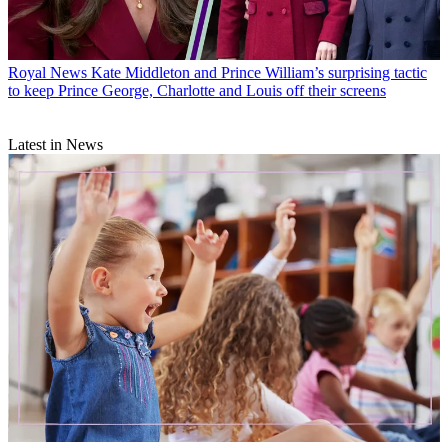
Royal News
Kate Middleton and Prince William’s surprising tactic
to keep Prince George, Charlotte and Louis off their screens
Latest in News