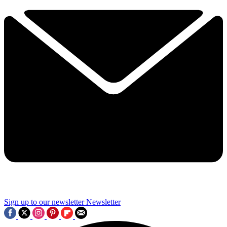
Sign up to our newsletter
Newsletter