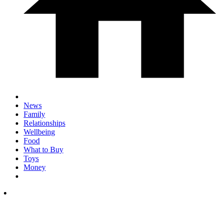
News
Family
Relationships
Wellbeing
Food
What to Buy
Toys
Money