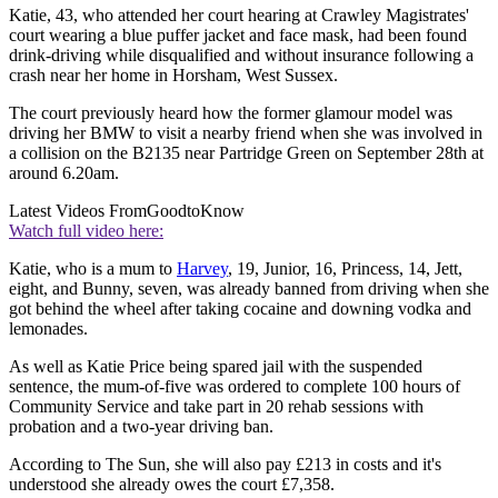
Katie, 43, who attended her court hearing at Crawley Magistrates'
court wearing a blue puffer jacket and face mask, had been found
drink-driving while disqualified and without insurance following a
crash near her home in Horsham, West Sussex.
The court previously heard how the former glamour model was
driving her BMW to visit a nearby friend when she was involved in
a collision on the B2135 near Partridge Green on September 28th at
around 6.20am.
Latest Videos From
GoodtoKnow
Watch full video here:
Katie, who is a mum to
Harvey
, 19, Junior, 16, Princess, 14, Jett,
eight, and Bunny, seven, was already banned from driving when she
got behind the wheel after taking cocaine and downing vodka and
lemonades.
As well as Katie Price being spared jail with the suspended
sentence, the mum-of-five was ordered to complete 100 hours of
Community Service and take part in 20 rehab sessions with
probation and a two-year driving ban.
According to The Sun, she will also pay £213 in costs and it's
understood she already owes the court £7,358.