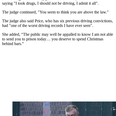
saying "I took drugs, I should not be driving, I admit it all".
The judge continued, "You seem to think you are above the law."
The judge also said Price, who has six previous driving convictions,
had "one of the worst driving records I have ever seen".
She added, “The public may well be appalled to know I am not able
to send you to prison today… you deserve to spend Christmas
behind bars.”