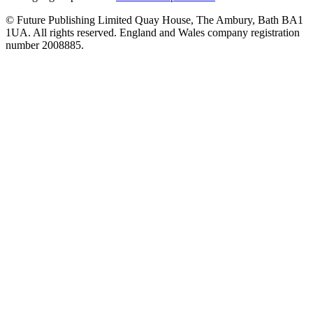
© Future Publishing Limited Quay House, The Ambury, Bath BA1
1UA. All rights reserved. England and Wales company registration
number 2008885.