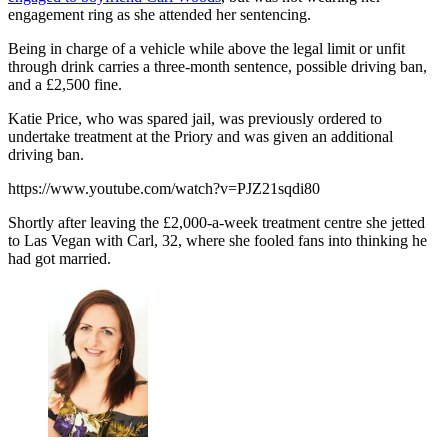
engagement ring as she attended her sentencing.
Being in charge of a vehicle while above the legal limit or unfit
through drink carries a three-month sentence, possible driving ban,
and a £2,500 fine.
Katie Price, who was spared jail, was previously ordered to
undertake treatment at the Priory and was given an additional
driving ban.
https://www.youtube.com/watch?v=PJZ21sqdi80
Shortly after leaving the £2,000-a-week treatment centre she jetted
to Las Vegan with Carl, 32, where she fooled fans into thinking he
had got married.