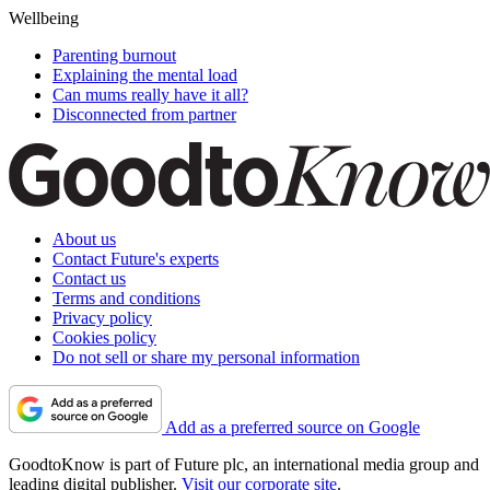
Wellbeing
Parenting burnout
Explaining the mental load
Can mums really have it all?
Disconnected from partner
About us
Contact Future's experts
Contact us
Terms and conditions
Privacy policy
Cookies policy
Do not sell or share my personal information
Add as a preferred source on Google
GoodtoKnow is part of Future plc, an international media group and
leading digital publisher.
Visit our corporate site
.