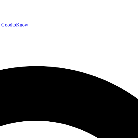
GoodtoKnow