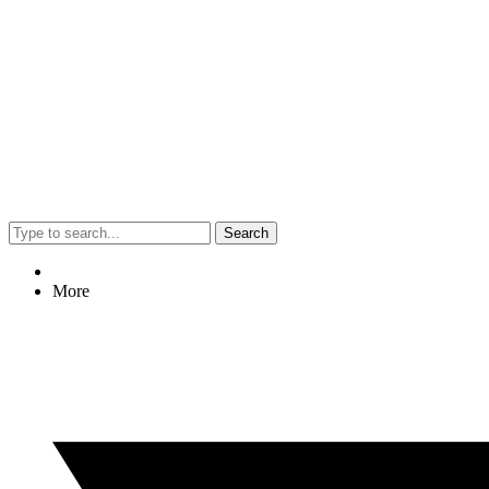
Search
More