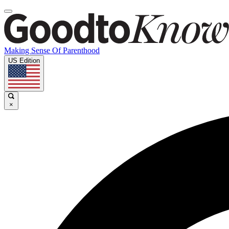
Making Sense Of Parenthood
US Edition
×