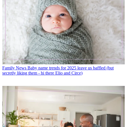
Family News
Baby name trends for 2025 leave us baffled (but
secretly liking them - hi there Elio and Circe)