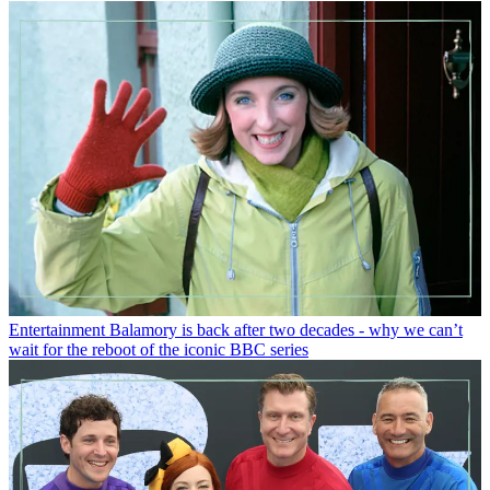
Entertainment
Balamory is back after two decades - why we can’t
wait for the reboot of the iconic BBC series