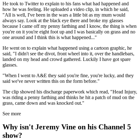
He took to Twitter to explain to his fans what had happened and
how he was feeling. He uploaded a video clip, in which he said,
"All is well, I've been in the wars a little bit as my mum would
always say. Look at the black eye there and broke my glasses
because I came off my penny farthing and I know, the thing is when
you're on it you're eight foot up and I was basically on grass and no
one around and I think this is what happened..."
He went on to explain what happened using a cartoon graphic, he
said, "I didn't see the divot, front wheel into it, over the handlebars,
landed on my head and crowd gathered. Luckily I have got spare
glasses.
"When I went to A&E they said you're fine, you're lucky, and they
said we've never written this on the form before."
The clip showed his discharge paperwork which read, "Head Injury,
was riding a penny farthing and thinks he hit a patch of mud on the
grass, came down and was knocked out."
See more
Why isn't Jeremy Vine on his Channel 5
show?