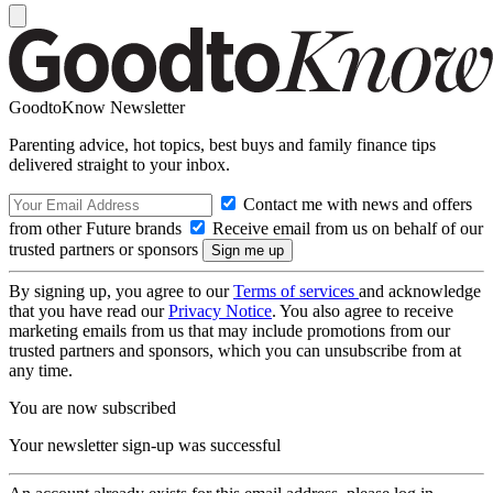
GoodtoKnow Newsletter
Parenting advice, hot topics, best buys and family finance tips
delivered straight to your inbox.
Contact me with news and offers
from other Future brands
Receive email from us on behalf of our
trusted partners or sponsors
By signing up, you agree to our
Terms of services
and acknowledge
that you have read our
Privacy Notice
. You also agree to receive
marketing emails from us that may include promotions from our
trusted partners and sponsors, which you can unsubscribe from at
any time.
You are now subscribed
Your newsletter sign-up was successful