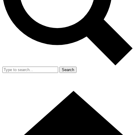
Search