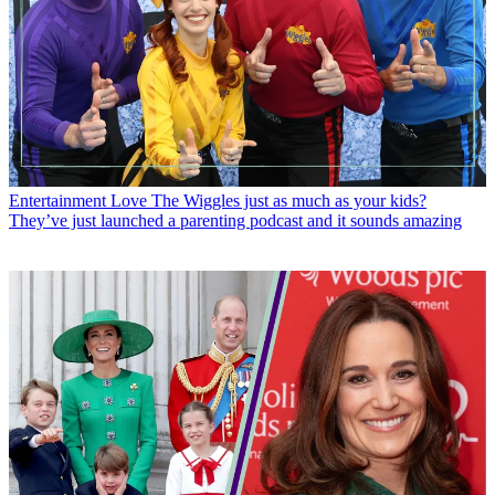
Entertainment
Love The Wiggles just as much as your kids?
They’ve just launched a parenting podcast and it sounds amazing