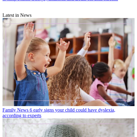
Latest in News
Family News
6 early signs your child could have dyslexia,
according to experts