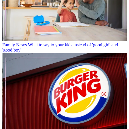
Family News
What to say to your kids instead of 'good girl' and
'good boy'