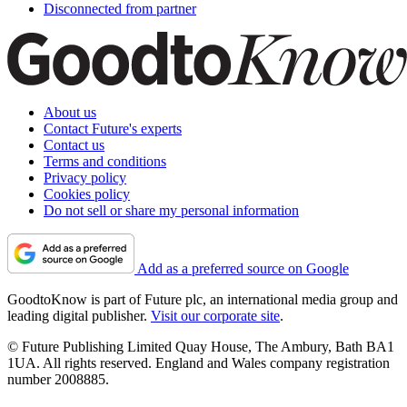
Disconnected from partner
About us
Contact Future's experts
Contact us
Terms and conditions
Privacy policy
Cookies policy
Do not sell or share my personal information
Add as a preferred source on Google
GoodtoKnow is part of Future plc, an international media group and
leading digital publisher.
Visit our corporate site
.
© Future Publishing Limited Quay House, The Ambury, Bath BA1
1UA. All rights reserved. England and Wales company registration
number 2008885.