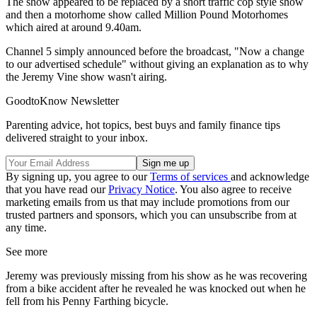
The show appeared to be replaced by a short traffic cop style show
and then a motorhome show called Million Pound Motorhomes
which aired at around 9.40am.
Channel 5 simply announced before the broadcast, "Now a change
to our advertised schedule" without giving an explanation as to why
the Jeremy Vine show wasn't airing.
GoodtoKnow Newsletter
Parenting advice, hot topics, best buys and family finance tips
delivered straight to your inbox.
By signing up, you agree to our
Terms of services
and acknowledge
that you have read our
Privacy Notice
. You also agree to receive
marketing emails from us that may include promotions from our
trusted partners and sponsors, which you can unsubscribe from at
any time.
See more
Jeremy was previously missing from his show as he was recovering
from a bike accident after he revealed he was knocked out when he
fell from his Penny Farthing bicycle.