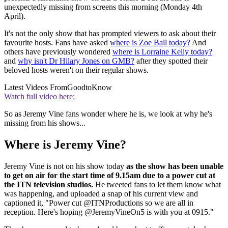
unexpectedly missing from screens this morning (Monday 4th
April).
It's not the only show that has prompted viewers to ask about their
favourite hosts. Fans have asked
where is Zoe Ball today?
And
others have previously wondered
where is Lorraine Kelly today?
and
why isn't Dr Hilary Jones on GMB?
after they spotted their
beloved hosts weren't on their regular shows.
Latest Videos From
GoodtoKnow
Watch full video here:
So as Jeremy Vine fans wonder where he is, we look at why he's
missing from his shows...
Where is Jeremy Vine?
Jeremy Vine is not on his show today
as the show has been unable
to get on air for the start time of 9.15am due to a power cut at
the ITN television studios.
He tweeted fans to let them know what
was happening, and uploaded a snap of his current view and
captioned it, "
Power cut
@ITNProductions
so we are all in
reception. Here's hoping
@JeremyVineOn5
is with you at 0915."