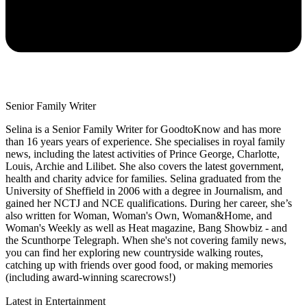
Senior Family Writer
Selina is a Senior Family Writer for GoodtoKnow and has more
than 16 years years of experience. She specialises in royal family
news, including the latest activities of Prince George, Charlotte,
Louis, Archie and Lilibet. She also covers the latest government,
health and charity advice for families. Selina graduated from the
University of Sheffield in 2006 with a degree in Journalism, and
gained her NCTJ and NCE qualifications. During her career, she’s
also written for Woman, Woman's Own, Woman&Home, and
Woman's Weekly as well as Heat magazine, Bang Showbiz - and
the Scunthorpe Telegraph. When she's not covering family news,
you can find her exploring new countryside walking routes,
catching up with friends over good food, or making memories
(including award-winning scarecrows!)
Latest in Entertainment