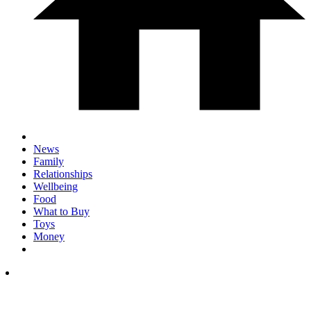
News
Family
Relationships
Wellbeing
Food
What to Buy
Toys
Money