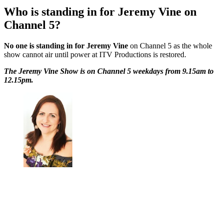
Who is standing in for Jeremy Vine on
Channel 5?
No one is standing in for Jeremy Vine
on Channel 5 as the whole
show cannot air until power at ITV Productions is restored.
The Jeremy Vine Show is on Channel 5 weekdays from 9.15am to
12.15pm.