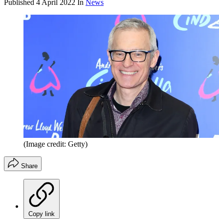
Published
4 April 2022
In
News
(Image credit: Getty)
Share
Copy link