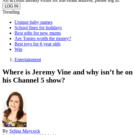
An account already exists for this email address, please log in.
Trending
Unique baby names
School fines for holidays
Best gifts for new mums
Are Tonies worth the money?
Best toys for 6 year olds
Win
Entertainment
Where is Jeremy Vine and why isn’t he on
his Channel 5 show?
By
Selina Maycock