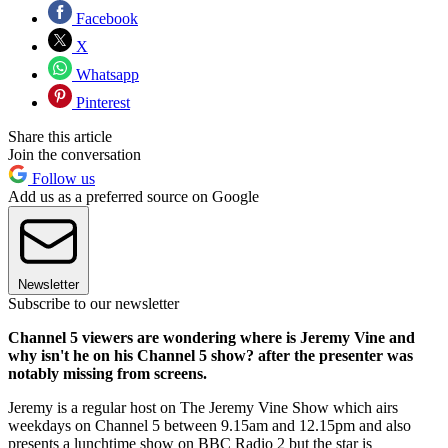
Facebook
X
Whatsapp
Pinterest
Share this article
Join the conversation
Follow us
Add us as a preferred source on Google
Newsletter
Subscribe to our newsletter
Channel 5 viewers are wondering where is Jeremy Vine and
why isn't he on his Channel 5 show? after the presenter was
notably missing from screens.
Jeremy is a regular host on The Jeremy Vine Show which airs
weekdays on Channel 5 between 9.15am and 12.15pm and also
presents a lunchtime show on BBC Radio 2 but the star is