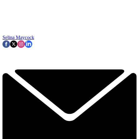
Selina Maycock