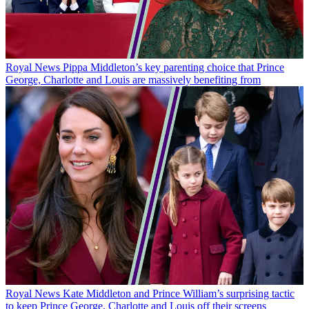
Royal News
Pippa Middleton’s key parenting choice that Prince
George, Charlotte and Louis are massively benefiting from
Royal News
Kate Middleton and Prince William’s surprising tactic
to keep Prince George, Charlotte and Louis off their screens