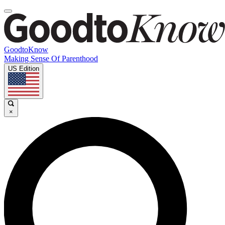
GoodtoKnow
Making Sense Of Parenthood
US Edition
×