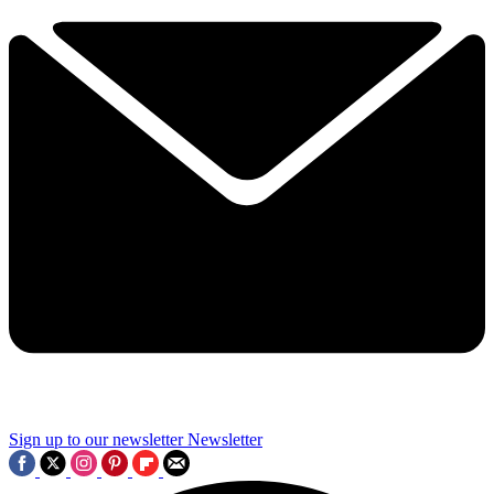
Sign up to our newsletter
Newsletter