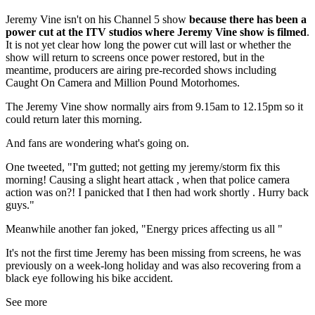
Jeremy Vine isn't on his Channel 5 show
because there has been a
power cut at the ITV studios where Jeremy Vine show is filmed
.
It is not yet clear how long the power cut will last or whether the
show will return to screens once power restored, but in the
meantime, producers are airing pre-recorded shows including
Caught On Camera and Million Pound Motorhomes.
The Jeremy Vine show normally airs from 9.15am to 12.15pm so it
could return later this morning.
And fans are wondering what's going on.
One tweeted, "
I'm gutted; not getting my jeremy/storm fix this
morning! Causing a slight heart attack , when that police camera
action was on?! I panicked that I then had work shortly
. Hurry back
guys."
Meanwhile another fan joked, "
Energy prices affecting us all
"
It's not the first time Jeremy has been missing from screens, he was
previously on a week-long holiday and was also recovering from a
black eye following his bike accident.
See more