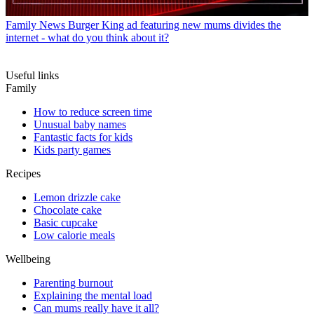
Family News
Burger King ad featuring new mums divides the
internet - what do you think about it?
Useful links
Family
How to reduce screen time
Unusual baby names
Fantastic facts for kids
Kids party games
Recipes
Lemon drizzle cake
Chocolate cake
Basic cupcake
Low calorie meals
Wellbeing
Parenting burnout
Explaining the mental load
Can mums really have it all?