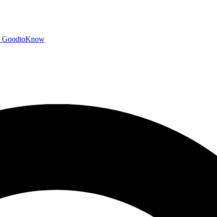
GoodtoKnow