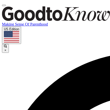
Making Sense Of Parenthood
US Edition
×