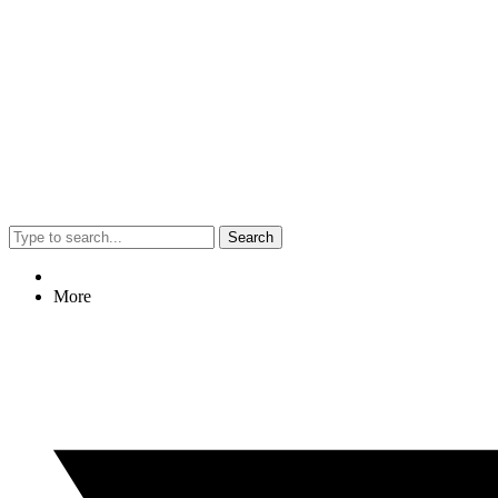
Search
More