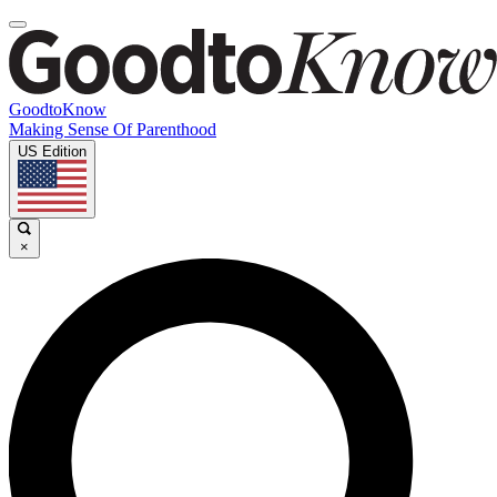
GoodtoKnow
Making Sense Of Parenthood
US Edition
×