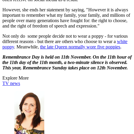
However, she ends her statement by saying, "However it is always
important to remember what my family, your family, and millions of
people over many generations have fought for: the right to choose,
and the right of freedom of speech and expression."
Not only do some people decide not to wear a poppy - for various
different reasons - but there are others who choose to wear a
white
poppy
. Meanwhile,
the late Queen normally wore five poppies
.
Remembrance Day is held on 11th November. On the 11th hour of
the 11th day of the 11th month, a two-minute silence is observed.
This year, Remembrance Sunday takes place on 12th November.
Explore More
TV news