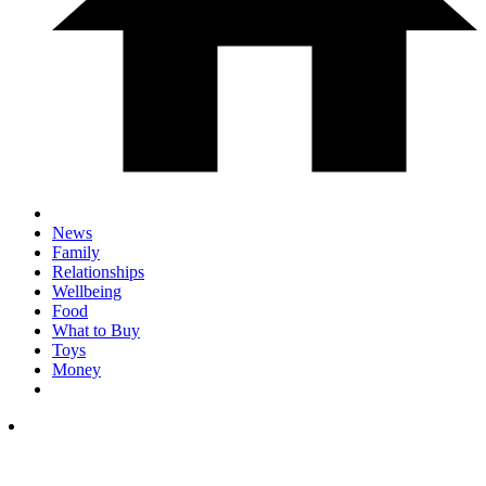
News
Family
Relationships
Wellbeing
Food
What to Buy
Toys
Money