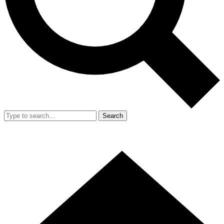
Search