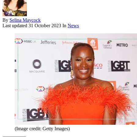
By
Selina Maycock
Last updated
31 October 2023
In
News
(Image credit: Getty Images)