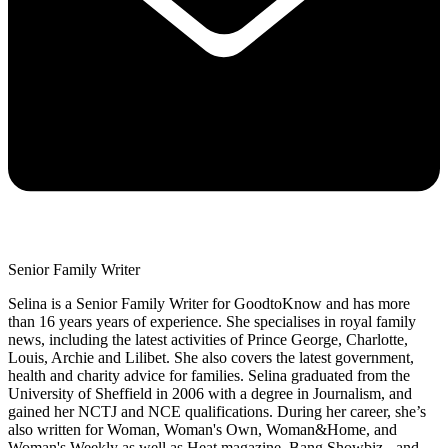
Senior Family Writer
Selina is a Senior Family Writer for GoodtoKnow and has more
than 16 years years of experience. She specialises in royal family
news, including the latest activities of Prince George, Charlotte,
Louis, Archie and Lilibet. She also covers the latest government,
health and charity advice for families. Selina graduated from the
University of Sheffield in 2006 with a degree in Journalism, and
gained her NCTJ and NCE qualifications. During her career, she’s
also written for Woman, Woman's Own, Woman&Home, and
Woman's Weekly as well as Heat magazine, Bang Showbiz - and