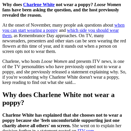
Why does
Charlene White
not wear a poppy?
Loose Women
fans have been asking the question, and the host previously
revealed the reason.
At the onset of November, many people ask questions about
when
you can start wearing a poppy
and
which side you should wear
them
, as Remembrance Day approaches. On TV, many
newsreaders, presenters and other stars can be seen wearing the red
flowers at this time of year, and it stands out when a person on
screen opts not to wear them.
Charlene, who hosts
Loose Women
and presents ITV news, is one
of the TV personalities who have previously opted not to wear a
poppy, and she previously released a statement explaining why. So,
if you're wondering why Charlene White doesn't wear a poppy,
keep reading to find out what she said...
Why does Charlene White not wear a
poppy?
Charlene White has explained that she chooses not to wear a
poppy because she 'feels uncomfortable supporting just one
charity above all others' on screen.
She went on to explain her
decision further in a statement posted on
ITV.com
.