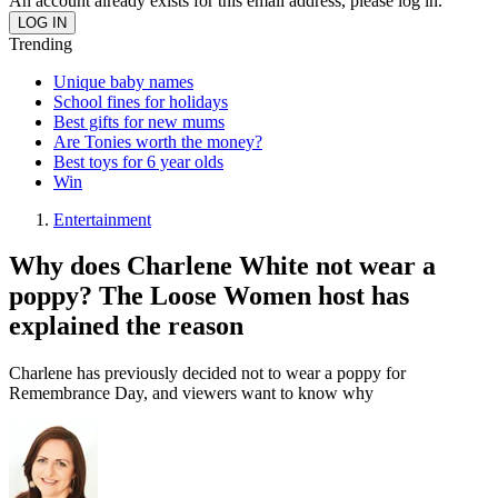
An account already exists for this email address, please log in.
Trending
Unique baby names
School fines for holidays
Best gifts for new mums
Are Tonies worth the money?
Best toys for 6 year olds
Win
Entertainment
Why does Charlene White not wear a
poppy? The Loose Women host has
explained the reason
Charlene has previously decided not to wear a poppy for
Remembrance Day, and viewers want to know why