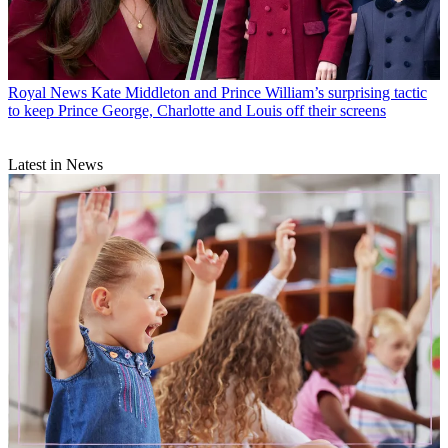
Royal News
Kate Middleton and Prince William’s surprising tactic
to keep Prince George, Charlotte and Louis off their screens
Latest in News