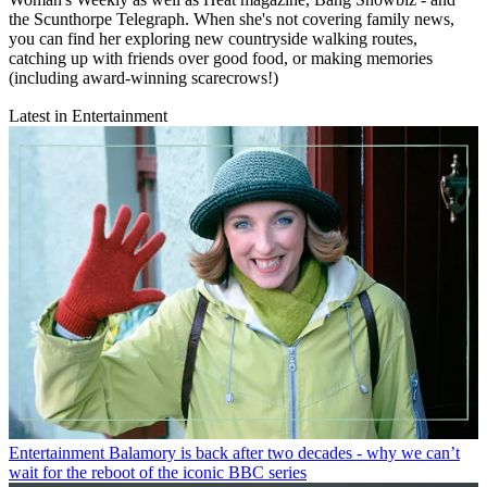
the Scunthorpe Telegraph. When she's not covering family news,
you can find her exploring new countryside walking routes,
catching up with friends over good food, or making memories
(including award-winning scarecrows!)
Latest in Entertainment
Entertainment
Balamory is back after two decades - why we can’t
wait for the reboot of the iconic BBC series