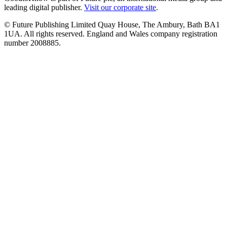
leading digital publisher.
Visit our corporate site
.
© Future Publishing Limited Quay House, The Ambury, Bath BA1
1UA. All rights reserved. England and Wales company registration
number 2008885.