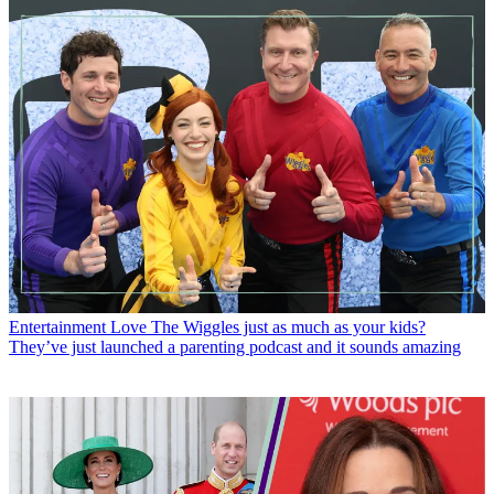
Entertainment
Love The Wiggles just as much as your kids?
They’ve just launched a parenting podcast and it sounds amazing