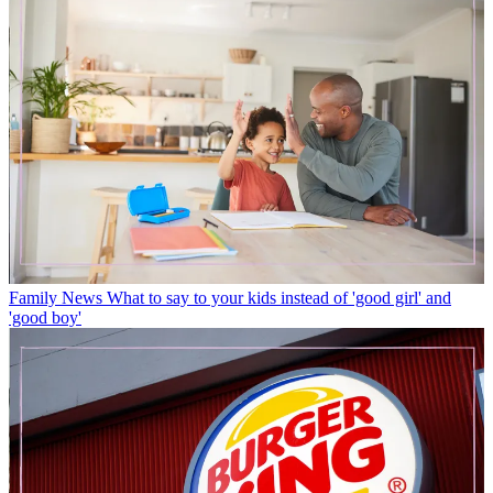
Family News
What to say to your kids instead of 'good girl' and
'good boy'