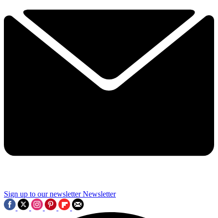
Sign up to our newsletter
Newsletter