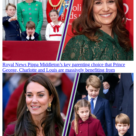
Royal News
Pippa Middleton’s key parenting choice that Prince
George, Charlotte and Louis are massively benefiting from