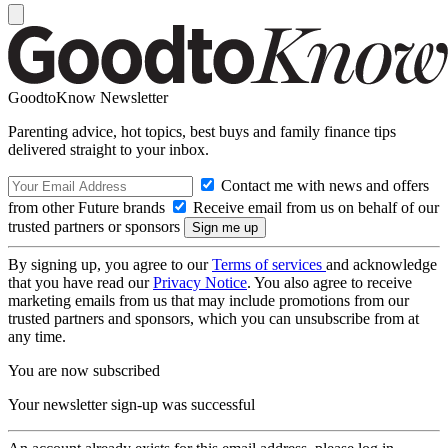
GoodtoKnow Newsletter
Parenting advice, hot topics, best buys and family finance tips
delivered straight to your inbox.
Contact me with news and offers
from other Future brands
Receive email from us on behalf of our
trusted partners or sponsors
By signing up, you agree to our
Terms of services
and acknowledge
that you have read our
Privacy Notice
. You also agree to receive
marketing emails from us that may include promotions from our
trusted partners and sponsors, which you can unsubscribe from at
any time.
You are now subscribed
Your newsletter sign-up was successful