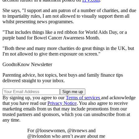
She says, "I support and am patron of a number of charities, and due
to impartiality rules, I am not allowed to visually support them all
whilst presenting news programmes.
"That includes things like a red ribbon for World Aids Day, or a
purple band for Bowel Cancer Awareness Month.
"Both these and many more charities do great things in the UK, but
I'm not allowed to give them exposure on screen."
GoodtoKnow Newsletter
Parenting advice, hot topics, best buys and family finance tips
delivered straight to your inbox.
By signing up, you agree to our
Terms of services
and acknowledge
that you have read our
Privacy Notice
. You also agree to receive
marketing emails from us that may include promotions from our
trusted partners and sponsors, which you can unsubscribe from at
any time.
For @loosewomen, @itvnews and
@itvlondon who aren’t aware about me