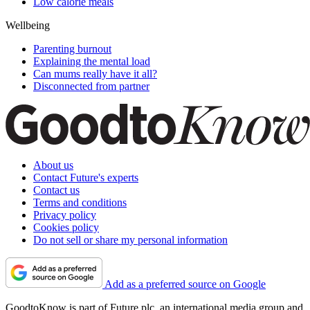
Low calorie meals
Wellbeing
Parenting burnout
Explaining the mental load
Can mums really have it all?
Disconnected from partner
About us
Contact Future's experts
Contact us
Terms and conditions
Privacy policy
Cookies policy
Do not sell or share my personal information
Add as a preferred source on Google
GoodtoKnow is part of Future plc, an international media group and