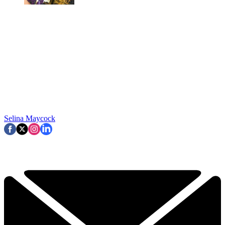
Selina Maycock