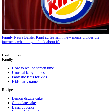
Family News
Burger King ad featuring new mums divides the
internet - what do you think about it?
Useful links
Family
How to reduce screen time
Unusual baby names
Fantastic facts for kids
Kids party games
Recipes
Lemon drizzle cake
Chocolate cake
Basic cupcake