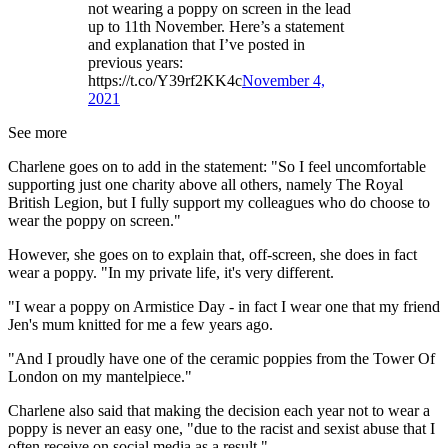
not wearing a poppy on screen in the lead
up to 11th November. Here’s a statement
and explanation that I’ve posted in
previous years:
https://t.co/Y39rf2KK4c
November 4,
2021
See more
Charlene goes on to add in the statement: "So I feel uncomfortable
supporting just one charity above all others, namely The Royal
British Legion, but I fully support my colleagues who do choose to
wear the poppy on screen."
However, she goes on to explain that, off-screen, she does in fact
wear a poppy. "In my private life, it's very different.
"I wear a poppy on Armistice Day - in fact I wear one that my friend
Jen's mum knitted for me a few years ago.
"And I proudly have one of the ceramic poppies from the Tower Of
London on my mantelpiece."
Charlene also said that making the decision each year not to wear a
poppy is never an easy one, "due to the racist and sexist abuse that I
often receive on social media as a result."