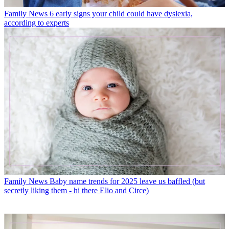
Family News
6 early signs your child could have dyslexia,
according to experts
Family News
Baby name trends for 2025 leave us baffled (but
secretly liking them - hi there Elio and Circe)