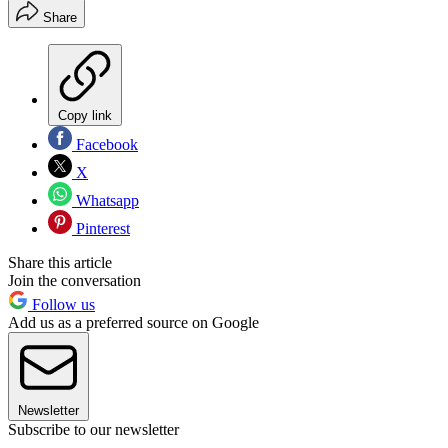
Share
Copy link
Facebook
X
Whatsapp
Pinterest
Share this article
Join the conversation
Follow us
Add us as a preferred source on Google
Newsletter
Subscribe to our newsletter