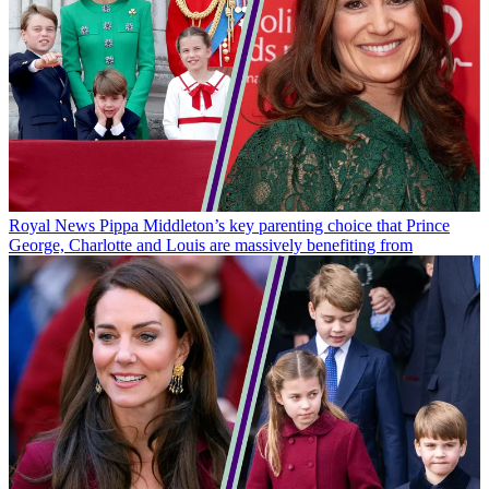
Royal News
Pippa Middleton’s key parenting choice that Prince
George, Charlotte and Louis are massively benefiting from