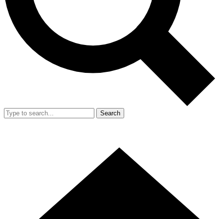
Search