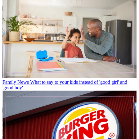
Family News
What to say to your kids instead of 'good girl' and
'good boy'