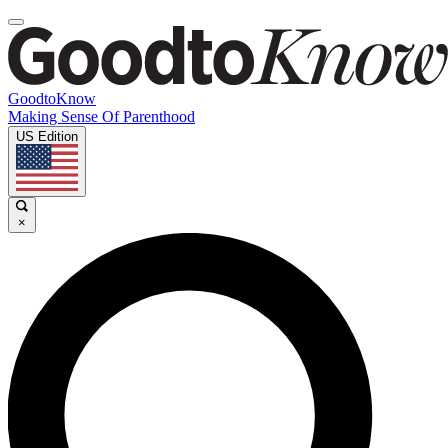
GoodtoKnow
Making Sense Of Parenthood
US Edition
×