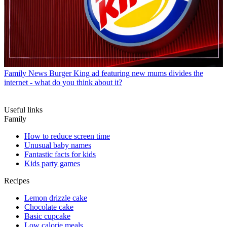
Family News
Burger King ad featuring new mums divides the
internet - what do you think about it?
Useful links
Family
How to reduce screen time
Unusual baby names
Fantastic facts for kids
Kids party games
Recipes
Lemon drizzle cake
Chocolate cake
Basic cupcake
Low calorie meals