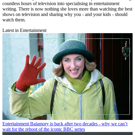
countless hours of television into specialising in entertainment
writing. There is now nothing she loves more than watching the best
shows on television and sharing why you - and your kids - should
watch them.
Latest in Entertainment
Entertainment
Balamory is back after two decades - why we can’t
wait for the reboot of the iconic BBC series