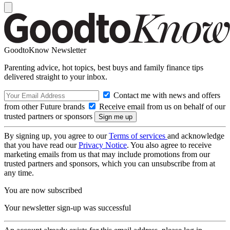
GoodtoKnow Newsletter
Parenting advice, hot topics, best buys and family finance tips
delivered straight to your inbox.
Contact me with news and offers
from other Future brands
Receive email from us on behalf of our
trusted partners or sponsors
By signing up, you agree to our
Terms of services
and acknowledge
that you have read our
Privacy Notice
. You also agree to receive
marketing emails from us that may include promotions from our
trusted partners and sponsors, which you can unsubscribe from at
any time.
You are now subscribed
Your newsletter sign-up was successful