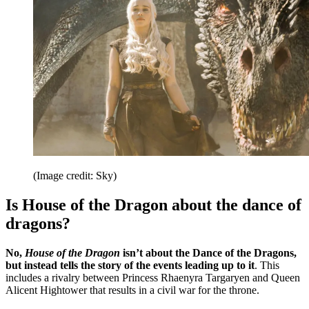
(Image credit: Sky)
Is House of the Dragon about the dance of
dragons?
No,
House of the Dragon
isn’t about the Dance of the Dragons,
but instead tells the story of the events leading up to it
. This
includes a rivalry between Princess Rhaenyra Targaryen and Queen
Alicent Hightower that results in a civil war for the throne.