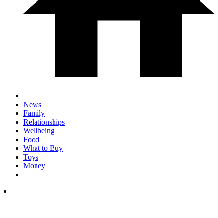
News
Family
Relationships
Wellbeing
Food
What to Buy
Toys
Money