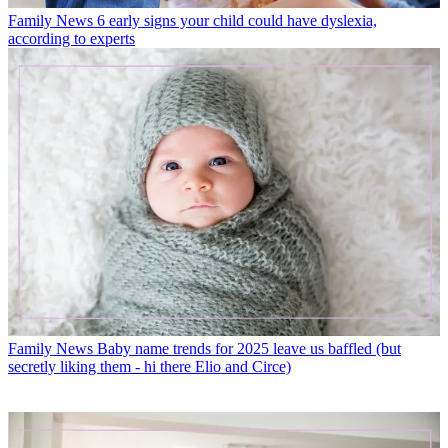
Family News
6 early signs your child could have dyslexia,
according to experts
Family News
Baby name trends for 2025 leave us baffled (but
secretly liking them - hi there Elio and Circe)