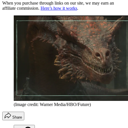
When you purchase through links on our site, we may earn an
affiliate commission.
Here’s how it works
.
(Image credit: Warner Media/HBO/Future)
Share