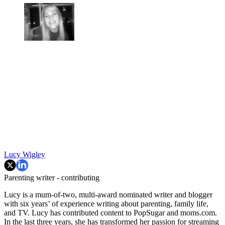
Lucy Wigley
Parenting writer - contributing
Lucy is a mum-of-two, multi-award nominated writer and blogger
with six years’ of experience writing about parenting, family life,
and TV. Lucy has contributed content to PopSugar and moms.com.
In the last three years, she has transformed her passion for streaming