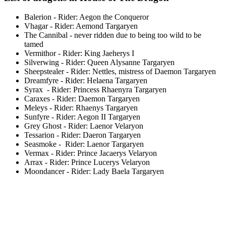
Balerion - Rider: Aegon the Conqueror
Vhagar - Rider: Aemond Targaryen
The Cannibal - never ridden due to being too wild to be
tamed
Vermithor - Rider: King Jaeherys I
Silverwing - Rider: Queen Alysanne Targaryen
Sheepstealer - Rider: Nettles, mistress of Daemon Targaryen
Dreamfyre - Rider: Helaena Targaryen
Syrax - Rider: Princess Rhaenyra Targaryen
Caraxes - Rider: Daemon Targaryen
Meleys - Rider: Rhaenys Targaryen
Sunfyre - Rider: Aegon II Targaryen
Grey Ghost - Rider: Laenor Velaryon
Tessarion - Rider: Daeron Targaryen
Seasmoke - Rider: Laenor Targaryen
Vermax - Rider: Prince Jacaerys Velaryon
Arrax - Rider: Prince Lucerys Velaryon
Moondancer - Rider: Lady Baela Targaryen