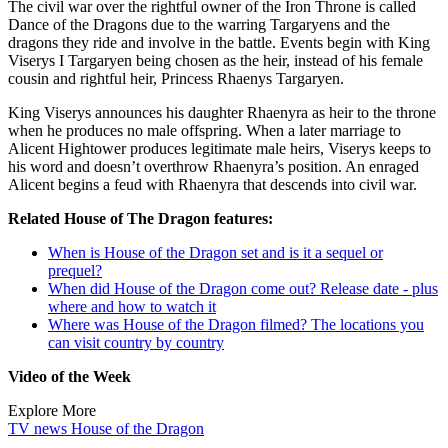
The civil war over the rightful owner of the Iron Throne is called
Dance of the Dragons due to the warring Targaryens and the
dragons they ride and involve in the battle. Events begin with King
Viserys I Targaryen being chosen as the heir, instead of his female
cousin and rightful heir, Princess Rhaenys Targaryen.
King Viserys announces his daughter Rhaenyra as heir to the throne
when he produces no male offspring. When a later marriage to
Alicent Hightower produces legitimate male heirs, Viserys keeps to
his word and doesn’t overthrow Rhaenyra’s position. An enraged
Alicent begins a feud with Rhaenyra that descends into civil war.
Related House of The Dragon features:
When is House of the Dragon set and is it a sequel or
prequel?
When did House of the Dragon come out? Release date - plus
where and how to watch it
Where was House of the Dragon filmed? The locations you
can visit country by country
Video of the Week
Explore More
TV news
House of the Dragon