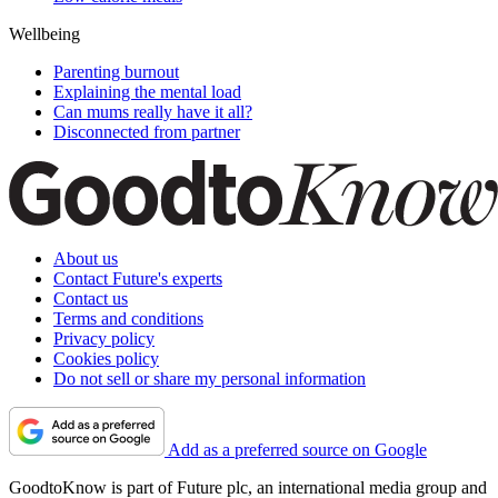
Wellbeing
Parenting burnout
Explaining the mental load
Can mums really have it all?
Disconnected from partner
About us
Contact Future's experts
Contact us
Terms and conditions
Privacy policy
Cookies policy
Do not sell or share my personal information
Add as a preferred source on Google
GoodtoKnow is part of Future plc, an international media group and