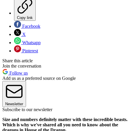
Copy link
Facebook
X
Whatsapp
Pinterest
Share this article
Join the conversation
Follow us
Add us as a preferred source on Google
Newsletter
Subscribe to our newsletter
Size and numbers definitely matter with these incredible beasts.
Which is why we've shared all you need to know about the
dragons in House of the Dragon.