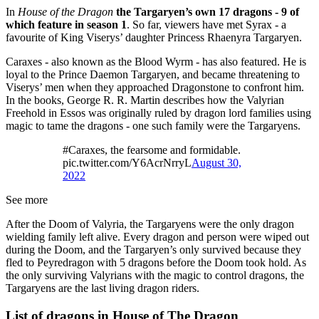
In
House of the Dragon
the Targaryen’s own 17 dragons - 9 of
which feature in season 1
. So far, viewers have met Syrax - a
favourite of King Viserys’ daughter Princess Rhaenyra Targaryen.
Caraxes - also known as the Blood Wyrm - has also featured. He is
loyal to the Prince Daemon Targaryen, and became threatening to
Viserys’ men when they approached Dragonstone to confront him.
In the books, George R. R. Martin describes how the Valyrian
Freehold in Essos was originally ruled by dragon lord families using
magic to tame the dragons - one such family were the Targaryens.
#Caraxes, the fearsome and formidable.
pic.twitter.com/Y6AcrNrryL
August 30,
2022
See more
After the Doom of Valyria, the Targaryens were the only dragon
wielding family left alive. Every dragon and person were wiped out
during the Doom, and the Targaryen’s only survived because they
fled to Peyredragon with 5 dragons before the Doom took hold. As
the only surviving Valyrians with the magic to control dragons, the
Targaryens are the last living dragon riders.
List of dragons in House of The Dragon