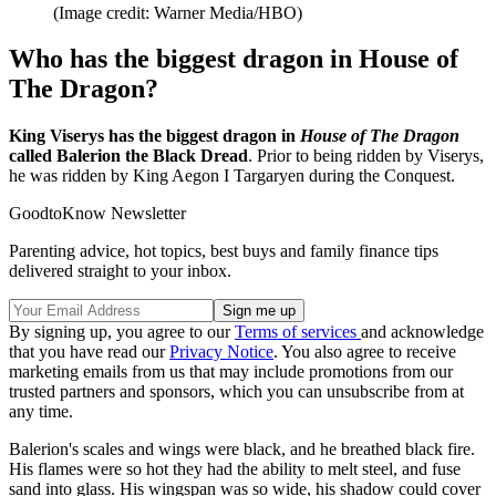
(Image credit: Warner Media/HBO)
Who has the biggest dragon in House of
The Dragon?
King Viserys has the biggest dragon in
House of The Dragon
called Balerion the Black Dread
. Prior to being ridden by Viserys,
he was ridden by King Aegon I Targaryen during the Conquest.
GoodtoKnow Newsletter
Parenting advice, hot topics, best buys and family finance tips
delivered straight to your inbox.
By signing up, you agree to our
Terms of services
and acknowledge
that you have read our
Privacy Notice
. You also agree to receive
marketing emails from us that may include promotions from our
trusted partners and sponsors, which you can unsubscribe from at
any time.
Balerion's scales and wings were black, and he breathed black fire.
His flames were so hot they had the ability to melt steel, and fuse
sand into glass. His wingspan was so wide, his shadow could cover