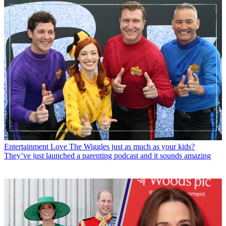
Entertainment
Love The Wiggles just as much as your kids?
They’ve just launched a parenting podcast and it sounds amazing