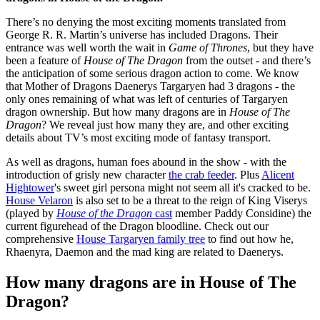
There’s no denying the most exciting moments translated from
George R. R. Martin’s universe has included Dragons. Their
entrance was well worth the wait in
Game of Thrones
, but they have
been a feature of
House of The Dragon
from the outset - and there’s
the anticipation of some serious dragon action to come. We know
that Mother of Dragons Daenerys Targaryen had 3 dragons - the
only ones remaining of what was left of centuries of Targaryen
dragon ownership. But how many dragons are in
House of The
Dragon
? We reveal just how many they are, and other exciting
details about TV’s most exciting mode of fantasy transport.
As well as dragons, human foes abound in the show - with the
introduction of grisly new character
the crab feeder
. Plus
Alicent
Hightower
's sweet girl persona might not seem all it's cracked to be.
House Velaron
is also set to be a threat to the reign of King Viserys
(played by
House of the Dragon
cast
member Paddy Considine) the
current figurehead of the Dragon bloodline. Check out our
comprehensive
House Targaryen family tree
to find out how he,
Rhaenyra, Daemon and the mad king are related to Daenerys.
How many dragons are in House of The
Dragon?