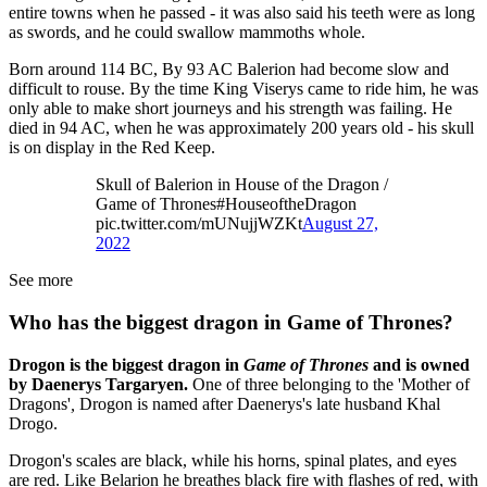
entire towns when he passed - it was also said his teeth were as long
as swords, and he could swallow mammoths whole.
Born around 114 BC, By 93 AC Balerion had become slow and
difficult to rouse. By the time King Viserys came to ride him, he was
only able to make short journeys and his strength was failing. He
died in 94 AC, when he was approximately 200 years old - his skull
is on display in the Red Keep.
Skull of Balerion in House of the Dragon /
Game of Thrones#HouseoftheDragon
pic.twitter.com/mUNujjWZKt
August 27,
2022
See more
Who has the biggest dragon in Game of Thrones?
Drogon is the biggest dragon in
Game of Thrones
and is owned
by Daenerys Targaryen.
One of three belonging to the 'Mother of
Dragons'
,
Drogon is named after Daenerys's late husband Khal
Drogo.
Drogon's scales are black, while his horns, spinal plates, and eyes
are red. Like Belarion he breathes black fire with flashes of red, with