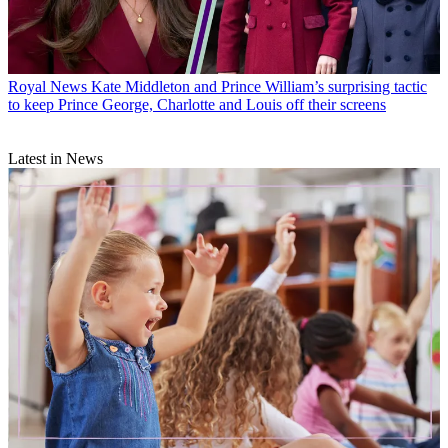
Royal News
Kate Middleton and Prince William’s surprising tactic
to keep Prince George, Charlotte and Louis off their screens
Latest in News