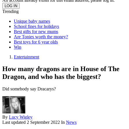
An account already exists for this email address, please log in.
Trending
Unique baby names
School fines for holidays
Best gifts for new mums
Are Tonies worth the money?
Best toys for 6 year olds
Win
Entertainment
How many dragons are in House of The
Dragon, and who has the biggest?
Did somebody say Dracarys?
By
Lucy Wigley
Last updated
2 September 2022
In
News