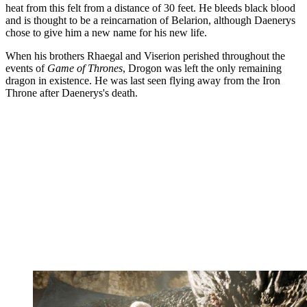
heat from this felt from a distance of 30 feet. He bleeds black blood
and is thought to be a reincarnation of Belarion, although Daenerys
chose to give him a new name for his new life.
When his brothers Rhaegal and Viserion perished throughout the
events of
Game of Thrones
, Drogon was left the only remaining
dragon in existence. He was last seen flying away from the Iron
Throne after Daenerys's death.