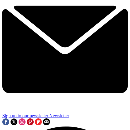
Sign up to our newsletter
Newsletter