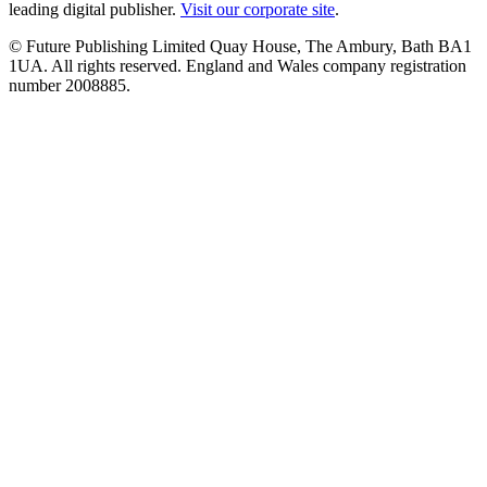
leading digital publisher.
Visit our corporate site
.
© Future Publishing Limited Quay House, The Ambury, Bath BA1
1UA. All rights reserved. England and Wales company registration
number 2008885.