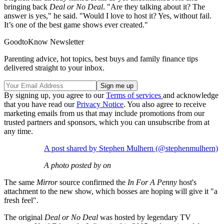
bringing back
Deal or No Deal
. "Are they talking about it? The
answer is yes," he said. "Would I love to host it? Yes, without fail.
It’s one of the best game shows ever created."
GoodtoKnow Newsletter
Parenting advice, hot topics, best buys and family finance tips
delivered straight to your inbox.
By signing up, you agree to our
Terms of services
and acknowledge
that you have read our
Privacy Notice
. You also agree to receive
marketing emails from us that may include promotions from our
trusted partners and sponsors, which you can unsubscribe from at
any time.
A post shared by Stephen Mulhern (@stephenmulhern)
A photo posted by on
The same
Mirror
source confirmed the
In For A Penny
host's
attachment to the new show, which bosses are hoping will give it "a
fresh feel".
The original
Deal or No Deal
was hosted by legendary TV