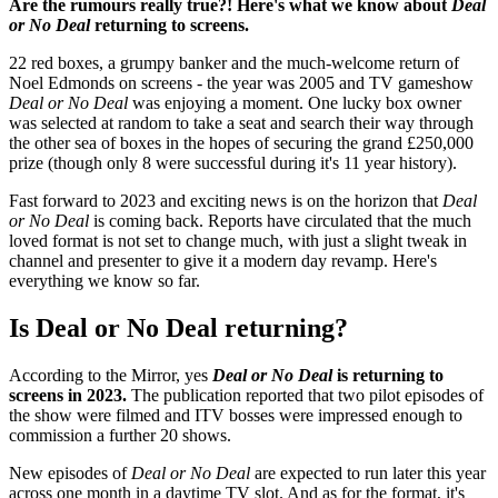
Are the rumours really true?! Here's what we know about
Deal
or No Deal
returning to screens.
22 red boxes, a grumpy banker and the much-welcome return of
Noel Edmonds on screens - the year was 2005 and TV gameshow
Deal or No Deal
was enjoying a moment. One lucky box owner
was selected at random to take a seat and search their way through
the other sea of boxes in the hopes of securing the grand £250,000
prize (though only 8 were successful during it's 11 year history).
Fast forward to 2023 and exciting news is on the horizon that
Deal
or No Deal
is coming back. Reports have circulated that the much
loved format is not set to change much, with just a slight tweak in
channel and presenter to give it a modern day revamp. Here's
everything we know so far.
Is Deal or No Deal returning?
According to the Mirror, yes
Deal or No Deal
is returning to
screens in 2023.
The publication reported that two pilot episodes of
the show were filmed and ITV bosses were impressed enough to
commission a further 20 shows.
New episodes of
Deal or No Deal
are expected to run later this year
across one month in a daytime TV slot. And as for the format, it's