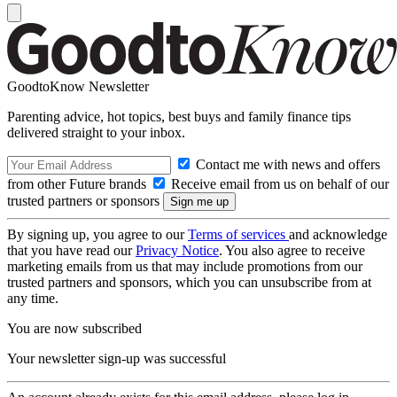
GoodtoKnow Newsletter
Parenting advice, hot topics, best buys and family finance tips
delivered straight to your inbox.
Contact me with news and offers
from other Future brands
Receive email from us on behalf of our
trusted partners or sponsors
By signing up, you agree to our
Terms of services
and acknowledge
that you have read our
Privacy Notice
. You also agree to receive
marketing emails from us that may include promotions from our
trusted partners and sponsors, which you can unsubscribe from at
any time.
You are now subscribed
Your newsletter sign-up was successful