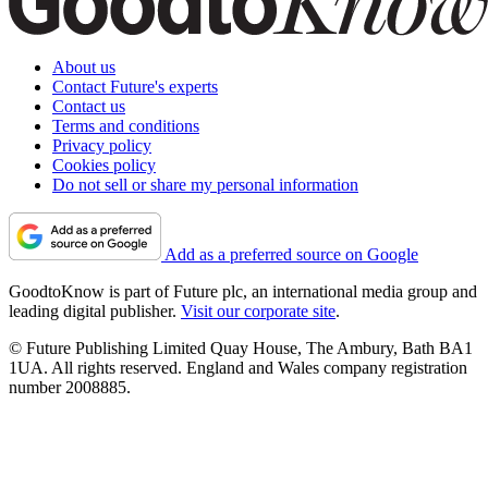
About us
Contact Future's experts
Contact us
Terms and conditions
Privacy policy
Cookies policy
Do not sell or share my personal information
Add as a preferred source on Google
GoodtoKnow is part of Future plc, an international media group and
leading digital publisher.
Visit our corporate site
.
© Future Publishing Limited Quay House, The Ambury, Bath BA1
1UA. All rights reserved. England and Wales company registration
number 2008885.