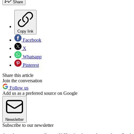
Share
Copy link
Facebook
X
Whatsapp
Pinterest
Share this article
Join the conversation
Follow us
Add us as a preferred source on Google
Newsletter
Subscribe to our newsletter