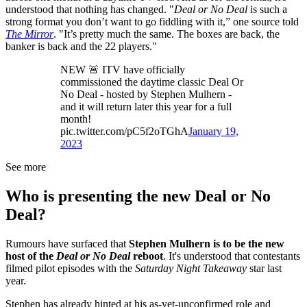
understood that nothing has changed. "
Deal or No Deal
is such a
strong format you don’t want to go fiddling with it,” one source told
The Mirror
. "It’s pretty much the same. The boxes are back, the
banker is back and the 22 players."
NEW 🚨 ITV have officially
commissioned the daytime classic Deal Or
No Deal - hosted by Stephen Mulhern -
and it will return later this year for a full
month!
pic.twitter.com/pC5f2oTGhA
January 19,
2023
See more
Who is presenting the new Deal or No
Deal?
Rumours have surfaced that
Stephen Mulhern is to be the new
host of the
Deal or No Deal
reboot
. It's understood that contestants
filmed pilot episodes with the
Saturday Night Takeaway
star last
year.
Stephen has already hinted at his as-yet-unconfirmed role and