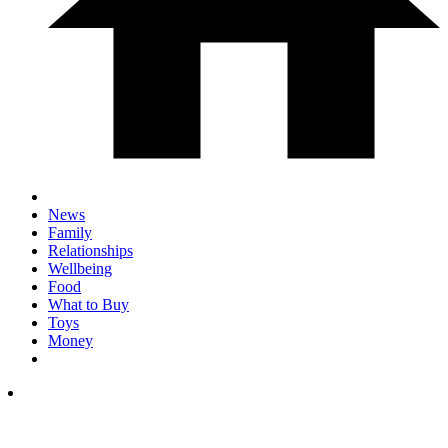
News
Family
Relationships
Wellbeing
Food
What to Buy
Toys
Money