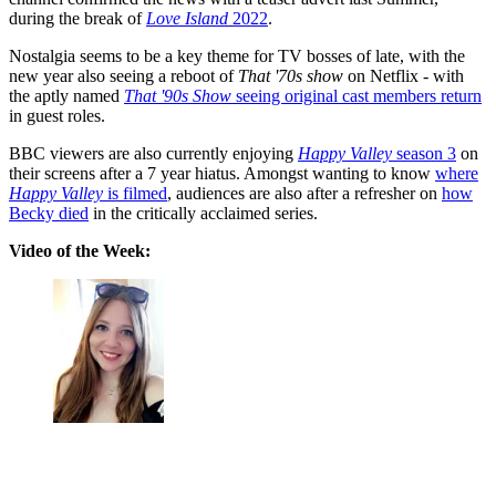
during the break of
Love Island
2022
.
Nostalgia seems to be a key theme for TV bosses of late, with the
new year also seeing a reboot of
That '70s show
on Netflix - with
the aptly named
That '90s Show
seeing original cast members return
in guest roles.
BBC viewers are also currently enjoying
Happy Valley
season 3
on
their screens after a 7 year hiatus. Amongst wanting to know
where
Happy Valley
is filmed
, audiences are also after a refresher on
how
Becky died
in the critically acclaimed series.
Video of the Week: