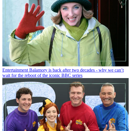
Entertainment
Balamory is back after two decades - why we can’t
wait for the reboot of the iconic BBC series