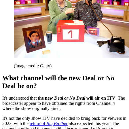
(Image credit: Getty)
What channel will the new Deal or No
Deal be on?
It's understood that
the new
Deal or No Deal
will air on ITV
. The
broadcaster appear to have obtained the rights from Channel 4
where the show originally aired.
It's not the only show ITV have decided to bring back for viewers in
2023, with the
return of
Big Brother
also expected this year. The
channel confirmed the news with a teaser advert last Summer,