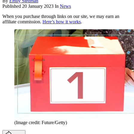
By
Emily Stedman
Published
20 January 2023
In
News
When you purchase through links on our site, we may earn an
affiliate commission.
Here’s how it works
.
(Image credit: Future/Getty)