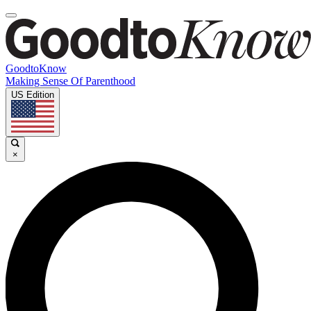
GoodtoKnow
Making Sense Of Parenthood
US Edition
×