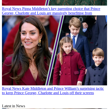
Royal News
Pippa Middleton’s key parenting choice that Prince
George, Charlotte and Louis are massively benefiting from
Royal News
Kate Middleton and Prince William’s surprising tactic
to keep Prince George, Charlotte and Louis off their screens
Latest in News