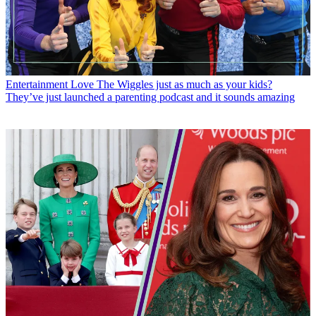
Entertainment
Love The Wiggles just as much as your kids?
They’ve just launched a parenting podcast and it sounds amazing