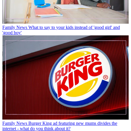
Family News
What to say to your kids instead of 'good girl' and
'good boy'
Family News
Burger King ad featuring new mums divides the
internet - what do you think about it?