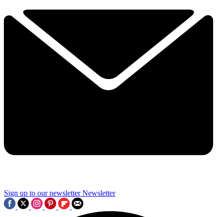
Sign up to our newsletter
Newsletter