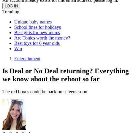
An account already exists for this email address, please log in.
Trending
Unique baby names
School fines for holidays
Best gifts for new mums
Are Tonies worth the money?
Best toys for 6 year olds
Win
Entertainment
Is Deal or No Deal returning? Everything
we know about the reboot so far
The red boxes could be back on screens soon