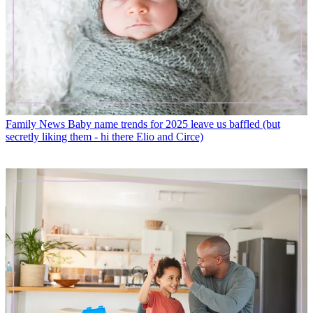
Family News
Baby name trends for 2025 leave us baffled (but
secretly liking them - hi there Elio and Circe)