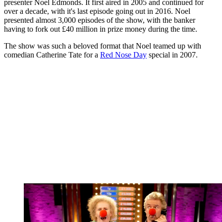
presenter Noel Edmonds. It first aired in 2005 and continued for
over a decade, with it's last episode going out in 2016. Noel
presented almost 3,000 episodes of the show, with the banker
having to fork out £40 million in prize money during the time.
The show was such a beloved format that Noel teamed up with
comedian Catherine Tate for a
Red Nose Day
special in 2007.