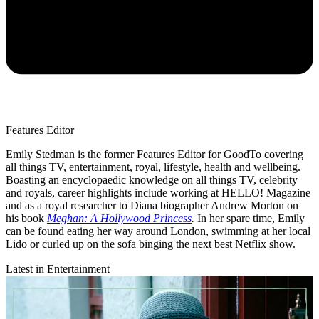
Features Editor
Emily Stedman is the former Features Editor for GoodTo covering
all things TV, entertainment, royal, lifestyle, health and wellbeing.
Boasting an encyclopaedic knowledge on all things TV, celebrity
and royals, career highlights include working at HELLO! Magazine
and as a royal researcher to Diana biographer Andrew Morton on
his book
Meghan: A Hollywood Princess
.
In her spare time, Emily
can be found eating her way around London, swimming at her local
Lido or curled up on the sofa binging the next best Netflix show.
Latest in Entertainment