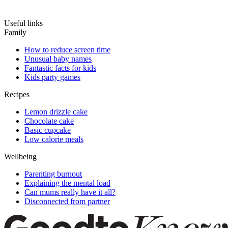
Useful links
Family
How to reduce screen time
Unusual baby names
Fantastic facts for kids
Kids party games
Recipes
Lemon drizzle cake
Chocolate cake
Basic cupcake
Low calorie meals
Wellbeing
Parenting burnout
Explaining the mental load
Can mums really have it all?
Disconnected from partner