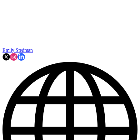
Emily Stedman