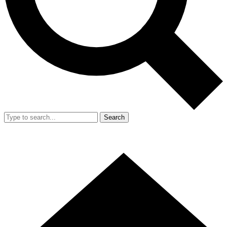
Search