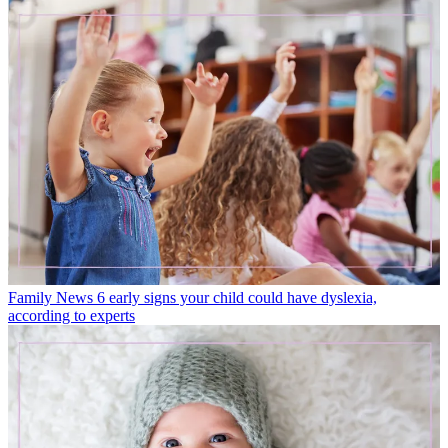
Family News
6 early signs your child could have dyslexia,
according to experts