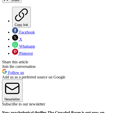
Share
Copy link
Facebook
X
Whatsapp
Pinterest
Share this article
Join the conversation
Follow us
Add us as a preferred source on Google
Newsletter
Subscribe to our newsletter
New psychological thriller
The Crowded Room
is out now on