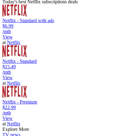
Today's best Netflix subscriptions deals
Netflix - Standard with ads
$6.99
/mth
View
at
Netflix
Netflix - Standard
$15.49
/mth
View
at
Netflix
Netflix - Premium
$22.99
/mth
View
at
Netflix
Explore More
TV news