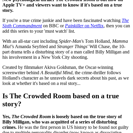
Apple TV+ and viewers want to know if it's based on a true
story.
If you're a true crime junkie and have been fascinated watching
The
Sixth Commandment
on BBC or
Painkiller
on Netflix
, then you can
add this series to your 'must watch' list.
With an all-star cast including
Spider-Man'
s Tom Holland,
Mamma
Mia!'s
Amanda Seyfried and
Stranger Things'
Will Chase, the 10-
part drama tells a disturbing story of a man called Billy Milligan and
his involvement in a New York City shooting.
Created by filmmaker Akiva Goldsman, the Oscar-winning
screenwriter behind
A Beautiful Mind
, the crime-thriller follows
Holland's character as he unravels dark secrets about his past, as we
look at whether it's based on a real story...
Is The Crowded Room based on a true
story?
Yes,
The Crowded Room
is loosely based on the true story of
Billy Milligan, who was acquitted of a series of disturbing
crimes.
He
was the first person in US history to be found not guilty
due to multiple personality disorder (now known as dissociative