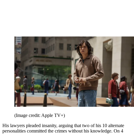
(Image credit: Apple TV+)
His lawyers pleaded insanity, arguing that two of his 10 alternate
personalities committed the crimes without his knowledge. On 4