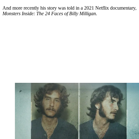
And more recently his story was told in a 2021 Netflix documentary,
Monsters Inside: The 24 Faces of Billy Milligan
.