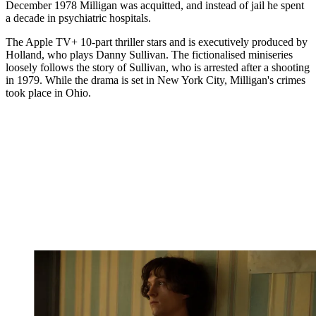
December 1978 Milligan was acquitted, and instead of jail he spent
a decade in psychiatric hospitals.
The Apple TV+ 10-part thriller stars and is executively produced by
Holland, who plays Danny Sullivan. The fictionalised miniseries
loosely follows the story of Sullivan, who is arrested after a shooting
in 1979. While the drama is set in New York City, Milligan's crimes
took place in Ohio.