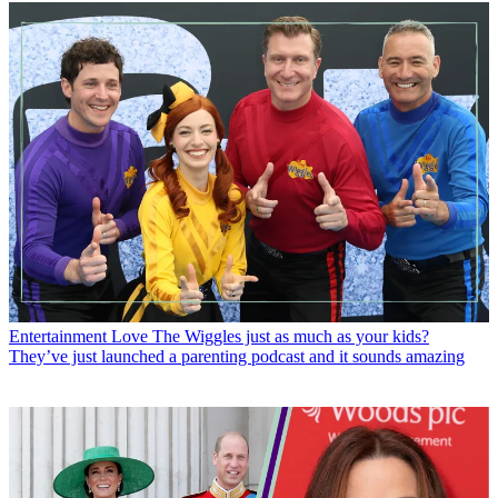
Entertainment
Love The Wiggles just as much as your kids?
They’ve just launched a parenting podcast and it sounds amazing