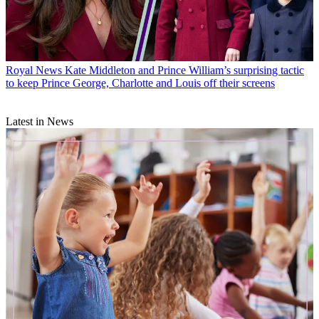
Royal News
Kate Middleton and Prince William’s surprising tactic
to keep Prince George, Charlotte and Louis off their screens
Latest in News