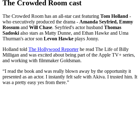
The Crowded Room cast
The Crowded Room has an all-star cast featuring
Tom Holland
-
who executively produced the drama -
Amanda Seyfried, Emmy
Rossum
and
Will Chase
. Seyfried's actor husband
Thomas
Sadoski
also stars as Matty Dunne, and Ethan Hawke and Uma
Thurman's actor son
Levon Hawke
plays Jonny.
Holland told
The Hollywood Reporter
he read The Life of Billy
Milligan and was excited about being part of the Apple TV+ series,
and working with filmmaker Goldsman.
“I read the book and was really blown away by the opportunity it
presented as an actor. I instantly felt safe with Akiva. I trusted him. It
was a pretty easy yes from there.”