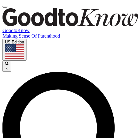
GoodtoKnow
Making Sense Of Parenthood
US Edition
×