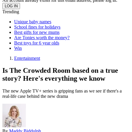
An account already exists for this email address, please log in.
Trending
Unique baby names
School fines for holidays
Best gifts for new mums
Are Tonies worth the money?
Best toys for 6 year olds
Win
Entertainment
Is The Crowded Room based on a true
story? Here's everything we know
The new Apple TV+ series is gripping fans as we see if there's a
real-life case behind the new drama
By
Maddy Biddulph