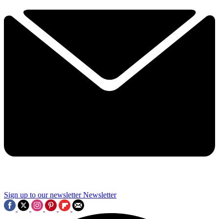
Sign up to our newsletter
Newsletter