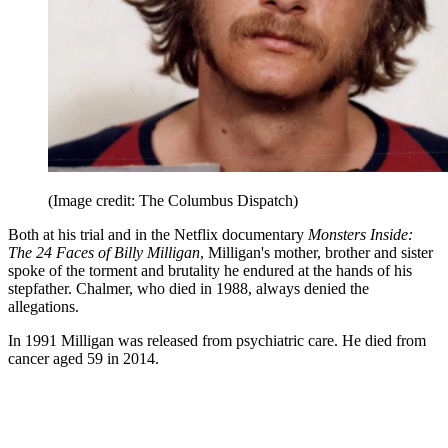
(Image credit: The Columbus Dispatch)
Both at his trial and in the Netflix documentary
Monsters Inside:
The 24 Faces of Billy Milligan
, Milligan's mother, brother and sister
spoke of the torment and brutality he endured at the hands of his
stepfather. Chalmer, who died in 1988, always denied the
allegations.
In 1991 Milligan was released from psychiatric care. He died from
cancer aged 59 in 2014.