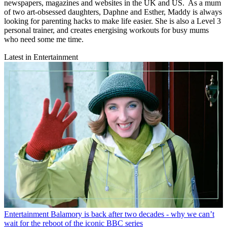
newspapers, magazines and websites in the UK and US. As a mum
of two art-obsessed daughters, Daphne and Esther, Maddy is always
looking for parenting hacks to make life easier. She is also a Level 3
personal trainer, and creates energising workouts for busy mums
who need some me time.
Latest in Entertainment
Entertainment
Balamory is back after two decades - why we can’t
wait for the reboot of the iconic BBC series