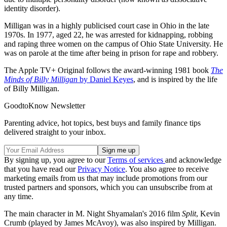
identity disorder).
Milligan was in a highly publicised court case in Ohio in the late
1970s. In 1977, aged 22, he was arrested for kidnapping, robbing
and raping three women on the campus of Ohio State University. He
was on parole at the time after being in prison for rape and robbery.
The Apple TV+ Original follows the award-winning 1981 book
The
Minds of Billy Milligan
by Daniel Keyes
, and is inspired by the life
of Billy Milligan.
GoodtoKnow Newsletter
Parenting advice, hot topics, best buys and family finance tips
delivered straight to your inbox.
By signing up, you agree to our
Terms of services
and acknowledge
that you have read our
Privacy Notice
. You also agree to receive
marketing emails from us that may include promotions from our
trusted partners and sponsors, which you can unsubscribe from at
any time.
The main character in M. Night Shyamalan's 2016 film
Split
, Kevin
Crumb (played by James McAvoy), was also inspired by Milligan.