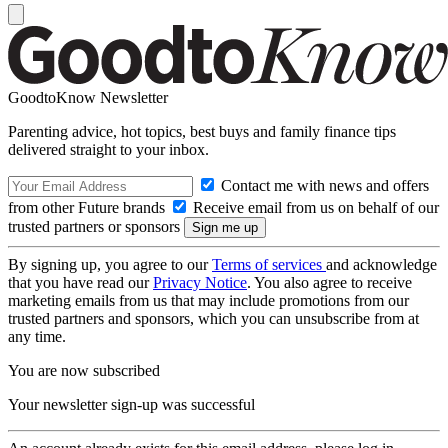
GoodtoKnow Newsletter
Parenting advice, hot topics, best buys and family finance tips
delivered straight to your inbox.
Contact me with news and offers
from other Future brands
Receive email from us on behalf of our
trusted partners or sponsors
By signing up, you agree to our
Terms of services
and acknowledge
that you have read our
Privacy Notice
. You also agree to receive
marketing emails from us that may include promotions from our
trusted partners and sponsors, which you can unsubscribe from at
any time.
You are now subscribed
Your newsletter sign-up was successful