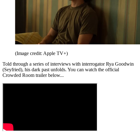
(Image credit: Apple TV+)
Told through a series of interviews with interrogator Rya Goodwin
(Seyfried), his dark past unfolds. You can watch the official
Crowded Room trailer below...