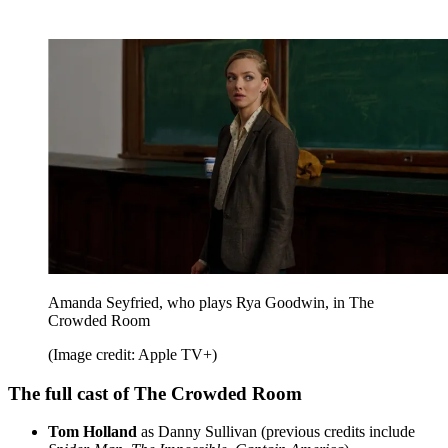
Amanda Seyfried, who plays Rya Goodwin, in The
Crowded Room
(Image credit: Apple TV+)
The full cast of The Crowded Room
Tom Holland
as Danny Sullivan (previous credits include