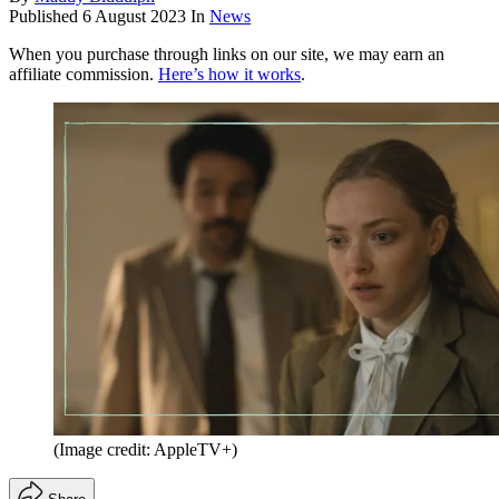
Published
6 August 2023
In
News
When you purchase through links on our site, we may earn an
affiliate commission.
Here’s how it works
.
(Image credit: AppleTV+)