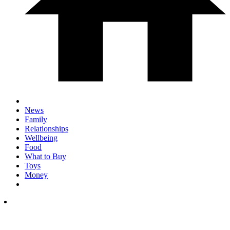
News
Family
Relationships
Wellbeing
Food
What to Buy
Toys
Money