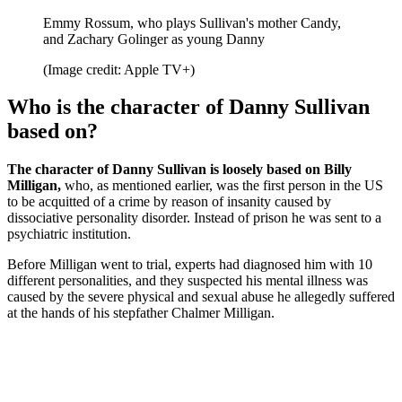
Emmy Rossum, who plays Sullivan's mother Candy,
and Zachary Golinger as young Danny
(Image credit: Apple TV+)
Who is the character of Danny Sullivan
based on?
The character of Danny Sullivan is loosely based on Billy
Milligan,
who, as mentioned earlier, was the first person in the US
to be acquitted of a crime by reason of insanity caused by
dissociative personality disorder.
Instead of prison he was sent to a
psychiatric institution.
Before Milligan went to trial, experts had diagnosed him with 10
different personalities, and they suspected his mental illness was
caused by the severe physical and sexual abuse he allegedly suffered
at the hands of his stepfather Chalmer Milligan.