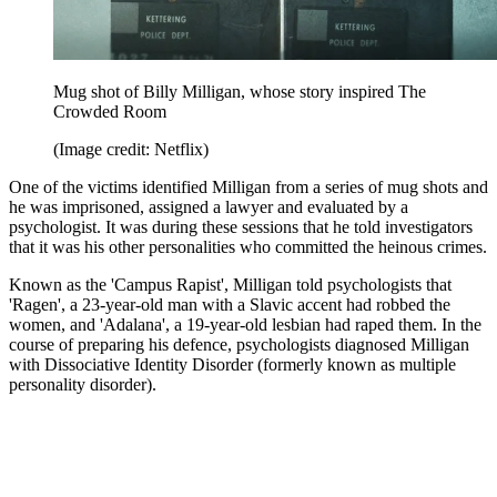
Mug shot of Billy Milligan, whose story inspired The
Crowded Room
(Image credit: Netflix)
One of the victims identified Milligan from a series of mug shots and
he was imprisoned, assigned a lawyer and evaluated by a
psychologist. It was during these sessions that he told investigators
that it was his other personalities who committed the heinous crimes.
Known as the 'Campus Rapist', Milligan told psychologists that
'Ragen', a 23-year-old man with a Slavic accent had robbed the
women, and 'Adalana', a 19-year-old lesbian had raped them. In the
course of preparing his defence, psychologists diagnosed Milligan
with Dissociative Identity Disorder (formerly known as multiple
personality disorder).