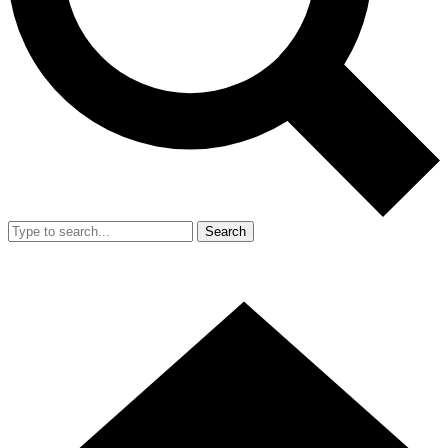
Search