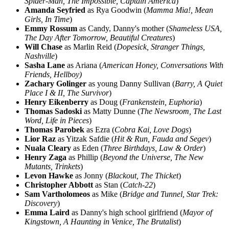
Spider-Man, The Impossible, Captain America
)
Amanda Seyfried
as Rya Goodwin (
Mamma Mia!, Mean
Girls, In Time
)
Emmy Rossum
as Candy, Danny's mother (
Shameless USA,
The Day After Tomorrow, Beautiful Creatures
)
Will Chase
as Marlin Reid (
Dopesick, Stranger Things,
Nashville
)
Sasha Lane
as Ariana (
American Honey, Conversations With
Friends, Hellboy)
Zachary Golinger
as young Danny Sullivan (
Barry, A Quiet
Place I & II, The Survivor
)
Henry Eikenberry
as Doug (
Frankenstein, Euphoria
)
Thomas Sadoski
as Matty Dunne (
The Newsroom, The Last
Word, Life in Pieces
)
Thomas Parobek
as Ezra (
Cobra Kai, Love Dogs
)
Lior Raz
as Yitzak Safdie (
Hit & Run, Fauda and Segev
)
Nuala Cleary
as Eden (
Three Birthdays, Law & Order
)
Henry Zaga
as Phillip (
Beyond the Universe, The New
Mutants, Trinkets
)
Levon Hawke
as Jonny (
Blackout, The Thicket
)
Christopher Abbott
as Stan (
Catch-22
)
Sam Vartholomeos
as Mike (
Bridge and Tunnel, Star Trek:
Discovery
)
Emma Laird
as Danny's high school girlfriend (
Mayor of
Kingstown, A Haunting in Venice, The Brutalist
)