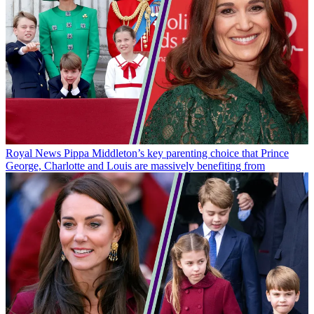
Royal News
Pippa Middleton’s key parenting choice that Prince
George, Charlotte and Louis are massively benefiting from