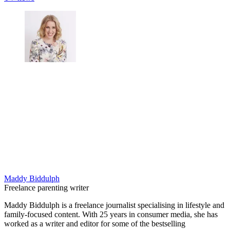
Maddy Biddulph
Freelance parenting writer
Maddy Biddulph is a freelance journalist specialising in lifestyle and
family-focused content. With 25 years in consumer media, she has
worked as a writer and editor for some of the bestselling