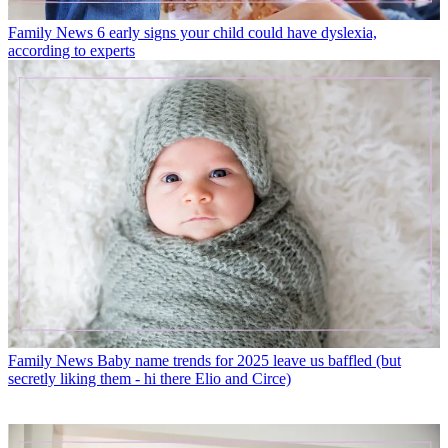
Family News
6 early signs your child could have dyslexia,
according to experts
Family News
Baby name trends for 2025 leave us baffled (but
secretly liking them - hi there Elio and Circe)