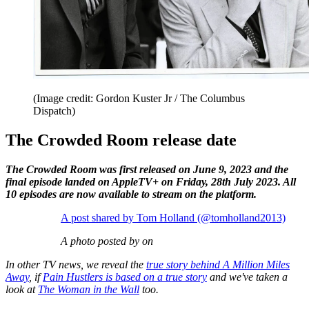
(Image credit: Gordon Kuster Jr / The Columbus
Dispatch)
The Crowded Room release date
The Crowded Room was first released on June 9, 2023 and the
final episode landed on AppleTV+ on Friday, 28th July 2023. All
10 episodes are now available to stream on the platform.
A post shared by Tom Holland (@tomholland2013)
A photo posted by on
In other TV news, we reveal the
true story behind A Million Miles
Away
, if
Pain Hustlers is based on a true story
and we've taken a
look at
The Woman in the Wall
too.