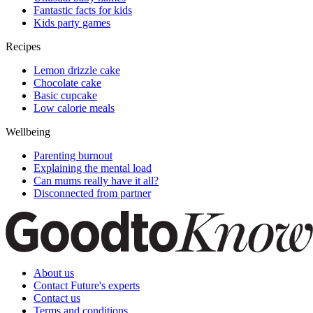
Fantastic facts for kids
Kids party games
Recipes
Lemon drizzle cake
Chocolate cake
Basic cupcake
Low calorie meals
Wellbeing
Parenting burnout
Explaining the mental load
Can mums really have it all?
Disconnected from partner
About us
Contact Future's experts
Contact us
Terms and conditions