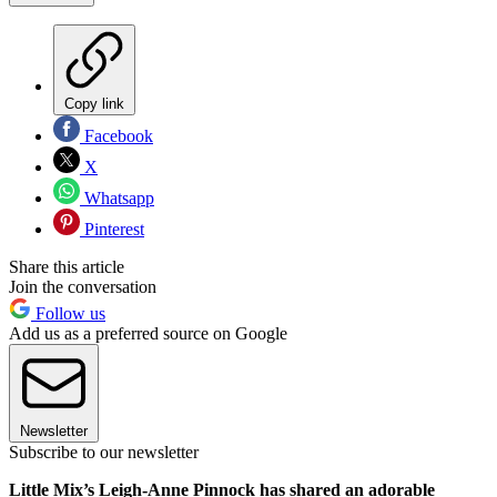
Copy link
Facebook
X
Whatsapp
Pinterest
Share this article
Join the conversation
Follow us
Add us as a preferred source on Google
Newsletter
Subscribe to our newsletter
Little Mix’s Leigh-Anne Pinnock has shared an adorable