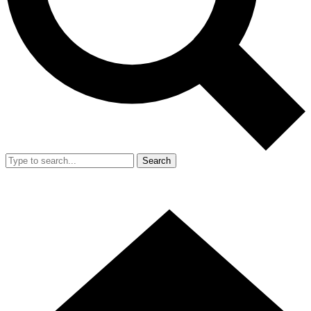
Search