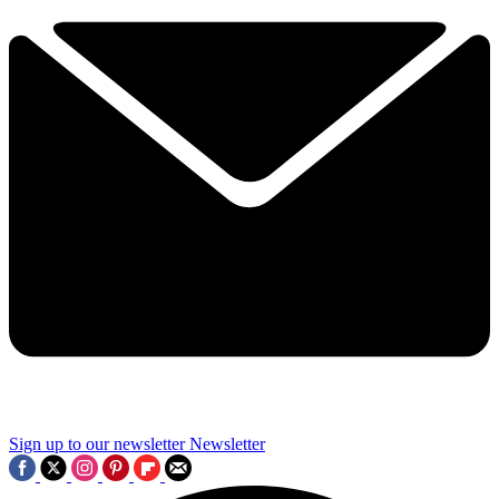
Sign up to our newsletter
Newsletter