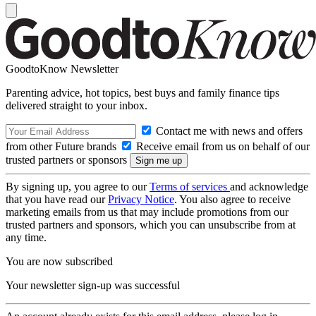
GoodtoKnow Newsletter
Parenting advice, hot topics, best buys and family finance tips
delivered straight to your inbox.
Contact me with news and offers
from other Future brands
Receive email from us on behalf of our
trusted partners or sponsors
By signing up, you agree to our
Terms of services
and acknowledge
that you have read our
Privacy Notice
. You also agree to receive
marketing emails from us that may include promotions from our
trusted partners and sponsors, which you can unsubscribe from at
any time.
You are now subscribed
Your newsletter sign-up was successful