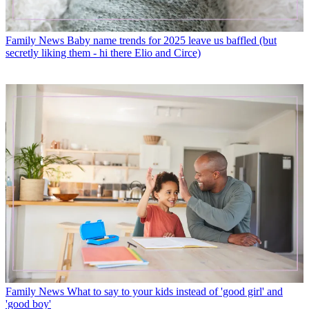
Family News
Baby name trends for 2025 leave us baffled (but
secretly liking them - hi there Elio and Circe)
Family News
What to say to your kids instead of 'good girl' and
'good boy'