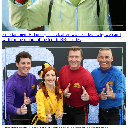
Entertainment
Balamory is back after two decades - why we can’t
wait for the reboot of the iconic BBC series