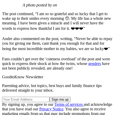
A photo posted by on
The post continued, “I am so so grateful and so lucky that I get to
wake up to their smiles every morning 🥺. My life has a whole new
meaning. I have been given a miracle and I will never have the
words to express how thankful I am for it. ❤️❤️❤️”
Andre also commented on the post, writing, “Never be able to repay
you for giving me them, cant thank you enough for that and for
being the most incredible mother to my babies, we are so lucky❤️”
Fans couldn’t get over the ‘cuteness overload’ of the post and were
quick to express their shock at how the twins, whose
genders
have
not been publicly revealed, are already one!
GoodtoKnow Newsletter
Parenting advice, hot topics, best buys and family finance tips
delivered straight to your inbox.
By signing up, you agree to our
Terms of services
and acknowledge
that you have read our
Privacy Notice
. You also agree to receive
marketing emails from us that may include promotions from our