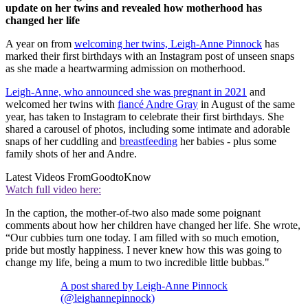
update on her twins and revealed how motherhood has
changed her life
A year on from
welcoming her twins, Leigh-Anne Pinnock
has
marked their first birthdays with an Instagram post of unseen snaps
as she made a heartwarming admission on motherhood.
Leigh-Anne, who announced she was pregnant in 2021
and
welcomed her twins with
fiancé Andre Gray
in August of the same
year, has taken to Instagram to celebrate their first birthdays. She
shared a carousel of photos, including some intimate and adorable
snaps of her cuddling and
breastfeeding
her babies - plus some
family shots of her and Andre.
Latest Videos From
GoodtoKnow
Watch full video here:
In the caption, the mother-of-two also made some poignant
comments about how her children have changed her life. She wrote,
“Our cubbies turn one today. I am filled with so much emotion,
pride but mostly happiness. I never knew how this was going to
change my life, being a mum to two incredible little bubbas."
A post shared by Leigh-Anne Pinnock
(@leighannepinnock)