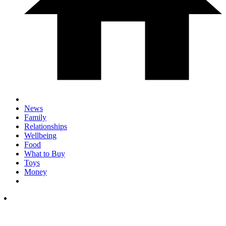
News
Family
Relationships
Wellbeing
Food
What to Buy
Toys
Money