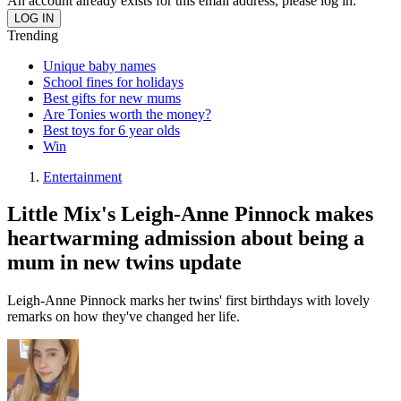
An account already exists for this email address, please log in.
Trending
Unique baby names
School fines for holidays
Best gifts for new mums
Are Tonies worth the money?
Best toys for 6 year olds
Win
Entertainment
Little Mix's Leigh-Anne Pinnock makes
heartwarming admission about being a
mum in new twins update
Leigh-Anne Pinnock marks her twins' first birthdays with lovely
remarks on how they've changed her life.