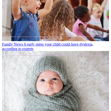
Family News
6 early signs your child could have dyslexia,
according to experts