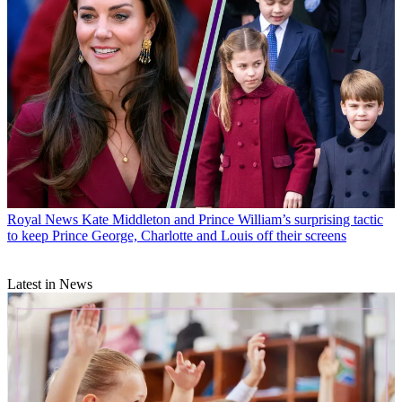
Royal News
Kate Middleton and Prince William’s surprising tactic
to keep Prince George, Charlotte and Louis off their screens
Latest in News