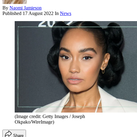
By
Naomi Jamieson
Published
17 August 2022
In
News
(Image credit: Getty Images / Joseph
Okpako/WireImage)
Share