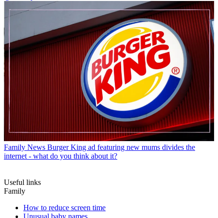
Family News
Burger King ad featuring new mums divides the
internet - what do you think about it?
Useful links
Family
How to reduce screen time
Unusual baby names