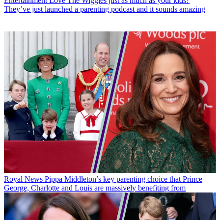
Entertainment
Love The Wiggles just as much as your kids?
They’ve just launched a parenting podcast and it sounds amazing
Royal News
Pippa Middleton’s key parenting choice that Prince
George, Charlotte and Louis are massively benefiting from