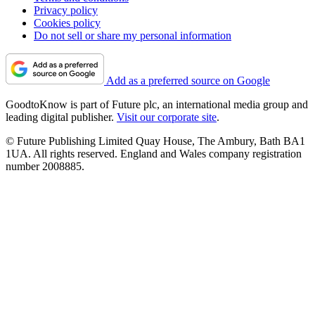
Privacy policy
Cookies policy
Do not sell or share my personal information
Add as a preferred source on Google
GoodtoKnow is part of Future plc, an international media group and
leading digital publisher.
Visit our corporate site
.
© Future Publishing Limited Quay House, The Ambury, Bath BA1
1UA. All rights reserved. England and Wales company registration
number 2008885.