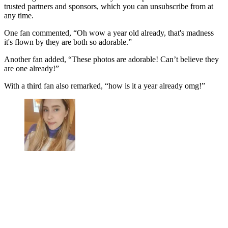
trusted partners and sponsors, which you can unsubscribe from at
any time.
One fan commented, “Oh wow a year old already, that's madness
it's flown by they are both so adorable.”
Another fan added, “These photos are adorable! Can’t believe they
are one already!”
With a third fan also remarked, “how is it a year already omg!”