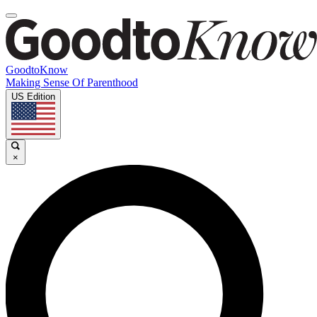
GoodtoKnow
Making Sense Of Parenthood
US Edition
×