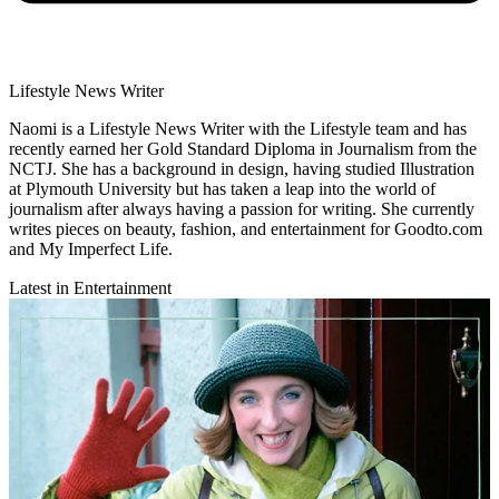
Lifestyle News Writer
Naomi is a Lifestyle News Writer with the Lifestyle team and has
recently earned her Gold Standard Diploma in Journalism from the
NCTJ. She has a background in design, having studied Illustration
at Plymouth University but has taken a leap into the world of
journalism after always having a passion for writing. She currently
writes pieces on beauty, fashion, and entertainment for Goodto.com
and My Imperfect Life.
Latest in Entertainment