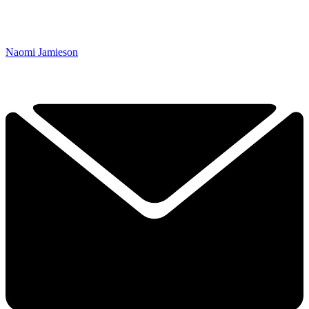
Naomi Jamieson