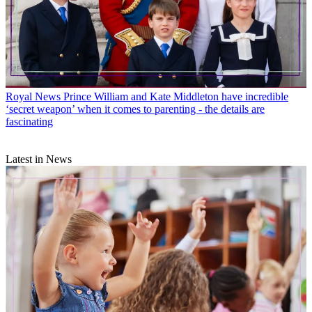
Royal News
Prince William and Kate Middleton have incredible
‘secret weapon’ when it comes to parenting - the details are
fascinating
Latest in News