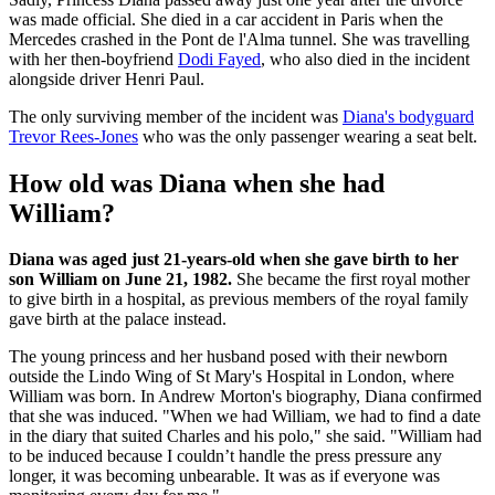
was made official. She died in a car accident in Paris when the
Mercedes crashed in the Pont de l'Alma tunnel. She was travelling
with her then-boyfriend
Dodi Fayed
, who also died in the incident
alongside driver Henri Paul.
The only surviving member of the incident was
Diana's bodyguard
Trevor Rees-Jones
who was the only passenger wearing a seat belt.
How old was Diana when she had
William?
Diana was aged just 21-years-old when she gave birth to her
son William on June 21, 1982.
She became the first royal mother
to give birth in a hospital, as previous members of the royal family
gave birth at the palace instead.
The young princess and her husband posed with their newborn
outside the Lindo Wing of St Mary's Hospital in London, where
William was born. In Andrew Morton's biography, Diana confirmed
that she was induced. "When we had William, we had to find a date
in the diary that suited Charles and his polo," she said. "William had
to be induced because I couldn’t handle the press pressure any
longer, it was becoming unbearable. It was as if everyone was