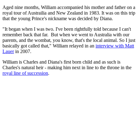
Aged nine months, William accompanied his mother and father on a
royal tour of Austrailia and New Zealand in 1983. It was on this trip
that the young Prince's nickname was decided by Diana.
"It began when I was two. I've been rightfully told because I can't
remember back that far. But when we went to Australia with our
parents, and the wombat, you know, that's the local animal. So I just
basically got called that," William relayed in an
interview with Matt
Lauer
in 2007.
William is Charles and Diana's first born child and as such is
Charles's natural heir - making him next in line to the throne in the
royal line of succession
.