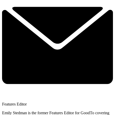
Features Editor
Emily Stedman is the former Features Editor for GoodTo covering