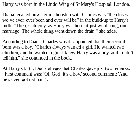
Harry was born in the Lindo Wing of St Mary's Hospital, London.
Diana recalled how her relationship with Charles was "the closest
we’ve ever, ever been and ever will be” in the build-up to Harry's
birth. "Then, suddenly, as Harry was born, it just went bang, our
marriage. The whole thing went down the drain," she adds.
According to Diana, Charles was disappointed that their second
born was a boy. "Charles always wanted a girl. He wanted two
children, and he wanted a girl. I knew Harry was a boy, and I didn’t
tell him," she continued in the book.
At Harry's birth, Diana alleges that Charles gave just two remarks:
"First comment was: 'Oh God, it’s a boy,' second comment: 'And
he’s even got red hair'".