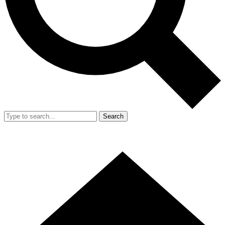
Search