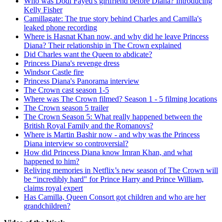
Who was Dodi Fayed's girlfriend before Diana? Introducing
Kelly Fisher
Camillagate: The true story behind Charles and Camilla's
leaked phone recording
Where is Hasnat Khan now, and why did he leave Princess
Diana? Their relationship in The Crown explained
Did Charles want the Queen to abdicate?
Princess Diana's revenge dress
Windsor Castle fire
Princess Diana's Panorama interview
The Crown cast season 1-5
Where was The Crown filmed? Season 1 - 5 filming locations
The Crown season 5 trailer
The Crown Season 5: What really happened between the
British Royal Family and the Romanovs?
Where is Martin Bashir now - and why was the Princess
Diana interview so controversial?
How did Princess Diana know Imran Khan, and what
happened to him?
Reliving memories in Netflix’s new season of The Crown will
be “incredibly hard" for Prince Harry and Prince William,
claims royal expert
Has Camilla, Queen Consort got children and who are her
grandchildren?