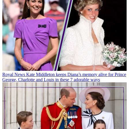
Royal News
Kate Middleton keeps Diana’s memory alive for Prince
George, Charlotte and Louis in these 7 adorable ways