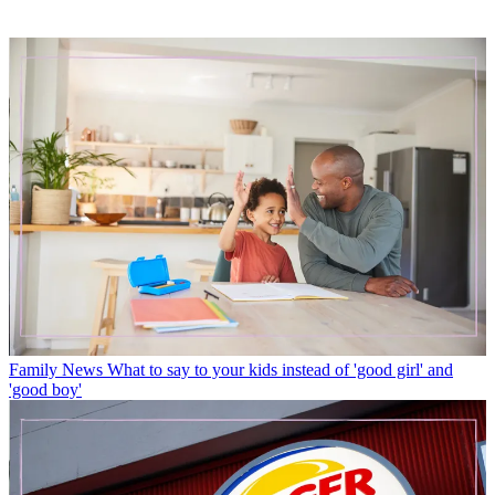
Family News
What to say to your kids instead of 'good girl' and
'good boy'