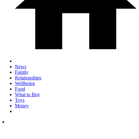
News
Family
Relationships
Wellbeing
Food
What to Buy
Toys
Money