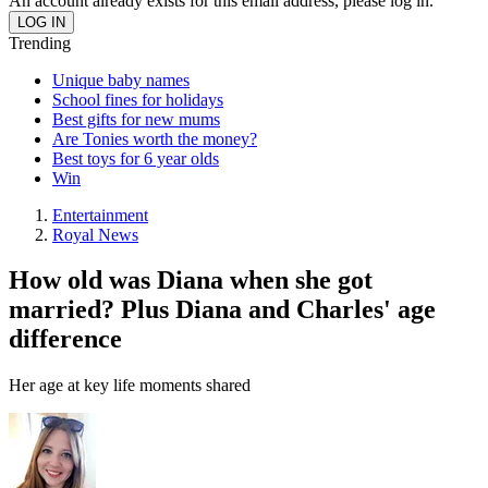
An account already exists for this email address, please log in.
Trending
Unique baby names
School fines for holidays
Best gifts for new mums
Are Tonies worth the money?
Best toys for 6 year olds
Win
Entertainment
Royal News
How old was Diana when she got
married? Plus Diana and Charles' age
difference
Her age at key life moments shared