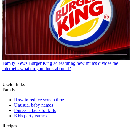
Family News
Burger King ad featuring new mums divides the
internet - what do you think about it?
Useful links
Family
How to reduce screen time
Unusual baby names
Fantastic facts for kids
Kids party games
Recipes