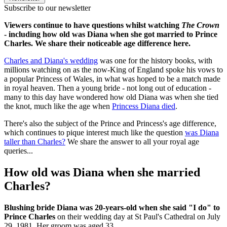
Subscribe to our newsletter
Viewers continue to have questions whilst watching
The Crown
- including how old was Diana when she got married to Prince
Charles. We share their noticeable age difference here.
Charles and Diana's wedding
was one for the history books, with
millions watching on as the now-King of England spoke his vows to
a popular Princess of Wales, in what was hoped to be a match made
in royal heaven. Then a young bride - not long out of education -
many to this day have wondered how old Diana was when she tied
the knot, much like the age when
Princess Diana died
.
There's also the subject of the Prince and Princess's age difference,
which continues to pique interest much like the question
was Diana
taller than Charles?
We share the answer to all your royal age
queries...
How old was Diana when she married
Charles?
Blushing bride Diana was 20-years-old when she said "I do" to
Prince Charles
on their wedding day at St Paul's Cathedral on July
29, 1981. Her groom was aged 33.