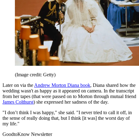
(Image credit: Getty)
Later on via the
Andrew Morton Diana book
, Diana shared how the
wedding wasn't as happy as it appeared on camera. In the transcript
from her tapes (that were passed on to Morton through mutual friend
James Colthurst
) she expressed her sadness of the day.
"I don’t think I was happy," she said. "I never tried to call it off, in
the sense of really doing that, but I think [it was] the worst day of
my life."
GoodtoKnow Newsletter