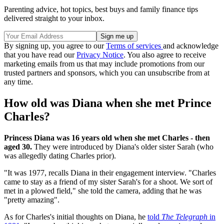
Parenting advice, hot topics, best buys and family finance tips
delivered straight to your inbox.
By signing up, you agree to our
Terms of services
and acknowledge
that you have read our
Privacy Notice
. You also agree to receive
marketing emails from us that may include promotions from our
trusted partners and sponsors, which you can unsubscribe from at
any time.
How old was Diana when she met Prince
Charles?
Princess Diana was 16 years old when she met Charles - then
aged 30.
They were introduced by Diana's older sister Sarah (who
was allegedly dating Charles prior).
"It was 1977, recalls Diana in their engagement interview. "Charles
came to stay as a friend of my sister Sarah's for a shoot. We sort of
met in a plowed field," she told the camera, adding that he was
"pretty amazing".
As for Charles's initial thoughts on Diana, he
told
The Telegraph
in