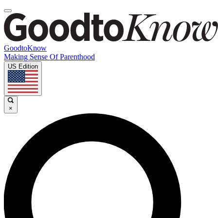
GoodtoKnow
Making Sense Of Parenthood
US Edition
×