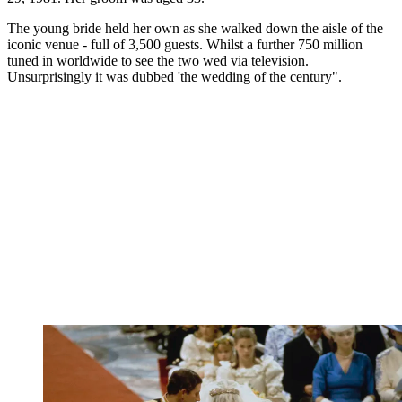
The young bride held her own as she walked down the aisle of the
iconic venue - full of 3,500 guests. Whilst a further 750 million
tuned in worldwide to see the two wed via television.
Unsurprisingly it was dubbed 'the wedding of the century".