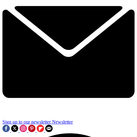
Sign up to our newsletter
Newsletter