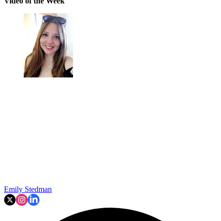
Video of the Week
Emily Stedman