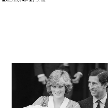
monitoring every day for me."