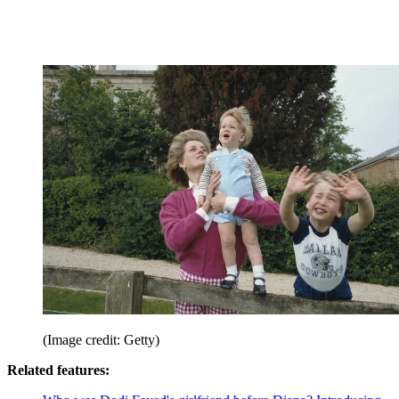
(Image credit: Getty)
Related features: