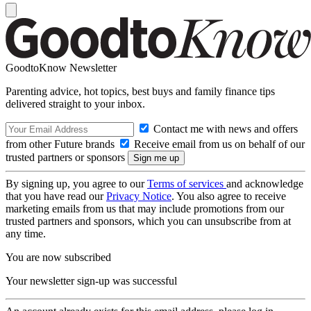
GoodtoKnow Newsletter
Parenting advice, hot topics, best buys and family finance tips
delivered straight to your inbox.
Contact me with news and offers
from other Future brands
Receive email from us on behalf of our
trusted partners or sponsors
By signing up, you agree to our
Terms of services
and acknowledge
that you have read our
Privacy Notice
. You also agree to receive
marketing emails from us that may include promotions from our
trusted partners and sponsors, which you can unsubscribe from at
any time.
You are now subscribed
Your newsletter sign-up was successful