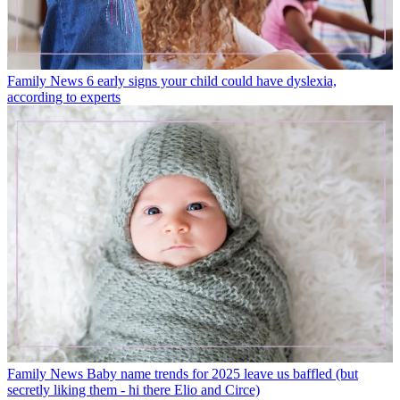
Family News
6 early signs your child could have dyslexia,
according to experts
Family News
Baby name trends for 2025 leave us baffled (but
secretly liking them - hi there Elio and Circe)