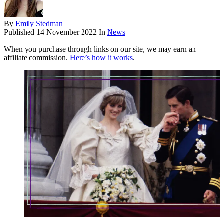
By
Emily Stedman
Published
14 November 2022
In
News
When you purchase through links on our site, we may earn an
affiliate commission.
Here’s how it works
.