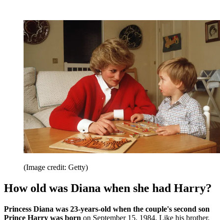
(Image credit: Getty)
How old was Diana when she had Harry?
Princess Diana was 23-years-old when the couple's second son
Prince Harry was born
on September 15, 1984. Like his brother,