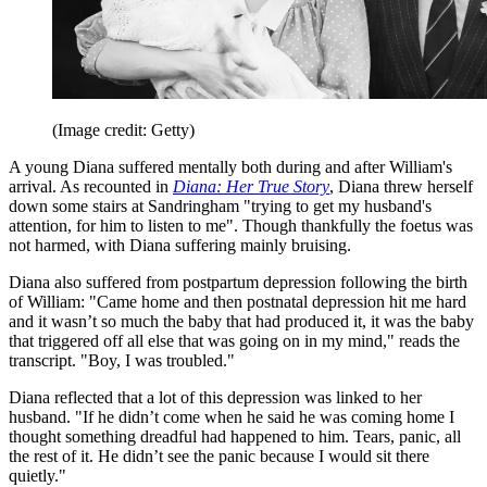
(Image credit: Getty)
A young Diana suffered mentally both during and after William's
arrival. As recounted in
Diana: Her True Story
, Diana threw herself
down some stairs at Sandringham "trying to get my husband's
attention, for him to listen to me". Though thankfully the foetus was
not harmed, with Diana suffering mainly bruising.
Diana also suffered from postpartum depression following the birth
of William: "Came home and then postnatal depression hit me hard
and it wasn’t so much the baby that had produced it, it was the baby
that triggered off all else that was going on in my mind," reads the
transcript. "Boy, I was troubled."
Diana reflected that a lot of this depression was linked to her
husband. "If he didn’t come when he said he was coming home I
thought something dreadful had happened to him. Tears, panic, all
the rest of it. He didn’t see the panic because I would sit there
quietly."