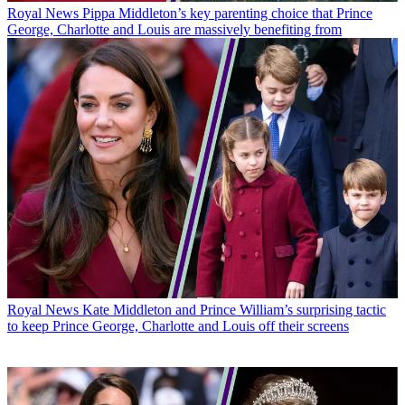
Royal News
Pippa Middleton’s key parenting choice that Prince
George, Charlotte and Louis are massively benefiting from
Royal News
Kate Middleton and Prince William’s surprising tactic
to keep Prince George, Charlotte and Louis off their screens