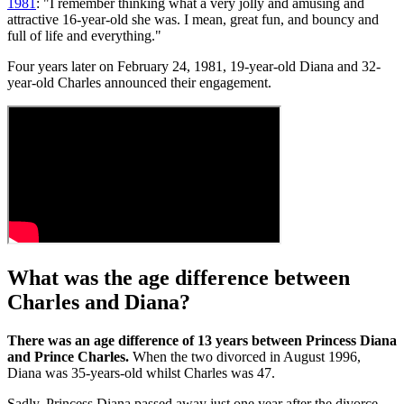
1981
: "I remember thinking what a very jolly and amusing and
attractive 16-year-old she was. I mean, great fun, and bouncy and
full of life and everything."
Four years later on February 24, 1981, 19-year-old Diana and 32-
year-old Charles announced their engagement.
What was the age difference between
Charles and Diana?
There was an age difference of 13 years between Princess Diana
and Prince Charles.
When the two divorced in August 1996,
Diana was 35-years-old whilst Charles was 47.
Sadly, Princess Diana passed away just one year after the divorce