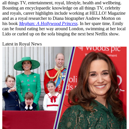
all things TV, entertainment, royal, lifestyle, health and wellbeing.
Boasting an encyclopaedic knowledge on all things TV, celebrity
and royals, career highlights include working at HELLO! Magazine
and as a royal researcher to Diana biographer Andrew Morton on
his book
Meghan: A Hollywood Princess
.
In her spare time, Emily
can be found eating her way around London, swimming at her local
Lido or curled up on the sofa binging the next best Netflix show.
Latest in Royal News