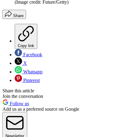
(Image credit: Future/Getty)
Share
Copy link
Facebook
X
Whatsapp
Pinterest
Share this article
Join the conversation
Follow us
Add us as a preferred source on Google
Newsletter