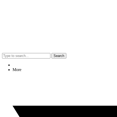
Search
More