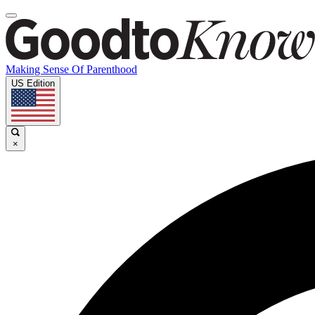
Making Sense Of Parenthood
US Edition
×