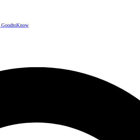
GoodtoKnow