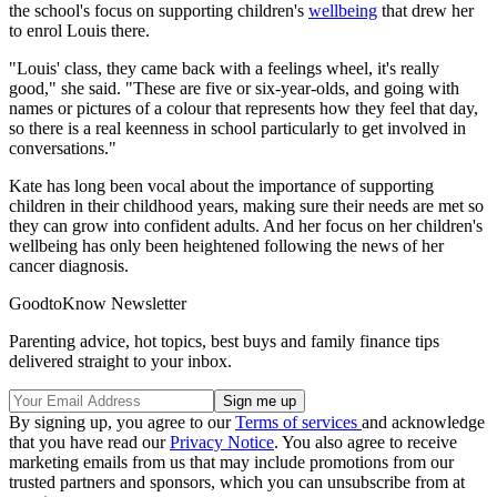
the school's focus on supporting children's
wellbeing
that drew her
to enrol Louis there.
"Louis' class, they came back with a feelings wheel, it's really
good," she said. "These are five or six-year-olds, and going with
names or pictures of a colour that represents how they feel that day,
so there is a real keenness in school particularly to get involved in
conversations."
Kate has long been vocal about the importance of supporting
children in their childhood years, making sure their needs are met so
they can grow into confident adults. And her focus on her children's
wellbeing has only been heightened following the news of her
cancer diagnosis.
GoodtoKnow Newsletter
Parenting advice, hot topics, best buys and family finance tips
delivered straight to your inbox.
By signing up, you agree to our
Terms of services
and acknowledge
that you have read our
Privacy Notice
. You also agree to receive
marketing emails from us that may include promotions from our
trusted partners and sponsors, which you can unsubscribe from at