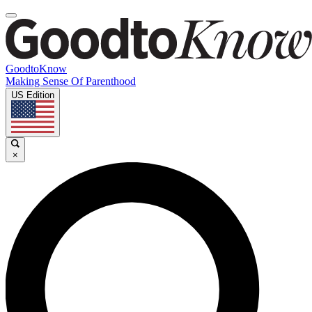
GoodtoKnow
Making Sense Of Parenthood
US Edition
×