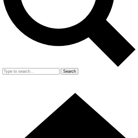
Search