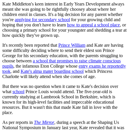
Kate Middleton's keen interest in Early Years Development always
meant she was going to be rightfully choosey about where her
children enrol in classes. It's a big decision for any parent whether
you're
applying for secondary school
for your growing child and
hoping that you don't have to learn
how to appeal a school place
, or
choosing a primary school for your youngster and shedding a tear at
how quickly they've grown up.
It's recently been reported that
Prince William
and Kate are having
some difficulty deciding where to send their eldest son Prince
George for his secondary education, with the parents struggling to
choose between
a school that promises to raise climate conscious
pupils
, the infamous Eton College whose
entry exams he reportedly
took
, and
Kate's alma mater boarding school
which Princess
Charlotte will likely attend when she comes of age.
But there was no question when it came to Kate's decision over
what
school
Prince Louis would attend. The five-year-old is
currently studying at Lambrook School in Berkshire, which is
known for its high-level facilities and impeccable educational
resources. But it wasn't this that made Kate fall in love with the
place.
As per reports in
The Mirror
, during a speech at the Shaping Us
National Symposium in January last year, Kate revealed that it was