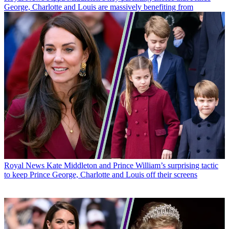
George, Charlotte and Louis are massively benefiting from
Royal News
Kate Middleton and Prince William’s surprising tactic
to keep Prince George, Charlotte and Louis off their screens