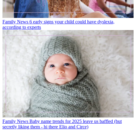
Family News
6 early signs your child could have dyslexia,
according to experts
Family News
Baby name trends for 2025 leave us baffled (but
secretly liking them - hi there Elio and Circe)