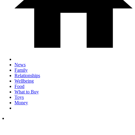
News
Family
Relationships
Wellbeing
Food
What to Buy
Toys
Money