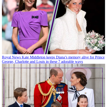
Royal News
Kate Middleton keeps Diana’s memory alive for Prince
George, Charlotte and Louis in these 7 adorable ways