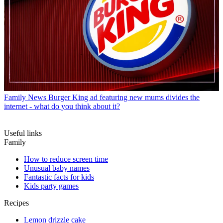
Family News
Burger King ad featuring new mums divides the
internet - what do you think about it?
Useful links
Family
How to reduce screen time
Unusual baby names
Fantastic facts for kids
Kids party games
Recipes
Lemon drizzle cake