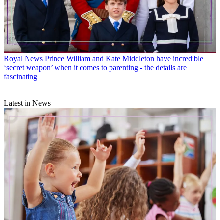
Royal News
Prince William and Kate Middleton have incredible
‘secret weapon’ when it comes to parenting - the details are
fascinating
Latest in News