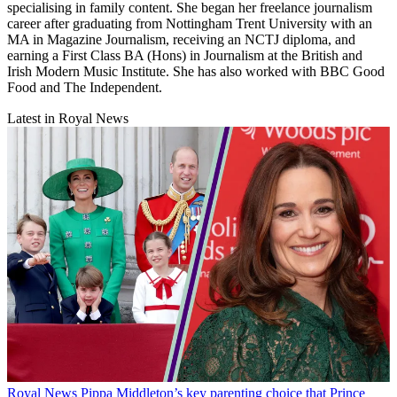
specialising in family content. She began her freelance journalism
career after graduating from Nottingham Trent University with an
MA in Magazine Journalism, receiving an NCTJ diploma, and
earning a First Class BA (Hons) in Journalism at the British and
Irish Modern Music Institute. She has also worked with BBC Good
Food and The Independent.
Latest in Royal News
Royal News
Pippa Middleton’s key parenting choice that Prince