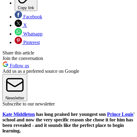
Copy link
Facebook
X
Whatsapp
Pinterest
Share this article
Join the conversation
Follow us
Add us as a preferred source on Google
Newsletter
Subscribe to our newsletter
Kate Middleton
has long praised her youngest son
Prince Louis
'
school and now the very specific reason she chose it for him has
been revealed - and it sounds like the perfect place to begin
learning.