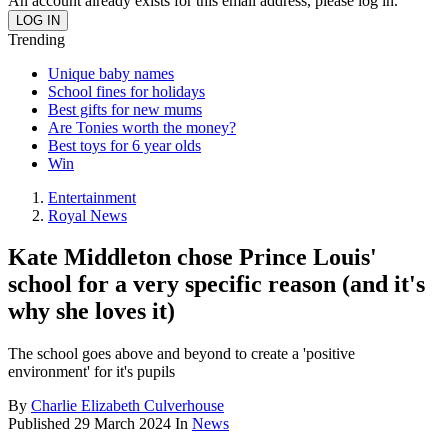
An account already exists for this email address, please log in.
Trending
Unique baby names
School fines for holidays
Best gifts for new mums
Are Tonies worth the money?
Best toys for 6 year olds
Win
Entertainment
Royal News
Kate Middleton chose Prince Louis'
school for a very specific reason (and it's
why she loves it)
The school goes above and beyond to create a 'positive
environment' for it's pupils
By
Charlie Elizabeth Culverhouse
Published
29 March 2024
In
News