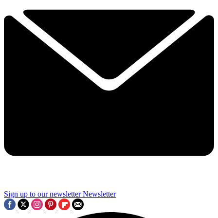
Sign up to our newsletter
Newsletter