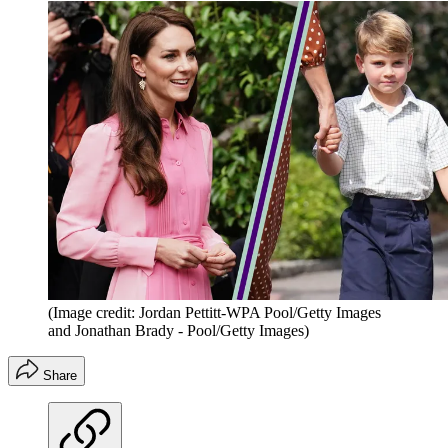
(Image credit: Jordan Pettitt-WPA Pool/Getty Images
and Jonathan Brady - Pool/Getty Images)
Share