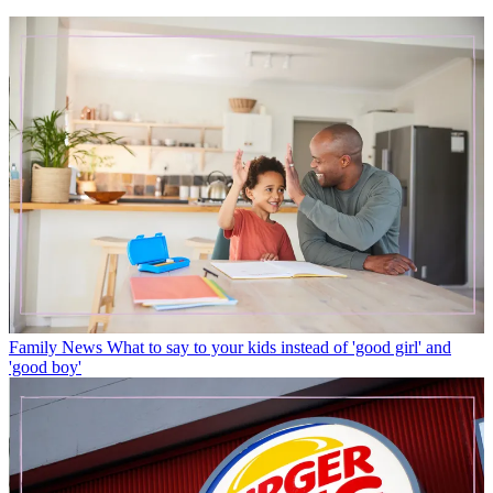
Family News
What to say to your kids instead of 'good girl' and
'good boy'