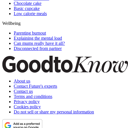
Chocolate cake
Basic cupcake
Low calorie meals
Wellbeing
Parenting burnout
Explaining the mental load
Can mums really have it all?
Disconnected from partner
About us
Contact Future's experts
Contact us
Terms and conditions
Privacy policy
Cookies policy
Do not sell or share my personal information