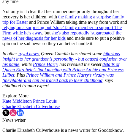
any time.
Not only is it clear that her number one priority throughout her
recovery is her children, with
the family making a surprise family
trip for Easter
and Prince William taking time away from work and
relying on a surprising but ‘stoic’ family member to support The
Firm while he's away
, but
she's also reportedly 'sugarcoated' the
news of her diagnosis for her kids
and made sure to put a positive
spin on the sad news so they can better handle it.
In other
royal news
, Queen Camilla has shared some
hilarious
insight into her grandson’s personality - but caused confusion over
his name
, while
Prince Harry
has revealed the sweet
details of
Queen Elizabeth’s final meeting with Prince Archie and Princess
Lilibet
. Plus
Prince William and Prince Harry’s rivalry was
‘inevitable’ and can be traced back to their childhood
, says
childhood trauma expert.
Explore More
Kate Middleton
Prince Louis
Charlie Elizabeth Culverhouse
News writer
Charlie Elizabeth Culverhouse is a news writer for Goodtoknow,