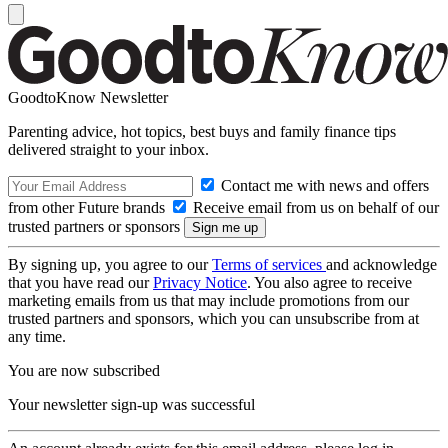
GoodtoKnow Newsletter
Parenting advice, hot topics, best buys and family finance tips
delivered straight to your inbox.
Contact me with news and offers
from other Future brands
Receive email from us on behalf of our
trusted partners or sponsors
By signing up, you agree to our
Terms of services
and acknowledge
that you have read our
Privacy Notice
. You also agree to receive
marketing emails from us that may include promotions from our
trusted partners and sponsors, which you can unsubscribe from at
any time.
You are now subscribed
Your newsletter sign-up was successful