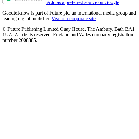
Add as a preferred source on Google
GoodtoKnow is part of Future plc, an international media group and
leading digital publisher.
Visit our corporate site
.
© Future Publishing Limited Quay House, The Ambury, Bath BA1
1UA. All rights reserved. England and Wales company registration
number 2008885.