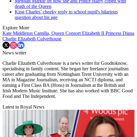
Meghan Markle on how she and Prince Harry coped with
death of the Queen
King Charles’ cheeky reply to school pupil's hilarious
question about his age
Explore More
Kate Middleton
Camilla, Queen Consort
Elizabeth II
Princess Diana
Charlie Elizabeth Culverhouse
News writer
Charlie Elizabeth Culverhouse is a news writer for Goodtoknow,
specialising in family content. She began her freelance journalism
career after graduating from Nottingham Trent University with an
MA in Magazine Journalism, receiving an NCTJ diploma, and
earning a First Class BA (Hons) in Journalism at the British and
Irish Modern Music Institute. She has also worked with BBC Good
Food and The Independent.
Latest in Royal News