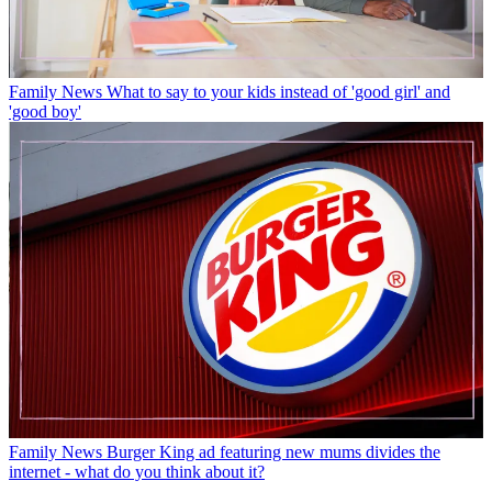
Family News
What to say to your kids instead of 'good girl' and
'good boy'
Family News
Burger King ad featuring new mums divides the
internet - what do you think about it?