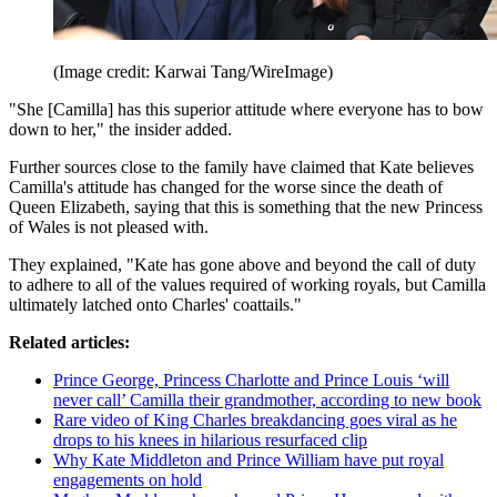
(Image credit: Karwai Tang/WireImage)
"She [Camilla] has this superior attitude where everyone has to bow
down to her," the insider added.
Further sources close to the family have claimed that Kate believes
Camilla's attitude has changed for the worse since the death of
Queen Elizabeth, saying that this is something that the new Princess
of Wales is not pleased with.
They explained, "Kate has gone above and beyond the call of duty
to adhere to all of the values required of working royals, but Camilla
ultimately latched onto Charles' coattails."
Related articles:
Prince George, Princess Charlotte and Prince Louis ‘will
never call’ Camilla their grandmother, according to new book
Rare video of King Charles breakdancing goes viral as he
drops to his knees in hilarious resurfaced clip
Why Kate Middleton and Prince William have put royal
engagements on hold