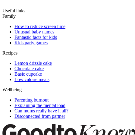
Useful links
Family
How to reduce screen time
Unusual baby names
Fantastic facts for kids
Kids party games
Recipes
Lemon drizzle cake
Chocolate cake
Basic cupcake
Low calorie meals
Wellbeing
Parenting burnout
Explaining the mental load
Can mums really have it all?
Disconnected from partner