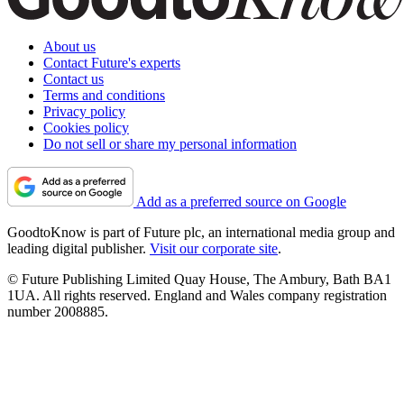
About us
Contact Future's experts
Contact us
Terms and conditions
Privacy policy
Cookies policy
Do not sell or share my personal information
Add as a preferred source on Google
GoodtoKnow is part of Future plc, an international media group and
leading digital publisher.
Visit our corporate site
.
© Future Publishing Limited Quay House, The Ambury, Bath BA1
1UA. All rights reserved. England and Wales company registration
number 2008885.