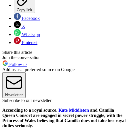
Copy link
Facebook
X
Whatsapp
Pinterest
Share this article
Join the conversation
Follow us
Add us as a preferred source on Google
Newsletter
Subscribe to our newsletter
According to a royal source,
Kate Middleton
and Camilla
Queen Consort are engaged in secret power struggle, with the
Princess of Wales believing that Camilla does not take her royal
duties seriously.