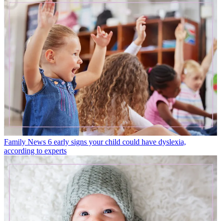
Family News
6 early signs your child could have dyslexia,
according to experts