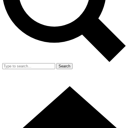
Search