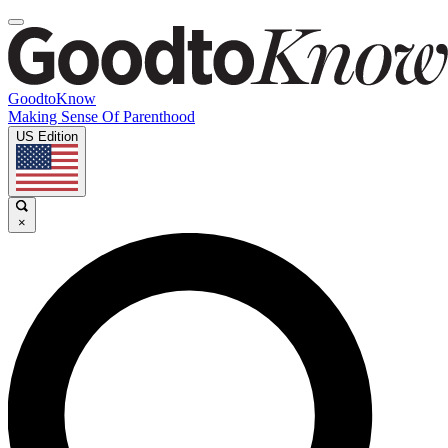
GoodtoKnow
Making Sense Of Parenthood
US Edition
×