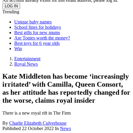
An account already exists for this email address, please log in.
Trending
Unique baby names
School fines for holidays
Best gifts for new mums
Are Tonies worth the money?
Best toys for 6 year olds
Win
Entertainment
Royal News
Kate Middleton has become ‘increasingly
irritated’ with Camilla, Queen Consort,
as her attitude has reportedly changed for
the worse, claims royal insider
There is a new royal rift in The Firm
By
Charlie Elizabeth Culverhouse
Published
22 October 2022
In
News