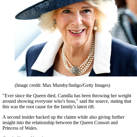
(Image credit: Max Mumby/Indigo/Getty Images)
"Ever since the Queen died, Camilla has been throwing her weight
around showing everyone who's boss," said the source, stating that
this was the root cause for the family's latest rift.
A second insider backed up the claims while also giving further
insight into the relationship between the Queen Consort and
Princess of Wales.