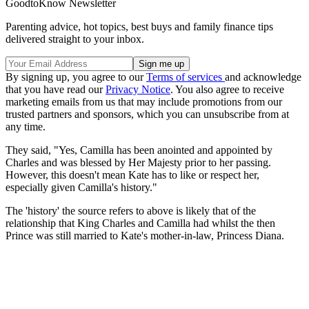
GoodtoKnow Newsletter
Parenting advice, hot topics, best buys and family finance tips
delivered straight to your inbox.
By signing up, you agree to our
Terms of services
and acknowledge
that you have read our
Privacy Notice
. You also agree to receive
marketing emails from us that may include promotions from our
trusted partners and sponsors, which you can unsubscribe from at
any time.
They said, "Yes, Camilla has been anointed and appointed by
Charles and was blessed by Her Majesty prior to her passing.
However, this doesn't mean Kate has to like or respect her,
especially given Camilla's history."
The 'history' the source refers to above is likely that of the
relationship that King Charles and Camilla had whilst the then
Prince was still married to Kate's mother-in-law, Princess Diana.