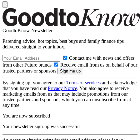
GoodtoKnow Newsletter
Parenting advice, hot topics, best buys and family finance tips
delivered straight to your inbox.
Contact me with news and offers
from other Future brands
Receive email from us on behalf of our
trusted partners or sponsors
By signing up, you agree to our
Terms of services
and acknowledge
that you have read our
Privacy Notice
. You also agree to receive
marketing emails from us that may include promotions from our
trusted partners and sponsors, which you can unsubscribe from at
any time.
You are now subscribed
Your newsletter sign-up was successful