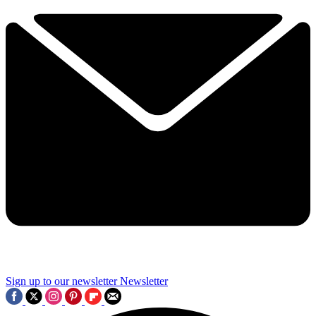
Sign up to our newsletter
Newsletter