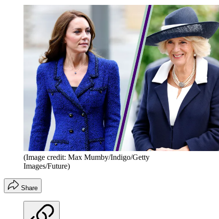
(Image credit: Max Mumby/Indigo/Getty
Images/Future)
Share