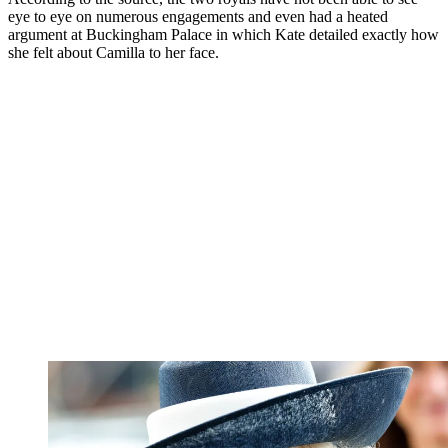
eye to eye on numerous engagements and even had a heated
argument at Buckingham Palace in which Kate detailed exactly how
she felt about Camilla to her face.