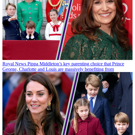
Royal News
Pippa Middleton’s key parenting choice that Prince
George, Charlotte and Louis are massively benefiting from