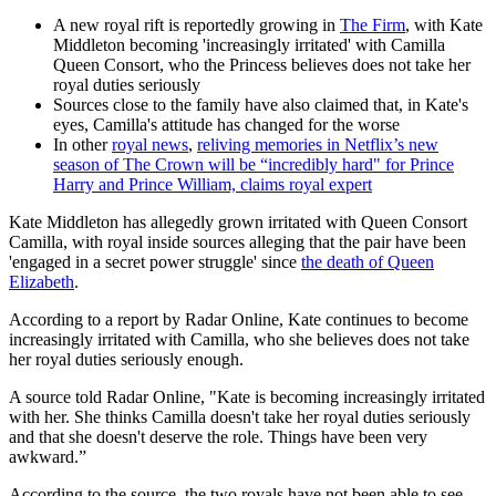
A new royal rift is reportedly growing in
The Firm
, with Kate
Middleton becoming 'increasingly irritated' with Camilla
Queen Consort, who the Princess believes does not take her
royal duties seriously
Sources close to the family have also claimed that, in Kate's
eyes, Camilla's attitude has changed for the worse
In other
royal news
,
reliving memories in Netflix’s new
season of The Crown will be “incredibly hard" for Prince
Harry and Prince William, claims royal expert
Kate Middleton has allegedly grown irritated with Queen Consort
Camilla, with royal inside sources alleging that the pair have been
'engaged in a secret power struggle' since
the death of Queen
Elizabeth
.
According to a report by Radar Online, Kate continues to become
increasingly irritated with Camilla, who she believes does not take
her royal duties seriously enough.
A source told Radar Online, "Kate is becoming increasingly irritated
with her. She thinks Camilla doesn't take her royal duties seriously
and that she doesn't deserve the role. Things have been very
awkward.”
According to the source, the two royals have not been able to see