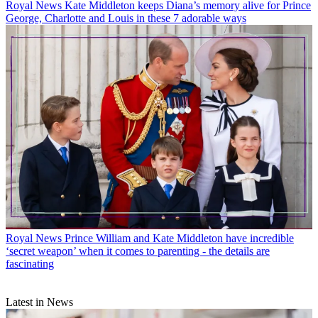
Royal News
Kate Middleton keeps Diana’s memory alive for Prince
George, Charlotte and Louis in these 7 adorable ways
Royal News
Prince William and Kate Middleton have incredible
‘secret weapon’ when it comes to parenting - the details are
fascinating
Latest in News