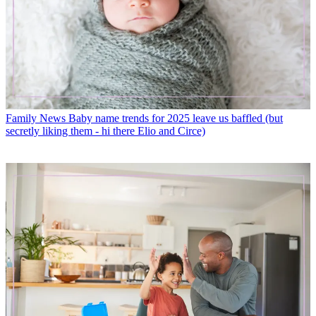
Family News
Baby name trends for 2025 leave us baffled (but
secretly liking them - hi there Elio and Circe)