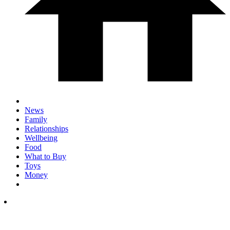
News
Family
Relationships
Wellbeing
Food
What to Buy
Toys
Money