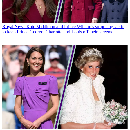
Royal News
Kate Middleton and Prince William’s surprising tactic
to keep Prince George, Charlotte and Louis off their screens