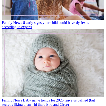
Family News
6 early signs your child could have dyslexia,
according to experts
Family News
Baby name trends for 2025 leave us baffled (but
secretly liking them - hi there Elio and Circe)