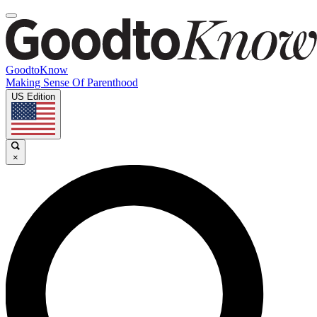
GoodtoKnow
Making Sense Of Parenthood
US Edition
×