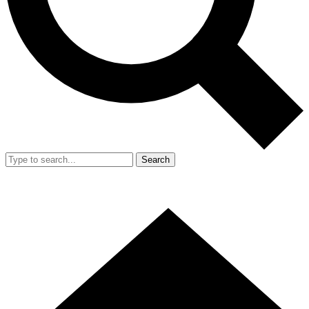
Search