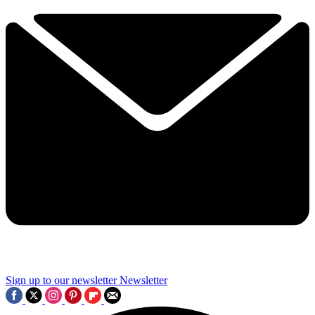
Sign up to our newsletter
Newsletter