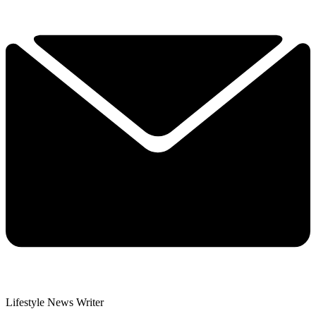
Lifestyle News Writer