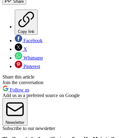
Share
Copy link
Facebook
X
Whatsapp
Pinterest
Share this article
Join the conversation
Follow us
Add us as a preferred source on Google
Newsletter
Subscribe to our newsletter