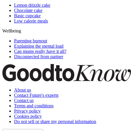
Lemon drizzle cake
Chocolate cake
Basic cupcake
Low calorie meals
Wellbeing
Parenting burnout
Explaining the mental load
Can mums really have it all?
Disconnected from partner
About us
Contact Future's experts
Contact us
Terms and conditions
Privacy policy
Cookies policy
Do not sell or share my personal information