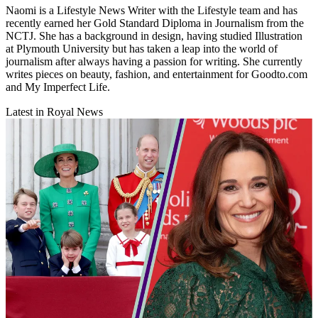
Naomi is a Lifestyle News Writer with the Lifestyle team and has
recently earned her Gold Standard Diploma in Journalism from the
NCTJ. She has a background in design, having studied Illustration
at Plymouth University but has taken a leap into the world of
journalism after always having a passion for writing. She currently
writes pieces on beauty, fashion, and entertainment for Goodto.com
and My Imperfect Life.
Latest in Royal News