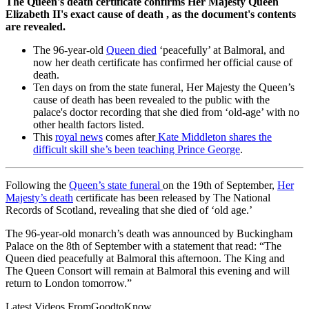
The Queen's death certificate confirms Her Majesty Queen
Elizabeth II's exact cause of death , as the document's contents
are revealed.
The 96-year-old
Queen died
‘peacefully’ at Balmoral, and
now her death certificate has confirmed her official cause of
death.
Ten days on from the state funeral, Her Majesty the Queen’s
cause of death has been revealed to the public with the
palace's doctor recording that she died from ‘old-age’ with no
other health factors listed.
This
royal news
comes after
Kate Middleton shares the
difficult skill she’s been teaching Prince George
.
Following the
Queen’s state funeral
on the 19th of September,
Her
Majesty’s death
certificate has been released by The National
Records of Scotland, revealing that she died of ‘old age.’
The 96-year-old monarch’s death was announced by Buckingham
Palace on the 8th of September with a statement that read: “The
Queen died peacefully at Balmoral this afternoon. The King and
The Queen Consort will remain at Balmoral this evening and will
return to London tomorrow.”
Latest Videos From
GoodtoKnow