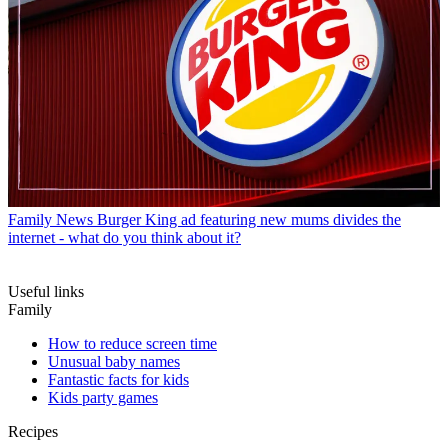
Family News
Burger King ad featuring new mums divides the
internet - what do you think about it?
Useful links
Family
How to reduce screen time
Unusual baby names
Fantastic facts for kids
Kids party games
Recipes