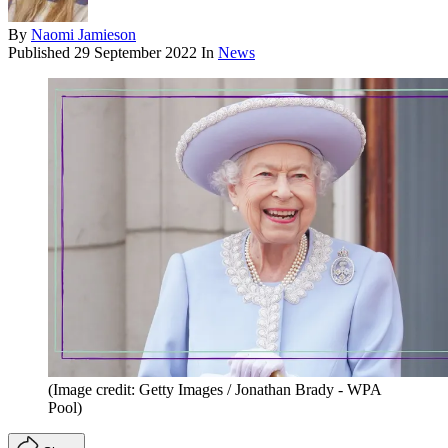
By
Naomi Jamieson
Published
29 September 2022
In
News
(Image credit: Getty Images / Jonathan Brady - WPA
Pool)