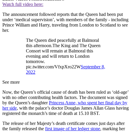
Watch full video here:
The announcement followed reports that the Queen had been put
under ‘medical supervision’, with members of the family - including
Prince William and Harry, traveling from London to Scotland to see
her.
The Queen died peacefully at Balmoral
this afternoon.The King and The Queen
Consort will remain at Balmoral this
evening and will return to London
tomorrow.
pic.twitter.com/VfxpXro22W
September 8,
2022
See more
Now, the Queen’s official cause of death has been ruled as ‘old-age’
with no other contributing health factors. The document was signed
by the Queen’s daughter
Princess Anne, who spent her final day by
her side
, with the palace’s doctor Douglas James Allan Glass having
registered the monarch’s time of death at 15.10 BST.
The release of her Majesty’s death certificate comes just days after
the family released the
first image of her ledger stone
, marking her