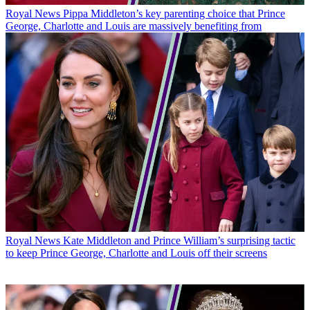
Royal News
Pippa Middleton’s key parenting choice that Prince
George, Charlotte and Louis are massively benefiting from
Royal News
Kate Middleton and Prince William’s surprising tactic
to keep Prince George, Charlotte and Louis off their screens