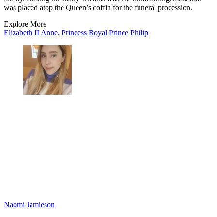
was placed atop the Queen’s coffin for the funeral procession.
Explore More
Elizabeth II
Anne, Princess Royal
Prince Philip
Naomi Jamieson