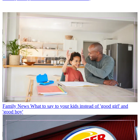
Family News
What to say to your kids instead of 'good girl' and
'good boy'