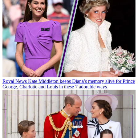
Royal News
Kate Middleton keeps Diana’s memory alive for Prince
George, Charlotte and Louis in these 7 adorable ways