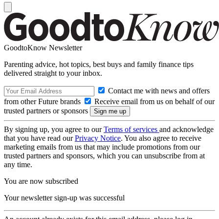
GoodtoKnow Newsletter
Parenting advice, hot topics, best buys and family finance tips
delivered straight to your inbox.
Contact me with news and offers
from other Future brands
Receive email from us on behalf of our
trusted partners or sponsors
By signing up, you agree to our
Terms of services
and acknowledge
that you have read our
Privacy Notice
. You also agree to receive
marketing emails from us that may include promotions from our
trusted partners and sponsors, which you can unsubscribe from at
any time.
You are now subscribed
Your newsletter sign-up was successful