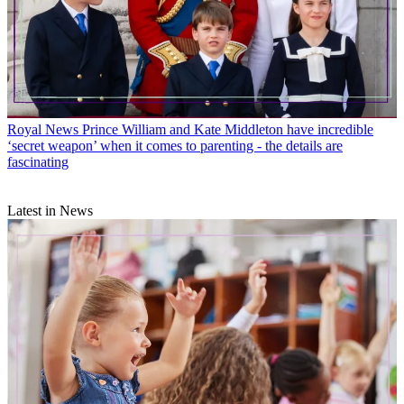
Royal News
Prince William and Kate Middleton have incredible
‘secret weapon’ when it comes to parenting - the details are
fascinating
Latest in News