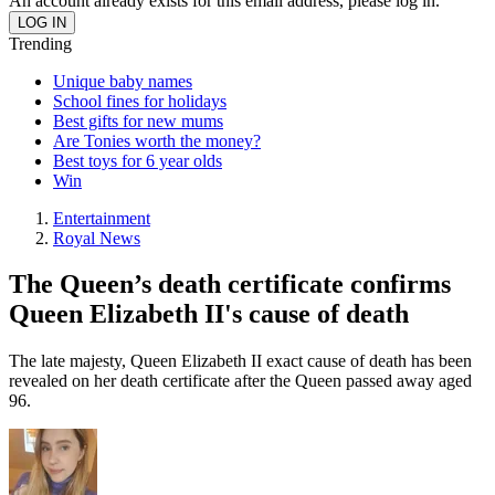
An account already exists for this email address, please log in.
Trending
Unique baby names
School fines for holidays
Best gifts for new mums
Are Tonies worth the money?
Best toys for 6 year olds
Win
Entertainment
Royal News
The Queen’s death certificate confirms
Queen Elizabeth II's cause of death
The late majesty, Queen Elizabeth II exact cause of death has been
revealed on her death certificate after the Queen passed away aged
96.