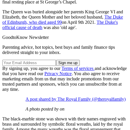
final resting place at St George’s Chapel.
The Queen was buried alongside her parents King George VI and
Elizabeth, the Queen Mother and her beloved husband,
The Duke
of Edinburgh, who died aged 99
on April 9th 2021.
The Duke's
official cause of death
was also 'old age'.
GoodtoKnow Newsletter
Parenting advice, hot topics, best buys and family finance tips
delivered straight to your inbox.
By signing up, you agree to our
Terms of services
and acknowledge
that you have read our
Privacy Notice
. You also agree to receive
marketing emails from us that may include promotions from our
trusted partners and sponsors, which you can unsubscribe from at
any time.
A post shared by The Royal Family (@theroyalfamily)
A photo posted by on
The black-marble stone was shown with their names engraved with
brass and surrounded by symbolic floral wreaths, laid by the royal
family. Among the many wreaths was the floral arrangement that