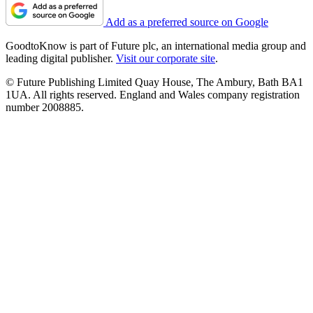
Add as a preferred source on Google
GoodtoKnow is part of Future plc, an international media group and
leading digital publisher.
Visit our corporate site
.
© Future Publishing Limited Quay House, The Ambury, Bath BA1
1UA. All rights reserved. England and Wales company registration
number 2008885.