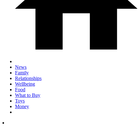
News
Family
Relationships
Wellbeing
Food
What to Buy
Toys
Money