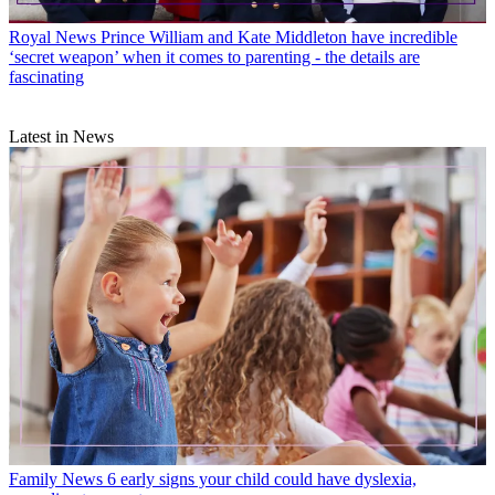
Royal News
Prince William and Kate Middleton have incredible
‘secret weapon’ when it comes to parenting - the details are
fascinating
Latest in News
Family News
6 early signs your child could have dyslexia,