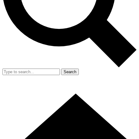
Search