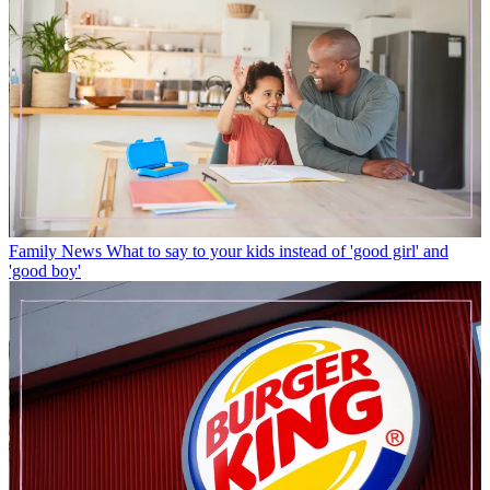
Family News
What to say to your kids instead of 'good girl' and
'good boy'