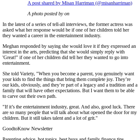
A post shared by Misan Harriman (@misanharriman)
A photo posted by on
In the latest of a series of tell-all interviews, the former actress was
asked what her response would be if one of her children told her
they wanted a career in the entertainment industry.
Meghan responded by saying she would love it if they expressed an
interest in the arts, predicting that she would simply reply with
'Great!" if one of her children did tell her they wanted to go into
entertainment.
She told Variety, "When you become a parent, you genuinely want
your kids to find the things that bring them complete joy. They’re
our kids, obviously, and they’re part of a legacy and a tradition and a
family that will have other expectations. But I want them to be able
to carve out their own path.
"If it’s the entertainment industry, great. And also, good luck. There
are so many people that will talk about what opened the door for my
children. But it still takes talent and a lot of grit."
GoodtoKnow Newsletter
Parenting advice, hot topics, best buys and family finance tips