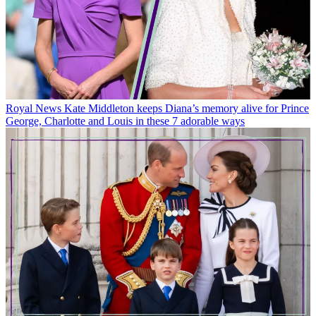
Royal News
Kate Middleton keeps Diana’s memory alive for Prince
George, Charlotte and Louis in these 7 adorable ways