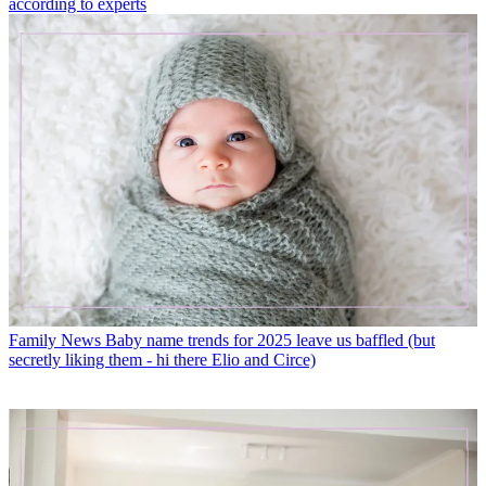
according to experts
Family News
Baby name trends for 2025 leave us baffled (but
secretly liking them - hi there Elio and Circe)