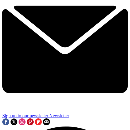
Sign up to our newsletter
Newsletter