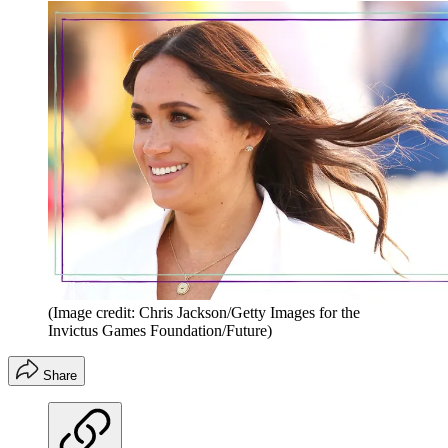
(Image credit: Chris Jackson/Getty Images for the
Invictus Games Foundation/Future)
Share