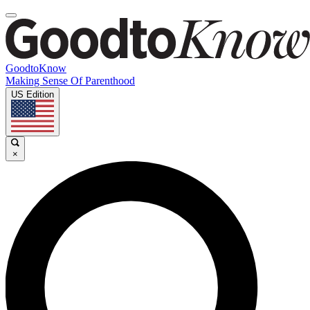
GoodtoKnow
Making Sense Of Parenthood
US Edition
×