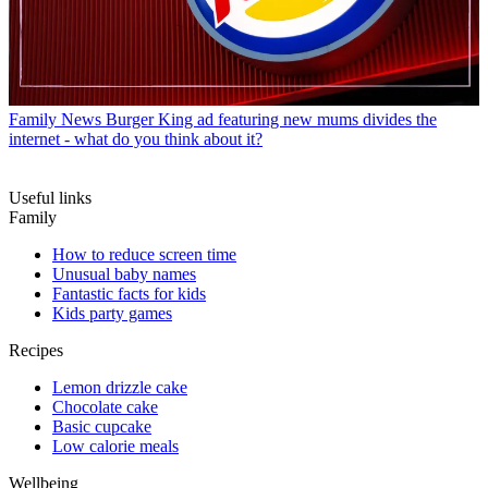
Family News
Burger King ad featuring new mums divides the
internet - what do you think about it?
Useful links
Family
How to reduce screen time
Unusual baby names
Fantastic facts for kids
Kids party games
Recipes
Lemon drizzle cake
Chocolate cake
Basic cupcake
Low calorie meals
Wellbeing