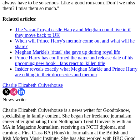
always have to be so serious. Like a good rom-com. Don’t we miss
them? I miss them so much."
Related articles:
The 'vacant' royal castle Harry and Meghan could live in if
they move back to UK
When will Prince Harry's memoir come out and what will he
share?
Meghan Markle's 'ritual' she gave up during royal life
Prince Harry has confirmed the name and release date of his
upcoming new book - fans react to 'killer' title
Insider reveals exactly what Meghan Markle and Prince Harry
are editing in their docuseries and memoir
Charlie Elizabeth Culverhouse
News writer
Charlie Elizabeth Culverhouse is a news writer for Goodtoknow,
specialising in family content. She began her freelance journalism
career after graduating from Nottingham Trent University with an
MA in Magazine Journalism, receiving an NCTJ diploma, and
earning a First Class BA (Hons) in Journalism at the British and
Irish Modern Music Institute. She has also worked with BBC Good