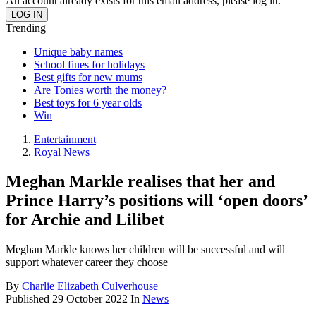
An account already exists for this email address, please log in.
Trending
Unique baby names
School fines for holidays
Best gifts for new mums
Are Tonies worth the money?
Best toys for 6 year olds
Win
Entertainment
Royal News
Meghan Markle realises that her and
Prince Harry’s positions will ‘open doors’
for Archie and Lilibet
Meghan Markle knows her children will be successful and will
support whatever career they choose
By
Charlie Elizabeth Culverhouse
Published
29 October 2022
In
News