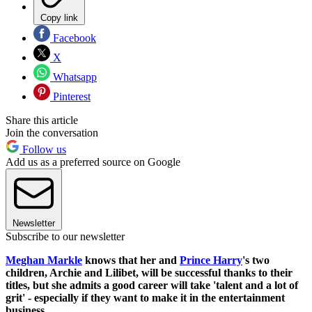
Copy link
Facebook
X
Whatsapp
Pinterest
Share this article
Join the conversation
Follow us
Add us as a preferred source on Google
Newsletter
Subscribe to our newsletter
Meghan Markle
knows that her and
Prince Harry
's two
children, Archie and Lilibet, will be successful thanks to their
titles, but she admits a good career will take 'talent and a lot of
grit' - especially if they want to make it in the entertainment
business.