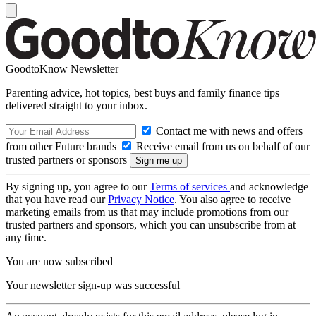
GoodtoKnow Newsletter
Parenting advice, hot topics, best buys and family finance tips
delivered straight to your inbox.
Contact me with news and offers
from other Future brands
Receive email from us on behalf of our
trusted partners or sponsors
By signing up, you agree to our
Terms of services
and acknowledge
that you have read our
Privacy Notice
. You also agree to receive
marketing emails from us that may include promotions from our
trusted partners and sponsors, which you can unsubscribe from at
any time.
You are now subscribed
Your newsletter sign-up was successful