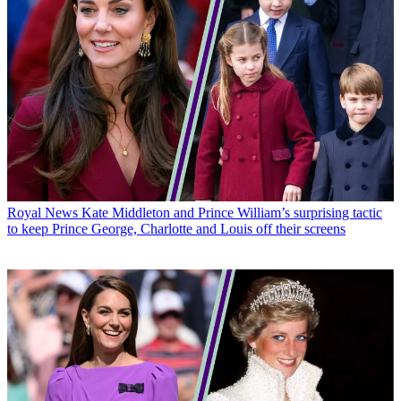
Royal News
Kate Middleton and Prince William’s surprising tactic
to keep Prince George, Charlotte and Louis off their screens