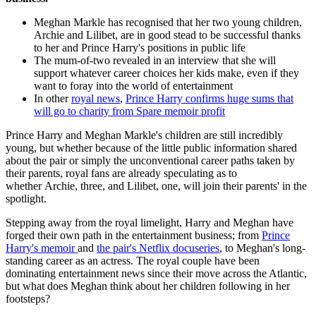
Meghan Markle has recognised that her two young children,
Archie and Lilibet, are in good stead to be successful thanks
to her and Prince Harry's positions in public life
The mum-of-two revealed in an interview that she will
support whatever career choices her kids make, even if they
want to foray into the world of entertainment
In other
royal news
,
Prince Harry confirms huge sums that
will go to charity from Spare memoir profit
Prince Harry and Meghan Markle's children are still incredibly
young, but whether because of the little public information shared
about the pair or simply the unconventional career paths taken by
their parents, royal fans are already speculating as to
whether Archie, three, and Lilibet, one, will join their parents' in the
spotlight.
Stepping away from the royal limelight, Harry and Meghan have
forged their own path in the entertainment business; from
Prince
Harry's memoir
and
the pair's Netflix docuseries
, to Meghan's long-
standing career as an actress. The royal couple have been
dominating entertainment news since their move across the Atlantic,
but what does Meghan think about her children following in her
footsteps?