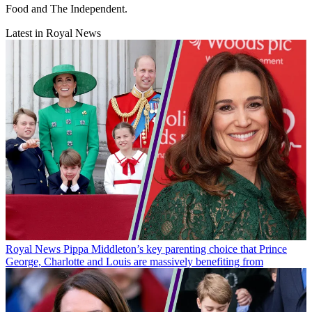
Food and The Independent.
Latest in Royal News
Royal News
Pippa Middleton’s key parenting choice that Prince
George, Charlotte and Louis are massively benefiting from