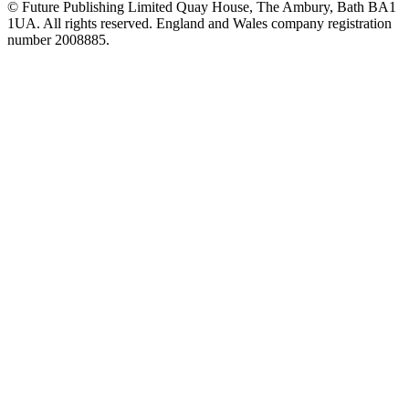
© Future Publishing Limited Quay House, The Ambury, Bath BA1
1UA. All rights reserved. England and Wales company registration
number 2008885.