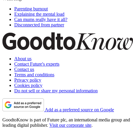
Parenting burnout
Explaining the mental load
Can mums really have it all?
Disconnected from partner
About us
Contact Future's experts
Contact us
Terms and conditions
Privacy policy
Cookies policy
Do not sell or share my personal information
Add as a preferred source on Google
GoodtoKnow is part of Future plc, an international media group and
leading digital publisher.
Visit our corporate site
.