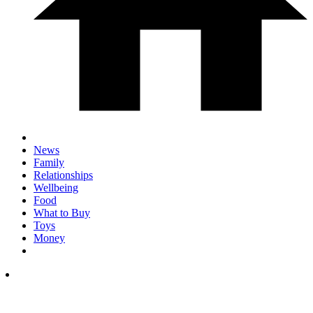
News
Family
Relationships
Wellbeing
Food
What to Buy
Toys
Money