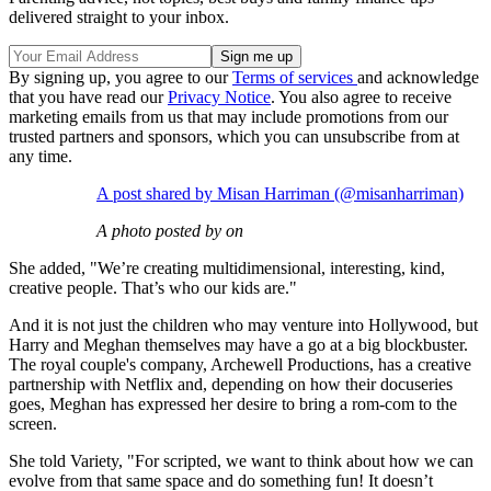
delivered straight to your inbox.
By signing up, you agree to our
Terms of services
and acknowledge
that you have read our
Privacy Notice
. You also agree to receive
marketing emails from us that may include promotions from our
trusted partners and sponsors, which you can unsubscribe from at
any time.
A post shared by Misan Harriman (@misanharriman)
A photo posted by on
She added, "We’re creating multidimensional, interesting, kind,
creative people. That’s who our kids are."
And it is not just the children who may venture into Hollywood, but
Harry and Meghan themselves may have a go at a big blockbuster.
The royal couple's company, Archewell Productions, has a creative
partnership with Netflix and, depending on how their docuseries
goes, Meghan has expressed her desire to bring a rom-com to the
screen.
She told Variety, "For scripted, we want to think about how we can
evolve from that same space and do something fun! It doesn’t