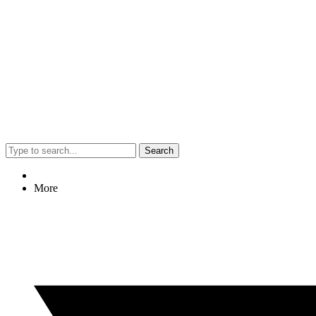
Search
More