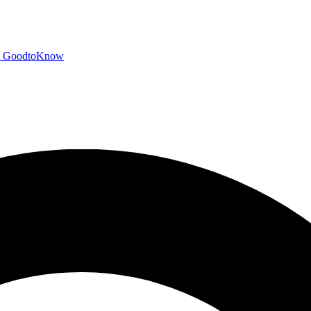
GoodtoKnow