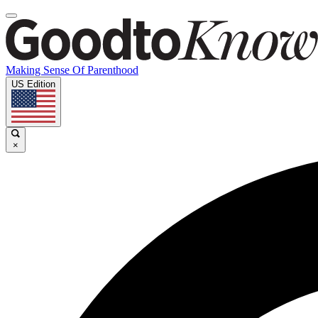
Making Sense Of Parenthood
US Edition
×