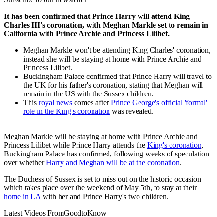
It has been confirmed that Prince Harry will attend King
Charles III's coronation, with Meghan Markle set to remain in
California with Prince Archie and Princess Lilibet.
Meghan Markle won't be attending King Charles' coronation,
instead she will be staying at home with Prince Archie and
Princess Lilibet.
Buckingham Palace confirmed that Prince Harry will travel to
the UK for his father's coronation, stating that Meghan will
remain in the US with the Sussex children.
This
royal news
comes after
Prince George's official 'formal'
role in the King's coronation
was revealed.
Meghan Markle will be staying at home with Prince Archie and
Princess Lilibet while Prince Harry attends the
King's coronation
,
Buckingham Palace has confirmed, following weeks of speculation
over whether
Harry and Meghan will be at the coronation
.
The Duchess of Sussex is set to miss out on the historic occasion
which takes place over the weekend of May 5th, to stay at their
home in LA
with her and Prince Harry's two children.
Latest Videos From
GoodtoKnow