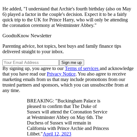
He added, "I understand that Archie's fourth birthday (also on May
6) played a factor in the couple's decision. Expect it to be a fairly
quick trip to the UK for Prince Harry, who will only be attending
the coronation ceremony at Westminster Abbey."
GoodtoKnow Newsletter
Parenting advice, hot topics, best buys and family finance tips
delivered straight to your inbox.
By signing up, you agree to our
Terms of services
and acknowledge
that you have read our
Privacy Notice
. You also agree to receive
marketing emails from us that may include promotions from our
trusted partners and sponsors, which you can unsubscribe from at
any time.
BREAKING: "Buckingham Palace is
pleased to confirm that The Duke of
Sussex will attend the Coronation Service
at Westminster Abbey on May 6th. The
Duchess of Sussex will remain in
California with Prince Archie and Princess
Lilibet."
April 12, 2023