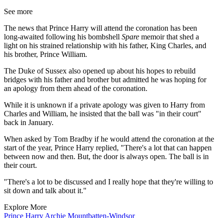
See more
The news that Prince Harry will attend the coronation has been
long-awaited following his bombshell
Spare
memoir that shed a
light on his strained relationship with his father, King Charles, and
his brother, Prince William.
The Duke of Sussex also opened up about his hopes to rebuild
bridges with his father and brother but admitted he was hoping for
an apology from them ahead of the coronation.
While it is unknown if a private apology was given to Harry from
Charles and William, he insisted that the ball was "in their court"
back in January.
When asked by Tom Bradby if he would attend the coronation at the
start of the year, Prince Harry replied, "There's a lot that can happen
between now and then. But, the door is always open. The ball is in
their court.
"There's a lot to be discussed and I really hope that they're willing to
sit down and talk about it."
Explore More
Prince Harry
Archie Mountbatten-Windsor