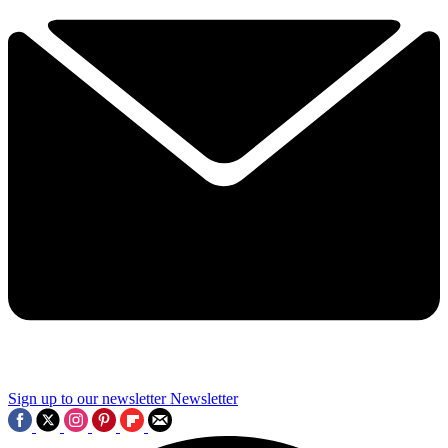
Sign up to our newsletter
Newsletter