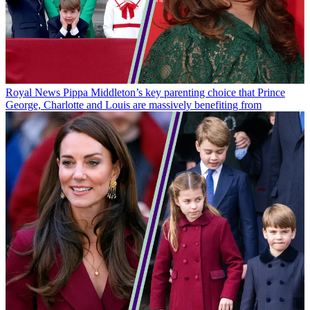
Royal News
Pippa Middleton’s key parenting choice that Prince
George, Charlotte and Louis are massively benefiting from