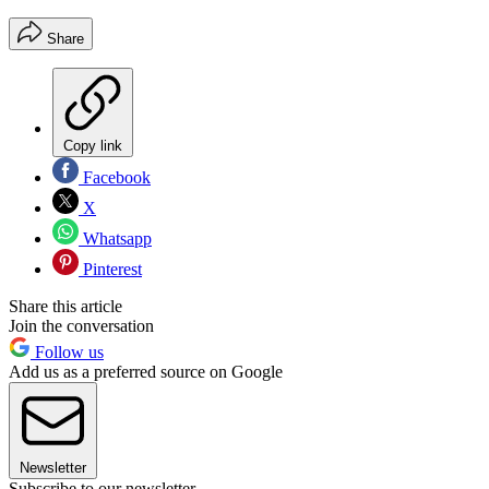
Share
Copy link
Facebook
X
Whatsapp
Pinterest
Share this article
Join the conversation
Follow us
Add us as a preferred source on Google
Newsletter
Subscribe to our newsletter