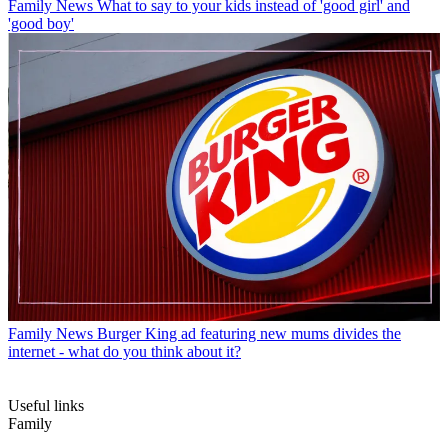
Family News
What to say to your kids instead of 'good girl' and
'good boy'
Family News
Burger King ad featuring new mums divides the
internet - what do you think about it?
Useful links
Family