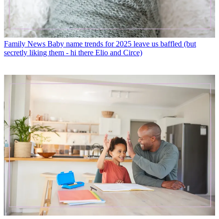
Family News
Baby name trends for 2025 leave us baffled (but
secretly liking them - hi there Elio and Circe)