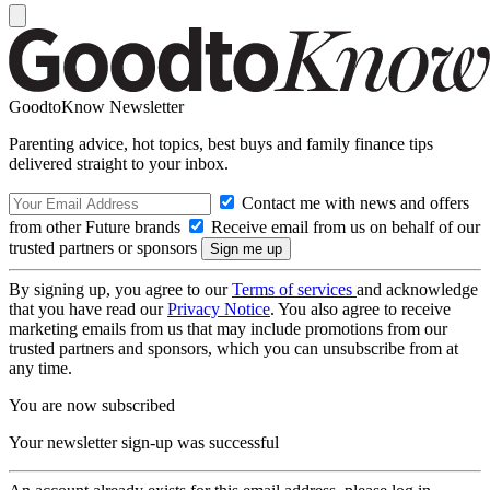
GoodtoKnow Newsletter
Parenting advice, hot topics, best buys and family finance tips
delivered straight to your inbox.
Contact me with news and offers
from other Future brands
Receive email from us on behalf of our
trusted partners or sponsors
By signing up, you agree to our
Terms of services
and acknowledge
that you have read our
Privacy Notice
. You also agree to receive
marketing emails from us that may include promotions from our
trusted partners and sponsors, which you can unsubscribe from at
any time.
You are now subscribed
Your newsletter sign-up was successful