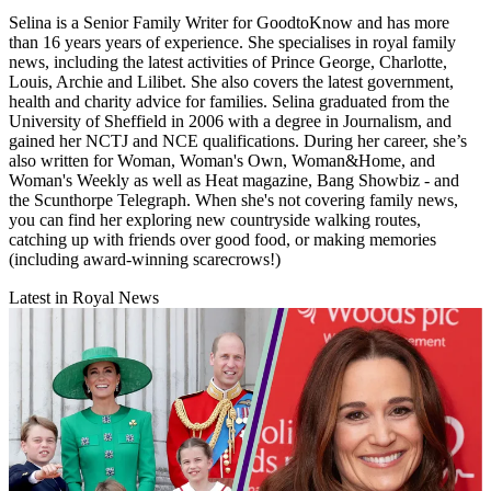
Selina is a Senior Family Writer for GoodtoKnow and has more
than 16 years years of experience. She specialises in royal family
news, including the latest activities of Prince George, Charlotte,
Louis, Archie and Lilibet. She also covers the latest government,
health and charity advice for families. Selina graduated from the
University of Sheffield in 2006 with a degree in Journalism, and
gained her NCTJ and NCE qualifications. During her career, she’s
also written for Woman, Woman's Own, Woman&Home, and
Woman's Weekly as well as Heat magazine, Bang Showbiz - and
the Scunthorpe Telegraph. When she's not covering family news,
you can find her exploring new countryside walking routes,
catching up with friends over good food, or making memories
(including award-winning scarecrows!)
Latest in Royal News