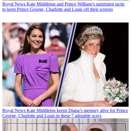
Royal News
Kate Middleton and Prince William’s surprising tactic
to keep Prince George, Charlotte and Louis off their screens
Royal News
Kate Middleton keeps Diana’s memory alive for Prince
George, Charlotte and Louis in these 7 adorable ways