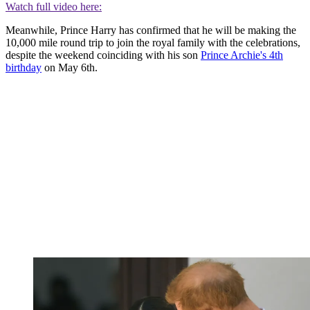
Watch full video here:
Meanwhile, Prince Harry has confirmed that he will be making the
10,000 mile round trip to join the royal family with the celebrations,
despite the weekend coinciding with his son
Prince Archie's 4th
birthday
on May 6th.