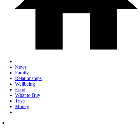
News
Family
Relationships
Wellbeing
Food
What to Buy
Toys
Money