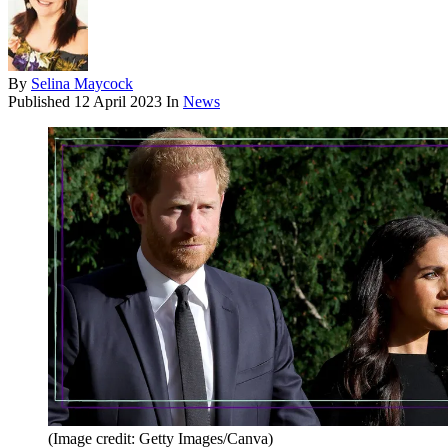
By
Selina Maycock
Published
12 April 2023
In
News
(Image credit: Getty Images/Canva)