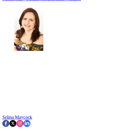
Selina Maycock