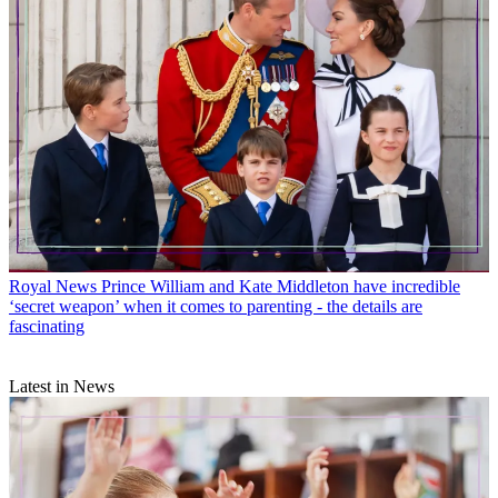
Royal News
Prince William and Kate Middleton have incredible
‘secret weapon’ when it comes to parenting - the details are
fascinating
Latest in News