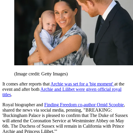
(Image credit: Getty Images)
It comes after reports that
Archie was set for a 'big moment'
at the
event and after both
Archie and Lilibet were given official royal
titles
.
Royal biographer and
Finding Freedom co-author Omid Scoobie
,
shared the news via social media, penning, "BREAKING:
'Buckingham Palace is pleased to confirm that The Duke of Sussex
will attend the Coronation Service at Westminster Abbey on May
6th. The Duchess of Sussex will remain in California with Prince
Archie and Princess Lilibet.'"