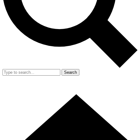
Search