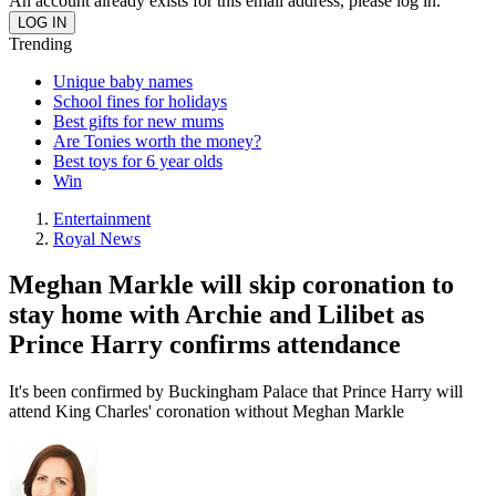
An account already exists for this email address, please log in.
Trending
Unique baby names
School fines for holidays
Best gifts for new mums
Are Tonies worth the money?
Best toys for 6 year olds
Win
Entertainment
Royal News
Meghan Markle will skip coronation to
stay home with Archie and Lilibet as
Prince Harry confirms attendance
It's been confirmed by Buckingham Palace that Prince Harry will
attend King Charles' coronation without Meghan Markle