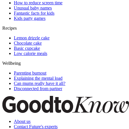
How to reduce screen time
Unusual baby names
Fantastic facts for kids
Kids party games
Recipes
Lemon drizzle cake
Chocolate cake
Basic cupcake
Low calorie meals
Wellbeing
Parenting burnout
Explaining the mental load
Can mums really have it all?
Disconnected from partner
About us
Contact Future's experts