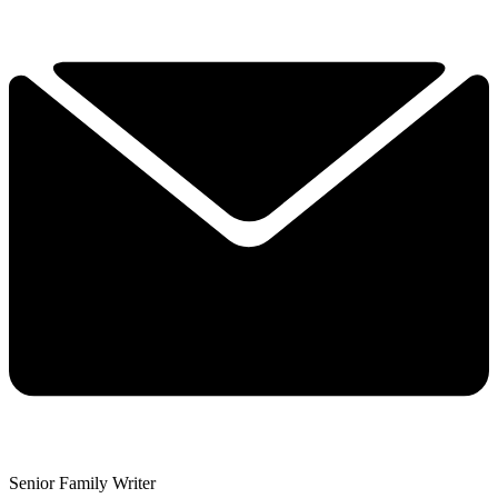
Senior Family Writer