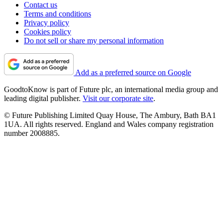
Contact us
Terms and conditions
Privacy policy
Cookies policy
Do not sell or share my personal information
Add as a preferred source on Google
GoodtoKnow is part of Future plc, an international media group and
leading digital publisher.
Visit our corporate site
.
© Future Publishing Limited Quay House, The Ambury, Bath BA1
1UA. All rights reserved. England and Wales company registration
number 2008885.