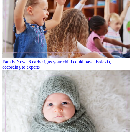
Family News
6 early signs your child could have dyslexia,
according to experts