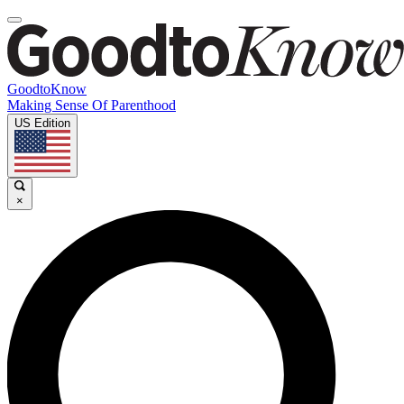
GoodtoKnow
Making Sense Of Parenthood
US Edition
×