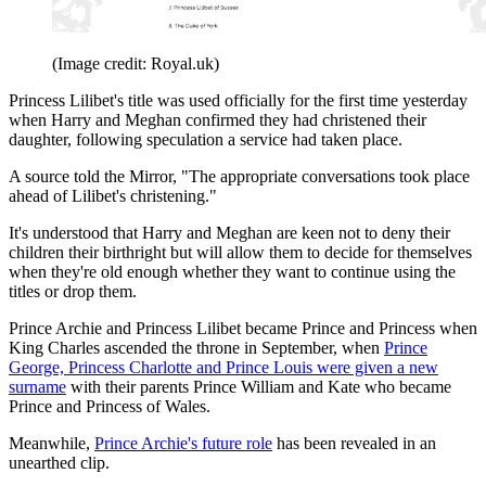
(Image credit: Royal.uk)
Princess Lilibet's title was used officially for the first time yesterday
when Harry and Meghan confirmed they had christened their
daughter, following speculation a service had taken place.
A source told the Mirror, "The appropriate conversations took place
ahead of Lilibet's christening."
It's understood that Harry and Meghan are keen not to deny their
children their birthright but will allow them to decide for themselves
when they're old enough whether they want to continue using the
titles or drop them.
Prince Archie and Princess Lilibet became Prince and Princess when
King Charles ascended the throne in September, when
Prince
George, Princess Charlotte and Prince Louis were given a new
surname
with their parents Prince William and Kate who became
Prince and Princess of Wales.
Meanwhile,
Prince Archie's future role
has been revealed in an
unearthed clip.