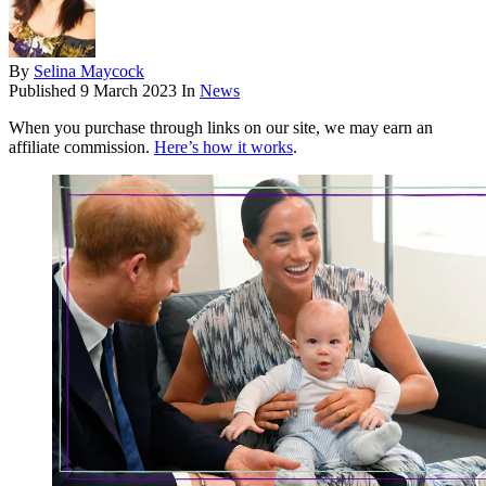
By
Selina Maycock
Published
9 March 2023
In
News
When you purchase through links on our site, we may earn an
affiliate commission.
Here’s how it works
.