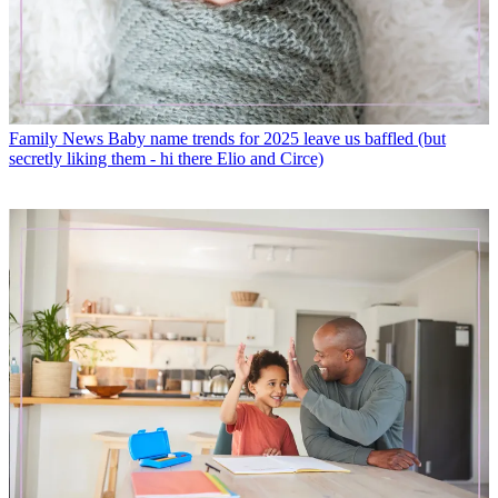
Family News
Baby name trends for 2025 leave us baffled (but
secretly liking them - hi there Elio and Circe)