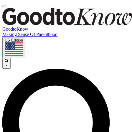
GoodtoKnow
Making Sense Of Parenthood
US Edition
×