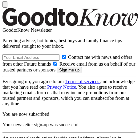
GoodtoKnow Newsletter
Parenting advice, hot topics, best buys and family finance tips
delivered straight to your inbox.
Contact me with news and offers
from other Future brands
Receive email from us on behalf of our
trusted partners or sponsors
By signing up, you agree to our
Terms of services
and acknowledge
that you have read our
Privacy Notice
. You also agree to receive
marketing emails from us that may include promotions from our
trusted partners and sponsors, which you can unsubscribe from at
any time.
You are now subscribed
Your newsletter sign-up was successful