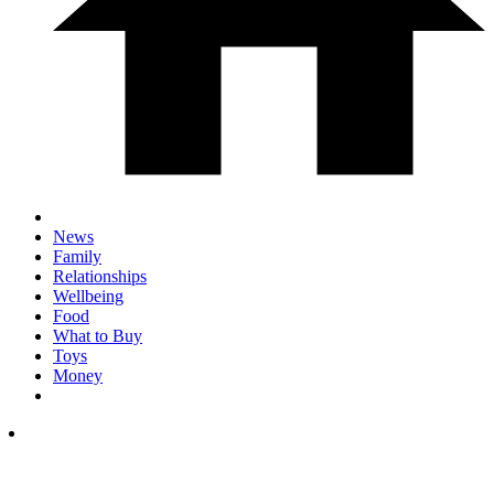
News
Family
Relationships
Wellbeing
Food
What to Buy
Toys
Money