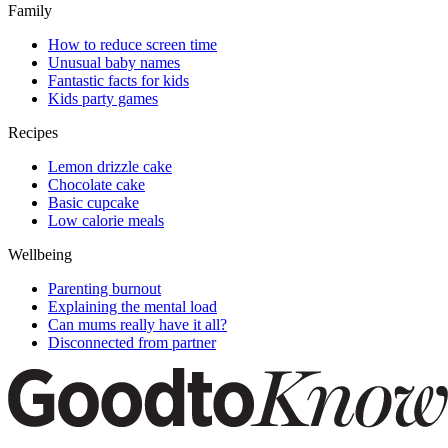
Family
How to reduce screen time
Unusual baby names
Fantastic facts for kids
Kids party games
Recipes
Lemon drizzle cake
Chocolate cake
Basic cupcake
Low calorie meals
Wellbeing
Parenting burnout
Explaining the mental load
Can mums really have it all?
Disconnected from partner