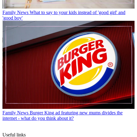
Family News
What to say to your kids instead of 'good girl' and
'good boy'
Family News
Burger King ad featuring new mums divides the
internet - what do you think about it?
Useful links