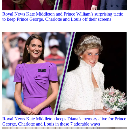
Royal News
Kate Middleton and Prince William’s surprising tactic
to keep Prince George, Charlotte and Louis off their screens
Royal News
Kate Middleton keeps Diana’s memory alive for Prince
George, Charlotte and Louis in these 7 adorable ways