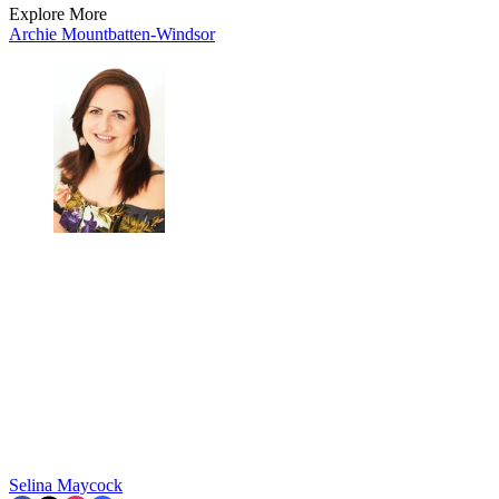
Explore More
Archie Mountbatten-Windsor
Selina Maycock