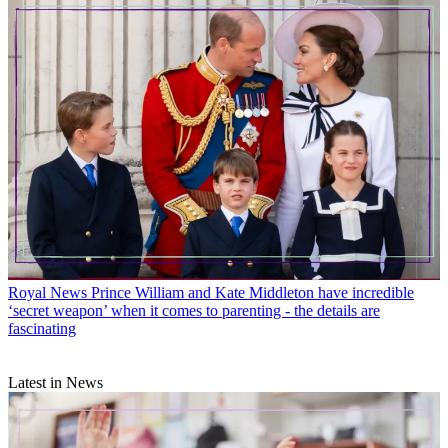
Royal News
Prince William and Kate Middleton have incredible
‘secret weapon’ when it comes to parenting - the details are
fascinating
Latest in News