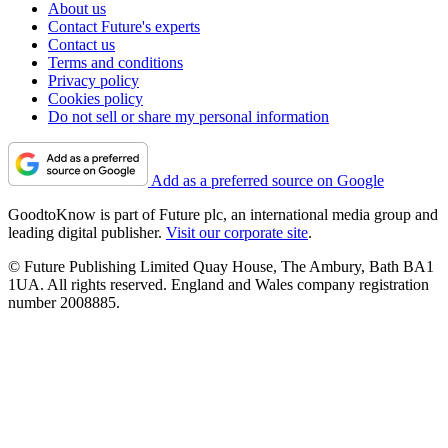
About us
Contact Future's experts
Contact us
Terms and conditions
Privacy policy
Cookies policy
Do not sell or share my personal information
Add as a preferred source on Google
GoodtoKnow is part of Future plc, an international media group and
leading digital publisher.
Visit our corporate site
.
© Future Publishing Limited Quay House, The Ambury, Bath BA1
1UA. All rights reserved. England and Wales company registration
number 2008885.