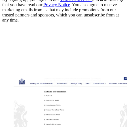
that you have read our
Privacy Notice
. You also agree to receive
marketing emails from us that may include promotions from our
trusted partners and sponsors, which you can unsubscribe from at
any time.