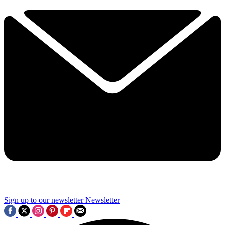
Sign up to our newsletter
Newsletter