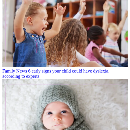
Family News
6 early signs your child could have dyslexia,
according to experts