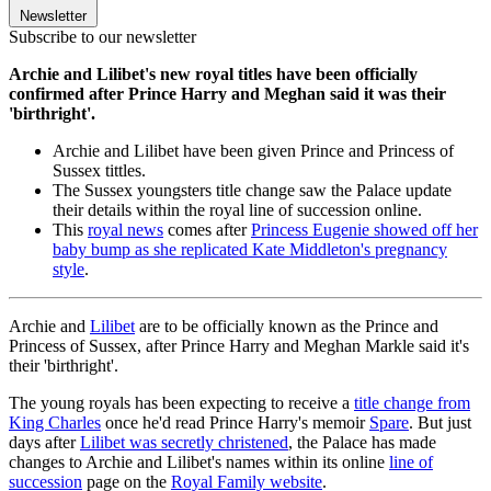
Newsletter
Subscribe to our newsletter
Archie and Lilibet's new royal titles have been officially
confirmed after Prince Harry and Meghan said it was their
'birthright'.
Archie and Lilibet have been given Prince and Princess of
Sussex tittles.
The Sussex youngsters title change saw the Palace update
their details within the royal line of succession online.
This
royal news
comes after
Princess Eugenie showed off her
baby bump as she replicated Kate Middleton's pregnancy
style
.
Archie and
Lilibet
are to be officially known as the Prince and
Princess of Sussex, after Prince Harry and Meghan Markle said it's
their 'birthright'.
The young royals has been expecting to receive a
title change from
King Charles
once he'd read Prince Harry's memoir
Spare
. But just
days after
Lilibet was secretly christened
, the Palace has made
changes to Archie and Lilibet's names within its online
line of
succession
page on the
Royal Family website
.