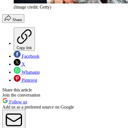
(Image credit: Getty)
Share
Copy link
Facebook
X
Whatsapp
Pinterest
Share this article
Join the conversation
Follow us
Add us as a preferred source on Google