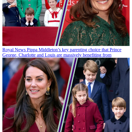
Royal News
Pippa Middleton’s key parenting choice that Prince
George, Charlotte and Louis are massively benefiting from