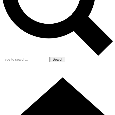
Search