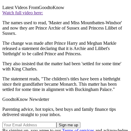
Latest Videos From
GoodtoKnow
Watch full video here:
The names used to read, 'Master and Miss Mountbatten-Windsor'
and now they are Prince Archie of Sussex and Princess Lilibet of
Sussex.
The change was made after Prince Harry and Meghan Markle
released a statement declaring that it is Archie and Lilibet's
'birthright' to be called Prince and Princess.
They also insisted that the matter had been 'settled for some time'
with King Charles.
The statement reads, "The children's titles have been a birthright
since their grandfather became Monarch. This matter has been
settled for some time in alignment with Buckingham Palace."
GoodtoKnow Newsletter
Parenting advice, hot topics, best buys and family finance tips
delivered straight to your inbox.
By signing up, you agree to our
Terms of services
and acknowledge