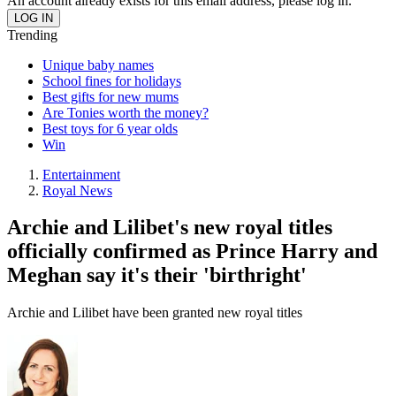
An account already exists for this email address, please log in.
Trending
Unique baby names
School fines for holidays
Best gifts for new mums
Are Tonies worth the money?
Best toys for 6 year olds
Win
Entertainment
Royal News
Archie and Lilibet's new royal titles
officially confirmed as Prince Harry and
Meghan say it's their 'birthright'
Archie and Lilibet have been granted new royal titles