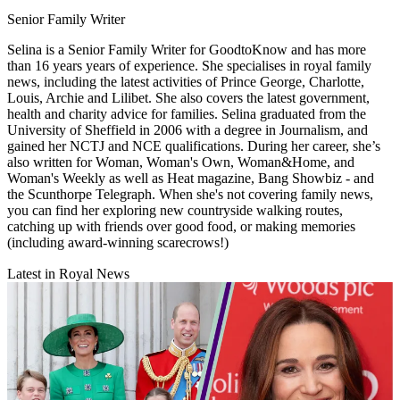
Senior Family Writer
Selina is a Senior Family Writer for GoodtoKnow and has more
than 16 years years of experience. She specialises in royal family
news, including the latest activities of Prince George, Charlotte,
Louis, Archie and Lilibet. She also covers the latest government,
health and charity advice for families. Selina graduated from the
University of Sheffield in 2006 with a degree in Journalism, and
gained her NCTJ and NCE qualifications. During her career, she’s
also written for Woman, Woman's Own, Woman&Home, and
Woman's Weekly as well as Heat magazine, Bang Showbiz - and
the Scunthorpe Telegraph. When she's not covering family news,
you can find her exploring new countryside walking routes,
catching up with friends over good food, or making memories
(including award-winning scarecrows!)
Latest in Royal News