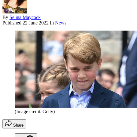
By
Selina Maycock
Published
22 June 2022
In
News
(Image credit: Getty)
Share