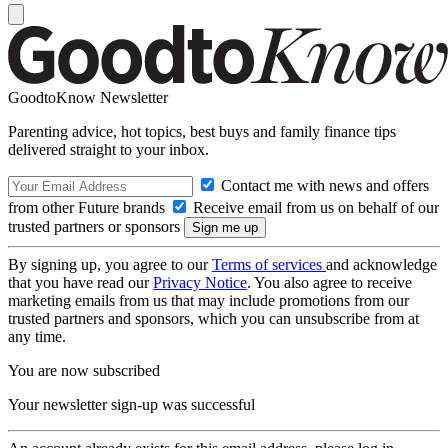
GoodtoKnow Newsletter
Parenting advice, hot topics, best buys and family finance tips
delivered straight to your inbox.
Contact me with news and offers
from other Future brands
Receive email from us on behalf of our
trusted partners or sponsors
By signing up, you agree to our
Terms of services
and acknowledge
that you have read our
Privacy Notice
. You also agree to receive
marketing emails from us that may include promotions from our
trusted partners and sponsors, which you can unsubscribe from at
any time.
You are now subscribed
Your newsletter sign-up was successful