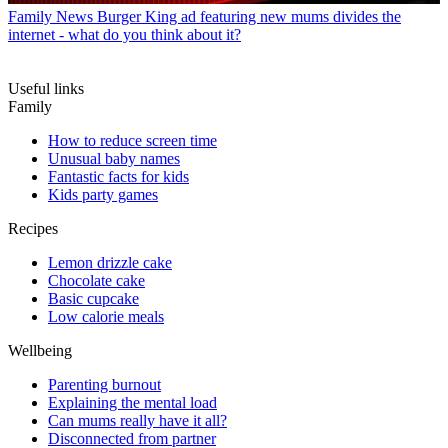
Family News
Burger King ad featuring new mums divides the
internet - what do you think about it?
Useful links
Family
How to reduce screen time
Unusual baby names
Fantastic facts for kids
Kids party games
Recipes
Lemon drizzle cake
Chocolate cake
Basic cupcake
Low calorie meals
Wellbeing
Parenting burnout
Explaining the mental load
Can mums really have it all?
Disconnected from partner