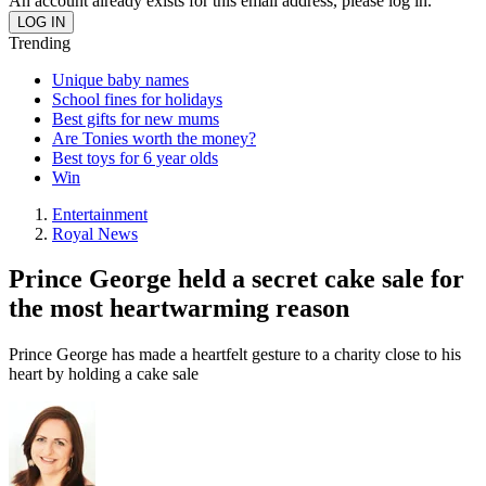
An account already exists for this email address, please log in.
Trending
Unique baby names
School fines for holidays
Best gifts for new mums
Are Tonies worth the money?
Best toys for 6 year olds
Win
Entertainment
Royal News
Prince George held a secret cake sale for
the most heartwarming reason
Prince George has made a heartfelt gesture to a charity close to his
heart by holding a cake sale