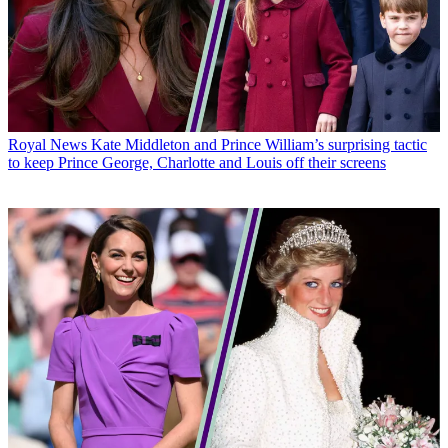
Royal News
Kate Middleton and Prince William’s surprising tactic
to keep Prince George, Charlotte and Louis off their screens