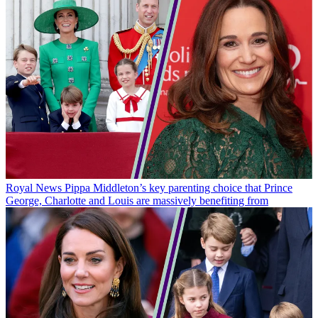
Royal News
Pippa Middleton’s key parenting choice that Prince
George, Charlotte and Louis are massively benefiting from