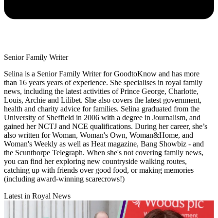
Senior Family Writer
Selina is a Senior Family Writer for GoodtoKnow and has more
than 16 years years of experience. She specialises in royal family
news, including the latest activities of Prince George, Charlotte,
Louis, Archie and Lilibet. She also covers the latest government,
health and charity advice for families. Selina graduated from the
University of Sheffield in 2006 with a degree in Journalism, and
gained her NCTJ and NCE qualifications. During her career, she’s
also written for Woman, Woman's Own, Woman&Home, and
Woman's Weekly as well as Heat magazine, Bang Showbiz - and
the Scunthorpe Telegraph. When she's not covering family news,
you can find her exploring new countryside walking routes,
catching up with friends over good food, or making memories
(including award-winning scarecrows!)
Latest in Royal News