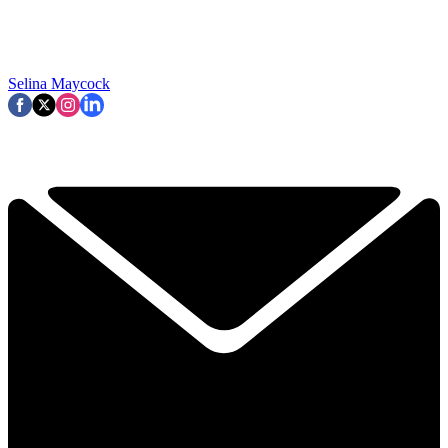
Selina Maycock