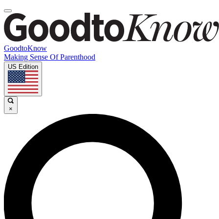
GoodtoKnow
Making Sense Of Parenthood
US Edition
×