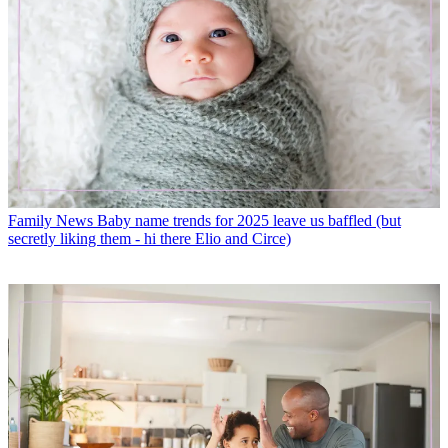
Family News
Baby name trends for 2025 leave us baffled (but
secretly liking them - hi there Elio and Circe)