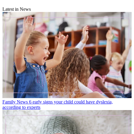
Latest in News
Family News
6 early signs your child could have dyslexia,
according to experts