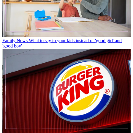
Family News
What to say to your kids instead of 'good girl' and
'good boy'