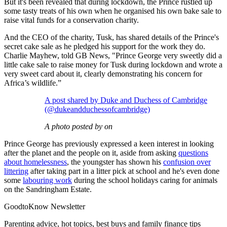
But it's been revealed that during lockdown, the Prince rustled up
some tasty treats of his own when he organised his own bake sale to
raise vital funds for a conservation charity.
And the CEO of the charity, Tusk, has shared details of the Prince's
secret cake sale as he pledged his support for the work they do.
Charlie Mayhew, told GB News, "Prince George very sweetly did a
little cake sale to raise money for Tusk during lockdown and wrote a
very sweet card about it, clearly demonstrating his concern for
Africa’s wildlife.”
A post shared by Duke and Duchess of Cambridge
(@dukeandduchessofcambridge)
A photo posted by on
Prince George has previously expressed a keen interest in looking
after the planet and the people on it, aside from asking
questions
about homelessness
, the youngster has shown his
confusion over
littering
after taking part in a litter pick at school and he's even done
some
labouring work
during the school holidays caring for animals
on the Sandringham Estate.
GoodtoKnow Newsletter
Parenting advice, hot topics, best buys and family finance tips