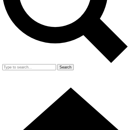
Search