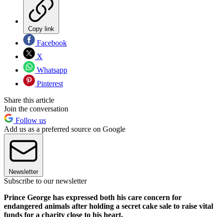
Copy link
Facebook
X
Whatsapp
Pinterest
Share this article
Join the conversation
Follow us
Add us as a preferred source on Google
Newsletter
Subscribe to our newsletter
Prince George has expressed both his care concern for
endangered animals after holding a secret cake sale to raise vital
funds for a charity close to his heart.