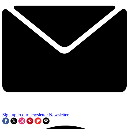
Sign up to our newsletter
Newsletter