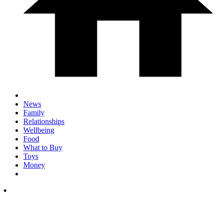
News
Family
Relationships
Wellbeing
Food
What to Buy
Toys
Money