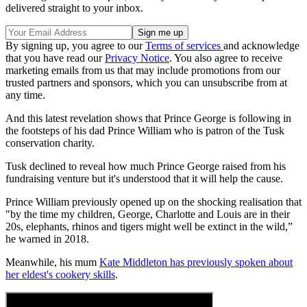
delivered straight to your inbox.
By signing up, you agree to our
Terms of services
and acknowledge
that you have read our
Privacy Notice
. You also agree to receive
marketing emails from us that may include promotions from our
trusted partners and sponsors, which you can unsubscribe from at
any time.
And this latest revelation shows that Prince George is following in
the footsteps of his dad Prince William who is patron of the Tusk
conservation charity.
Tusk declined to reveal how much Prince George raised from his
fundraising venture but it's understood that it will help the cause.
Prince William previously opened up on the shocking realisation that
"by the time my children, George, Charlotte and Louis are in their
20s, elephants, rhinos and tigers might well be extinct in the wild,”
he warned in 2018.
Meanwhile, his mum
Kate Middleton has previously spoken about
her eldest's cookery skills
.