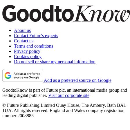
About us
Contact Future's experts
Contact us
Terms and conditions
Privacy policy
Cookies policy
Do not sell or share my personal information
Add as a preferred source on Google
GoodtoKnow is part of Future plc, an international media group and
leading digital publisher.
Visit our corporate site
.
© Future Publishing Limited Quay House, The Ambury, Bath BA1
1UA. All rights reserved. England and Wales company registration
number 2008885.