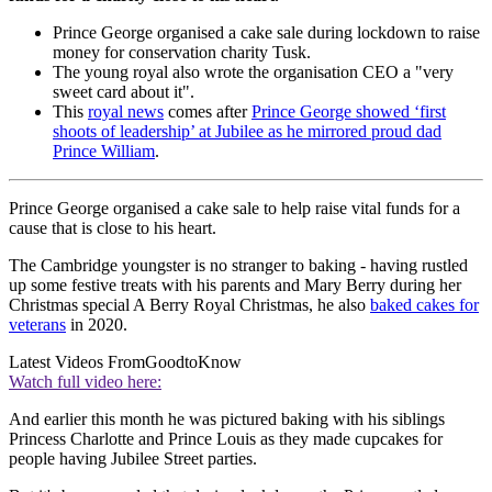
Prince George organised a cake sale during lockdown to raise
money for conservation charity Tusk.
The young royal also wrote the organisation CEO a "very
sweet card about it".
This
royal news
comes after
Prince George showed ‘first
shoots of leadership’ at Jubilee as he mirrored proud dad
Prince William
.
Prince George organised a cake sale to help raise vital funds for a
cause that is close to his heart.
The Cambridge youngster is no stranger to baking - having rustled
up some festive treats with his parents and Mary Berry during her
Christmas special A Berry Royal Christmas, he also
baked cakes for
veterans
in 2020.
Latest Videos From
GoodtoKnow
Watch full video here:
And earlier this month he was pictured baking with his siblings
Princess Charlotte and Prince Louis as they made cupcakes for
people having Jubilee Street parties.