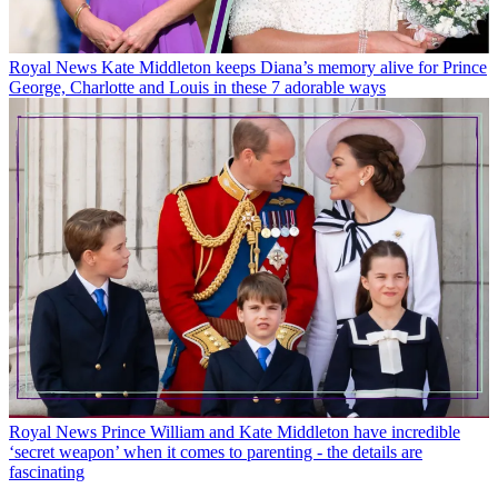
Royal News
Kate Middleton keeps Diana’s memory alive for Prince
George, Charlotte and Louis in these 7 adorable ways
Royal News
Prince William and Kate Middleton have incredible
‘secret weapon’ when it comes to parenting - the details are
fascinating