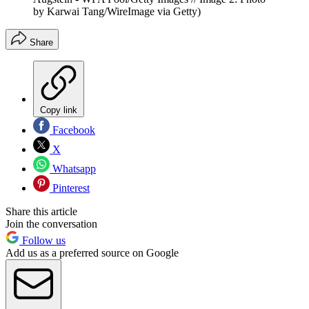
by Karwai Tang/WireImage via Getty)
Share
Copy link
Facebook
X
Whatsapp
Pinterest
Share this article
Join the conversation
Follow us
Add us as a preferred source on Google