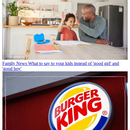
Family News
What to say to your kids instead of 'good girl' and
'good boy'