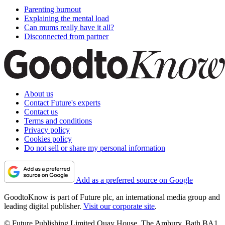
Parenting burnout
Explaining the mental load
Can mums really have it all?
Disconnected from partner
About us
Contact Future's experts
Contact us
Terms and conditions
Privacy policy
Cookies policy
Do not sell or share my personal information
Add as a preferred source on Google
GoodtoKnow is part of Future plc, an international media group and
leading digital publisher.
Visit our corporate site
.
© Future Publishing Limited Quay House, The Ambury, Bath BA1