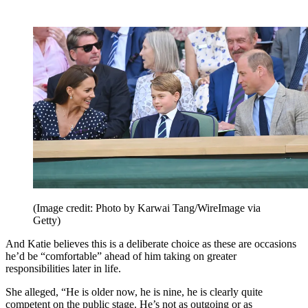
(Image credit: Photo by Karwai Tang/WireImage via
Getty)
And Katie believes this is a deliberate choice as these are occasions
he’d be “comfortable” ahead of him taking on greater
responsibilities later in life.
She alleged, “He is older now, he is nine, he is clearly quite
competent on the public stage. He’s not as outgoing or as