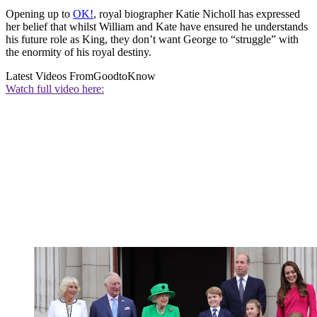
Opening up to
OK!
, royal biographer Katie Nicholl has expressed
her belief that whilst William and Kate have ensured he understands
his future role as King, they don’t want George to “struggle” with
the enormity of his royal destiny.
Latest Videos From
GoodtoKnow
Watch full video here: