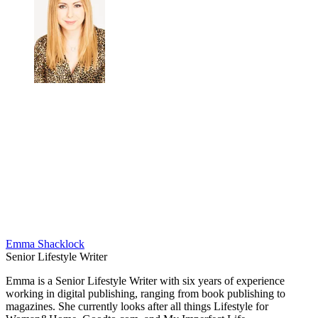
Emma Shacklock
Senior Lifestyle Writer
Emma is a Senior Lifestyle Writer with six years of experience
working in digital publishing, ranging from book publishing to
magazines. She currently looks after all things Lifestyle for