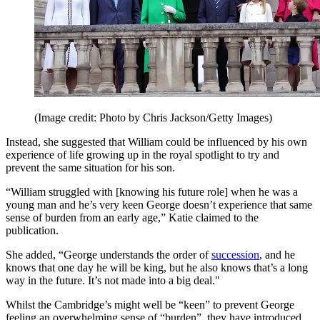
(Image credit: Photo by Chris Jackson/Getty Images)
Instead, she suggested that William could be influenced by his own
experience of life growing up in the royal spotlight to try and
prevent the same situation for his son.
“William struggled with [knowing his future role] when he was a
young man and he’s very keen George doesn’t experience that same
sense of burden from an early age,” Katie claimed to the
publication.
She added, “George understands the order of
succession
, and he
knows that one day he will be king, but he also knows that’s a long
way in the future. It’s not made into a big deal."
Whilst the Cambridge’s might well be “keen” to prevent George
feeling an overwhelming sense of “burden”, they have introduced