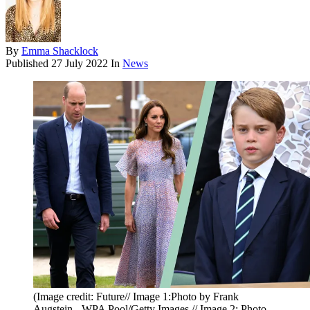
By
Emma Shacklock
Published
27 July 2022
In
News
(Image credit: Future// Image 1:Photo by Frank
Augstein - WPA Pool/Getty Images // Image 2: Photo