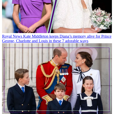
Royal News
Kate Middleton keeps Diana’s memory alive for Prince
George, Charlotte and Louis in these 7 adorable ways