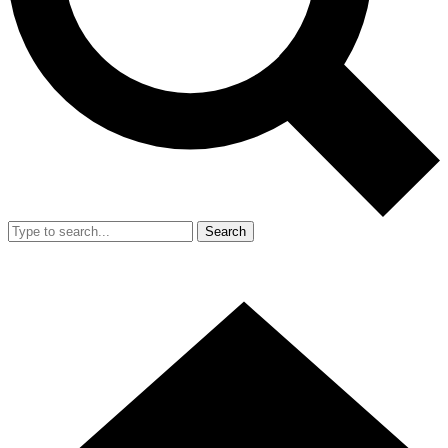
Search