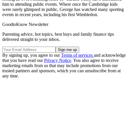
him to attending public events. Where once the Cambridge kids
were rarely glimpsed in public, George has watched many sporting
events in recent years, including his first Wimbledon.
GoodtoKnow Newsletter
Parenting advice, hot topics, best buys and family finance tips
delivered straight to your inbox.
By signing up, you agree to our
Terms of services
and acknowledge
that you have read our
Privacy Notice
. You also agree to receive
marketing emails from us that may include promotions from our
trusted partners and sponsors, which you can unsubscribe from at
any time.