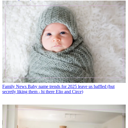
Family News
Baby name trends for 2025 leave us baffled (but
secretly liking them - hi there Elio and Circe)