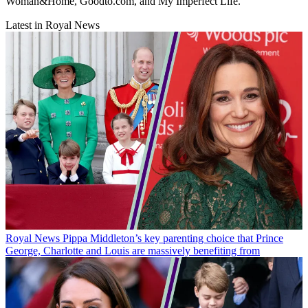
Woman&Home, Goodto.com, and My Imperfect Life.
Latest in Royal News
Royal News
Pippa Middleton’s key parenting choice that Prince
George, Charlotte and Louis are massively benefiting from