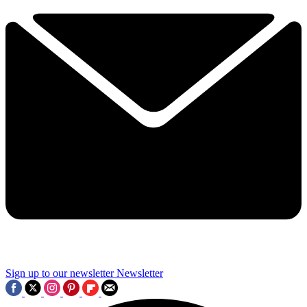
Sign up to our newsletter
Newsletter