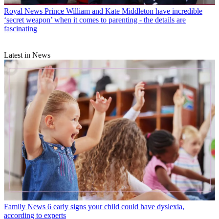
Royal News
Prince William and Kate Middleton have incredible
‘secret weapon’ when it comes to parenting - the details are
fascinating
Latest in News
Family News
6 early signs your child could have dyslexia,
according to experts