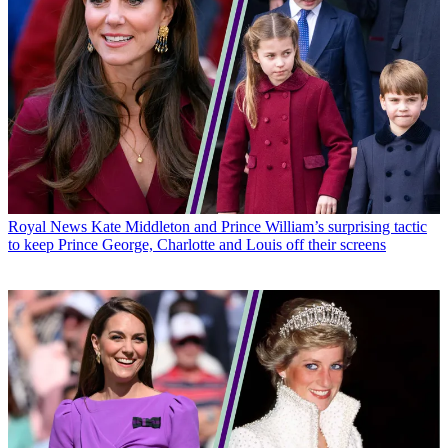
Royal News
Kate Middleton and Prince William’s surprising tactic
to keep Prince George, Charlotte and Louis off their screens