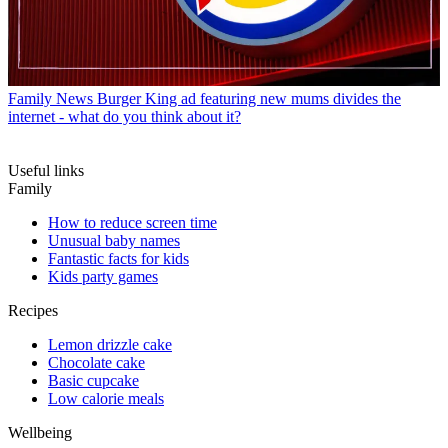
Family News
Burger King ad featuring new mums divides the
internet - what do you think about it?
Useful links
Family
How to reduce screen time
Unusual baby names
Fantastic facts for kids
Kids party games
Recipes
Lemon drizzle cake
Chocolate cake
Basic cupcake
Low calorie meals
Wellbeing