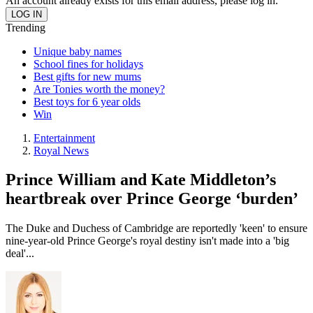
An account already exists for this email address, please log in.
Trending
Unique baby names
School fines for holidays
Best gifts for new mums
Are Tonies worth the money?
Best toys for 6 year olds
Win
Entertainment
Royal News
Prince William and Kate Middleton’s
heartbreak over Prince George ‘burden’
The Duke and Duchess of Cambridge are reportedly 'keen' to ensure
nine-year-old Prince George's royal destiny isn't made into a 'big
deal'...