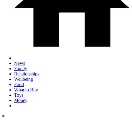
News
Family
Relationships
Wellbeing
Food
What to Buy
Toys
Money