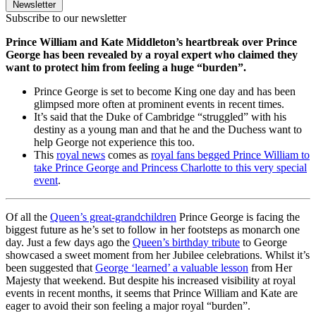
Newsletter
Subscribe to our newsletter
Prince William and Kate Middleton’s heartbreak over Prince
George has been revealed by a royal expert who claimed they
want to protect him from feeling a huge “burden”.
Prince George is set to become King one day and has been
glimpsed more often at prominent events in recent times.
It’s said that the Duke of Cambridge “struggled” with his
destiny as a young man and that he and the Duchess want to
help George not experience this too.
This
royal news
comes as
royal fans begged Prince William to
take Prince George and Princess Charlotte to this very special
event
.
Of all the
Queen’s great-grandchildren
Prince George is facing the
biggest future as he’s set to follow in her footsteps as monarch one
day. Just a few days ago the
Queen’s birthday tribute
to George
showcased a sweet moment from her Jubilee celebrations. Whilst it’s
been suggested that
George ‘learned’ a valuable lesson
from Her
Majesty that weekend. But despite his increased visibility at royal
events in recent months, it seems that Prince William and Kate are
eager to avoid their son feeling a major royal “burden”.