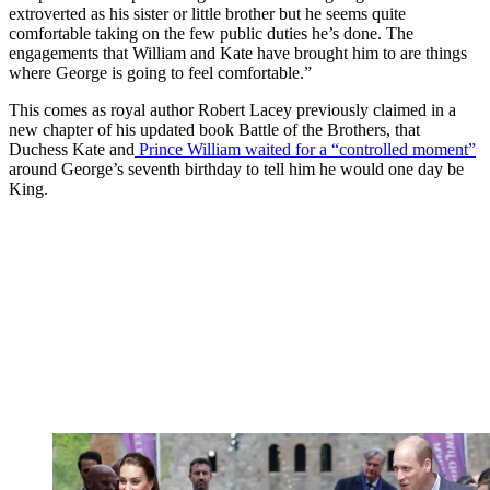
extroverted as his sister or little brother but he seems quite
comfortable taking on the few public duties he’s done. The
engagements that William and Kate have brought him to are things
where George is going to feel comfortable.”
This comes as royal author Robert Lacey previously claimed in a
new chapter of his updated book Battle of the Brothers, that
Duchess Kate and
Prince William waited for a “controlled moment”
around George’s seventh birthday to tell him he would one day be
King.