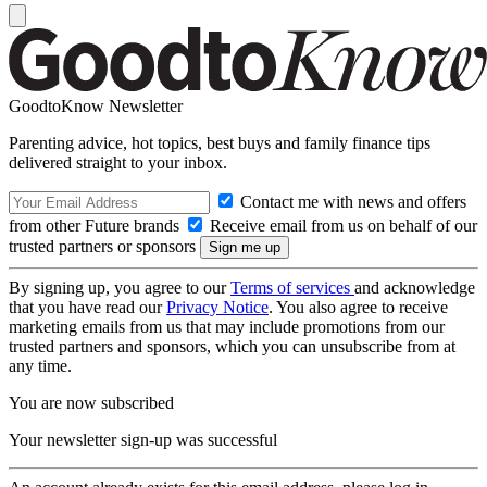
GoodtoKnow Newsletter
Parenting advice, hot topics, best buys and family finance tips
delivered straight to your inbox.
Contact me with news and offers
from other Future brands
Receive email from us on behalf of our
trusted partners or sponsors
By signing up, you agree to our
Terms of services
and acknowledge
that you have read our
Privacy Notice
. You also agree to receive
marketing emails from us that may include promotions from our
trusted partners and sponsors, which you can unsubscribe from at
any time.
You are now subscribed
Your newsletter sign-up was successful