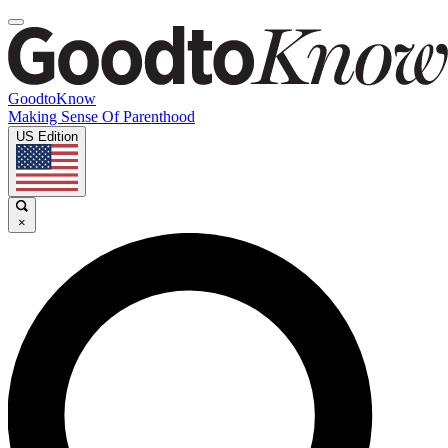
GoodtoKnow
Making Sense Of Parenthood
US Edition
×