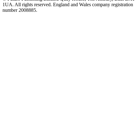
1UA. All rights reserved. England and Wales company registration
number 2008885.