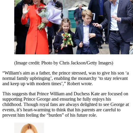
(Image credit: Photo by Chris Jackson/Getty Images)
“William's aim as a father, the prince stressed, was to give his son ‘a
normal family upbringing’, enabling the monarchy ‘to stay relevant
and keep up with modern times’,” Robert wrote.
This suggests that Prince William and Duchess Kate are focused on
supporting Prince George and ensuring he fully enjoys his
childhood. Though royal fans are always delighted to see George at
events, it’s heart-warming to think that his parents are careful to
prevent him feeling the “burden” of his future role.