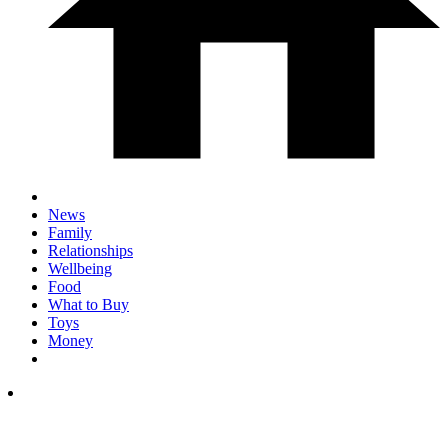
News
Family
Relationships
Wellbeing
Food
What to Buy
Toys
Money