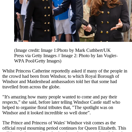
(Image credit: Image 1:Photo by Mark Cuthbert/UK
Press via Getty Images // Image 2: Photo by Ian Vogler-
WPA Pool/Getty Images)
Whilst Princess Catherine reportedly asked if many of the people in
the crowd had been from Windsor, to which Royal Borough of
Windsor and Maidenhead ambassadors told her that some had
travelled from across the globe.
"It's amazing how many people wanted to come and pay their
respects,” she said, before later telling Windsor Castle staff who
helped to organise floral tributes that, "The spotlight was on
Windsor and it looked incredible so well done”.
The Prince and Princess of Wales' Windsor visit comes as the
official royal mourning period continues for Queen Elizabeth. This