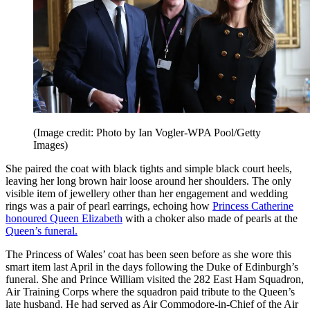
(Image credit: Photo by Ian Vogler-WPA Pool/Getty
Images)
She paired the coat with black tights and simple black court heels,
leaving her long brown hair loose around her shoulders. The only
visible item of jewellery other than her engagement and wedding
rings was a pair of pearl earrings, echoing how
Princess Catherine
honoured Queen Elizabeth
with a choker also made of pearls at the
Queen’s funeral.
The Princess of Wales’ coat has been seen before as she wore this
smart item last April in the days following the Duke of Edinburgh’s
funeral. She and Prince William visited the 282 East Ham Squadron,
Air Training Corps where the squadron paid tribute to the Queen’s
late husband. He had served as Air Commodore-in-Chief of the Air