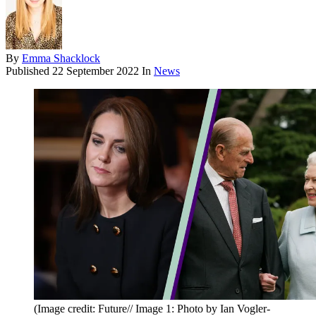
By
Emma Shacklock
Published
22 September 2022
In
News
(Image credit: Future// Image 1: Photo by Ian Vogler-