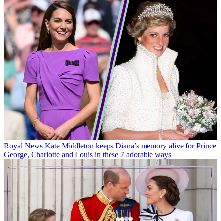
Royal News
Kate Middleton keeps Diana’s memory alive for Prince
George, Charlotte and Louis in these 7 adorable ways