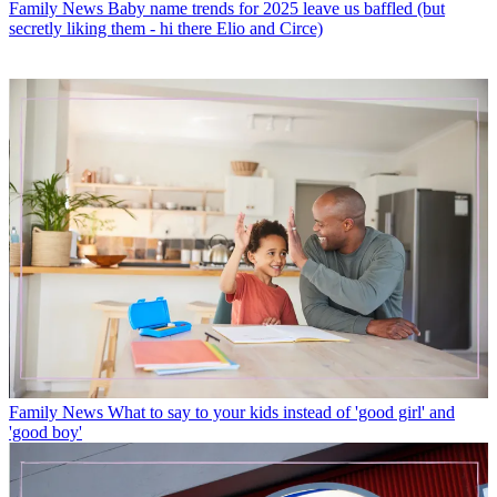
Family News
Baby name trends for 2025 leave us baffled (but
secretly liking them - hi there Elio and Circe)
Family News
What to say to your kids instead of 'good girl' and
'good boy'