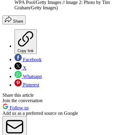
WPA Pool/Getty Images // Image 2: Photo by Tim
Graham/Getty Images)
Share
Copy link
Facebook
X
Whatsapp
Pinterest
Share this article
Join the conversation
Follow us
Add us as a preferred source on Google