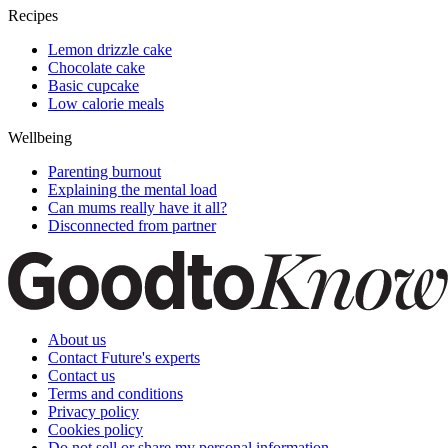
Recipes
Lemon drizzle cake
Chocolate cake
Basic cupcake
Low calorie meals
Wellbeing
Parenting burnout
Explaining the mental load
Can mums really have it all?
Disconnected from partner
About us
Contact Future's experts
Contact us
Terms and conditions
Privacy policy
Cookies policy
Do not sell or share my personal information