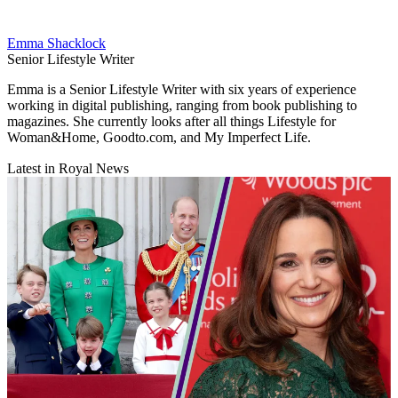
Emma Shacklock
Senior Lifestyle Writer
Emma is a Senior Lifestyle Writer with six years of experience
working in digital publishing, ranging from book publishing to
magazines. She currently looks after all things Lifestyle for
Woman&Home, Goodto.com, and My Imperfect Life.
Latest in Royal News