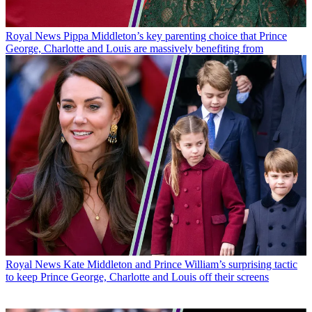
Royal News
Pippa Middleton’s key parenting choice that Prince
George, Charlotte and Louis are massively benefiting from
Royal News
Kate Middleton and Prince William’s surprising tactic
to keep Prince George, Charlotte and Louis off their screens