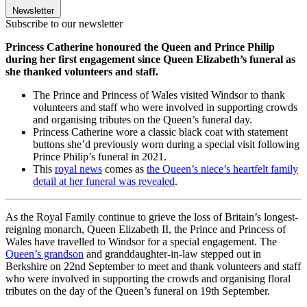
Newsletter
Subscribe to our newsletter
Princess Catherine honoured the Queen and Prince Philip
during her first engagement since Queen Elizabeth’s funeral as
she thanked volunteers and staff.
The Prince and Princess of Wales visited Windsor to thank
volunteers and staff who were involved in supporting crowds
and organising tributes on the Queen’s funeral day.
Princess Catherine wore a classic black coat with statement
buttons she’d previously worn during a special visit following
Prince Philip’s funeral in 2021.
This
royal news
comes as
the Queen’s niece’s heartfelt family
detail at her funeral was revealed
.
As the Royal Family continue to grieve the loss of Britain’s longest-
reigning monarch, Queen Elizabeth II, the Prince and Princess of
Wales have travelled to Windsor for a special engagement. The
Queen’s grandson
and granddaughter-in-law stepped out in
Berkshire on 22nd September to meet and thank volunteers and staff
who were involved in supporting the crowds and organising floral
tributes on the day of the Queen’s funeral on 19th September.