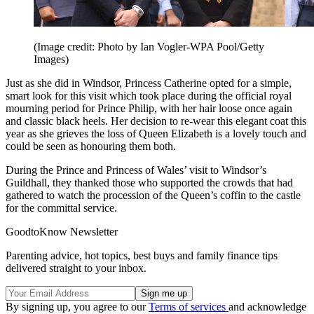
(Image credit: Photo by Ian Vogler-WPA Pool/Getty
Images)
Just as she did in Windsor, Princess Catherine opted for a simple,
smart look for this visit which took place during the official royal
mourning period for Prince Philip, with her hair loose once again
and classic black heels. Her decision to re-wear this elegant coat this
year as she grieves the loss of Queen Elizabeth is a lovely touch and
could be seen as honouring them both.
During the Prince and Princess of Wales’ visit to Windsor’s
Guildhall, they thanked those who supported the crowds that had
gathered to watch the procession of the Queen’s coffin to the castle
for the committal service.
GoodtoKnow Newsletter
Parenting advice, hot topics, best buys and family finance tips
delivered straight to your inbox.
By signing up, you agree to our
Terms of services
and acknowledge