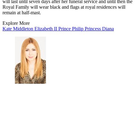
will last until seven days after her funeral service and until then the
Royal Family will wear black and flags at royal residences will
remain at half-mast.
Explore More
Kate Middleton
Elizabeth II
Prince Philip
Princess Diana