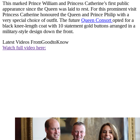
This marked Prince William and Princess Catherine’s first public
appearance since the Queen was laid to rest. For this prominent visit
Princess Catherine honoured the Queen and Prince Philip with a
very special choice of outfit. The future
Queen Consort
opted for a
black knee-length coat with 10 statement gold buttons arranged in a
military-style design down the front.
Latest Videos From
GoodtoKnow
Watch full video here: