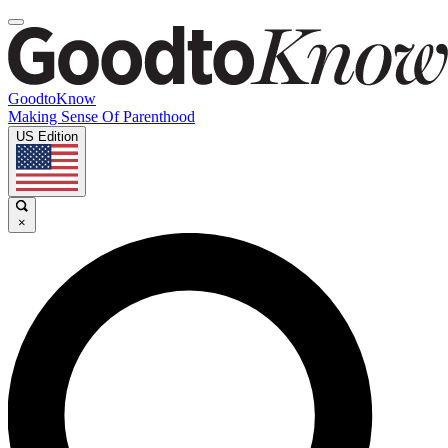
GoodtoKnow
Making Sense Of Parenthood
US Edition
×