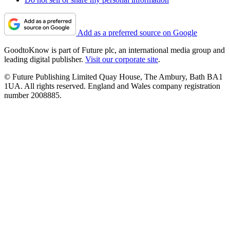
Add as a preferred source on Google
GoodtoKnow is part of Future plc, an international media group and
leading digital publisher.
Visit our corporate site
.
© Future Publishing Limited Quay House, The Ambury, Bath BA1
1UA. All rights reserved. England and Wales company registration
number 2008885.