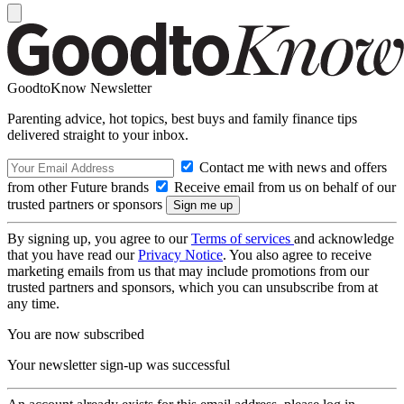
GoodtoKnow Newsletter
Parenting advice, hot topics, best buys and family finance tips
delivered straight to your inbox.
Contact me with news and offers
from other Future brands
Receive email from us on behalf of our
trusted partners or sponsors
By signing up, you agree to our
Terms of services
and acknowledge
that you have read our
Privacy Notice
. You also agree to receive
marketing emails from us that may include promotions from our
trusted partners and sponsors, which you can unsubscribe from at
any time.
You are now subscribed
Your newsletter sign-up was successful