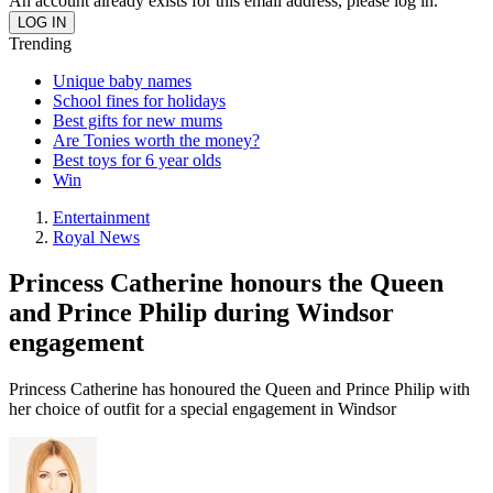
An account already exists for this email address, please log in.
Trending
Unique baby names
School fines for holidays
Best gifts for new mums
Are Tonies worth the money?
Best toys for 6 year olds
Win
Entertainment
Royal News
Princess Catherine honours the Queen
and Prince Philip during Windsor
engagement
Princess Catherine has honoured the Queen and Prince Philip with
her choice of outfit for a special engagement in Windsor