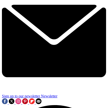
Sign up to our newsletter
Newsletter