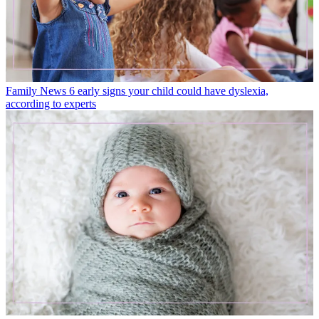
Family News
6 early signs your child could have dyslexia,
according to experts