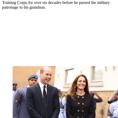
Training Corps for over six decades before he passed the military
patronage to his grandson.