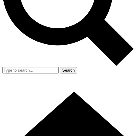
Search