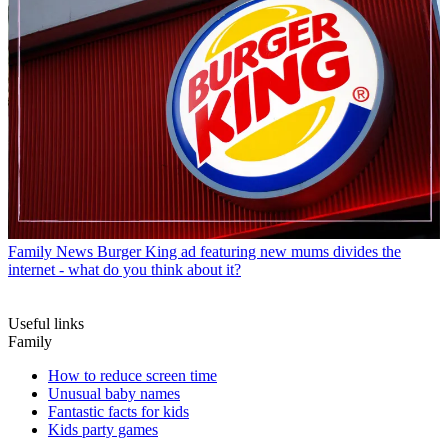
Family News
Burger King ad featuring new mums divides the
internet - what do you think about it?
Useful links
Family
How to reduce screen time
Unusual baby names
Fantastic facts for kids
Kids party games