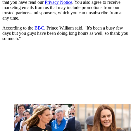
that you have read our
Privacy Notice
. You also agree to receive
marketing emails from us that may include promotions from our
trusted partners and sponsors, which you can unsubscribe from at
any time.
According to the
BBC
, Prince William said, "It's been a busy few
days but you guys have been doing long hours as well, so thank you
so much."