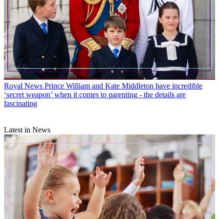
Royal News
Prince William and Kate Middleton have incredible
‘secret weapon’ when it comes to parenting - the details are
fascinating
Latest in News