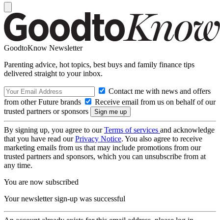
GoodtoKnow Newsletter
Parenting advice, hot topics, best buys and family finance tips
delivered straight to your inbox.
Contact me with news and offers
from other Future brands
Receive email from us on behalf of our
trusted partners or sponsors
By signing up, you agree to our
Terms of services
and acknowledge
that you have read our
Privacy Notice
. You also agree to receive
marketing emails from us that may include promotions from our
trusted partners and sponsors, which you can unsubscribe from at
any time.
You are now subscribed
Your newsletter sign-up was successful