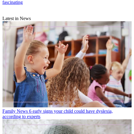
fascinating
Latest in News
Family News
6 early signs your child could have dyslexia,
according to experts