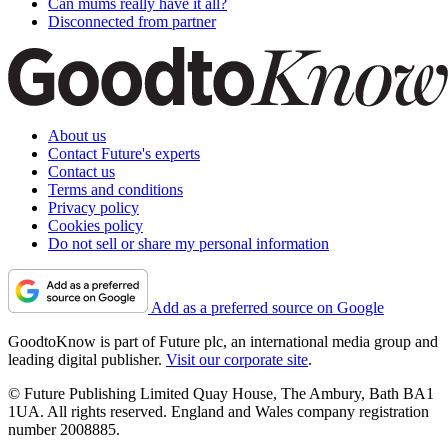
Can mums really have it all?
Disconnected from partner
About us
Contact Future's experts
Contact us
Terms and conditions
Privacy policy
Cookies policy
Do not sell or share my personal information
Add as a preferred source on Google
GoodtoKnow is part of Future plc, an international media group and
leading digital publisher.
Visit our corporate site
.
© Future Publishing Limited Quay House, The Ambury, Bath BA1
1UA. All rights reserved. England and Wales company registration
number 2008885.