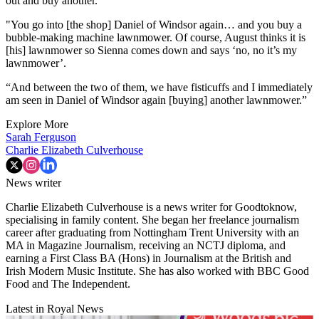
out and buy another.
"You go into [the shop] Daniel of Windsor again… and you buy a
bubble-making machine lawnmower. Of course, August thinks it is
[his] lawnmower so Sienna comes down and says ‘no, no it’s my
lawnmower’.
“And between the two of them, we have fisticuffs and I immediately
am seen in Daniel of Windsor again [buying] another lawnmower.”
Explore More
Sarah Ferguson
Charlie Elizabeth Culverhouse
News writer
Charlie Elizabeth Culverhouse is a news writer for Goodtoknow,
specialising in family content. She began her freelance journalism
career after graduating from Nottingham Trent University with an
MA in Magazine Journalism, receiving an NCTJ diploma, and
earning a First Class BA (Hons) in Journalism at the British and
Irish Modern Music Institute. She has also worked with BBC Good
Food and The Independent.
Latest in Royal News