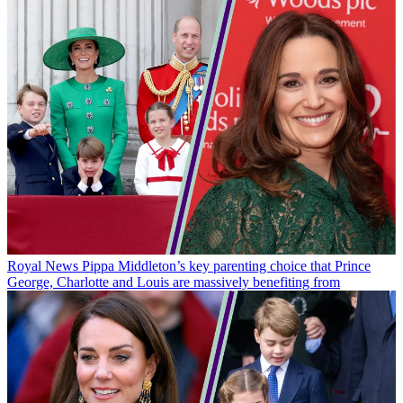
Royal News
Pippa Middleton’s key parenting choice that Prince
George, Charlotte and Louis are massively benefiting from