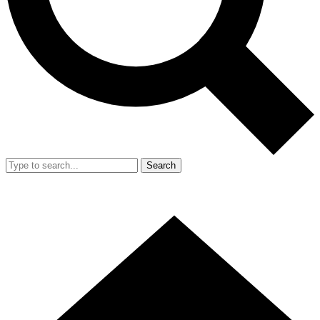
Search