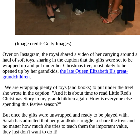
(Image credit: Getty Images)
Over on Instagram, the royal shared a video of her carrying around a
haul of soft toys, sharing in the caption that the gifts were set to be
wrapped up and put under her Christmas tree, most likely to be
opened up by her grandkids,
the late Queen Elizabeth II's great-
grandchildren
.
"We are wrapping plenty of toys (and books) to put under the tree!"
she wrote in the caption. "And it is about time to read Little Red's
Christmas Story to my grandchildren again. How is everyone else
spending this festive season?"
But once the gifts were unwrapped and ready to be played with,
Sarah has admitted that her grandkids struggle to share the toys and
no matter how much she tries to teach them the important value,
they just don't want to do it!