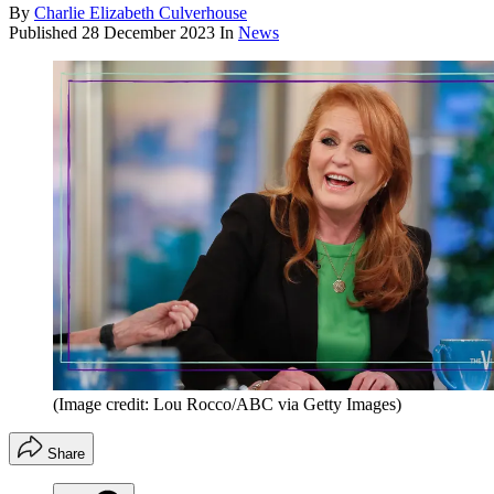
By
Charlie Elizabeth Culverhouse
Published
28 December 2023
In
News
(Image credit: Lou Rocco/ABC via Getty Images)
Share