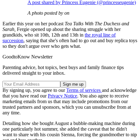
A post shared by Princess Eugenie (@princesseugenie)
A photo posted by on
Earlier this year on her podcast
Tea Talks With The Duchess and
Sarah,
Fergie opened up about the sharing struggle with her
grandkids, who sit 10th, 12th and 13th in
the royal line of
succession
, saying that she's often had to go out and buy replica toys
so they don't argue over who gets what.
GoodtoKnow Newsletter
Parenting advice, hot topics, best buys and family finance tips
delivered straight to your inbox.
By signing up, you agree to our
Terms of services
and acknowledge
that you have read our
Privacy Notice
. You also agree to receive
marketing emails from us that may include promotions from our
trusted partners and sponsors, which you can unsubscribe from at
any time.
Detailing how she bought August a bubble-making machine during
one particularly hot summer, she added the caveat that he didn't
want to share with his cousin Sienna, forcing the grandmother to nip