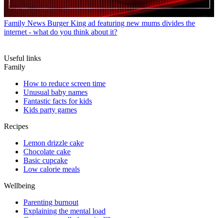
Family News
Burger King ad featuring new mums divides the
internet - what do you think about it?
Useful links
Family
How to reduce screen time
Unusual baby names
Fantastic facts for kids
Kids party games
Recipes
Lemon drizzle cake
Chocolate cake
Basic cupcake
Low calorie meals
Wellbeing
Parenting burnout
Explaining the mental load