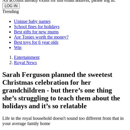
An account already exists for this email address, please log in.
Trending
Unique baby names
School fines for holidays
Best gifts for new mums
Are Tonies worth the money?
Best toys for 6 year olds
Win
Entertainment
Royal News
Sarah Ferguson planned the sweetest
Christmas celebration for her
grandchildren - but there’s one thing
she’s struggling to teach them about the
holidays and it’s so relatable
Life in the royal household doesn't sound too different from that in
your average family home