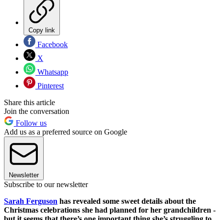
Copy link
Facebook
X
Whatsapp
Pinterest
Share this article
Join the conversation
Follow us
Add us as a preferred source on Google
Newsletter
Subscribe to our newsletter
Sarah Ferguson
has revealed some sweet details about the
Christmas celebrations she had planned for her grandchildren -
but it seems that there’s one important thing she’s struggling to