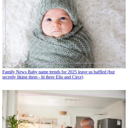
Family News
Baby name trends for 2025 leave us baffled (but
secretly liking them - hi there Elio and Circe)