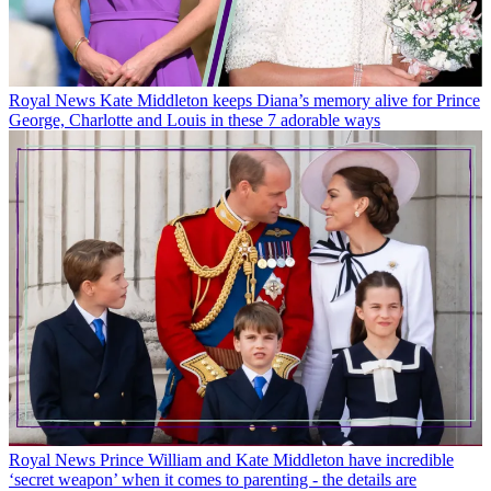
Royal News
Kate Middleton keeps Diana’s memory alive for Prince
George, Charlotte and Louis in these 7 adorable ways
Royal News
Prince William and Kate Middleton have incredible
‘secret weapon’ when it comes to parenting - the details are