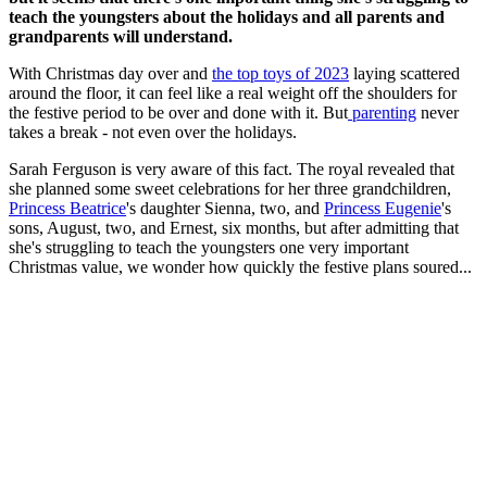
teach the youngsters about the holidays and all parents and
grandparents will understand.
With Christmas day over and
the top toys of 2023
laying scattered
around the floor, it can feel like a real weight off the shoulders for
the festive period to be over and done with it. But
parenting
never
takes a break - not even over the holidays.
Sarah Ferguson is very aware of this fact. The royal revealed that
she planned some sweet celebrations for her three grandchildren,
Princess Beatrice
's daughter Sienna, two, and
Princess Eugenie
's
sons, August, two, and Ernest, six months, but after admitting that
she's struggling to teach the youngsters one very important
Christmas value, we wonder how quickly the festive plans soured...