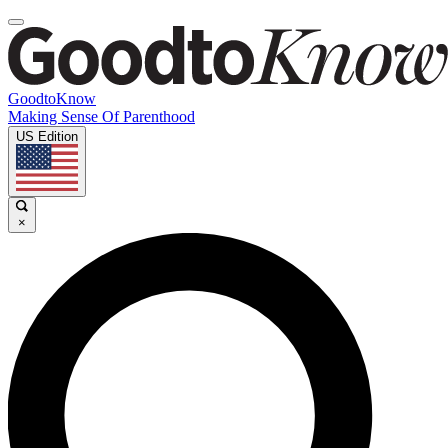
GoodtoKnow
Making Sense Of Parenthood
US Edition
×