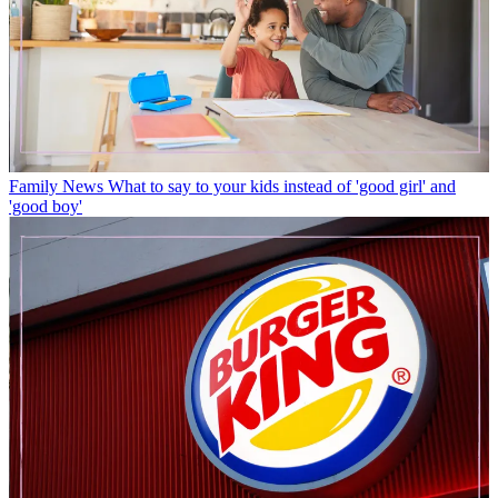
Family News
What to say to your kids instead of 'good girl' and
'good boy'