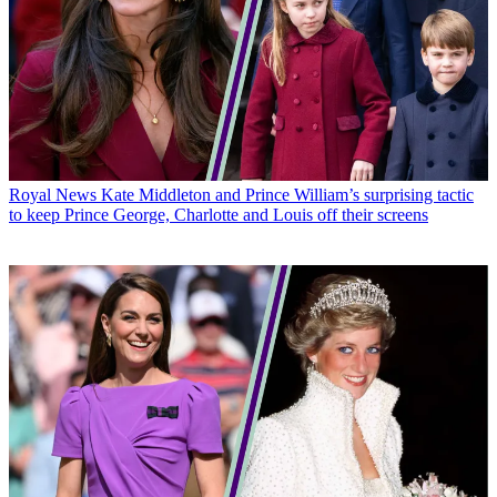
Royal News
Kate Middleton and Prince William’s surprising tactic
to keep Prince George, Charlotte and Louis off their screens