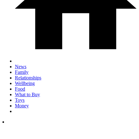
News
Family
Relationships
Wellbeing
Food
What to Buy
Toys
Money