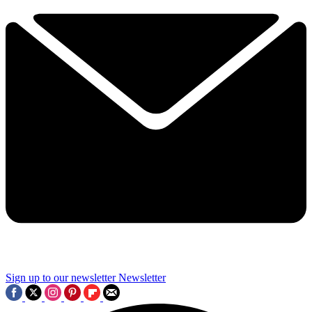
Sign up to our newsletter
Newsletter