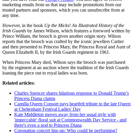
marketing emails from us that may include promotions from our
trusted partners and sponsors, which you can unsubscribe from at
any time.
However, in the book
Up the Micks! An Illustrated History of the
Irish Guards
by James Wilson, which features a foreword written by
Prince William, the brooch is given another origin story. Wilson
reports that the brooch was crafted by the iconic jewellers Cartier
and then presented to Princess Mary, the Princess Royal and Aunt of
Queen Elizabeth II, by the Irish Guards regiment in 1961.
When Princess Mary died, Wilson says the brooch was purchased
by the regiment at an auction where the tradition of the Irish Guards
loaning the piece out to royal ladies was born.
Related articles:
Charles Spencer shares hilarious response to Donald Trump’s
Princess Diana claims
Camilla Queen Consort pays heartfelt tribute to the late Queen
at Cheltenham Festival Ladies' Day
Kate Middleton moves away from her usual style with
'impeccable' floral suit at Commonwealth Day Service - and
there's even a nod to Princess Diana
Coronation concert line-up: Who could be performing?