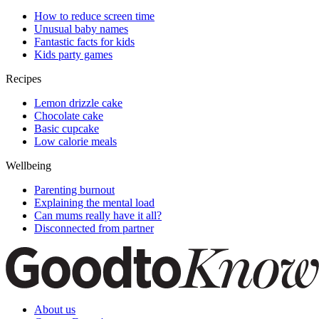
How to reduce screen time
Unusual baby names
Fantastic facts for kids
Kids party games
Recipes
Lemon drizzle cake
Chocolate cake
Basic cupcake
Low calorie meals
Wellbeing
Parenting burnout
Explaining the mental load
Can mums really have it all?
Disconnected from partner
About us