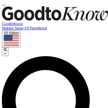
GoodtoKnow
Making Sense Of Parenthood
US Edition
×