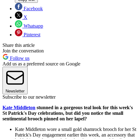
Facebook
X
Whatsapp
Pinterest
Share this article
Join the conversation
Follow us
Add us as a preferred source on Google
Newsletter
Subscribe to our newsletter
Kate Middleton
stunned in a gorgeous teal look for this week's
St Patrick's Day celebrations, but did you notice the small
sentimental brooch pinned on her lapel?
Kate Middleton wore a small gold shamrock brooch for her St
Patrick's Day engagement earlier this week, an accessory that