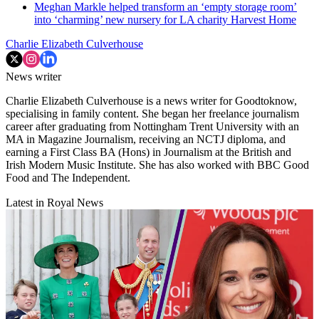
Meghan Markle helped transform an ‘empty storage room’
into ‘charming’ new nursery for LA charity Harvest Home
Charlie Elizabeth Culverhouse
News writer
Charlie Elizabeth Culverhouse is a news writer for Goodtoknow,
specialising in family content. She began her freelance journalism
career after graduating from Nottingham Trent University with an
MA in Magazine Journalism, receiving an NCTJ diploma, and
earning a First Class BA (Hons) in Journalism at the British and
Irish Modern Music Institute. She has also worked with BBC Good
Food and The Independent.
Latest in Royal News