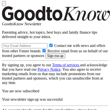
GoodtoKnow Newsletter
Parenting advice, hot topics, best buys and family finance tips
delivered straight to your inbox.
Contact me with news and offers
from other Future brands
Receive email from us on behalf of our
trusted partners or sponsors
By signing up, you agree to our
Terms of services
and acknowledge
that you have read our
Privacy Notice
. You also agree to receive
marketing emails from us that may include promotions from our
trusted partners and sponsors, which you can unsubscribe from at
any time.
You are now subscribed
Your newsletter sign-up was successful