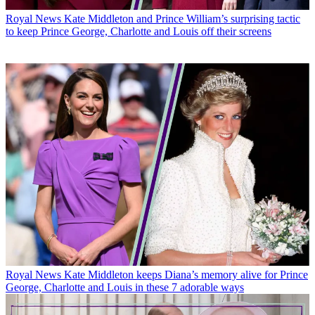
Royal News
Kate Middleton and Prince William’s surprising tactic
to keep Prince George, Charlotte and Louis off their screens
Royal News
Kate Middleton keeps Diana’s memory alive for Prince
George, Charlotte and Louis in these 7 adorable ways