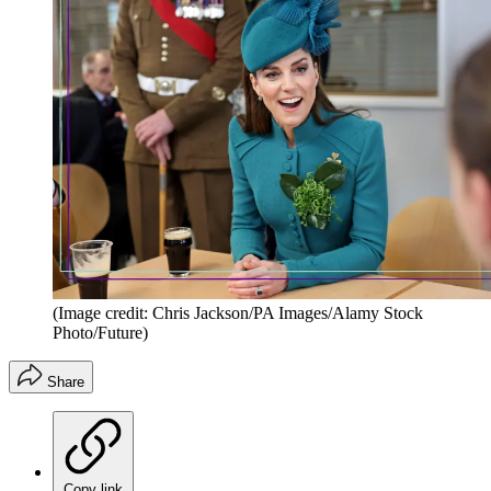
(Image credit: Chris Jackson/PA Images/Alamy Stock
Photo/Future)
Share
Copy link