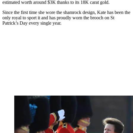
estimated worth around $3K thanks to its 18K carat gold.
Since the first time she wore the shamrock design, Kate has been the
only royal to sport it and has proudly worn the brooch on St
Patrick’s Day every single year.