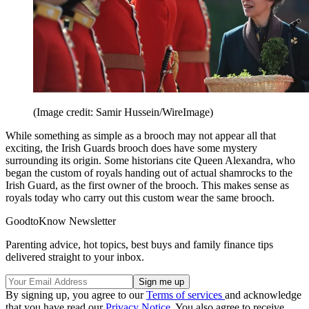
(Image credit: Samir Hussein/WireImage)
While something as simple as a brooch may not appear all that
exciting, the Irish Guards brooch does have some mystery
surrounding its origin. Some historians cite Queen Alexandra, who
began the custom of royals handing out of actual shamrocks to the
Irish Guard, as the first owner of the brooch. This makes sense as
royals today who carry out this custom wear the same brooch.
GoodtoKnow Newsletter
Parenting advice, hot topics, best buys and family finance tips
delivered straight to your inbox.
By signing up, you agree to our
Terms of services
and acknowledge
that you have read our
Privacy Notice
. You also agree to receive