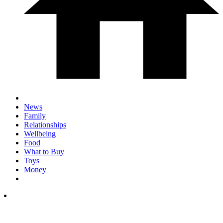
News
Family
Relationships
Wellbeing
Food
What to Buy
Toys
Money