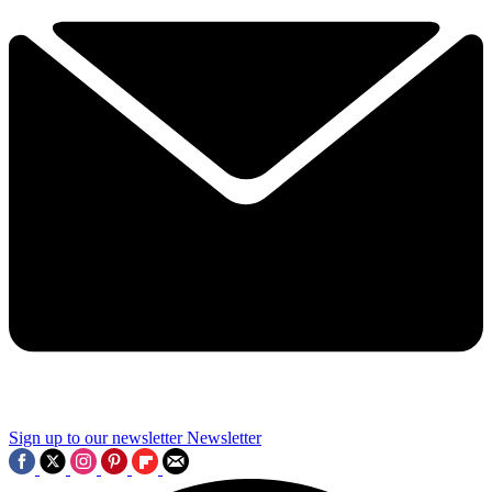
Sign up to our newsletter
Newsletter