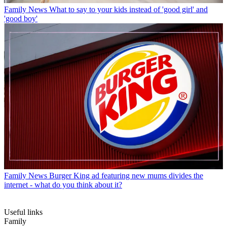
Family News
What to say to your kids instead of 'good girl' and
'good boy'
Family News
Burger King ad featuring new mums divides the
internet - what do you think about it?
Useful links
Family