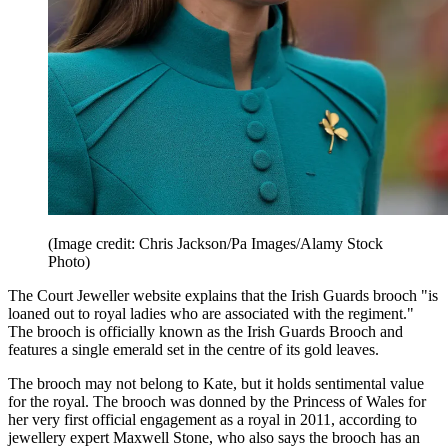
(Image credit: Chris Jackson/Pa Images/Alamy Stock
Photo)
The Court Jeweller website explains that the Irish Guards brooch "is
loaned out to royal ladies who are associated with the regiment."
The brooch is officially known as the Irish Guards Brooch and
features a single emerald set in the centre of its gold leaves.
The brooch may not belong to Kate, but it holds sentimental value
for the royal. The brooch was donned by the Princess of Wales for
her very first official engagement as a royal in 2011, according to
jewellery expert Maxwell Stone, who also says the brooch has an