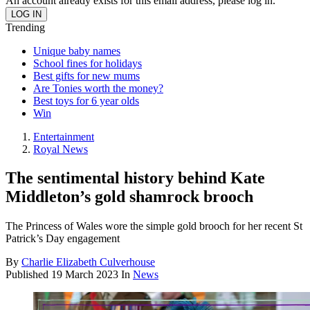
An account already exists for this email address, please log in.
Trending
Unique baby names
School fines for holidays
Best gifts for new mums
Are Tonies worth the money?
Best toys for 6 year olds
Win
Entertainment
Royal News
The sentimental history behind Kate
Middleton’s gold shamrock brooch
The Princess of Wales wore the simple gold brooch for her recent St
Patrick’s Day engagement
By
Charlie Elizabeth Culverhouse
Published
19 March 2023
In
News