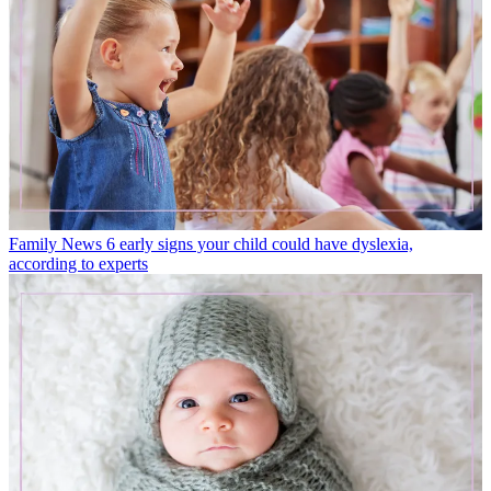
Family News
6 early signs your child could have dyslexia,
according to experts