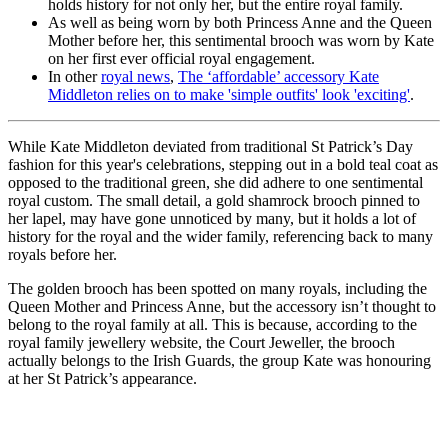
holds history for not only her, but the entire royal family.
As well as being worn by both Princess Anne and the Queen
Mother before her, this sentimental brooch was worn by Kate
on her first ever official royal engagement.
In other
royal news
,
The ‘affordable’ accessory Kate
Middleton relies on to make 'simple outfits' look 'exciting'
.
While Kate Middleton deviated from traditional St Patrick’s Day
fashion for this year's celebrations, stepping out in a bold teal coat as
opposed to the traditional green, she did adhere to one sentimental
royal custom. The small detail, a gold shamrock brooch pinned to
her lapel, may have gone unnoticed by many, but it holds a lot of
history for the royal and the wider family, referencing back to many
royals before her.
The golden brooch has been spotted on many royals, including the
Queen Mother and Princess Anne, but the accessory isn’t thought to
belong to the royal family at all. This is because, according to the
royal family jewellery website, the Court Jeweller, the brooch
actually belongs to the Irish Guards, the group Kate was honouring
at her St Patrick’s appearance.