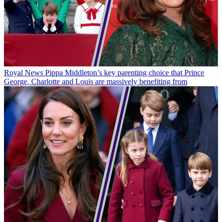
Royal News
Pippa Middleton’s key parenting choice that Prince
George, Charlotte and Louis are massively benefiting from