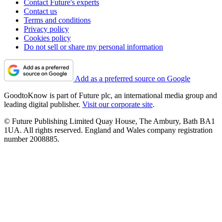
Contact Future's experts
Contact us
Terms and conditions
Privacy policy
Cookies policy
Do not sell or share my personal information
Add as a preferred source on Google
GoodtoKnow is part of Future plc, an international media group and
leading digital publisher.
Visit our corporate site
.
© Future Publishing Limited Quay House, The Ambury, Bath BA1
1UA. All rights reserved. England and Wales company registration
number 2008885.