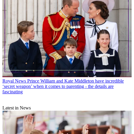
Royal News
Prince William and Kate Middleton have incredible
‘secret weapon’ when it comes to parenting - the details are
fascinating
Latest in News