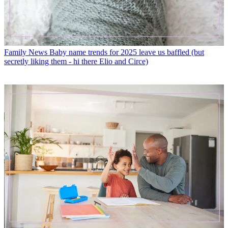
Family News
Baby name trends for 2025 leave us baffled (but
secretly liking them - hi there Elio and Circe)