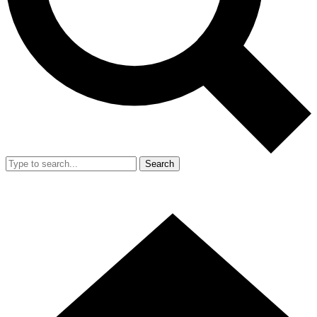
Search