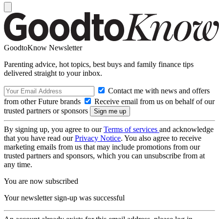
GoodtoKnow Newsletter
Parenting advice, hot topics, best buys and family finance tips
delivered straight to your inbox.
Contact me with news and offers
from other Future brands
Receive email from us on behalf of our
trusted partners or sponsors
By signing up, you agree to our
Terms of services
and acknowledge
that you have read our
Privacy Notice
. You also agree to receive
marketing emails from us that may include promotions from our
trusted partners and sponsors, which you can unsubscribe from at
any time.
You are now subscribed
Your newsletter sign-up was successful