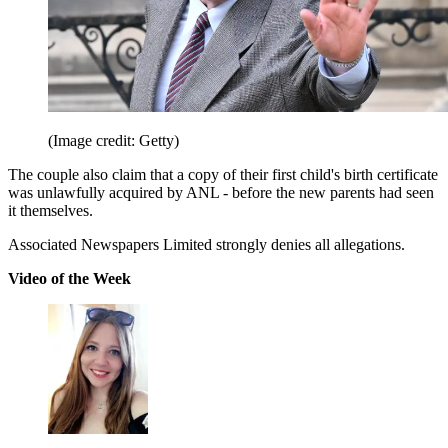
(Image credit: Getty)
The couple also claim that a copy of their first child's birth certificate
was unlawfully acquired by ANL - before the new parents had seen
it themselves.
Associated Newspapers Limited strongly denies all allegations.
Video of the Week