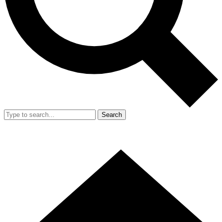
Search