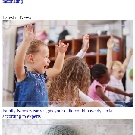
fascinating
Latest in News
Family News
6 early signs your child could have dyslexia,
according to experts