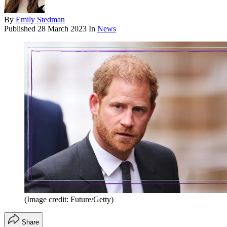
By
Emily Stedman
Published
28 March 2023
In
News
(Image credit: Future/Getty)
Share