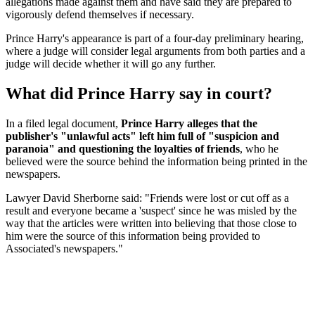
allegations made against them and have said they are prepared to
vigorously defend themselves if necessary.
Prince Harry's appearance is part of a four-day preliminary hearing,
where a judge will consider legal arguments from both parties and a
judge will decide whether it will go any further.
What did Prince Harry say in court?
In a filed legal document,
Prince Harry alleges that the
publisher's "unlawful acts" left him full of "suspicion and
paranoia" and questioning the loyalties of friends
, who he
believed were the source behind the information being printed in the
newspapers.
Lawyer David Sherborne said: "Friends were lost or cut off as a
result and everyone became a 'suspect' since he was misled by the
way that the articles were written into believing that those close to
him were the source of this information being provided to
Associated's newspapers."