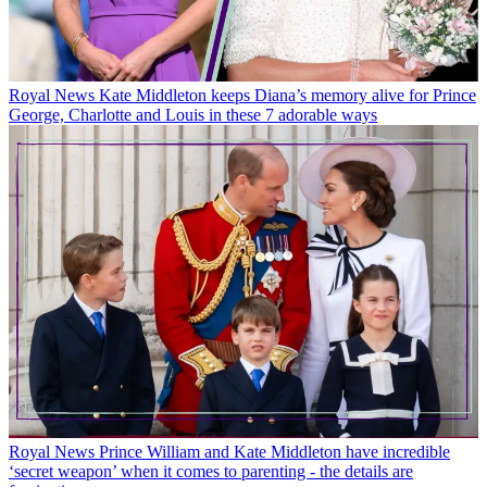
Royal News
Kate Middleton keeps Diana’s memory alive for Prince
George, Charlotte and Louis in these 7 adorable ways
Royal News
Prince William and Kate Middleton have incredible
‘secret weapon’ when it comes to parenting - the details are