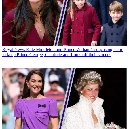
Royal News
Kate Middleton and Prince William’s surprising tactic
to keep Prince George, Charlotte and Louis off their screens