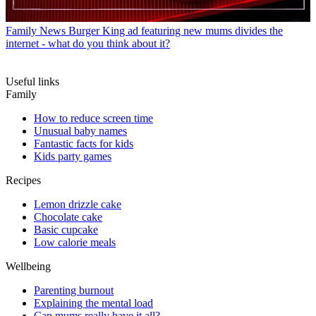
Family News
Burger King ad featuring new mums divides the
internet - what do you think about it?
Useful links
Family
How to reduce screen time
Unusual baby names
Fantastic facts for kids
Kids party games
Recipes
Lemon drizzle cake
Chocolate cake
Basic cupcake
Low calorie meals
Wellbeing
Parenting burnout
Explaining the mental load
Can mums really have it all?