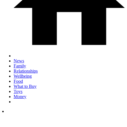
News
Family
Relationships
Wellbeing
Food
What to Buy
Toys
Money