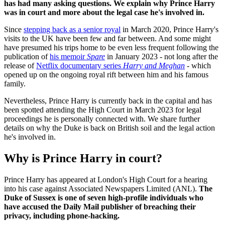
has had many asking questions. We explain why Prince Harry
was in court and more about the legal case he's involved in.
Since
stepping back as a senior royal
in March 2020, Prince Harry's
visits to the UK have been few and far between. And some might
have presumed his trips home to be even less frequent following the
publication of
his memoir
Spare
in January 2023 - not long after the
release of
Netflix documentary series
Harry and Meghan
-
which
opened up on the ongoing royal rift between him and his famous
family.
Nevertheless, Prince Harry is currently back in the capital and has
been spotted attending the High Court in March 2023 for legal
proceedings he is personally connected with. We share further
details on why the Duke is back on British soil and the legal action
he's involved in.
Why is Prince Harry in court?
Prince Harry has appeared at London's High Court for a hearing
into his case against Associated Newspapers Limited (ANL).
The
Duke of Sussex is one of seven high-profile individuals who
have accused the Daily Mail publisher of breaching their
privacy, including phone-hacking.