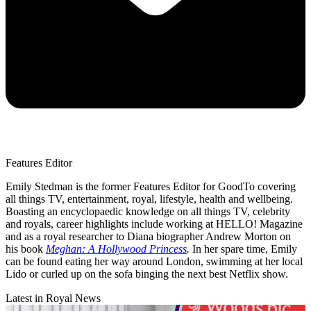
Features Editor
Emily Stedman is the former Features Editor for GoodTo covering
all things TV, entertainment, royal, lifestyle, health and wellbeing.
Boasting an encyclopaedic knowledge on all things TV, celebrity
and royals, career highlights include working at HELLO! Magazine
and as a royal researcher to Diana biographer Andrew Morton on
his book
Meghan: A Hollywood Princess
.
In her spare time, Emily
can be found eating her way around London, swimming at her local
Lido or curled up on the sofa binging the next best Netflix show.
Latest in Royal News