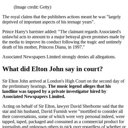
(Image credit: Getty)
The royal claims that the publishers actions meant he was "largely
deprived of important aspects of his teenage years".
Prince Harry's barrister added: "The claimant regards Associated's
unlawful acts to amount to a major betrayal given promises made by
the media to improve its conduct following the tragic and untimely
death of his mother, Princess Diana, in 1997."
Associated Newspapers Limited strongly denies all allegations.
What did Elton John say in court?
Sir Elton John arrived at London's High Court on the second day of
the preliminary hearings.
The music legend alleges that his
landline was tapped by a private investigator hired by
Associated Newspapers Limited.
Acting on behalf of Sir Elton, lawyer David Sherborne said that the
star and his husband, David Furnish were "mortified to consider all
their conversations, some of which were very personal indeed, were
tapped, taped, packaged and consumed as a commercial product for
journalists and unknown others to pick over regardless of whether or