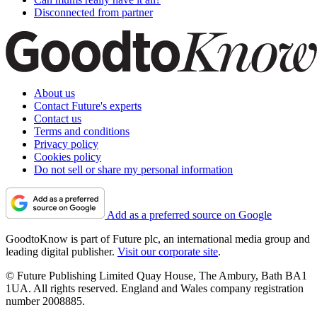
Disconnected from partner
About us
Contact Future's experts
Contact us
Terms and conditions
Privacy policy
Cookies policy
Do not sell or share my personal information
Add as a preferred source on Google
GoodtoKnow is part of Future plc, an international media group and
leading digital publisher.
Visit our corporate site
.
© Future Publishing Limited Quay House, The Ambury, Bath BA1
1UA. All rights reserved. England and Wales company registration
number 2008885.