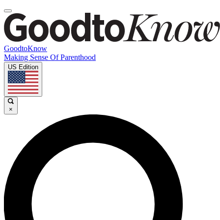
GoodtoKnow
Making Sense Of Parenthood
US Edition
×