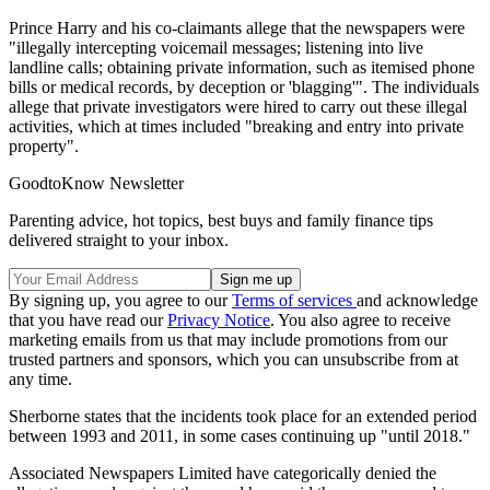
Prince Harry and his co-claimants allege that the newspapers were
"illegally intercepting voicemail messages; listening into live
landline calls; obtaining private information, such as itemised phone
bills or medical records, by deception or 'blagging'". The individuals
allege that private investigators were hired to carry out these illegal
activities, which at times included "breaking and entry into private
property".
GoodtoKnow Newsletter
Parenting advice, hot topics, best buys and family finance tips
delivered straight to your inbox.
By signing up, you agree to our
Terms of services
and acknowledge
that you have read our
Privacy Notice
. You also agree to receive
marketing emails from us that may include promotions from our
trusted partners and sponsors, which you can unsubscribe from at
any time.
Sherborne states that the incidents took place for an extended period
between 1993 and 2011, in some cases continuing up "until 2018."
Associated Newspapers Limited have categorically denied the