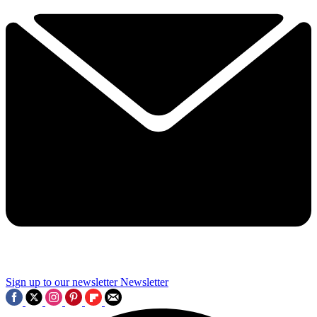
Sign up to our newsletter
Newsletter