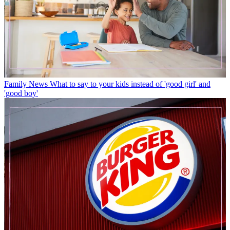
Family News
What to say to your kids instead of 'good girl' and
'good boy'