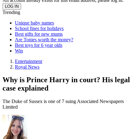
An account already exists for this email address, please log in.
Trending
Unique baby names
School fines for holidays
Best gifts for new mums
Are Tonies worth the money?
Best toys for 6 year olds
Win
Entertainment
Royal News
Why is Prince Harry in court? His legal
case explained
The Duke of Sussex is one of 7 suing Associated Newspapers
Limited