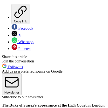
Copy link
Facebook
X
Whatsapp
Pinterest
Share this article
Join the conversation
Follow us
Add us as a preferred source on Google
Newsletter
Subscribe to our newsletter
The Duke of Sussex's appearance at the High Court in London