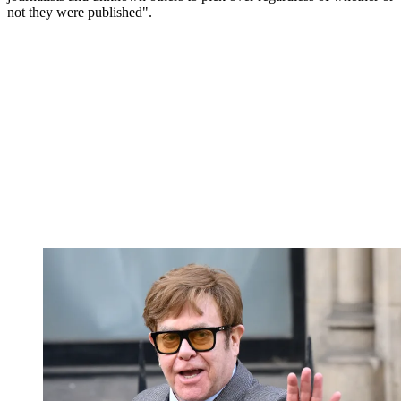
not they were published".