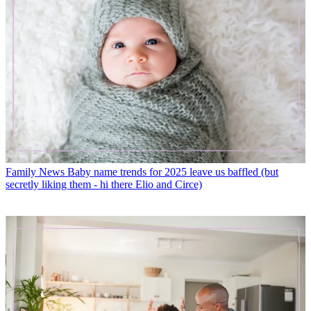
Family News
Baby name trends for 2025 leave us baffled (but
secretly liking them - hi there Elio and Circe)