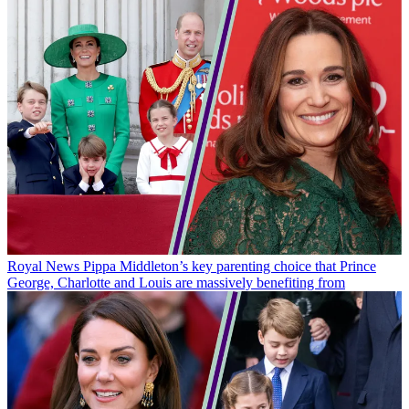
Royal News
Pippa Middleton’s key parenting choice that Prince
George, Charlotte and Louis are massively benefiting from