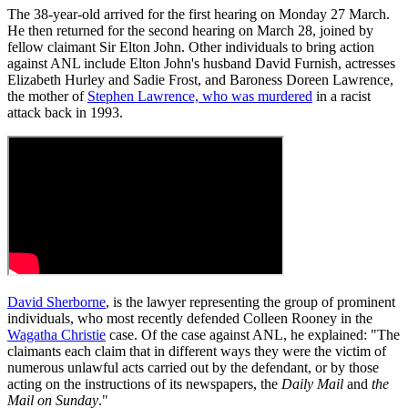
The 38-year-old arrived for the first hearing on Monday 27 March.
He then returned for the second hearing on March 28, joined by
fellow claimant Sir Elton John. Other individuals to bring action
against ANL include Elton John's husband David Furnish, actresses
Elizabeth Hurley and Sadie Frost, and Baroness Doreen Lawrence,
the mother of
Stephen Lawrence, who was murdered
in a racist
attack back in 1993.
David Sherborne
, is the lawyer representing the group of prominent
individuals, who most recently defended Colleen Rooney in the
Wagatha Christie
case. Of the case against ANL, he explained: "The
claimants each claim that in different ways they were the victim of
numerous unlawful acts carried out by the defendant, or by those
acting on the instructions of its newspapers, the
Daily Mail
and
the
Mail on Sunday
."