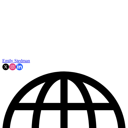
Emily Stedman