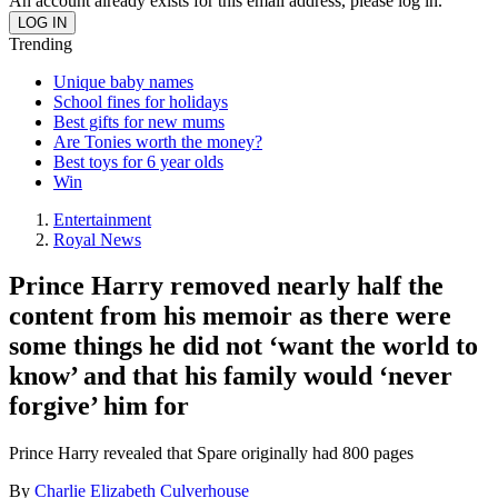
An account already exists for this email address, please log in.
Trending
Unique baby names
School fines for holidays
Best gifts for new mums
Are Tonies worth the money?
Best toys for 6 year olds
Win
Entertainment
Royal News
Prince Harry removed nearly half the
content from his memoir as there were
some things he did not ‘want the world to
know’ and that his family would ‘never
forgive’ him for
Prince Harry revealed that Spare originally had 800 pages
By
Charlie Elizabeth Culverhouse