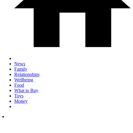
News
Family
Relationships
Wellbeing
Food
What to Buy
Toys
Money