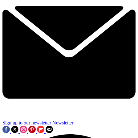
Sign up to our newsletter
Newsletter