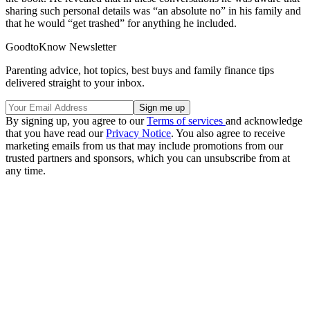
sharing such personal details was “an absolute no” in his family and
that he would “get trashed” for anything he included.
GoodtoKnow Newsletter
Parenting advice, hot topics, best buys and family finance tips
delivered straight to your inbox.
By signing up, you agree to our
Terms of services
and acknowledge
that you have read our
Privacy Notice
. You also agree to receive
marketing emails from us that may include promotions from our
trusted partners and sponsors, which you can unsubscribe from at
any time.