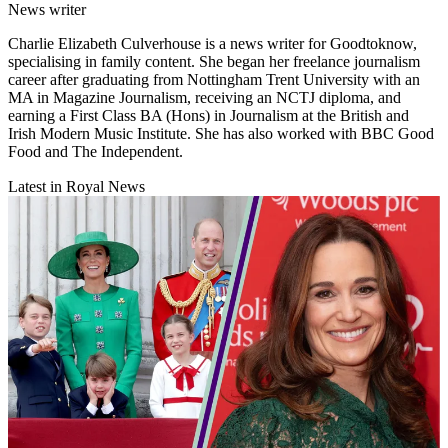
News writer
Charlie Elizabeth Culverhouse is a news writer for Goodtoknow,
specialising in family content. She began her freelance journalism
career after graduating from Nottingham Trent University with an
MA in Magazine Journalism, receiving an NCTJ diploma, and
earning a First Class BA (Hons) in Journalism at the British and
Irish Modern Music Institute. She has also worked with BBC Good
Food and The Independent.
Latest in Royal News