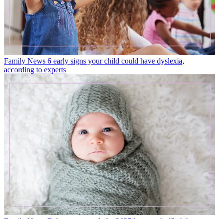
Family News
6 early signs your child could have dyslexia,
according to experts