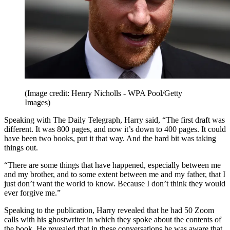
(Image credit: Henry Nicholls - WPA Pool/Getty
Images)
Speaking with The Daily Telegraph, Harry said, “The first draft was
different. It was 800 pages, and now it’s down to 400 pages. It could
have been two books, put it that way. And the hard bit was taking
things out.
“There are some things that have happened, especially between me
and my brother, and to some extent between me and my father, that I
just don’t want the world to know. Because I don’t think they would
ever forgive me.”
Speaking to the publication, Harry revealed that he had 50 Zoom
calls with his ghostwriter in which they spoke about the contents of
the book. He revealed that in these conversations he was aware that