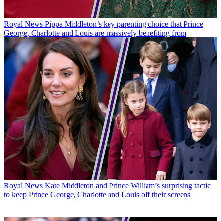
Royal News
Pippa Middleton’s key parenting choice that Prince
George, Charlotte and Louis are massively benefiting from
Royal News
Kate Middleton and Prince William’s surprising tactic
to keep Prince George, Charlotte and Louis off their screens