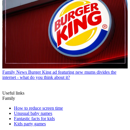
Family News
Burger King ad featuring new mums divides the
internet - what do you think about it?
Useful links
Family
How to reduce screen time
Unusual baby names
Fantastic facts for kids
Kids party games