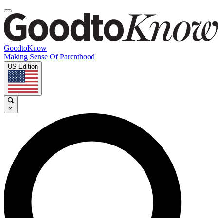
GoodtoKnow
Making Sense Of Parenthood
US Edition
×