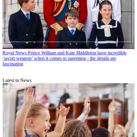
Royal News
Prince William and Kate Middleton have incredible
‘secret weapon’ when it comes to parenting - the details are
fascinating
Latest in News