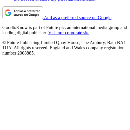
Add as a preferred source on Google
GoodtoKnow is part of Future plc, an international media group and
leading digital publisher.
Visit our corporate site
.
© Future Publishing Limited Quay House, The Ambury, Bath BA1
1UA. All rights reserved. England and Wales company registration
number 2008885.