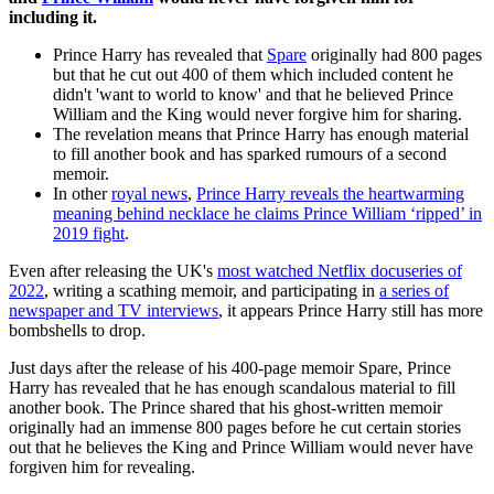
including it.
Prince Harry has revealed that
Spare
originally had 800 pages
but that he cut out 400 of them which included content he
didn't 'want to world to know' and that he believed Prince
William and the King would never forgive him for sharing.
The revelation means that Prince Harry has enough material
to fill another book and has sparked rumours of a second
memoir.
In other
royal news
,
Prince Harry reveals the heartwarming
meaning behind necklace he claims Prince William ‘ripped’ in
2019 fight
.
Even after releasing the UK's
most watched Netflix docuseries of
2022
, writing a scathing memoir, and participating in
a series of
newspaper and TV interviews
, it appears Prince Harry still has more
bombshells to drop.
Just days after the release of his 400-page memoir Spare, Prince
Harry has revealed that he has enough scandalous material to fill
another book. The Prince shared that his ghost-written memoir
originally had an immense 800 pages before he cut certain stories
out that he believes the King and Prince William would never have
forgiven him for revealing.