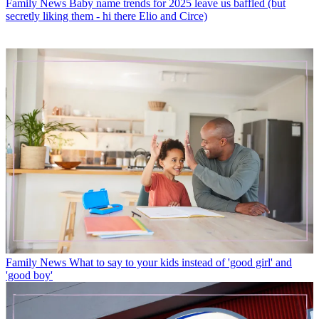
Family News
Baby name trends for 2025 leave us baffled (but
secretly liking them - hi there Elio and Circe)
Family News
What to say to your kids instead of 'good girl' and
'good boy'