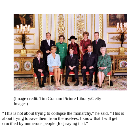
(Image credit: Tim Graham Picture Library/Getty
Images)
“This is not about trying to collapse the monarchy," he said. "This is
about trying to save them from themselves. I know that I will get
crucified by numerous people [for] saying that.”