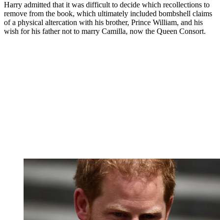
Harry admitted that it was difficult to decide which recollections to
remove from the book, which ultimately included bombshell claims
of a physical altercation with his brother, Prince William, and his
wish for his father not to marry Camilla, now the Queen Consort.