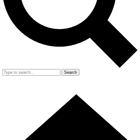
Search