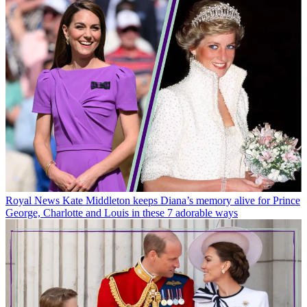
Royal News
Kate Middleton keeps Diana’s memory alive for Prince
George, Charlotte and Louis in these 7 adorable ways