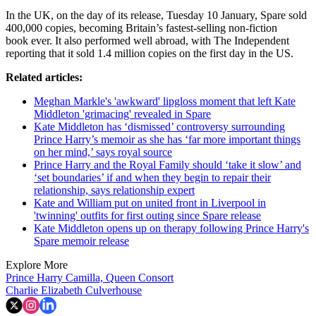
In the UK, on the day of its release, Tuesday 10 January, Spare sold
400,000 copies, becoming Britain’s fastest-selling non-fiction
book ever. It also performed well abroad, with The Independent
reporting that it sold 1.4 million copies on the first day in the US.
Related articles:
Meghan Markle's 'awkward' lipgloss moment that left Kate
Middleton 'grimacing' revealed in Spare
Kate Middleton has ‘dismissed’ controversy surrounding
Prince Harry’s memoir as she has ‘far more important things
on her mind,’ says royal source
Prince Harry and the Royal Family should ‘take it slow’ and
‘set boundaries’ if and when they begin to repair their
relationship, says relationship expert
Kate and William put on united front in Liverpool in
'twinning' outfits for first outing since Spare release
Kate Middleton opens up on therapy following Prince Harry's
Spare memoir release
Explore More
Prince Harry
Camilla, Queen Consort
Charlie Elizabeth Culverhouse