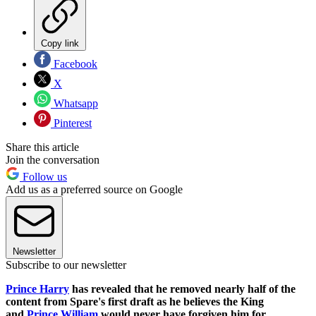
Copy link
Facebook
X
Whatsapp
Pinterest
Share this article
Join the conversation
Follow us
Add us as a preferred source on Google
Newsletter
Subscribe to our newsletter
Prince Harry
has revealed that he removed nearly half of the
content from Spare's first draft as he believes the King
and
Prince William
would never have forgiven him for