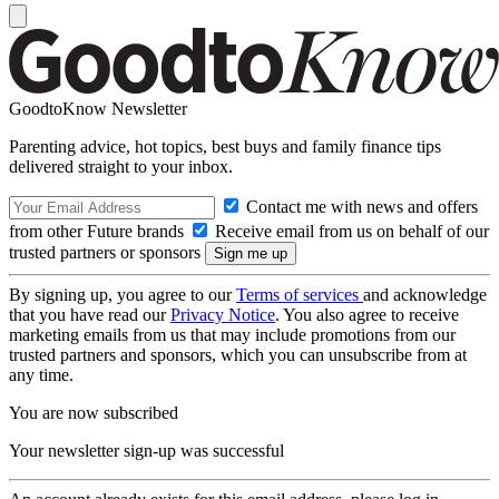
GoodtoKnow Newsletter
Parenting advice, hot topics, best buys and family finance tips
delivered straight to your inbox.
Contact me with news and offers
from other Future brands
Receive email from us on behalf of our
trusted partners or sponsors
By signing up, you agree to our
Terms of services
and acknowledge
that you have read our
Privacy Notice
. You also agree to receive
marketing emails from us that may include promotions from our
trusted partners and sponsors, which you can unsubscribe from at
any time.
You are now subscribed
Your newsletter sign-up was successful