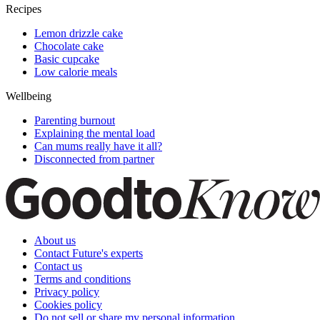
Recipes
Lemon drizzle cake
Chocolate cake
Basic cupcake
Low calorie meals
Wellbeing
Parenting burnout
Explaining the mental load
Can mums really have it all?
Disconnected from partner
About us
Contact Future's experts
Contact us
Terms and conditions
Privacy policy
Cookies policy
Do not sell or share my personal information