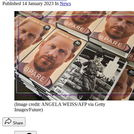
Published
14 January 2023
In
News
(Image credit: ANGELA WEISS/AFP via Getty
Images/Future)
Share