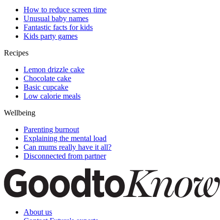
How to reduce screen time
Unusual baby names
Fantastic facts for kids
Kids party games
Recipes
Lemon drizzle cake
Chocolate cake
Basic cupcake
Low calorie meals
Wellbeing
Parenting burnout
Explaining the mental load
Can mums really have it all?
Disconnected from partner
About us