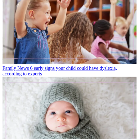
Family News
6 early signs your child could have dyslexia,
according to experts