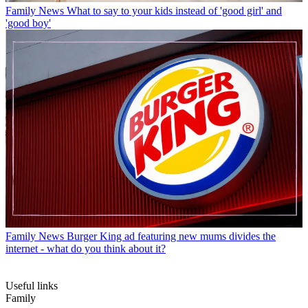
Family News
What to say to your kids instead of 'good girl' and
'good boy'
Family News
Burger King ad featuring new mums divides the
internet - what do you think about it?
Useful links
Family