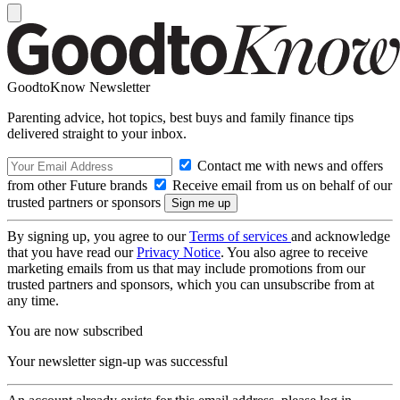
GoodtoKnow Newsletter
Parenting advice, hot topics, best buys and family finance tips
delivered straight to your inbox.
Contact me with news and offers
from other Future brands
Receive email from us on behalf of our
trusted partners or sponsors
By signing up, you agree to our
Terms of services
and acknowledge
that you have read our
Privacy Notice
. You also agree to receive
marketing emails from us that may include promotions from our
trusted partners and sponsors, which you can unsubscribe from at
any time.
You are now subscribed
Your newsletter sign-up was successful