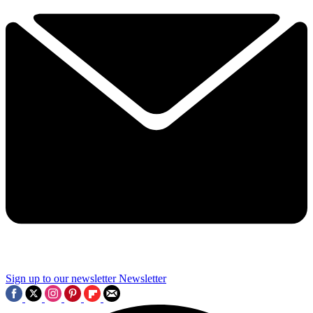
Sign up to our newsletter
Newsletter