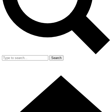
Search