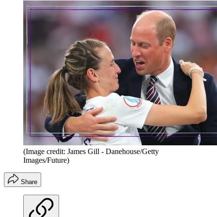
(Image credit: James Gill - Danehouse/Getty
Images/Future)
Share