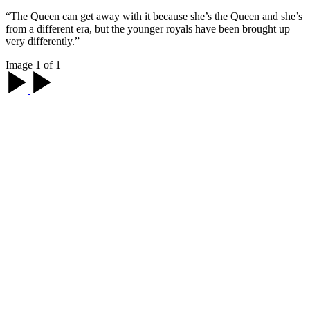
“The Queen can get away with it because she’s the Queen and she’s
from a different era, but the younger royals have been brought up
very differently.”
Image 1 of 1