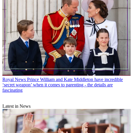
Royal News
Prince William and Kate Middleton have incredible
‘secret weapon’ when it comes to parenting - the details are
fascinating
Latest in News