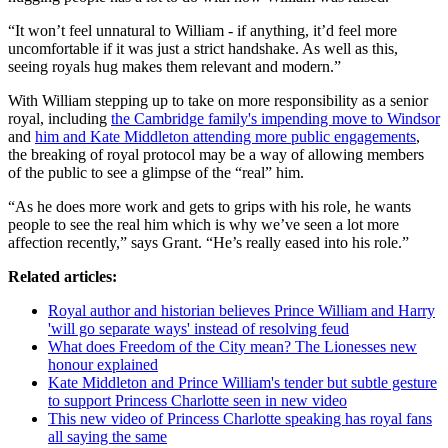
“It won’t feel unnatural to William - if anything, it’d feel more
uncomfortable if it was just a strict handshake. As well as this,
seeing royals hug makes them relevant and modern.”
With William stepping up to take on more responsibility as a senior
royal, including
the Cambridge family's impending move to Windsor
and
him and Kate Middleton attending more public engagements
,
the breaking of royal protocol may be a way of allowing members
of the public to see a glimpse of the “real” him.
“As he does more work and gets to grips with his role, he wants
people to see the real him which is why we’ve seen a lot more
affection recently,” says Grant. “He’s really eased into his role.”
Related articles:
Royal author and historian believes Prince William and Harry
'will go separate ways' instead of resolving feud
What does Freedom of the City mean? The Lionesses new
honour explained
Kate Middleton and Prince William's tender but subtle gesture
to support Princess Charlotte seen in new video
This new video of Princess Charlotte speaking has royal fans
all saying the same