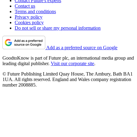
Contact Future's experts
Contact us
Terms and conditions
Privacy policy
Cookies policy
Do not sell or share my personal information
Add as a preferred source on Google
GoodtoKnow is part of Future plc, an international media group and
leading digital publisher.
Visit our corporate site
.
© Future Publishing Limited Quay House, The Ambury, Bath BA1
1UA. All rights reserved. England and Wales company registration
number 2008885.