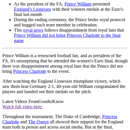
As the president of the FA,
Prince William
presented
England's Lionesses
with their winners medals at the Euro's
final last month
During the ending ceremony, the Prince broke royal protocol
and hugged each team member in celebration
This
royal news
follows disappointment from royal fans that
Prince William did not bring Princess Charlotte to the final
game
Prince William is a renowned football fan, and as president of the
FA, it's unsurprising that he attended the women's Euro final, though
there was disappointment among royal fans that the Prince did not
bring
Princess Charlotte
to the event.
After watching the England Lionesses triumphant victory, which
saw them beat Germany 2-1, 40-year-old William congratulated the
players and handed out their medals on the pitch.
Latest Videos From
GoodtoKnow
Watch full video here:
Throughout the tournament, The Duke of Cambridge,
Princess
Charlotte
and
The Queen
all showed their support for the England
team both in person and across social media. But at the final,