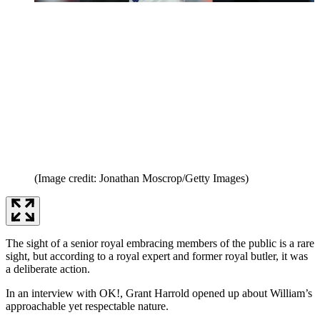
(Image credit: Jonathan Moscrop/Getty Images)
The sight of a senior royal embracing members of the public is a rare
sight, but according to a royal expert and former royal butler, it was
a deliberate action.
In an interview with OK!, Grant Harrold opened up about William’s
approachable yet respectable nature.