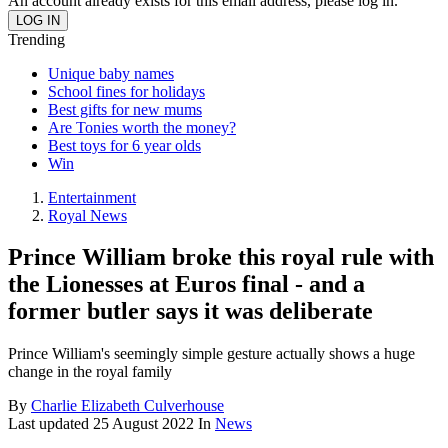
An account already exists for this email address, please log in.
Trending
Unique baby names
School fines for holidays
Best gifts for new mums
Are Tonies worth the money?
Best toys for 6 year olds
Win
Entertainment
Royal News
Prince William broke this royal rule with
the Lionesses at Euros final - and a
former butler says it was deliberate
Prince William's seemingly simple gesture actually shows a huge
change in the royal family
By
Charlie Elizabeth Culverhouse
Last updated
25 August 2022
In
News