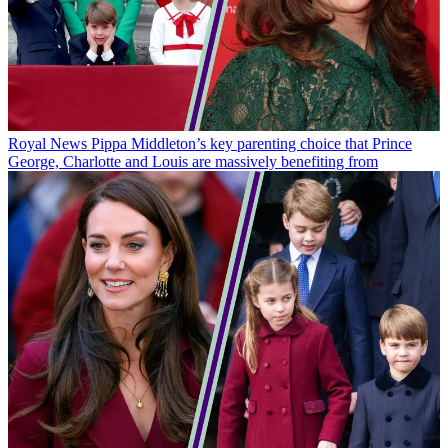
Royal News
Pippa Middleton’s key parenting choice that Prince
George, Charlotte and Louis are massively benefiting from