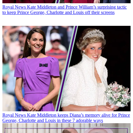
Royal News
Kate Middleton and Prince William’s surprising tactic
to keep Prince George, Charlotte and Louis off their screens
Royal News
Kate Middleton keeps Diana’s memory alive for Prince
George, Charlotte and Louis in these 7 adorable ways