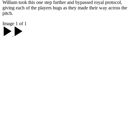
William took this one step further and bypassed royal protocol,
giving each of the players hugs as they made their way across the
pitch.
Image 1 of 1