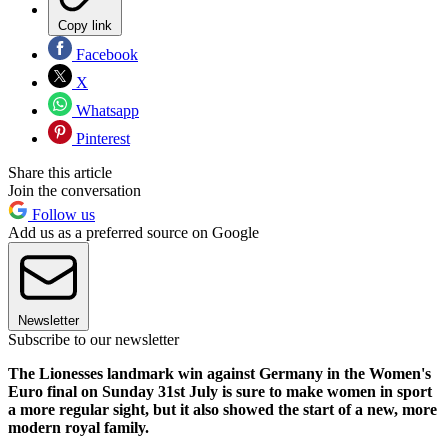
Copy link
Facebook
X
Whatsapp
Pinterest
Share this article
Join the conversation
Follow us
Add us as a preferred source on Google
Newsletter
Subscribe to our newsletter
The Lionesses landmark win against Germany in the Women's
Euro final on Sunday 31st July is sure to make women in sport
a more regular sight, but it also showed the start of a new, more
modern royal family.