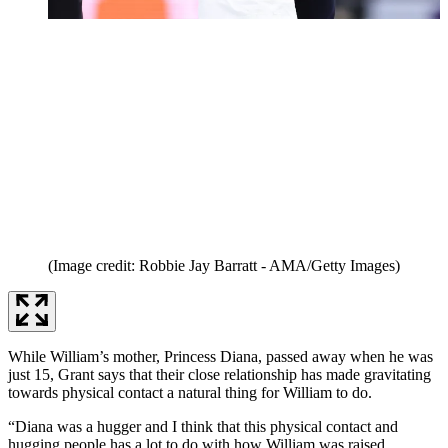
(Image credit: Robbie Jay Barratt - AMA/Getty Images)
While William’s mother, Princess Diana, passed away when he was
just 15, Grant says that their close relationship has made gravitating
towards physical contact a natural thing for William to do.
“Diana was a hugger and I think that this physical contact and
hugging people has a lot to do with how William was raised.