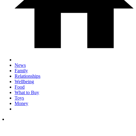
News
Family
Relationships
Wellbeing
Food
What to Buy
Toys
Money