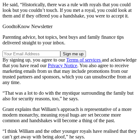
He said, “Historically, there was a rule with royals that you could
look but you couldn’t touch. If you met a royal, you could look at
them and if they offered you a handshake, you were to accept it.
GoodtoKnow Newsletter
Parenting advice, hot topics, best buys and family finance tips
delivered straight to your inbox.
By signing up, you agree to our
Terms of services
and acknowledge
that you have read our
Privacy Notice
. You also agree to receive
marketing emails from us that may include promotions from our
trusted partners and sponsors, which you can unsubscribe from at
any time.
“That was a lot to do with the mystique surrounding the family but
also for security reasons, too,” he says.
Grant explains that William’s approach is representative of a more
modern monarchy, meaning royal hugs are set become more
common and handshakes will become a thing of the past.
“I think William and the other younger royals have realised that they
can’t get away with being aloof,” he says.