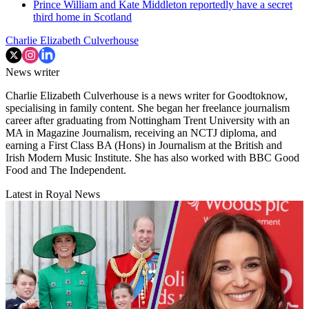
Prince William and Kate Middleton reportedly have a secret
third home in Scotland
Charlie Elizabeth Culverhouse
News writer
Charlie Elizabeth Culverhouse is a news writer for Goodtoknow,
specialising in family content. She began her freelance journalism
career after graduating from Nottingham Trent University with an
MA in Magazine Journalism, receiving an NCTJ diploma, and
earning a First Class BA (Hons) in Journalism at the British and
Irish Modern Music Institute. She has also worked with BBC Good
Food and The Independent.
Latest in Royal News