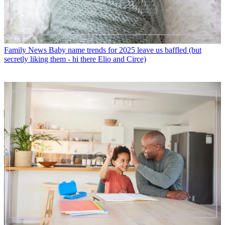
Family News
Baby name trends for 2025 leave us baffled (but
secretly liking them - hi there Elio and Circe)