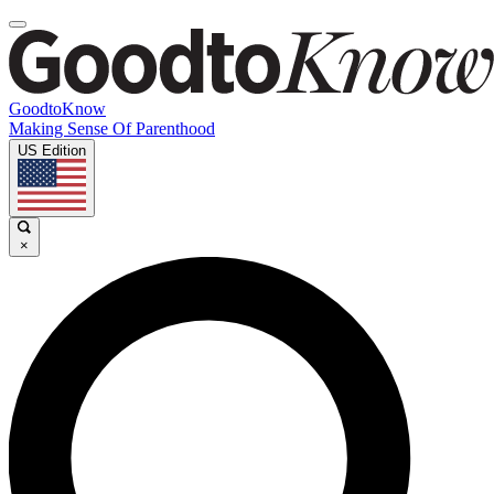
GoodtoKnow
Making Sense Of Parenthood
US Edition
×