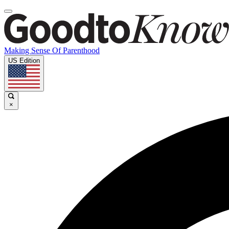
Making Sense Of Parenthood
US Edition
×