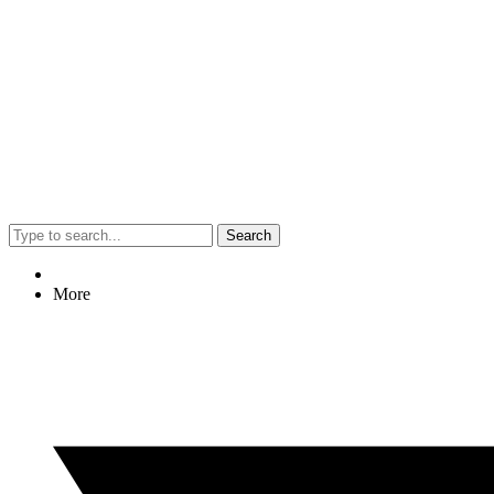
Search
More