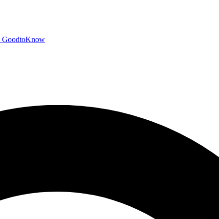
GoodtoKnow