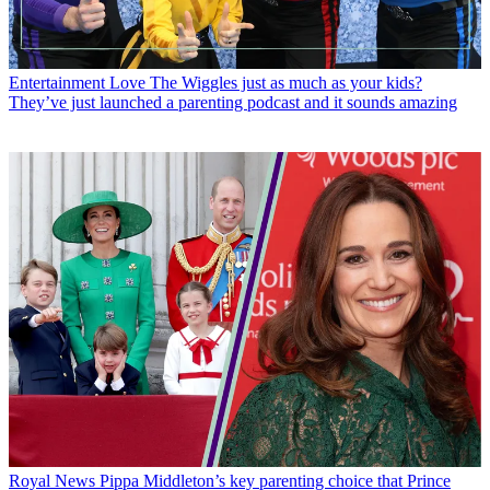
Entertainment
Love The Wiggles just as much as your kids?
They’ve just launched a parenting podcast and it sounds amazing
Royal News
Pippa Middleton’s key parenting choice that Prince