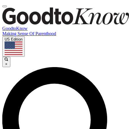
GoodtoKnow
Making Sense Of Parenthood
US Edition
×