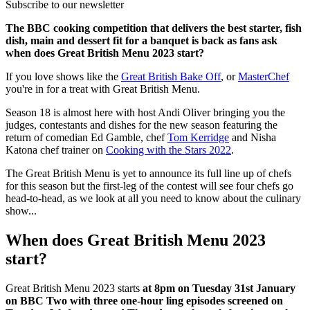
Subscribe to our newsletter
The BBC cooking competition that delivers the best starter, fish
dish, main and dessert fit for a banquet is back as fans ask
when does Great British Menu 2023 start?
If you love shows like the
Great British Bake Off
, or
MasterChef
you're in for a treat with Great British Menu.
Season 18 is almost here with host Andi Oliver bringing you the
judges, contestants and dishes for the new season featuring the
return of comedian Ed Gamble, chef
Tom Kerridge
and Nisha
Katona chef trainer on
Cooking with the Stars 2022
.
The Great British Menu is yet to announce its full line up of chefs
for this season but the first-leg of the contest will see four chefs go
head-to-head, as we look at all you need to know about the culinary
show...
When does Great British Menu 2023
start?
Great British Menu 2023 starts
at 8pm on Tuesday 31st January
on BBC Two with three one-hour ling episodes screened on