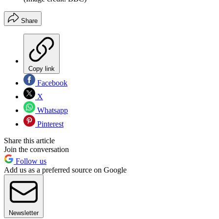
Share
Copy link
Facebook
X
Whatsapp
Pinterest
Share this article
Join the conversation
Follow us
Add us as a preferred source on Google
Newsletter