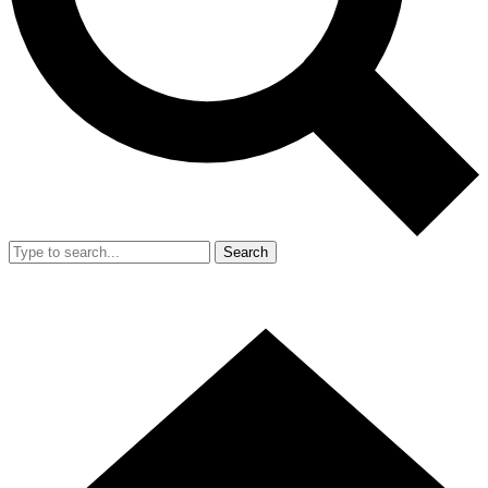
Search