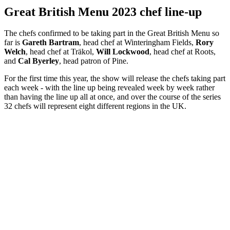
Great British Menu 2023 chef line-up
The chefs confirmed to be taking part in the Great British Menu so
far is
Gareth Bartram
, head chef at Winteringham Fields,
Rory
Welch
, head chef at Träkol,
Will Lockwood
, head chef at Roots,
and
Cal Byerley
, head patron of Pine.
For the first time this year, the show will release the chefs taking part
each week - with the line up being revealed week by week rather
than having the line up all at once, and over the course of the series
32 chefs will represent eight different regions in the UK.