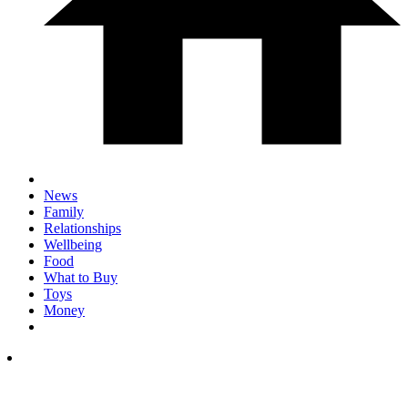
News
Family
Relationships
Wellbeing
Food
What to Buy
Toys
Money