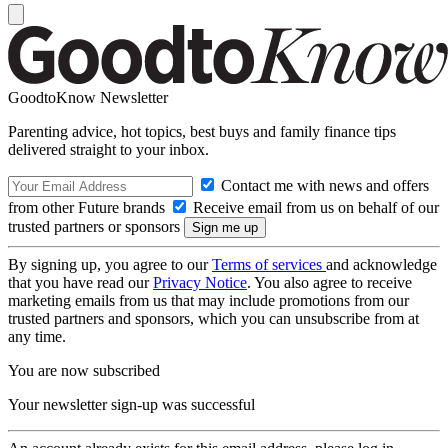
GoodtoKnow Newsletter
Parenting advice, hot topics, best buys and family finance tips
delivered straight to your inbox.
Contact me with news and offers
from other Future brands
Receive email from us on behalf of our
trusted partners or sponsors
By signing up, you agree to our
Terms of services
and acknowledge
that you have read our
Privacy Notice
. You also agree to receive
marketing emails from us that may include promotions from our
trusted partners and sponsors, which you can unsubscribe from at
any time.
You are now subscribed
Your newsletter sign-up was successful