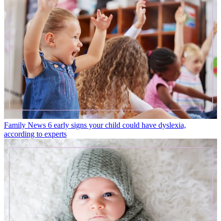
Family News
6 early signs your child could have dyslexia,
according to experts