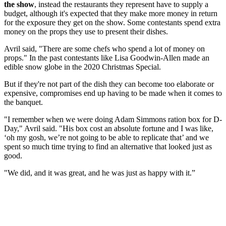
the show
, instead the restaurants they represent have to supply a
budget, although it's expected that they make more money in return
for the exposure they get on the show. Some contestants spend extra
money on the props they use to present their dishes.
Avril said, "There are some chefs who spend a lot of money on
props." In the past contestants like Lisa Goodwin-Allen made an
edible snow globe in the 2020 Christmas Special.
But if they're not part of the dish they can become too elaborate or
expensive, compromises end up having to be made when it comes to
the banquet.
"I remember when we were doing Adam Simmons ration box for D-
Day," Avril said. "His box cost an absolute fortune and I was like,
‘oh my gosh, we’re not going to be able to replicate that’ and we
spent so much time trying to find an alternative that looked just as
good.
"We did, and it was great, and he was just as happy with it.”