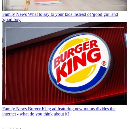
Family News
What to say to your kids instead of 'good girl' and
'good boy'
Family News
Burger King ad featuring new mums divides the
internet - what do you think about it?