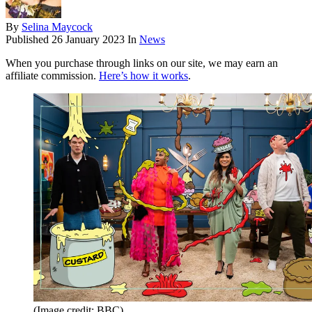
By
Selina Maycock
Published
26 January 2023
In
News
When you purchase through links on our site, we may earn an
affiliate commission.
Here’s how it works
.
(Image credit: BBC)