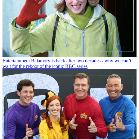
Entertainment
Balamory is back after two decades - why we can’t
wait for the reboot of the iconic BBC series