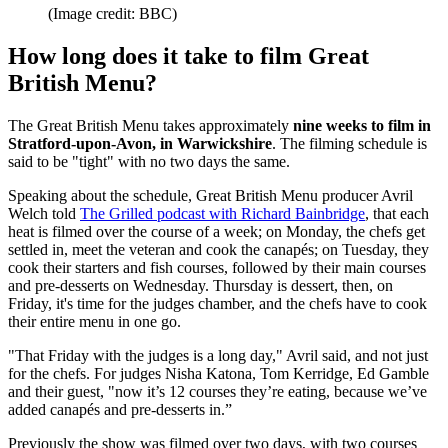
(Image credit: BBC)
How long does it take to film Great
British Menu?
The Great British Menu takes approximately
nine weeks to film in
Stratford-upon-Avon, in Warwickshire
. The filming schedule is
said to be "tight" with no two days the same.
Speaking about the schedule, Great British Menu producer Avril
Welch told
The Grilled podcast with Richard Bainbridge
, that each
heat is filmed over the course of a week; on Monday, the chefs get
settled in, meet the veteran and cook the canapés; on Tuesday, they
cook their starters and fish courses, followed by their main courses
and pre-desserts on Wednesday. Thursday is dessert, then, on
Friday, it's time for the judges chamber, and the chefs have to cook
their entire menu in one go.
"That Friday with the judges is a long day," Avril said, and not just
for the chefs. For judges Nisha Katona, Tom Kerridge, Ed Gamble
and their guest, "now it’s 12 courses they’re eating, because we’ve
added canapés and pre-desserts in.”
Previously the show was filmed over two days, with two courses