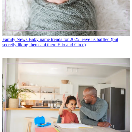
Family News
Baby name trends for 2025 leave us baffled (but
secretly liking them - hi there Elio and Circe)