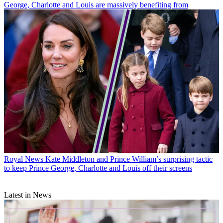
George, Charlotte and Louis are massively benefiting from
Royal News
Kate Middleton and Prince William’s surprising tactic
to keep Prince George, Charlotte and Louis off their screens
Latest in News