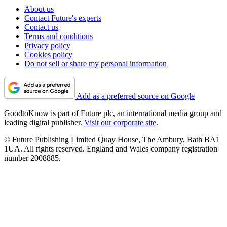
About us
Contact Future's experts
Contact us
Terms and conditions
Privacy policy
Cookies policy
Do not sell or share my personal information
Add as a preferred source on Google
GoodtoKnow is part of Future plc, an international media group and
leading digital publisher.
Visit our corporate site
.
© Future Publishing Limited Quay House, The Ambury, Bath BA1
1UA. All rights reserved. England and Wales company registration
number 2008885.