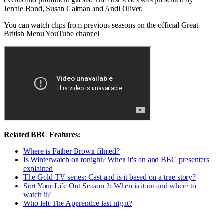
Jennie Bond, Susan Calman and Andi Oliver.
You can watch clips from previous seasons on the official Great
British Menu YouTube channel
Related BBC Features:
Where is Father Brown filmed?
Is Winterwatch on tonight? When it's on and BBC presenters
explained
The Gold TV series: Cast and is it based on a true story?
Sort Your Life Out Season 2: When is it on and where to
watch it?
Who left The Apprentice last night?