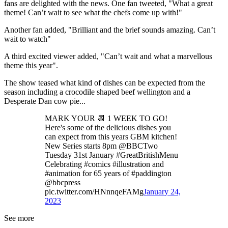
fans are delighted with the news. One fan tweeted, "What a great
theme! Can’t wait to see what the chefs come up with!"
Another fan added, "Brilliant and the brief sounds amazing. Can’t
wait to watch"
A third excited viewer added, "Can’t wait and what a marvellous
theme this year".
The show teased what kind of dishes can be expected from the
season including a crocodile shaped beef wellington and a
Desperate Dan cow pie...
MARK YOUR 📆 1 WEEK TO GO!
Here's some of the delicious dishes you
can expect from this years GBM kitchen!
New Series starts 8pm @BBCTwo
Tuesday 31st January #GreatBritishMenu
Celebrating #comics #illustration and
#animation for 65 years of #paddington
@bbcpress
pic.twitter.com/HNnnqeFAMg
January 24,
2023
See more