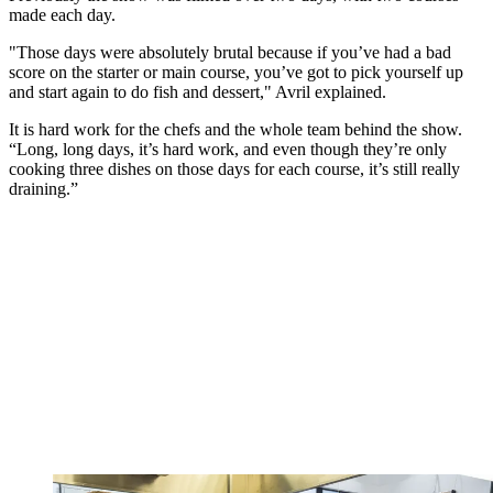
made each day.
"Those days were absolutely brutal because if you’ve had a bad
score on the starter or main course, you’ve got to pick yourself up
and start again to do fish and dessert," Avril explained.
It is hard work for the chefs and the whole team behind the show.
“Long, long days, it’s hard work, and even though they’re only
cooking three dishes on those days for each course, it’s still really
draining.”