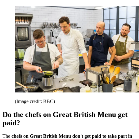
(Image credit: BBC)
Do the chefs on Great British Menu get
paid?
The
chefs on Great British Menu don't get paid to take part in