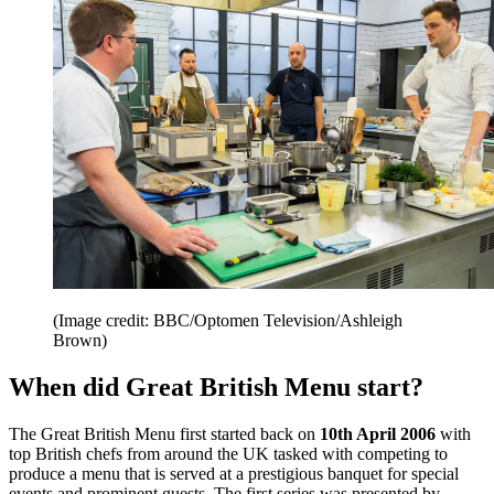
(Image credit: BBC/Optomen Television/Ashleigh
Brown)
When did Great British Menu start?
The Great British Menu first started back on
10th April 2006
with
top British chefs from around the UK tasked with competing to
produce a menu that is served at a prestigious banquet for special
events and prominent guests. The first series was presented by