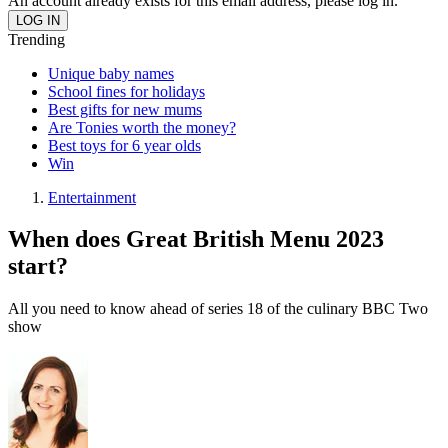
An account already exists for this email address, please log in.
Trending
Unique baby names
School fines for holidays
Best gifts for new mums
Are Tonies worth the money?
Best toys for 6 year olds
Win
Entertainment
When does Great British Menu 2023
start?
All you need to know ahead of series 18 of the culinary BBC Two
show