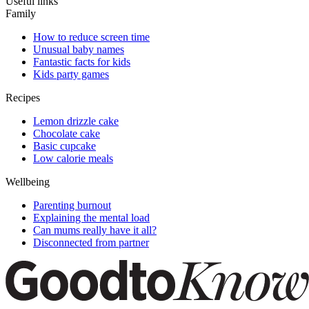
Useful links
Family
How to reduce screen time
Unusual baby names
Fantastic facts for kids
Kids party games
Recipes
Lemon drizzle cake
Chocolate cake
Basic cupcake
Low calorie meals
Wellbeing
Parenting burnout
Explaining the mental load
Can mums really have it all?
Disconnected from partner