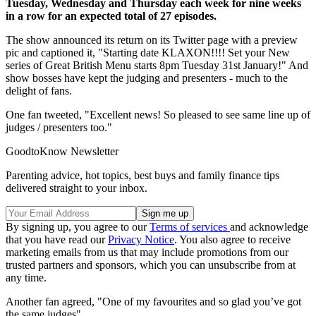
Tuesday, Wednesday and Thursday each week for nine weeks
in a row for an expected total of 27 episodes.
The show announced its return on its Twitter page with a preview
pic and captioned it, "Starting date KLAXON!!!! Set your New
series of Great British Menu starts 8pm Tuesday 31st January!" And
show bosses have kept the judging and presenters - much to the
delight of fans.
One fan tweeted, "Excellent news! So pleased to see same line up of
judges / presenters too."
GoodtoKnow Newsletter
Parenting advice, hot topics, best buys and family finance tips
delivered straight to your inbox.
By signing up, you agree to our
Terms of services
and acknowledge
that you have read our
Privacy Notice
. You also agree to receive
marketing emails from us that may include promotions from our
trusted partners and sponsors, which you can unsubscribe from at
any time.
Another fan agreed, "One of my favourites and so glad you’ve got
the same judges"