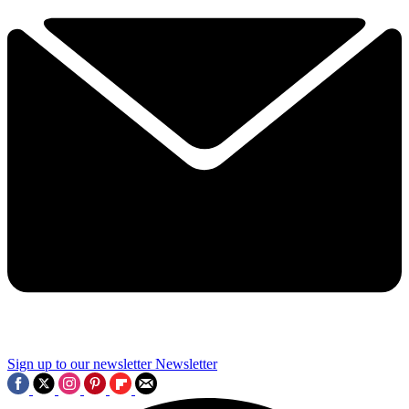
Sign up to our newsletter
Newsletter