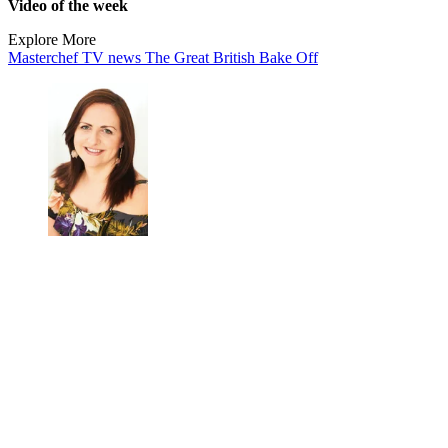
Video of the week
Explore More
Masterchef
TV news
The Great British Bake Off