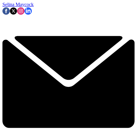
Selina Maycock