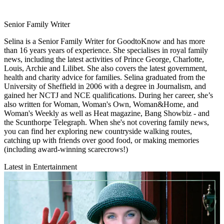
Senior Family Writer
Selina is a Senior Family Writer for GoodtoKnow and has more
than 16 years years of experience. She specialises in royal family
news, including the latest activities of Prince George, Charlotte,
Louis, Archie and Lilibet. She also covers the latest government,
health and charity advice for families. Selina graduated from the
University of Sheffield in 2006 with a degree in Journalism, and
gained her NCTJ and NCE qualifications. During her career, she’s
also written for Woman, Woman's Own, Woman&Home, and
Woman's Weekly as well as Heat magazine, Bang Showbiz - and
the Scunthorpe Telegraph. When she's not covering family news,
you can find her exploring new countryside walking routes,
catching up with friends over good food, or making memories
(including award-winning scarecrows!)
Latest in Entertainment