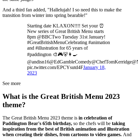
And a third fan added, "Hallelujah! I so need this to make the
transition from winter into spring bearable!"
Starting date KLAXON!!!! Set your ⏰
New series of Great British Menu starts
8pm @BBCTwo Tuesday 31st January!
#GreatBritishMenuCelebrating #animation
and #illustration for 65 years of
#paddington 🎨🎮🐻👩‍🍳
@andisn16@EdGambleComedy@ChefTomKerridge@N
pic.twitter.com/EPCYsutd4F
January 18,
2023
See more
What is the Great British Menu 2023
theme?
The Great British Menu 2023 theme is
in celebration of
Paddington Bear's 65th birthday,
so the chefs will be
taking
inspiration from the best of British animation and illustration
when creating their dishes, from cartoons to video games.
And