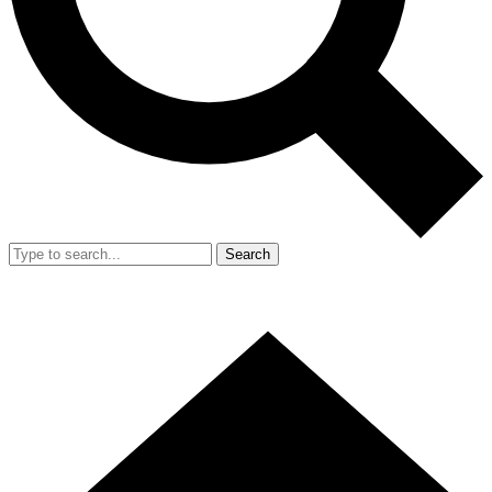
Search