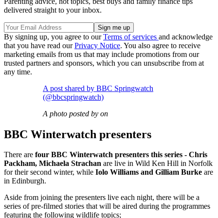
Parenting advice, hot topics, best buys and family finance tips
delivered straight to your inbox.
By signing up, you agree to our
Terms of services
and acknowledge
that you have read our
Privacy Notice
. You also agree to receive
marketing emails from us that may include promotions from our
trusted partners and sponsors, which you can unsubscribe from at
any time.
A post shared by BBC Springwatch
(@bbcspringwatch)
A photo posted by on
BBC Winterwatch presenters
There are
four BBC Winterwatch presenters this series - Chris
Packham, Michaela Strachan
are live in Wild Ken Hill in Norfolk
for their second winter, while
Iolo Williams and Gilliam Burke
are
in Edinburgh.
Aside from joining the presenters live each night, there will be a
series of pre-filmed stories that will be aired during the programmes
featuring the following wildlife topics;