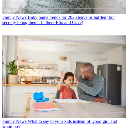
Family News
Baby name trends for 2025 leave us baffled (but
secretly liking them - hi there Elio and Circe)
Family News
What to say to your kids instead of 'good girl' and
'good boy'