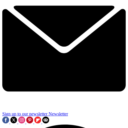
Sign up to our newsletter
Newsletter