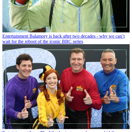
Entertainment
Balamory is back after two decades - why we can’t
wait for the reboot of the iconic BBC series