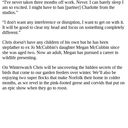
“I've never taken three months off work. Never. I can barely sleep I
am so excited. I might have to ban [partner] Charlotte from the
studios.”
“I don't want any interference or disruption, I want to get on with it.
It will be good to clear my head and focus on something completely
different.”
Chris doesn't have any children of his own but he has been
stepfather to ex Jo McCubbin's daughter Megan McCubbin since
she was aged two. Now an adult, Megan has pursued a career in
wildlife presenting.
On Winterwatch Chris will be uncovering the hidden secrets of the
birds that come to our garden feeders over winter. We’ll also be
enjoying two super flocks that make Norfolk their home in colder
months, as we revel in the pink-footed geese and corvids that put on
an epic show when they go to roost.