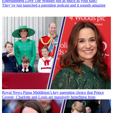
Entertainment
Love The Wiggles just as much as your kids?
They’ve just launched a parenting podcast and it sounds amazing
Royal News
Pippa Middleton’s key parenting choice that Prince
George, Charlotte and Louis are massively benefiting from