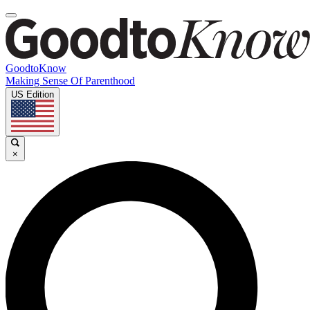
GoodtoKnow
Making Sense Of Parenthood
US Edition
×