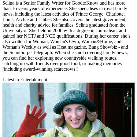
Selina is a Senior Family Writer for GoodtoKnow and has more
than 16 years years of experience. She specialises in royal family
news, including the latest activities of Prince George, Charlotte,
Louis, Archie and Lilibet. She also covers the latest government,
health and charity advice for families. Selina graduated from the
University of Sheffield in 2006 with a degree in Journalism, and
gained her NCTJ and NCE qualifications. During her career, she’s
also written for Woman, Woman's Own, Woman&Home, and
Woman's Weekly as well as Heat magazine, Bang Showbiz - and
the Scunthorpe Telegraph. When she's not covering family news,
you can find her exploring new countryside walking routes,
catching up with friends over good food, or making memories
(including award-winning scarecrows!)
Latest in Entertainment