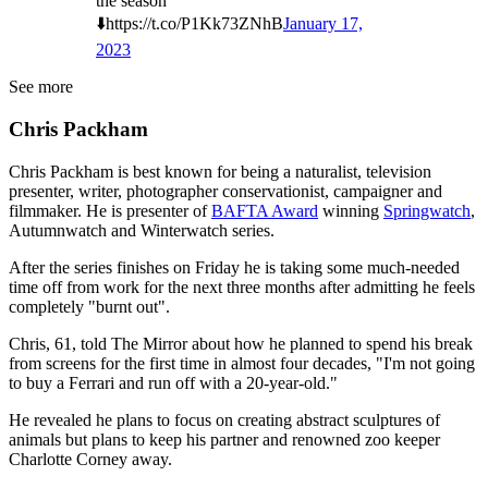
the season
⬇️https://t.co/P1Kk73ZNhB
January 17,
2023
See more
Chris Packham
Chris Packham is best known for being a naturalist, television
presenter, writer, photographer conservationist, campaigner and
filmmaker. He is presenter of
BAFTA Award
winning
Springwatch
,
Autumnwatch and Winterwatch series.
After the series finishes on Friday he is taking some much-needed
time off from work for the next three months after admitting he feels
completely "burnt out".
Chris, 61, told The Mirror about how he planned to spend his break
from screens for the first time in almost four decades, "I'm not going
to buy a Ferrari and run off with a 20-year-old."
He revealed he plans to focus on creating abstract sculptures of
animals but plans to keep his partner and renowned zoo keeper
Charlotte Corney away.