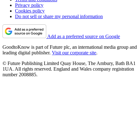
Privacy policy
Cookies policy
Do not sell or share my personal information
Add as a preferred source on Google
GoodtoKnow is part of Future plc, an international media group and
leading digital publisher.
Visit our corporate site
.
© Future Publishing Limited Quay House, The Ambury, Bath BA1
1UA. All rights reserved. England and Wales company registration
number 2008885.