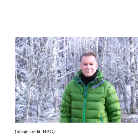
(Image credit: BBC)