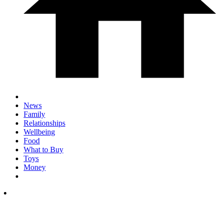
News
Family
Relationships
Wellbeing
Food
What to Buy
Toys
Money