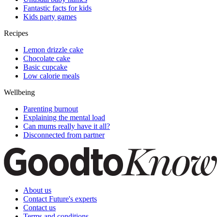
Fantastic facts for kids
Kids party games
Recipes
Lemon drizzle cake
Chocolate cake
Basic cupcake
Low calorie meals
Wellbeing
Parenting burnout
Explaining the mental load
Can mums really have it all?
Disconnected from partner
About us
Contact Future's experts
Contact us
Terms and conditions