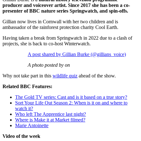
producer and voiceover artist. Since 2017 she has been a co-
presenter of BBC nature series Springwatch, and spin-offs.
Gillian now lives in Cornwall with her two children and is
ambassador of the rainforest protection charity Cool Earth.
Having taken a break from Springwatch in 2022 due to a clash of
projects, she is back to co-host Winterwatch.
A post shared by Gillian Burke (@gillians_voice)
A photo posted by on
Why not take part in this
wildlife quiz
ahead of the show.
Related BBC Features:
The Gold TV series: Cast and is it based on a true story?
Sort Your Life Out Season 2: When is it on and where to
watch it?
Who left The Apprentice last night?
Where is Make it at Market filmed?
Marie Antoinette
Video of the week