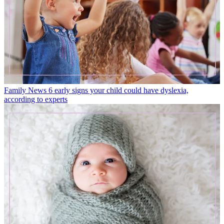
Family News
6 early signs your child could have dyslexia,
according to experts