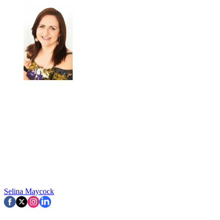
Selina Maycock