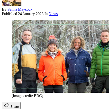
By
Selina Maycock
Published
24 January 2023
In
News
(Image credit: BBC)
Share