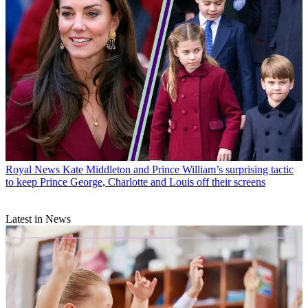
Royal News
Kate Middleton and Prince William’s surprising tactic
to keep Prince George, Charlotte and Louis off their screens
Latest in News