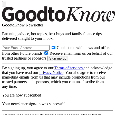
GoodtoKnow Newsletter
Parenting advice, hot topics, best buys and family finance tips
delivered straight to your inbox.
Contact me with news and offers
from other Future brands
Receive email from us on behalf of our
trusted partners or sponsors
By signing up, you agree to our
Terms of services
and acknowledge
that you have read our
Privacy Notice
. You also agree to receive
marketing emails from us that may include promotions from our
trusted partners and sponsors, which you can unsubscribe from at
any time.
You are now subscribed
Your newsletter sign-up was successful