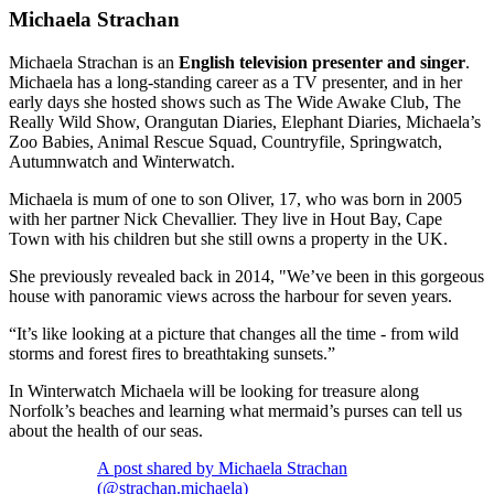
Michaela Strachan
Michaela Strachan is an
English television presenter and singer
.
Michaela has a long-standing career as a TV presenter, and in her
early days she hosted shows such as The Wide Awake Club, The
Really Wild Show, Orangutan Diaries, Elephant Diaries, Michaela’s
Zoo Babies, Animal Rescue Squad, Countryfile, Springwatch,
Autumnwatch and Winterwatch.
Michaela is mum of one to son Oliver, 17, who was born in 2005
with her partner Nick Chevallier. They live in Hout Bay, Cape
Town with his children but she still owns a property in the UK.
She previously revealed back in 2014, "We’ve been in this gorgeous
house with panoramic views across the harbour for seven years.
“It’s like looking at a picture that changes all the time - from wild
storms and forest fires to breathtaking sunsets.”
In Winterwatch Michaela will be looking for treasure along
Norfolk’s beaches and learning what mermaid’s purses can tell us
about the health of our seas.
A post shared by Michaela Strachan
(@strachan.michaela)