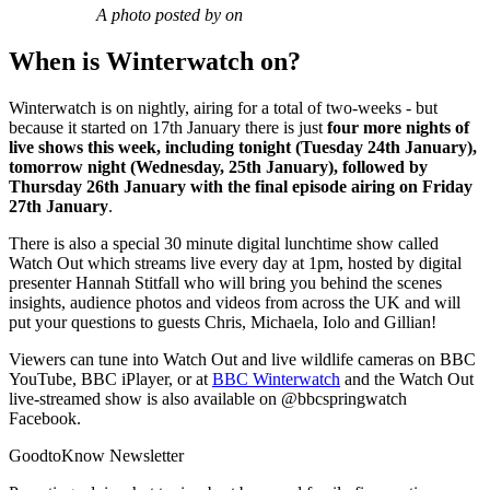
A photo posted by on
When is Winterwatch on?
Winterwatch is on nightly, airing for a total of two-weeks - but
because it started on 17th January there is just
four more nights of
live shows this week, including tonight (Tuesday 24th January),
tomorrow night (Wednesday, 25th January), followed by
Thursday 26th January with the final episode airing on Friday
27th January
.
There is also a special 30 minute digital lunchtime show called
Watch Out which streams live every day at 1pm, hosted by digital
presenter Hannah Stitfall who will bring you behind the scenes
insights, audience photos and videos from across the UK and will
put your questions to guests Chris, Michaela, Iolo and Gillian!
Viewers can tune into Watch Out and live wildlife cameras on BBC
YouTube, BBC iPlayer, or at
BBC Winterwatch
and the Watch Out
live-streamed show is also available on @bbcspringwatch
Facebook.
GoodtoKnow Newsletter