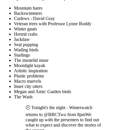
Mountain hares
Backswimmers
Curlews - David Gray
Veteran trees with Professor Lynne Boddy
Winter gnats
Hermit crabs
Jackdaw
Seal pupping
Wading birds
Starlings
The mustelid muse
Moonlight kayak
Artistic inspiration
Plastic problems
Macro marvels
Inner city otters
Megan and Amir: Garden birds
The Wash
🕗 Tonight's the night - Winterwatch
returns to @BBCTwo from 8pmWe
caught up with the presenters to find out
what to expect and discover the stories of