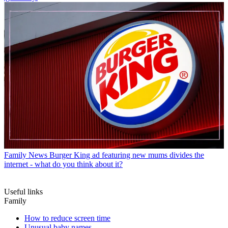
Family News
Burger King ad featuring new mums divides the
internet - what do you think about it?
Useful links
Family
How to reduce screen time
Unusual baby names