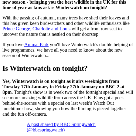
new season - bringing you the best wildlife in the UK for this
time of year as fans ask is Winterwatch on tonight?
With the passing of autumn, many trees have shed their leaves and
this has given keen birdwatchers and other wildlife enthusiasts like
Prince George, Charlotte and Louis
will get a front row seat to
uncover the nature that is nestled on their doorstep.
If you love
Animal Park
you'll love Winterwatch's double helping of
live programmes, we have all you need to know about the new
season of Winterwatch...
Is Winterwatch on tonight?
Yes, Winterwatch is on tonight as it airs weeknights from
Tuesday 17th January to Friday 27th January on BBC 2 at
8pm.
Tonight's show is in week two of the fortnight special and will
see more amazing wildlife from across the UK. Fans got a peek
behind-the-scenes with a special on last week's Watch Out
lunchtime show, showing you how the filming is pieced together
and the fun off-camera.
A post shared by BBC Springwatch
(@bbcspringwatch)