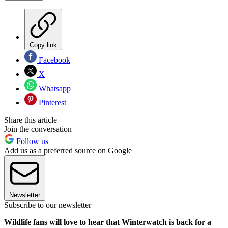
Copy link
Facebook
X
Whatsapp
Pinterest
Share this article
Join the conversation
Follow us
Add us as a preferred source on Google
Newsletter
Subscribe to our newsletter
Wildlife fans will love to hear that Winterwatch is back for a