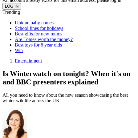
An account already exists for this email address, please log in.
Trending
Unique baby names
School fines for holidays
Best gifts for new mums
Are Tonies worth the money?
Best toys for 6 year olds
Win
Entertainment
Is Winterwatch on tonight? When it's on
and BBC presenters explained
All you need to know about the new season showcasing the best
winter wildlife across the UK.