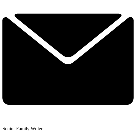
Senior Family Writer