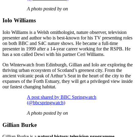
A photo posted by on
Iolo Williams
Iolo Williams is a Welsh omithologist, nature observer, television
presenter and author who is best-known for his TV presenting roles
on both BBC and S4C nature shows. He became a full-time
presenter in 1999 after a 14-year career working for the RSPB. He
has a son called Dewi with his partner Ceri Williams.
On Winterwatch from Edinburgh, Gillian and Iolo are exploring the
thriving urban ecosystem of Scotland’s greenest city. From the
ancient volcanic peak of Arthur’s Seat in the heart of the city to the
expanses of the Forth Estuary, they will get a privileged view inside
our fastest changing habitat.
A post shared by BBC Springwatch
(@bbcspringwatch)
A photo posted by on
Gillian Burke
Gillian Burke is a
natural history television programme