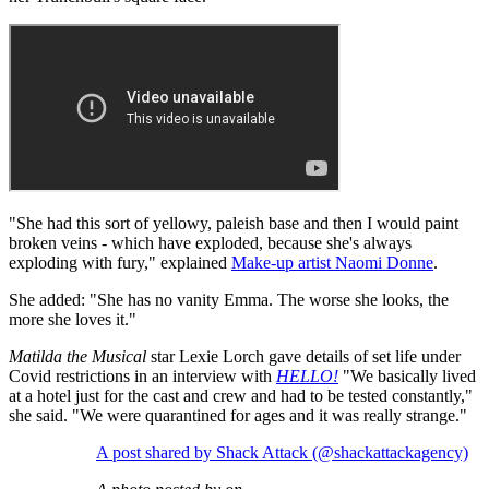
"She had this sort of yellowy, paleish base and then I would paint
broken veins - which have exploded, because she's always
exploding with fury," explained
Make-up artist Naomi Donne
.
She added: "She has no vanity Emma. The worse she looks, the
more she loves it."
Matilda the Musical
star Lexie Lorch gave details of set life under
Covid restrictions in an interview with
HELLO!
"We basically lived
at a hotel just for the cast and crew and had to be tested constantly,"
she said. "We were quarantined for ages and it was really strange."
A post shared by Shack Attack (@shackattackagency)