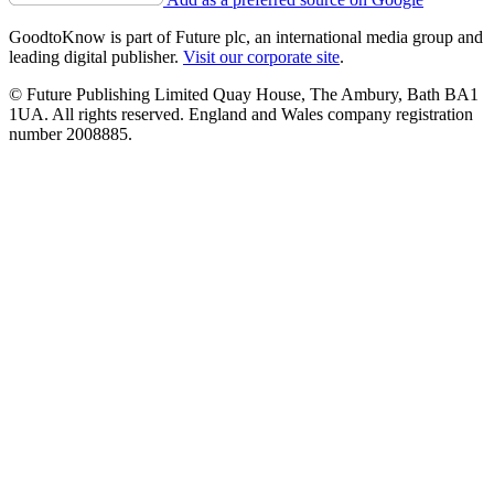
GoodtoKnow is part of Future plc, an international media group and
leading digital publisher.
Visit our corporate site
.
© Future Publishing Limited Quay House, The Ambury, Bath BA1
1UA. All rights reserved. England and Wales company registration
number 2008885.