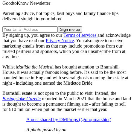
GoodtoKnow Newsletter
Parenting advice, hot topics, best buys and family finance tips
delivered straight to your inbox.
By signing up, you agree to our
Terms of services
and acknowledge
that you have read our
Privacy Notice
. You also agree to receive
marketing emails from us that may include promotions from our
trusted partners and sponsors, which you can unsubscribe from at
any time.
Whilst
Matilda the Musica
l has brought attention to Bramshill
House, it was actually famous long before. It's said to be the most
haunted house in England with several ghosts roaming the estate at
night - including one named the Mistletoe Bride.
Bramshill estate is not open to the public to visit. Instead, the
Basingstoke Gazette
reported in March 2021 that the house and land
is thought to become a permanent filming site - after failing to sell
for £10 million when put on the market earlier that year.
A post shared by DMProps (@propmarshter)
A photo posted by on