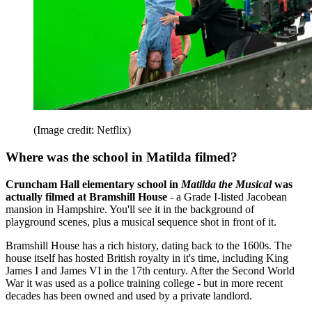
(Image credit: Netflix)
Where was the school in Matilda filmed?
Cruncham Hall elementary school in
Matilda the Musical
was
actually filmed at Bramshill House
- a Grade I-listed Jacobean
mansion in Hampshire. You'll see it in the background of
playground scenes, plus a musical sequence shot in front of it.
Bramshill House has a rich history, dating back to the 1600s. The
house itself has hosted British royalty in it's time, including King
James I and James VI in the 17th century. After the Second World
War it was used as a police training college - but in more recent
decades has been owned and used by a private landlord.