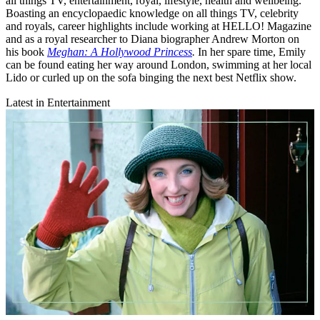
all things TV, entertainment, royal, lifestyle, health and wellbeing.
Boasting an encyclopaedic knowledge on all things TV, celebrity
and royals, career highlights include working at HELLO! Magazine
and as a royal researcher to Diana biographer Andrew Morton on
his book
Meghan: A Hollywood Princess
.
In her spare time, Emily
can be found eating her way around London, swimming at her local
Lido or curled up on the sofa binging the next best Netflix show.
Latest in Entertainment