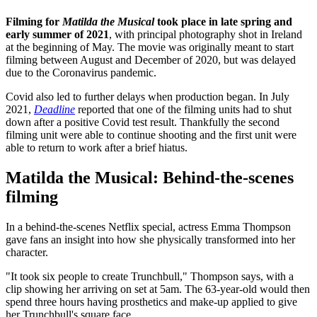
Filming for
Matilda the Musical
took place in late spring and
early summer of 2021
, with principal photography shot in Ireland
at the beginning of May. The movie was originally meant to start
filming between August and December of 2020, but was delayed
due to the Coronavirus pandemic.
Covid also led to further delays when production began. In July
2021,
Deadline
reported that one of the filming units had to shut
down after a positive Covid test result. Thankfully the second
filming unit were able to continue shooting and the first unit were
able to return to work after a brief hiatus.
Matilda the Musical: Behind-the-scenes
filming
In a behind-the-scenes Netflix special, actress Emma Thompson
gave fans an insight into how she physically transformed into her
character.
"It took six people to create Trunchbull," Thompson says, with a
clip showing her arriving on set at 5am. The 63-year-old would then
spend three hours having prosthetics and make-up applied to give
her Trunchbull's square face.