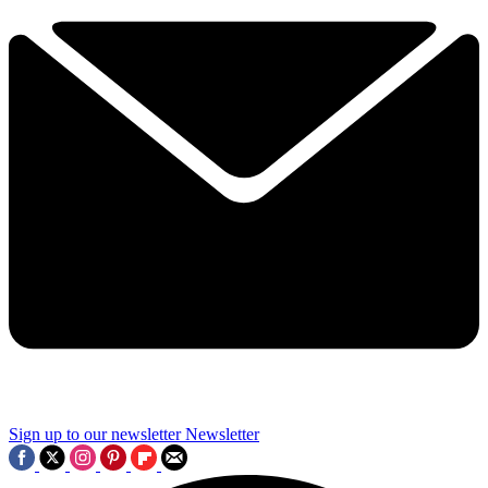
Sign up to our newsletter
Newsletter