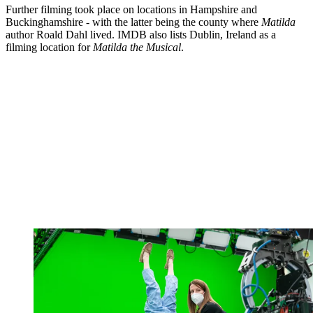
Further filming took place on locations in Hampshire and
Buckinghamshire - with the latter being the county where
Matilda
author Roald Dahl lived. IMDB also lists Dublin, Ireland as a
filming location for
Matilda the Musical
.