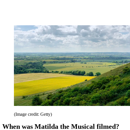
(Image credit: Getty)
When was Matilda the Musical filmed?