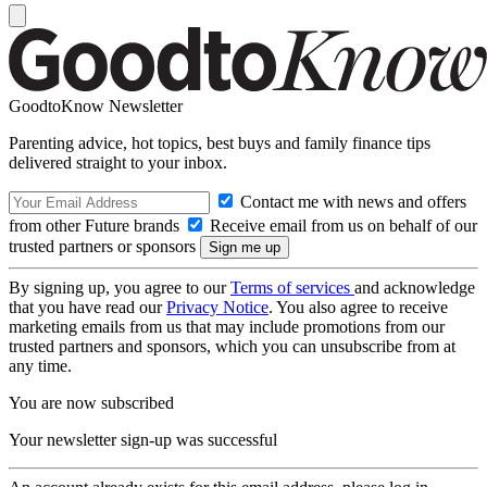
GoodtoKnow Newsletter
Parenting advice, hot topics, best buys and family finance tips
delivered straight to your inbox.
Contact me with news and offers
from other Future brands
Receive email from us on behalf of our
trusted partners or sponsors
By signing up, you agree to our
Terms of services
and acknowledge
that you have read our
Privacy Notice
. You also agree to receive
marketing emails from us that may include promotions from our
trusted partners and sponsors, which you can unsubscribe from at
any time.
You are now subscribed
Your newsletter sign-up was successful