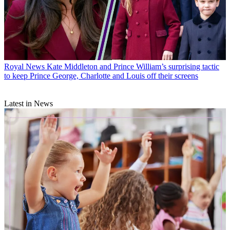
Royal News
Kate Middleton and Prince William’s surprising tactic
to keep Prince George, Charlotte and Louis off their screens
Latest in News