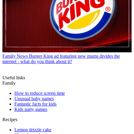
Family News
Burger King ad featuring new mums divides the
internet - what do you think about it?
Useful links
Family
How to reduce screen time
Unusual baby names
Fantastic facts for kids
Kids party games
Recipes
Lemon drizzle cake