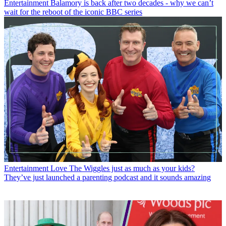
Entertainment
Balamory is back after two decades - why we can’t
wait for the reboot of the iconic BBC series
Entertainment
Love The Wiggles just as much as your kids?
They’ve just launched a parenting podcast and it sounds amazing