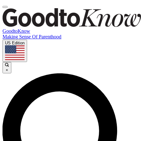
GoodtoKnow
Making Sense Of Parenthood
US Edition
×