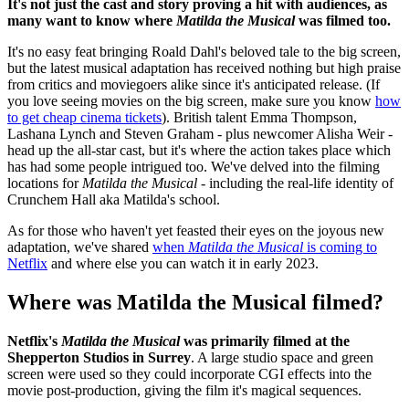
It's not just the cast and story proving a hit with audiences, as
many want to know where
Matilda the Musical
was filmed too.
It's no easy feat bringing Roald Dahl's beloved tale to the big screen,
but the latest musical adaptation has received nothing but high praise
from critics and moviegoers alike since it's anticipated release. (If
you love seeing movies on the big screen, make sure you know
how
to get cheap cinema tickets
). British talent Emma Thompson,
Lashana Lynch and Steven Graham - plus newcomer Alisha Weir -
head up the all-star cast, but it's where the action takes place which
has had some people intrigued too. We've delved into the filming
locations for
Matilda the Musical -
including the real-life identity of
Crunchem Hall aka Matilda's school.
As for those who haven't yet feasted their eyes on the joyous new
adaptation, we've shared
when
Matilda the Musical
is coming to
Netflix
and where else you can watch it in early 2023.
Where was Matilda the Musical filmed?
Netflix's
Matilda the Musical
was primarily filmed at the
Shepperton Studios in Surrey
. A large studio space and green
screen were used so they could incorporate CGI effects into the
movie post-production, giving the film it's magical sequences.