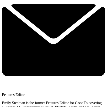
Features Editor
Emily Stedman is the former Features Editor for GoodTo covering