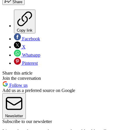
Share
Copy link
Facebook
X
Whatsapp
Pinterest
Share this article
Join the conversation
Follow us
Add us as a preferred source on Google
Newsletter
Subscribe to our newsletter