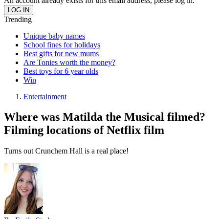
An account already exists for this email address, please log in.
Trending
Unique baby names
School fines for holidays
Best gifts for new mums
Are Tonies worth the money?
Best toys for 6 year olds
Win
Entertainment
Where was Matilda the Musical filmed?
Filming locations of Netflix film
Turns out Crunchem Hall is a real place!