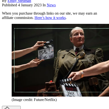
By
Emily Stedman
Published
4 January 2023
In
News
When you purchase through links on our site, we may earn an
affiliate commission.
Here’s how it works
.
(Image credit: Future/Netflix)