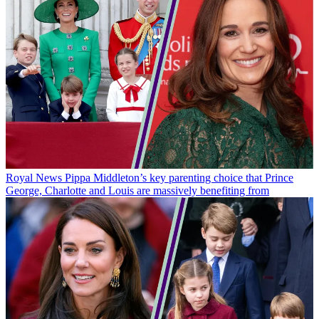
Royal News
Pippa Middleton’s key parenting choice that Prince
George, Charlotte and Louis are massively benefiting from