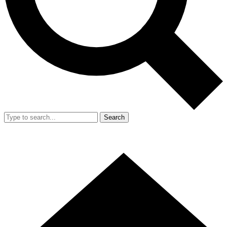
Search