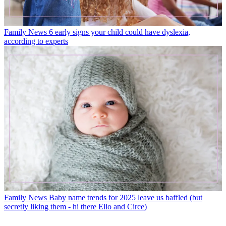
Family News
6 early signs your child could have dyslexia,
according to experts
Family News
Baby name trends for 2025 leave us baffled (but
secretly liking them - hi there Elio and Circe)