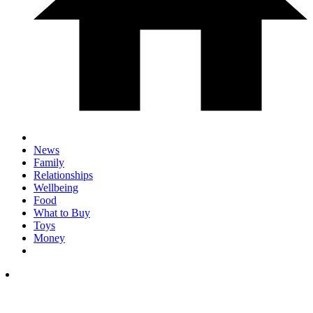
News
Family
Relationships
Wellbeing
Food
What to Buy
Toys
Money