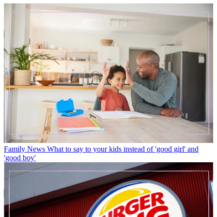
Family News
What to say to your kids instead of 'good girl' and
'good boy'