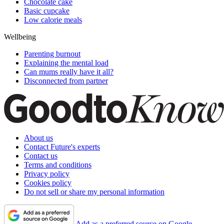
Chocolate cake
Basic cupcake
Low calorie meals
Wellbeing
Parenting burnout
Explaining the mental load
Can mums really have it all?
Disconnected from partner
About us
Contact Future's experts
Contact us
Terms and conditions
Privacy policy
Cookies policy
Do not sell or share my personal information
Add as a preferred source on Google