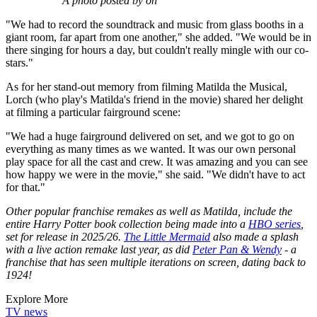
A photo posted by on
"We had to record the soundtrack and music from glass booths in a
giant room, far apart from one another," she added. "We would be in
there singing for hours a day, but couldn't really mingle with our co-
stars."
As for her stand-out memory from filming Matilda the Musical,
Lorch (who play's Matilda's friend in the movie) shared her delight
at filming a particular fairground scene:
"We had a huge fairground delivered on set, and we got to go on
everything as many times as we wanted. It was our own personal
play space for all the cast and crew. It was amazing and you can see
how happy we were in the movie," she said. "We didn't have to act
for that."
Other popular franchise remakes as well as Matilda, include the
entire Harry Potter book collection being made into a
HBO series
,
set for release in 2025/26.
The Little Mermaid
also made a splash
with a live action remake last year, as did
Peter Pan & Wendy
- a
franchise that has seen multiple iterations on screen, dating back to
1924!
Explore More
TV news