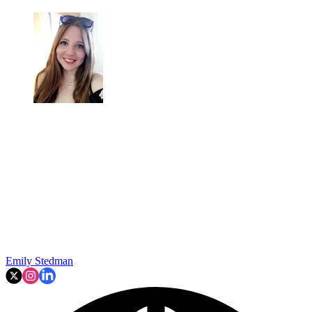
Emily Stedman