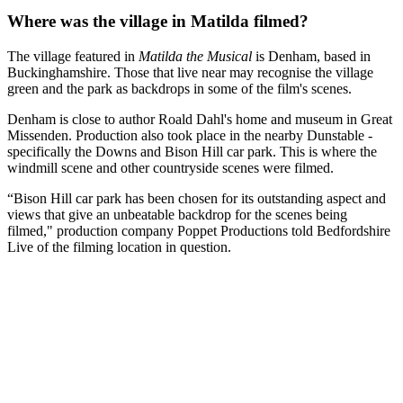
Where was the village in Matilda filmed?
The village featured in
Matilda the Musical
is Denham, based in
Buckinghamshire. Those that live near may recognise the village
green and the park as backdrops in some of the film's scenes.
Denham is close to author Roald Dahl's home and museum in Great
Missenden. Production also took place in the nearby Dunstable -
specifically the Downs and Bison Hill car park. This is where the
windmill scene and other countryside scenes were filmed.
“Bison Hill car park has been chosen for its outstanding aspect and
views that give an unbeatable backdrop for the scenes being
filmed," production company Poppet Productions told Bedfordshire
Live of the filming location in question.