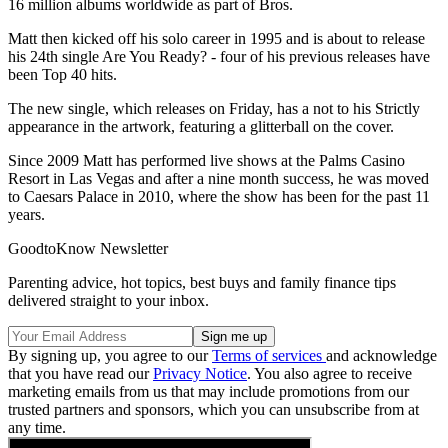
16 million albums worldwide as part of Bros.
Matt then kicked off his solo career in 1995 and is about to release
his 24th single Are You Ready? - four of his previous releases have
been Top 40 hits.
The new single, which releases on Friday, has a not to his Strictly
appearance in the artwork, featuring a glitterball on the cover.
Since 2009 Matt has performed live shows at the Palms Casino
Resort in Las Vegas and after a nine month success, he was moved
to Caesars Palace in 2010, where the show has been for the past 11
years.
GoodtoKnow Newsletter
Parenting advice, hot topics, best buys and family finance tips
delivered straight to your inbox.
By signing up, you agree to our
Terms of services
and acknowledge
that you have read our
Privacy Notice
. You also agree to receive
marketing emails from us that may include promotions from our
trusted partners and sponsors, which you can unsubscribe from at
any time.