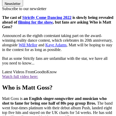
Newsletter
Subscribe to our newsletter
The cast of
Strictly Come Dancing 2022
is slowly being revealed
ahead of
filming for the show
, but fans are asking Who is Matt
Goss?
Announced as the eighth contestant taking part on the award-
winning reality dance contest, which celebrates its 20th anniversary,
alongside
Will Mellor
and
Kaye Adams
, Matt will be hoping to stay
in the contest for as long as possible.
But as some Strictly fans are unfamiliar with the star, we have all
you need to know...
Latest Videos From
GoodtoKnow
Watch full video here:
Who is Matt Goss?
Matt Goss is
an English singer-songwriter and musician who
shot to fame for being one half of 80s pop group Bros.
The band
went four-times platinum with their debut album Push, landed eight
top five hits and stayed on the UK charts for 54 weeks. He has sold