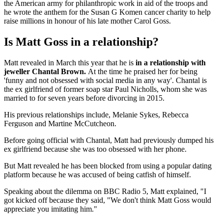
the American army for philanthropic work in aid of the troops and
he wrote the anthem for the Susan G Komen cancer charity to help
raise millions in honour of his late mother Carol Goss.
Is Matt Goss in a relationship?
Matt revealed in March this year that he is
in a relationship with
jeweller Chantal Brown.
At the time he praised her for being
'funny and not obsessed with social media in any way'. Chantal is
the ex girlfriend of former soap star Paul Nicholls, whom she was
married to for seven years before divorcing in 2015.
His previous relationships include, Melanie Sykes, Rebecca
Ferguson and Martine McCutcheon.
Before going official with Chantal, Matt had previously dumped his
ex girlfriend because she was too obsessed with her phone.
But Matt revealed he has been blocked from using a popular dating
platform because he was accused of being catfish of himself.
Speaking about the dilemma on BBC Radio 5, Matt explained, "I
got kicked off because they said, "We don't think Matt Goss would
appreciate you imitating him."