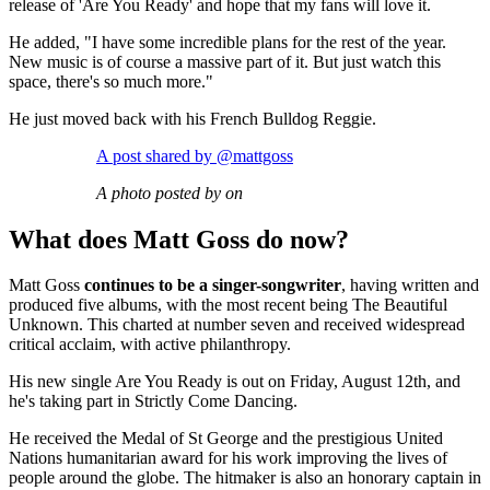
release of 'Are You Ready' and hope that my fans will love it.
He added, "I have some incredible plans for the rest of the year.
New music is of course a massive part of it. But just watch this
space, there's so much more."
He just moved back with his French Bulldog Reggie.
A post shared by @mattgoss
A photo posted by on
What does Matt Goss do now?
Matt Goss
continues to be a singer-songwriter
, having written and
produced five albums, with the most recent being The Beautiful
Unknown. This charted at number seven and received widespread
critical acclaim, with active philanthropy.
His new single Are You Ready is out on Friday, August 12th, and
he's taking part in Strictly Come Dancing.
He received the Medal of St George and the prestigious United
Nations humanitarian award for his work improving the lives of
people around the globe. The hitmaker is also an honorary captain in