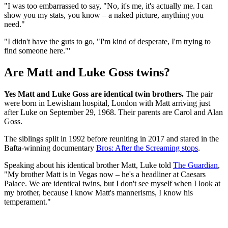
"I was too embarrassed to say, "No, it's me, it's actually me. I can
show you my stats, you know – a naked picture, anything you
need."
"I didn't have the guts to go, "I'm kind of desperate, I'm trying to
find someone here."'
Are Matt and Luke Goss twins?
Yes Matt and Luke Goss are identical twin brothers.
The pair
were born in Lewisham hospital, London with Matt arriving just
after Luke on September 29, 1968. Their parents are Carol and Alan
Goss.
The siblings split in 1992 before reuniting in 2017 and stared in the
Bafta-winning documentary
Bros: After the Screaming stops
.
Speaking about his identical brother Matt, Luke told
The Guardian
,
"My brother Matt is in Vegas now – he's a headliner at Caesars
Palace. We are identical twins, but I don't see myself when I look at
my brother, because I know Matt's mannerisms, I know his
temperament."