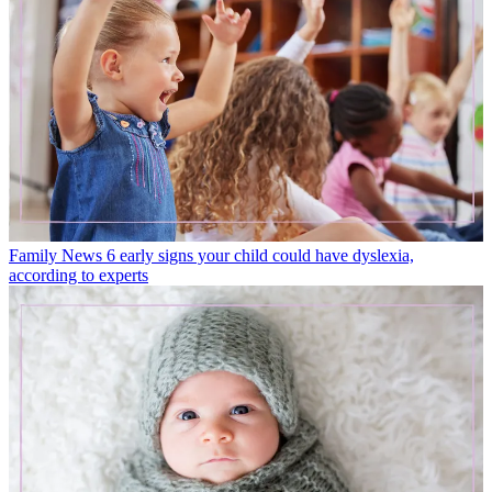
Family News
6 early signs your child could have dyslexia,
according to experts