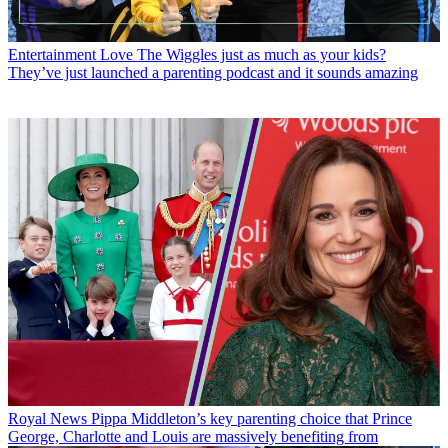
Entertainment
Love The Wiggles just as much as your kids?
They’ve just launched a parenting podcast and it sounds amazing
Royal News
Pippa Middleton’s key parenting choice that Prince
George, Charlotte and Louis are massively benefiting from