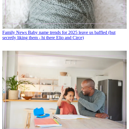
Family News
Baby name trends for 2025 leave us baffled (but
secretly liking them - hi there Elio and Circe)