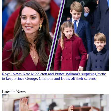
Royal News
Kate Middleton and Prince William’s surprising tactic
to keep Prince George, Charlotte and Louis off their screens
Latest in News