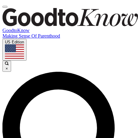
GoodtoKnow
Making Sense Of Parenthood
US Edition
×