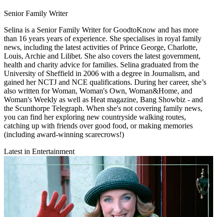
Senior Family Writer
Selina is a Senior Family Writer for GoodtoKnow and has more
than 16 years years of experience. She specialises in royal family
news, including the latest activities of Prince George, Charlotte,
Louis, Archie and Lilibet. She also covers the latest government,
health and charity advice for families. Selina graduated from the
University of Sheffield in 2006 with a degree in Journalism, and
gained her NCTJ and NCE qualifications. During her career, she’s
also written for Woman, Woman's Own, Woman&Home, and
Woman's Weekly as well as Heat magazine, Bang Showbiz - and
the Scunthorpe Telegraph. When she's not covering family news,
you can find her exploring new countryside walking routes,
catching up with friends over good food, or making memories
(including award-winning scarecrows!)
Latest in Entertainment