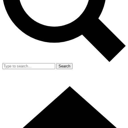
Search