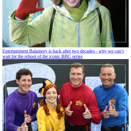
Entertainment
Balamory is back after two decades - why we can’t
wait for the reboot of the iconic BBC series