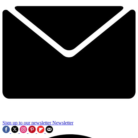
Sign up to our newsletter
Newsletter