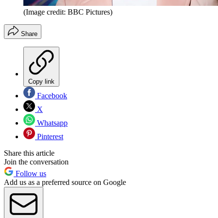
(Image credit: BBC Pictures)
Share
Copy link
Facebook
X
Whatsapp
Pinterest
Share this article
Join the conversation
Follow us
Add us as a preferred source on Google