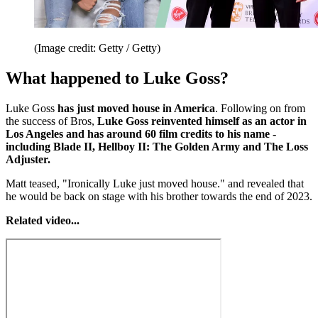
(Image credit: Getty / Getty)
What happened to Luke Goss?
Luke Goss
has just moved house in America
. Following on from
the success of Bros,
Luke Goss reinvented himself as an actor in
Los Angeles and has around 60 film credits to his name -
including Blade II, Hellboy II: The Golden Army and The Loss
Adjuster.
Matt teased, "Ironically Luke just moved house." and revealed that
he would be back on stage with his brother towards the end of 2023.
Related video...