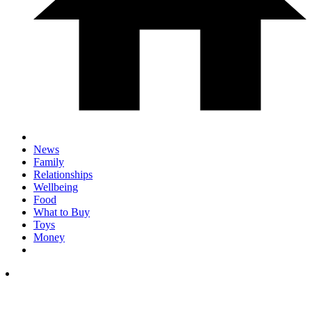
News
Family
Relationships
Wellbeing
Food
What to Buy
Toys
Money