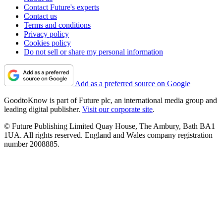
Contact Future's experts
Contact us
Terms and conditions
Privacy policy
Cookies policy
Do not sell or share my personal information
Add as a preferred source on Google
GoodtoKnow is part of Future plc, an international media group and
leading digital publisher.
Visit our corporate site
.
© Future Publishing Limited Quay House, The Ambury, Bath BA1
1UA. All rights reserved. England and Wales company registration
number 2008885.