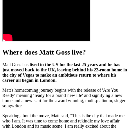
Where does Matt Goss live?
Matt Goss has
lived in the US for the last 25 years and he has
just moved back to the UK, leaving behind his 22-room home in
the city of Vegas to make an ambitious return to where his
career all began in London.
Matt's homecoming journey begins with the release of 'Are You
Ready' meaning ‘ready for a brand-new life' and signifying a new
home and a new start for the award winning, multi-platinum, singer
songwriter.
Speaking about the move, Matt said, “This is the city that made me
who I am. It was time to come home and rekindle my love affair
with London and its music scene. I am really excited about the