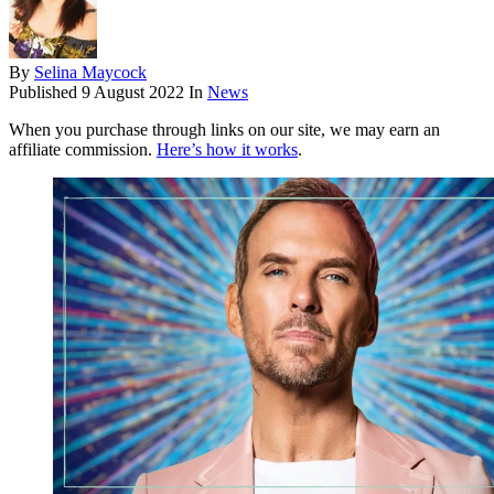
By
Selina Maycock
Published
9 August 2022
In
News
When you purchase through links on our site, we may earn an
affiliate commission.
Here’s how it works
.