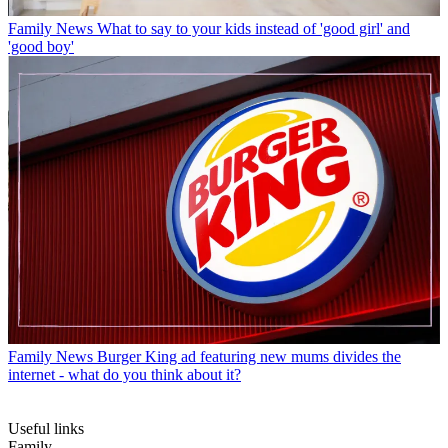
Family News
What to say to your kids instead of 'good girl' and
'good boy'
Family News
Burger King ad featuring new mums divides the
internet - what do you think about it?
Useful links
Family