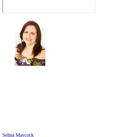
Selina Maycock