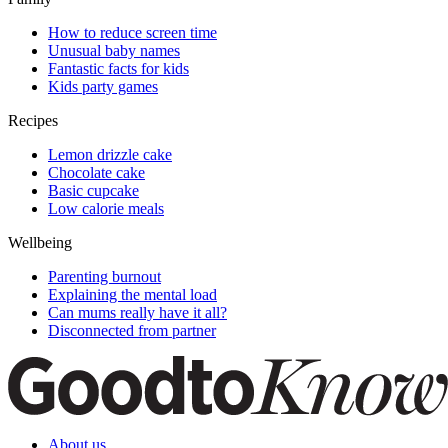
How to reduce screen time
Unusual baby names
Fantastic facts for kids
Kids party games
Recipes
Lemon drizzle cake
Chocolate cake
Basic cupcake
Low calorie meals
Wellbeing
Parenting burnout
Explaining the mental load
Can mums really have it all?
Disconnected from partner
About us