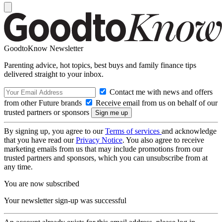
GoodtoKnow Newsletter
Parenting advice, hot topics, best buys and family finance tips
delivered straight to your inbox.
Contact me with news and offers
from other Future brands
Receive email from us on behalf of our
trusted partners or sponsors
By signing up, you agree to our
Terms of services
and acknowledge
that you have read our
Privacy Notice
. You also agree to receive
marketing emails from us that may include promotions from our
trusted partners and sponsors, which you can unsubscribe from at
any time.
You are now subscribed
Your newsletter sign-up was successful