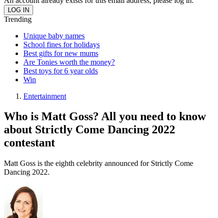
An account already exists for this email address, please log in.
Trending
Unique baby names
School fines for holidays
Best gifts for new mums
Are Tonies worth the money?
Best toys for 6 year olds
Win
Entertainment
Who is Matt Goss? All you need to know
about Strictly Come Dancing 2022
contestant
Matt Goss is the eighth celebrity announced for Strictly Come
Dancing 2022.