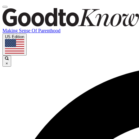
Making Sense Of Parenthood
US Edition
×