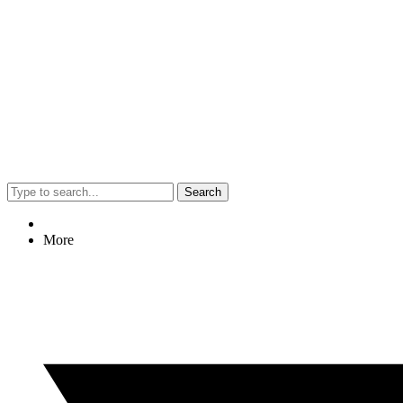
Search
More