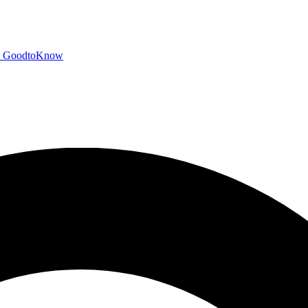
GoodtoKnow