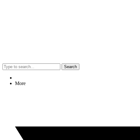
Search
More