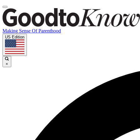
Making Sense Of Parenthood
US Edition
×