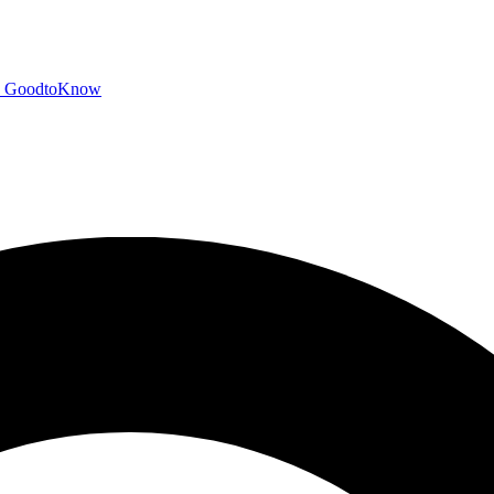
GoodtoKnow