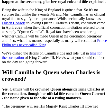
happen at the ceremony, plus her royal role and title explained.
Being the wife to the King of England is quite a feat. So it's no
surprise that unlike the average Mr and Mrs, Camilla has an official
royal title to signify her importance. Whilst technically known as
Queen Consort
following Queen Elizabeth's death, confusion came
in April 2023 when the official coronation invitation referred to her
as simply "Queen Camilla". Royal fans have been wondering
whether Camilla will be made Queen at the coronation ceremony,
and if so, what this means - especially as many will recall that
Prince
Philip was never called King
.
We've dished the details on Camilla's title and role just in
time for
the coronation
of King Charles III. Here's what you should call her
on the day and going forward.
Will Camilla be Queen when Charles is
crowned?
Yes, Camilla will be crowned Queen alongside King Charles at
the coronation, though her official title remains Queen Consort
- the name given to the wife of a ruling monarch.
"The ceremony will see His Majesty King Charles III crowned