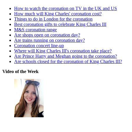
How to watch the coronation on TV in the UK and US
How much will King Charles' coronation cost?
Things to do in London for the coronation
Best coronation gifts to celebrate King Charles III
M&S coronation range
Are shops open on coronation day?
Are trains running on coronation day?
Coronation concert line-up
Where will King Charles III's coronation take place?
Are Prince Harry and Meghan going to the coronation?
Are schools closed for the coronation of King Charles III?
Video of the Week