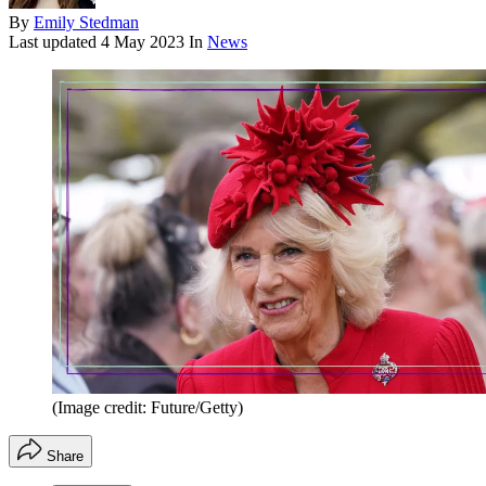
By
Emily Stedman
Last updated
4 May 2023
In
News
(Image credit: Future/Getty)
Share