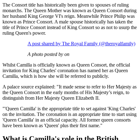
The Consort title has historically been given to spouses of ruling
monarchs. The Queen Mother was known as Queen Consort during
her husband King George VI's reign. Meanwhile Prince Philip was
known as Prince Consort. A male spouse historically has taken the
title of Prince Consort instead of King Consort so as not to usurp the
ruling Queen's power.
A post shared by The Royal Family (@theroyalfamily)
A photo posted by on
Whilst Camilla is officially known as Queen Consort, the official
invitation for King Charles' coronation has named her as Queen
Camilla, which is how she will be referred to publicly.
A palace source explained: "It made sense to refer to Her Majesty as
the Queen Consort in the early months of His Majesty’s reign, to
distinguish from Her Majesty Queen Elizabeth II.
"'Queen Camilla' is the appropriate title to set against 'King Charles'
on the invitation. The coronation is an appropriate time to start using
'Queen Camilla' in an official capacity. All former queen consorts
have been known as 'Queen' plus their first name."
What is Camilla's role in the British