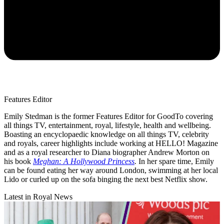
Features Editor
Emily Stedman is the former Features Editor for GoodTo covering
all things TV, entertainment, royal, lifestyle, health and wellbeing.
Boasting an encyclopaedic knowledge on all things TV, celebrity
and royals, career highlights include working at HELLO! Magazine
and as a royal researcher to Diana biographer Andrew Morton on
his book
Meghan: A Hollywood Princess
.
In her spare time, Emily
can be found eating her way around London, swimming at her local
Lido or curled up on the sofa binging the next best Netflix show.
Latest in Royal News