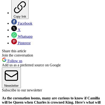
Copy link
Facebook
X
Whatsapp
Pinterest
Share this article
Join the conversation
Follow us
Add us as a preferred source on Google
Newsletter
Subscribe to our newsletter
As the coronation looms, many are curious to know if Camilla
will be Queen when Charles is crowned King. Here's what will