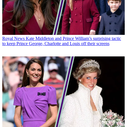
Royal News
Kate Middleton and Prince William’s surprising tactic
to keep Prince George, Charlotte and Louis off their screens