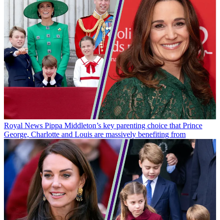
Royal News
Pippa Middleton’s key parenting choice that Prince
George, Charlotte and Louis are massively benefiting from