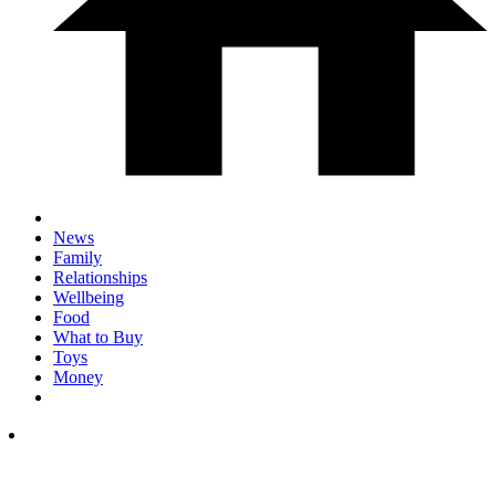
News
Family
Relationships
Wellbeing
Food
What to Buy
Toys
Money