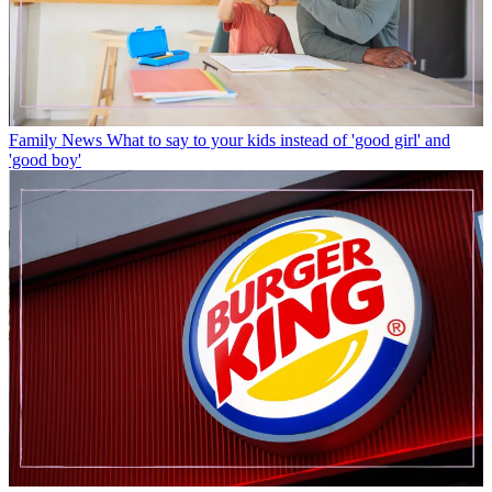
Family News
What to say to your kids instead of 'good girl' and
'good boy'