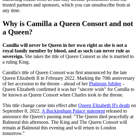
trusted partners and sponsors, which you can unsubscribe from at
any time.
Why is Camilla a Queen Consort and not
a Queen?
Camilla will never be Queen in her own right as she is not a
royal family member by blood, and as such can never rule as
sovereign.
She takes the title of Queen Consort as she is married to
a ruling King.
Camilla's title of Queen Consort was first announced by the late
Queen Elizabeth II in February 2022. Marking the 70th anniversary
of her accession to the throne - ahead of her
Platinum Jubilee
-
Queen Elizabeth confirmed it was her "sincere wish" for Camilla to
be known as Queen Consort when Charles took to the throne.
This title change came into effect after
Queen Elizabeth II's death
on
September 8, 2022.
A Buckingham Palace statement
released to
announce the Queen's passing read: "The Queen died peacefully at
Balmoral this afternoon. The King and The Queen Consort will
remain at Balmoral this evening and will return to London
tomorrow."