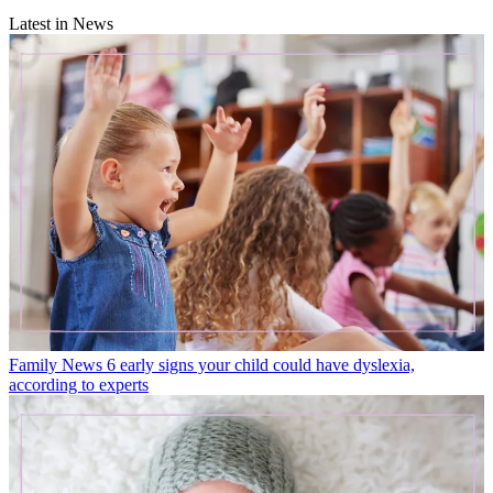
Latest in News
Family News
6 early signs your child could have dyslexia,
according to experts