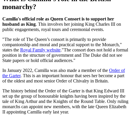
monarchy?
Camilla's official role as Queen Consort is
to support her
husband as King
. This involves her joining King Charles III on
public engagements, royal tours and ceremonial events.
"The role of The Queen’s consort is primarily to provide
companionship and moral and practical support to the Monarch,"
states the
Royal Family website
."The consort does not hold a formal
position in the structure of government and The Duke did not see
State papers or hold official audiences."
In January 2022, Camilla was also made a member of the
Order of
the Garter
. This is an important honour that sees her become a part
of the oldest and most senior Order of Chivalry in Britain.
The history behind the Order of the Garter is that King Edward III
set up the group of honourable knights having been inspired by the
tale of King Arthur and the Knights of the Round Table. Only ruling
monarchs can appoint new members, with the late Queen Elizabeth
II appointing Camilla early last year.