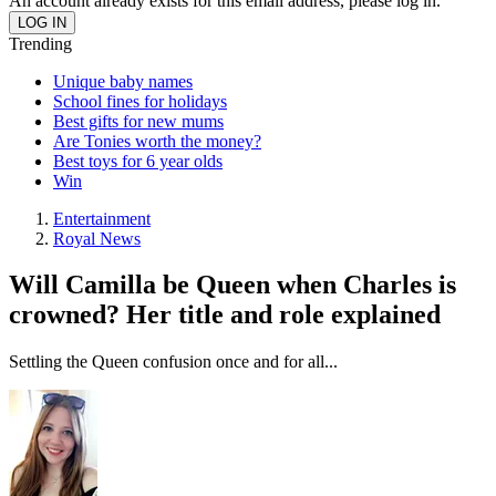
An account already exists for this email address, please log in.
Trending
Unique baby names
School fines for holidays
Best gifts for new mums
Are Tonies worth the money?
Best toys for 6 year olds
Win
Entertainment
Royal News
Will Camilla be Queen when Charles is
crowned? Her title and role explained
Settling the Queen confusion once and for all...