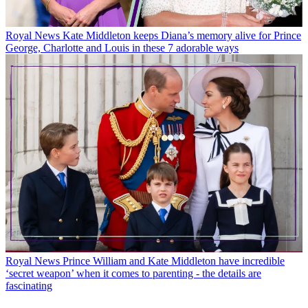
Royal News
Kate Middleton keeps Diana’s memory alive for Prince
George, Charlotte and Louis in these 7 adorable ways
Royal News
Prince William and Kate Middleton have incredible
‘secret weapon’ when it comes to parenting - the details are
fascinating