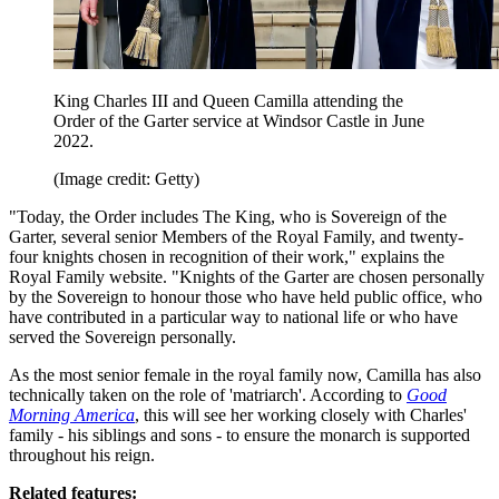
King Charles III and Queen Camilla attending the
Order of the Garter service at Windsor Castle in June
2022.
(Image credit: Getty)
"Today, the Order includes The King, who is Sovereign of the
Garter, several senior Members of the Royal Family, and twenty-
four knights chosen in recognition of their work," explains the
Royal Family website. "Knights of the Garter are chosen personally
by the Sovereign to honour those who have held public office, who
have contributed in a particular way to national life or who have
served the Sovereign personally.
As the most senior female in the royal family now, Camilla has also
technically taken on the role of 'matriarch'. According to
Good
Morning America
, this will see her working closely with Charles'
family - his siblings and sons - to ensure the monarch is supported
throughout his reign.
Related features: