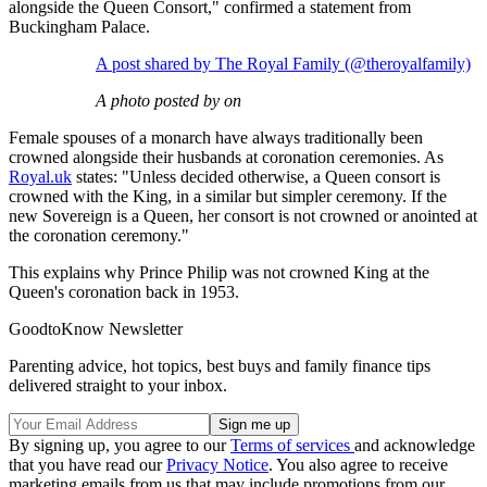
alongside the Queen Consort," confirmed a statement from
Buckingham Palace.
A post shared by The Royal Family (@theroyalfamily)
A photo posted by on
Female spouses of a monarch have always traditionally been
crowned alongside their husbands at coronation ceremonies. As
Royal.uk
states: "Unless decided otherwise, a Queen consort is
crowned with the King, in a similar but simpler ceremony. If the
new Sovereign is a Queen, her consort is not crowned or anointed at
the coronation ceremony."
This explains why Prince Philip was not crowned King at the
Queen's coronation back in 1953.
GoodtoKnow Newsletter
Parenting advice, hot topics, best buys and family finance tips
delivered straight to your inbox.
By signing up, you agree to our
Terms of services
and acknowledge
that you have read our
Privacy Notice
. You also agree to receive
marketing emails from us that may include promotions from our