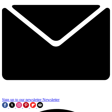
Sign up to our newsletter
Newsletter