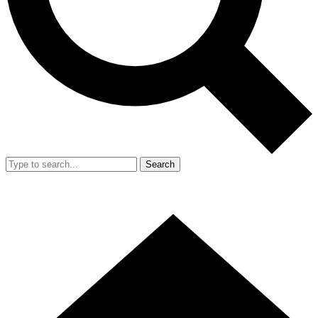
Search