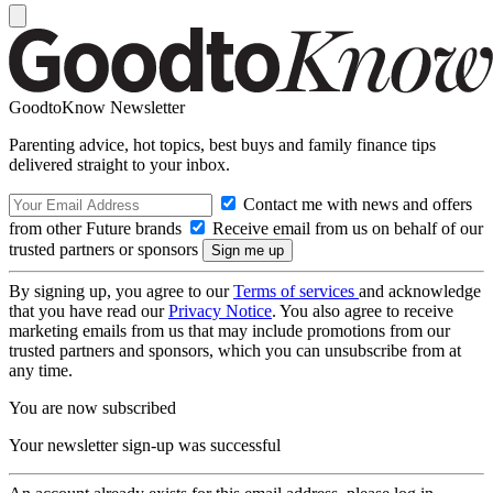
GoodtoKnow Newsletter
Parenting advice, hot topics, best buys and family finance tips
delivered straight to your inbox.
Contact me with news and offers
from other Future brands
Receive email from us on behalf of our
trusted partners or sponsors
By signing up, you agree to our
Terms of services
and acknowledge
that you have read our
Privacy Notice
. You also agree to receive
marketing emails from us that may include promotions from our
trusted partners and sponsors, which you can unsubscribe from at
any time.
You are now subscribed
Your newsletter sign-up was successful