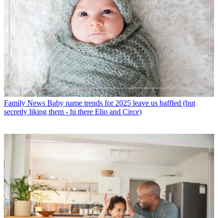
Family News
Baby name trends for 2025 leave us baffled (but
secretly liking them - hi there Elio and Circe)