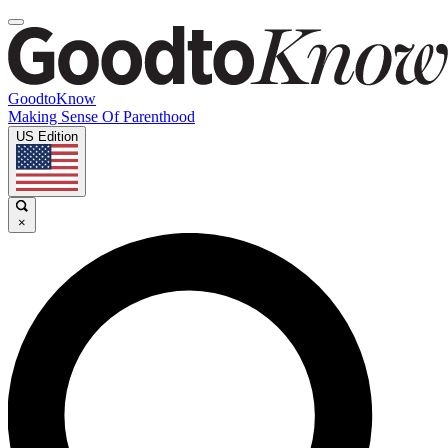
GoodtoKnow
Making Sense Of Parenthood
US Edition
×