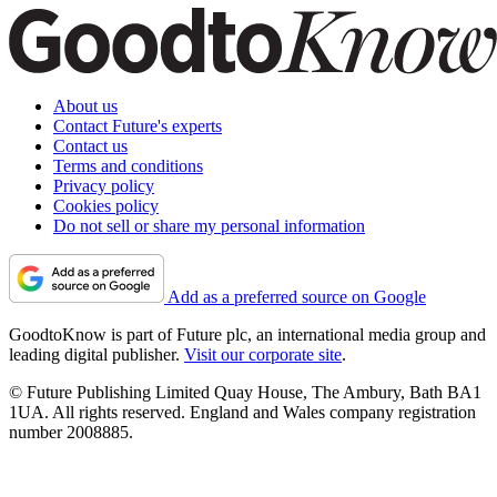
About us
Contact Future's experts
Contact us
Terms and conditions
Privacy policy
Cookies policy
Do not sell or share my personal information
Add as a preferred source on Google
GoodtoKnow is part of Future plc, an international media group and
leading digital publisher.
Visit our corporate site
.
© Future Publishing Limited Quay House, The Ambury, Bath BA1
1UA. All rights reserved. England and Wales company registration
number 2008885.