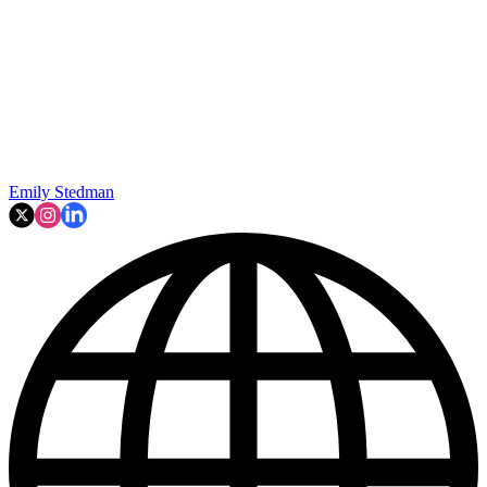
Emily Stedman