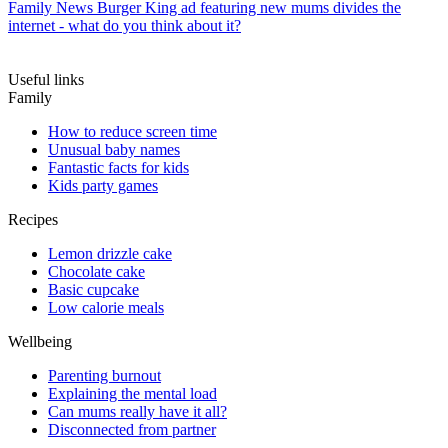
Family News
Burger King ad featuring new mums divides the
internet - what do you think about it?
Useful links
Family
How to reduce screen time
Unusual baby names
Fantastic facts for kids
Kids party games
Recipes
Lemon drizzle cake
Chocolate cake
Basic cupcake
Low calorie meals
Wellbeing
Parenting burnout
Explaining the mental load
Can mums really have it all?
Disconnected from partner