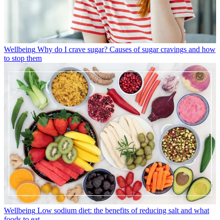
Wellbeing
Why do I crave sugar? Causes of sugar cravings and how
to stop them
Wellbeing
Low sodium diet: the benefits of reducing salt and what
foods to eat