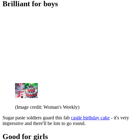
Brilliant for boys
(Image credit: Woman's Weekly)
Sugar paste soldiers guard this fab
castle birthday cake
- it's very
impressive and there'll be lots to go round.
Good for girls