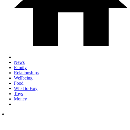
News
Family
Relationships
Wellbeing
Food
What to Buy
Toys
Money