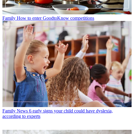
Family
How to enter GoodtoKnow competitions
Family News
6 early signs your child could have dyslexia,
according to experts