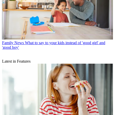
Family News
What to say to your kids instead of 'good girl' and
'good boy'
Latest in Features