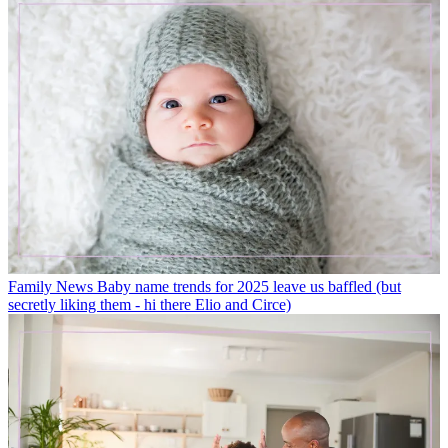
Family News
Baby name trends for 2025 leave us baffled (but
secretly liking them - hi there Elio and Circe)