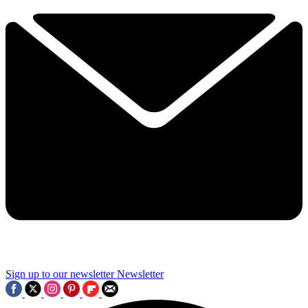
Sign up to our newsletter
Newsletter