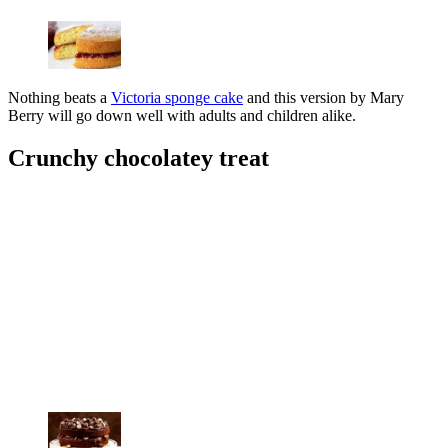
Nothing beats a
Victoria sponge cake
and this version by Mary
Berry will go down well with adults and children alike.
Crunchy chocolatey treat