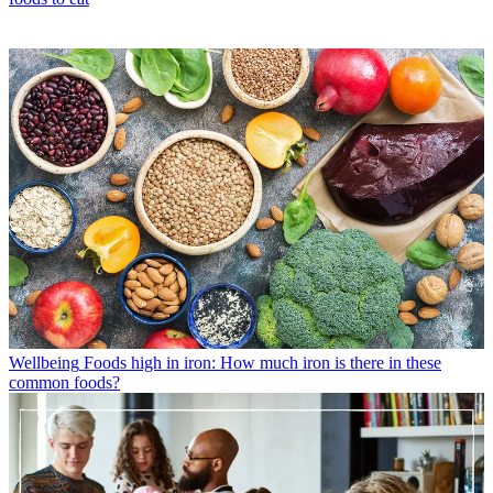
Wellbeing
Foods high in iron: How much iron is there in these
common foods?