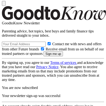
GoodtoKnow Newsletter
Parenting advice, hot topics, best buys and family finance tips
delivered straight to your inbox.
Contact me with news and offers
from other Future brands
Receive email from us on behalf of our
trusted partners or sponsors
By signing up, you agree to our
Terms of services
and acknowledge
that you have read our
Privacy Notice
. You also agree to receive
marketing emails from us that may include promotions from our
trusted partners and sponsors, which you can unsubscribe from at
any time.
You are now subscribed
Your newsletter sign-up was successful