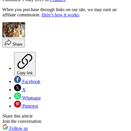
When you purchase through links on our site, we may earn an
affiliate commission.
Here’s how it works
.
Share
Copy link
Facebook
X
Whatsapp
Pinterest
Share this article
Join the conversation
Follow us