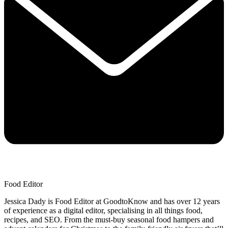
Food Editor
Jessica Dady is Food Editor at GoodtoKnow and has over 12 years
of experience as a digital editor, specialising in all things food,
recipes, and SEO. From the must-buy seasonal food hampers and