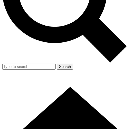
Search