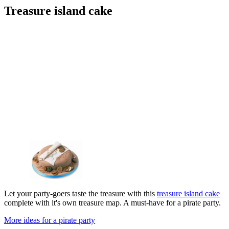
Treasure island cake
Let your party-goers taste the treasure with this
treasure island cake
complete with it's own treasure map. A must-have for a pirate party.
More ideas for a pirate party