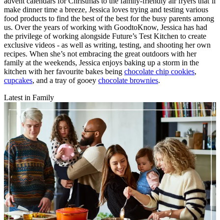
advent calendars for Christmas to the family-friendly air fryers that’ll
make dinner time a breeze, Jessica loves trying and testing various
food products to find the best of the best for the busy parents among
us. Over the years of working with GoodtoKnow, Jessica has had
the privilege of working alongside Future’s Test Kitchen to create
exclusive videos - as well as writing, testing, and shooting her own
recipes. When she’s not embracing the great outdoors with her
family at the weekends, Jessica enjoys baking up a storm in the
kitchen with her favourite bakes being
chocolate chip cookies
,
cupcakes
, and a tray of gooey
chocolate brownies
.
Latest in Family