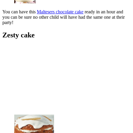
You can have this
Maltesers chocolate cake
ready in an hour and
you can be sure no other child will have had the same one at their
party!
Zesty cake