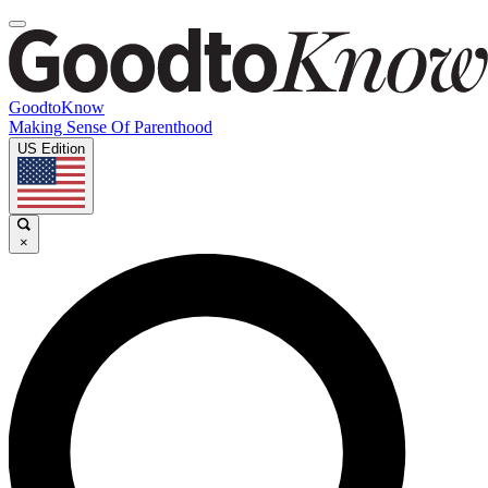
GoodtoKnow
Making Sense Of Parenthood
US Edition
×