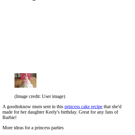
(Image credit: User image)
A goodtoknow mum sent in this
princess cake recipe
that she'd
made for her daughter Keely's birthday. Great for any fans of
Barbie!
More ideas for a princess parties