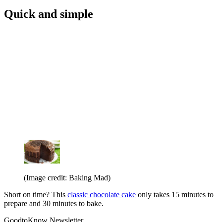
Quick and simple
(Image credit: Baking Mad)
Short on time? This
classic chocolate cake
only takes 15 minutes to
prepare and 30 minutes to bake.
GoodtoKnow Newsletter