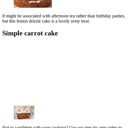
It might be associated with afternoon tea rather than birthday parties,
but this lemon drizzle cake is a lovely zesty treat.
Simple carrot cake
Not to confident with your cooking? Use our step-by-step video to