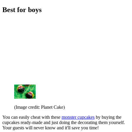
Best for boys
(Image credit: Planet Cake)
You can easily cheat with these
monster cupcakes
by buying the
cupcakes ready-made and just doing the decorating them yourself.
Your guests will never know and it'll save you time!