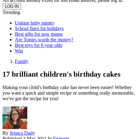
An account already exists for this email address, please log in.
Trending
Unique baby names
School fines for holidays
Best gifts for new mums
Are Tonies worth the money?
Best toys for 6 year olds
Win
Family
17 brilliant children's birthday cakes
Making your child's birthday cake has never been easier! Whether
you want a quick and simple recipe or something really memorable,
we've got the recipe for you!
By
Jessica Dady
Published
3 May 2011
In
Features