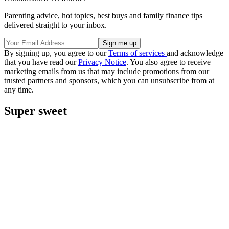
Parenting advice, hot topics, best buys and family finance tips
delivered straight to your inbox.
By signing up, you agree to our
Terms of services
and acknowledge
that you have read our
Privacy Notice
. You also agree to receive
marketing emails from us that may include promotions from our
trusted partners and sponsors, which you can unsubscribe from at
any time.
Super sweet