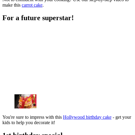
make this
carrot cake
.
For a future superstar!
You're sure to impress with this
Hollywood birthday cake
- get your
kids to help you decorate it!