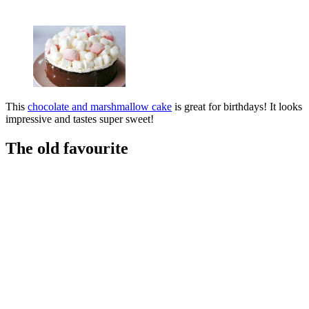
This
chocolate and marshmallow cake
is great for birthdays! It looks
impressive and tastes super sweet!
The old favourite