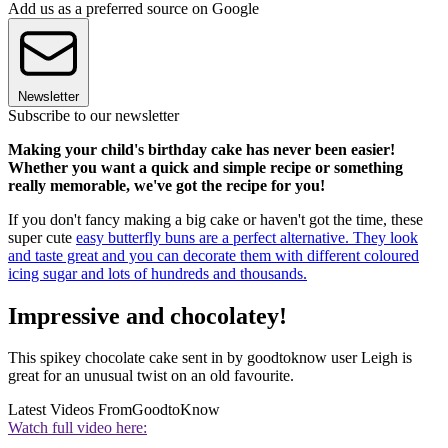
Add us as a preferred source on Google
Newsletter
Subscribe to our newsletter
Making your child's birthday cake has never been easier!
Whether you want a quick and simple recipe or something
really memorable, we've got the recipe for you!
If you don't fancy making a big cake or haven't got the time, these
super cute
easy butterfly buns
are a perfect alternative. They look
and taste great and you can decorate them with different coloured
icing sugar and lots of hundreds and thousands.
Impressive and chocolatey!
This spikey chocolate cake sent in by goodtoknow user Leigh is
great for an unusual twist on an old favourite.
Latest Videos From
GoodtoKnow
Watch full video here: