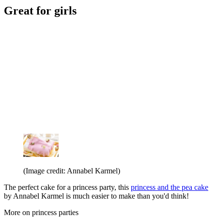
Great for girls
(Image credit: Annabel Karmel)
The perfect cake for a princess party, this
princess and the pea cake
by Annabel Karmel is much easier to make than you'd think!
More on princess parties