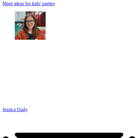
More ideas for kids' parties
Jessica Dady