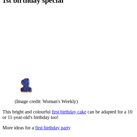
1st birthday special
(Image credit: Woman's Weekly)
This bright and colourful
first birthday cake
can be adapted for a 10
or 11-year-old's birthday too!
More ideas for a
first birthday party