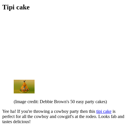
Tipi cake
(Image credit: Debbie Brown's 50 easy party cakes)
Yee ha! If you're throwing a cowboy party then this
tipi cake
is
perfect for all the cowboy and cowgirl's at the rodeo. Looks fab and
tastes delicious!