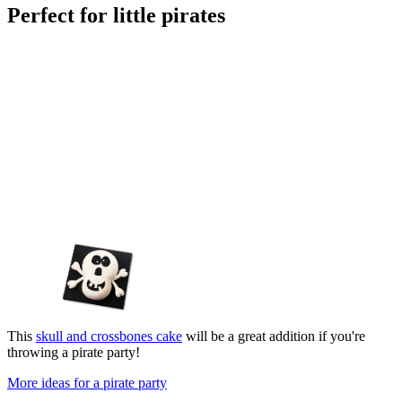
Perfect for little pirates
This
skull and crossbones cake
will be a great addition if you're
throwing a pirate party!
More ideas for a pirate party