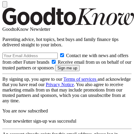
GoodtoKnow Newsletter
Parenting advice, hot topics, best buys and family finance tips
delivered straight to your inbox.
Contact me with news and offers
from other Future brands
Receive email from us on behalf of our
trusted partners or sponsors
By signing up, you agree to our
Terms of services
and acknowledge
that you have read our
Privacy Notice
. You also agree to receive
marketing emails from us that may include promotions from our
trusted partners and sponsors, which you can unsubscribe from at
any time.
You are now subscribed
Your newsletter sign-up was successful