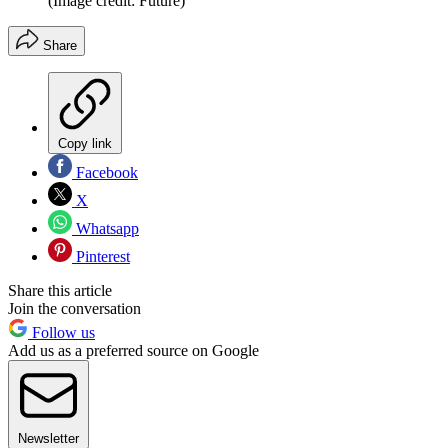
(Image credit: Future)
Share
Copy link
Facebook
X
Whatsapp
Pinterest
Share this article
Join the conversation
Follow us
Add us as a preferred source on Google
Newsletter