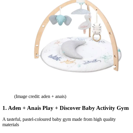
(Image credit: aden + anais)
1. Aden + Anais Play + Discover Baby Activity Gym
A tasteful, pastel-coloured baby gym made from high quality
materials