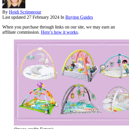
By
Heidi Scrimgeour
Last updated
27 February 2024
In
Buying Guides
When you purchase through links on our site, we may earn an
affiliate commission.
Here’s how it works
.