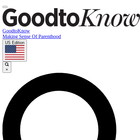
GoodtoKnow
Making Sense Of Parenthood
US Edition
×