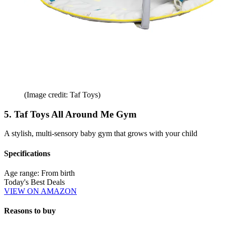
(Image credit: Taf Toys)
5. Taf Toys All Around Me Gym
A stylish, multi-sensory baby gym that grows with your child
Specifications
Age range:
From birth
Today's Best Deals
VIEW ON AMAZON
Reasons to buy