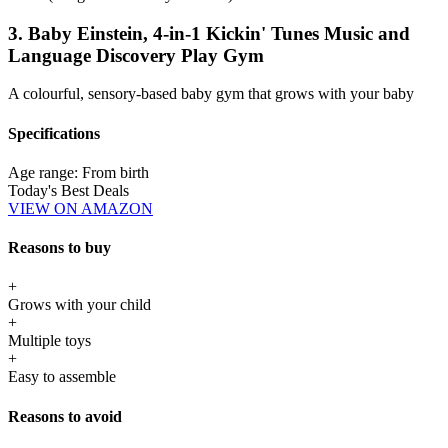
3. Baby Einstein, 4-in-1 Kickin' Tunes Music and
Language Discovery Play Gym
A colourful, sensory-based baby gym that grows with your baby
Specifications
Age range:
From birth
Today's Best Deals
VIEW ON AMAZON
Reasons to buy
+
Grows with your child
+
Multiple toys
+
Easy to assemble
Reasons to avoid