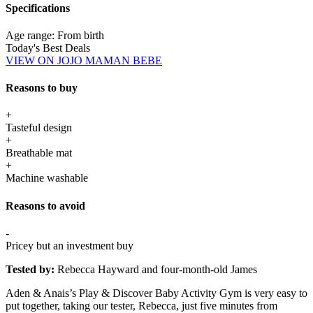
Specifications
Age range:
From birth
Today's Best Deals
VIEW ON JOJO MAMAN BEBE
Reasons to buy
+
Tasteful design
+
Breathable mat
+
Machine washable
Reasons to avoid
-
Pricey but an investment buy
Tested by:
Rebecca Hayward and four-month-old James
Aden & Anais’s Play & Discover Baby Activity Gym is very easy to
put together, taking our tester, Rebecca, just five minutes from