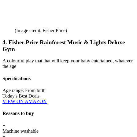
(Image credit: Fisher Price)
4. Fisher-Price Rainforest Music & Lights Deluxe
Gym
A colourful play mat that will keep your baby entertained, whatever
the age
Specifications
Age range:
From birth
Today's Best Deals
VIEW ON AMAZON
Reasons to buy
+
Machine washable
+