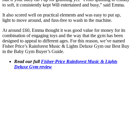
to soft, it consistently kept Will entertained and busy,” said Emma.
It also scored well on practical elements and was easy to put up,
light to move around, and fuss-free to wash in the machine.
At around £60, Emma thought it was good value for money for its
combination of engaging toys and the way that the gym has been
designed to appeal to different ages. For this reason, we’ve named
Fisher Price’s Rainforest Music & Lights Deluxe Gym our Best Buy
in the Baby Gym Buyer’s Guide.
Read our full
Fisher-Price Rainforest Music & Lights
Deluxe Gym review