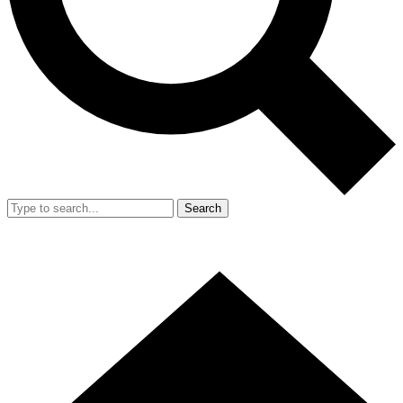
Search