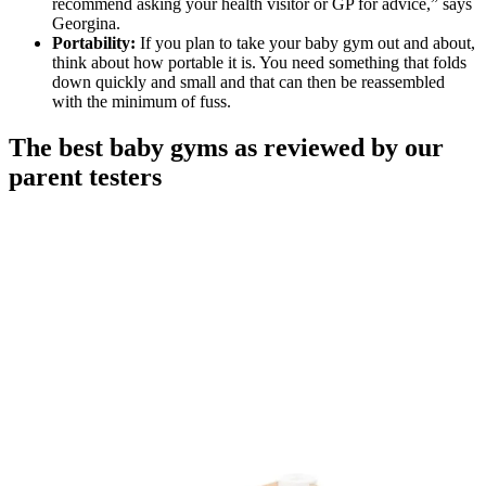
recommend asking your health visitor or GP for advice,” says
Georgina.
Portability:
If you plan to take your baby gym out and about,
think about how portable it is. You need something that folds
down quickly and small and that can then be reassembled
with the minimum of fuss.
The best baby gyms as reviewed by our
parent testers