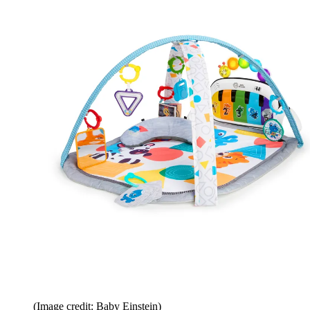
(Image credit: Baby Einstein)