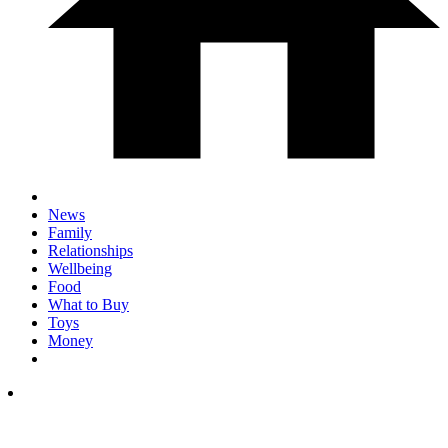
News
Family
Relationships
Wellbeing
Food
What to Buy
Toys
Money