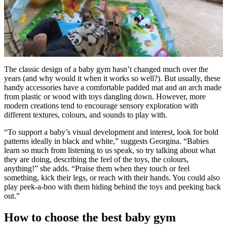
0
seconds
The classic design of a baby gym hasn’t changed much over the
of
years (and why would it when it works so well?). But usually, these
2
handy accessories have a comfortable padded mat and an arch made
minutes,
from plastic or wood with toys dangling down. However, more
8
modern creations tend to encourage sensory exploration with
seconds
different textures, colours, and sounds to play with.
“To support a baby’s visual development and interest, look for bold
patterns ideally in black and white,” suggests Georgina. “Babies
learn so much from listening to us speak, so try talking about what
they are doing, describing the feel of the toys, the colours,
anything!” she adds. “Praise them when they touch or feel
something, kick their legs, or reach with their hands. You could also
play peek-a-boo with them hiding behind the toys and peeking back
out.”
How to choose the best baby gym