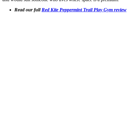
Read our full
Red Kite Peppermint Trail Play Gym review