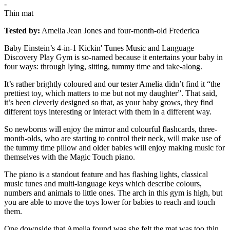
-
Thin mat
Tested by:
Amelia Jean Jones and four-month-old Frederica
Baby Einstein’s 4-in-1 Kickin' Tunes Music and Language
Discovery Play Gym is so-named because it entertains your baby in
four ways: through lying, sitting, tummy time and take-along.
It’s rather brightly coloured and our tester Amelia didn’t find it “the
prettiest toy, which matters to me but not my daughter”. That said,
it’s been cleverly designed so that, as your baby grows, they find
different toys interesting or interact with them in a different way.
So newborns will enjoy the mirror and colourful flashcards, three-
month-olds, who are starting to control their neck, will make use of
the tummy time pillow and older babies will enjoy making music for
themselves with the Magic Touch piano.
The piano is a standout feature and has flashing lights, classical
music tunes and multi-language keys which describe colours,
numbers and animals to little ones. The arch in this gym is high, but
you are able to move the toys lower for babies to reach and touch
them.
One downside that Amelia found was she felt the mat was too thin