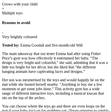
Grows with your child
+
Multiple toys
Reasons to avoid
-
Very brightly coloured
Tested by:
Emma Goodall and five-month-old Will
The main takeaway that our tester Emma had after using Fisher
Price’s gym was how effectively it entertained her baby. “The
design is very bright and colourful,” she said, admitting that it was a
little too bright for her décor, but she liked that “the different
hanging animals have captivating faces and designs.”
Her son was mesmerised by the toys and would happily lie on the
mat while she busied herself nearby. “Anything to buy me a few
moments to get some jobs done.” This activity gym has a wide
range of different interactive toys, including a musical toucan that
sits on the top of the arches.
You can choose where the toys go and there are even loops on the
mat if your baby isn’t up for grabbing yet. “From spinning to crinkly