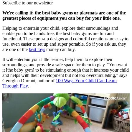
Subscribe to our newsletter
We're calling it: the best baby gyms or playmats are one of the
greatest pieces of equipment you can buy for your little one.
Helping to entertain your child, explore their surroundings and
enable you to be hands-free, the best baby gyms are fun and
functional. These pop-up designs and colourful creations are easy to
use, even easier to set up and super portable. So if you ask us, they
are one of the
best toys
money can buy.
It will entertain your little learner, help them to explore their
surroundings, and provide a safe space for them to play. “You want
it [the baby gym] to be stimulating enough that it interests your child
and helps with their development but not too overstimulating,” says
Georgina Durrant, author of
100 Ways Your Child Can Learn
Through Play
.