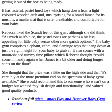
getting it out of the box to being ready.
It has tasteful, pastel-hued toys which hang down from a light-
coloured wooden arch and, unsurprising for a brand famed for its
muslins, a muslin mat that is safe, breathable, and comfortable for
your baby.
Rebecca liked the Scandi feel of this gym, although she did think:
“As much as it's nice, the pastel tones are perhaps a bit less
appealing for little baby versus other more garish options.” The baby
gym comprises elephant, zebra, and flamingo toys that hang down at
just the right height for your baby to grab at. It also comes with a
moon-shaped tummy time pillow which Rebecca thought “could
come in handy again when James is a bit older and doing longer
stints on the floor”.
She thought that the price was a little on the high side and that “it's
certainly at the more premium end on the spectrum of baby gyms
available.” She would recommend this to someone who wasn’t on a
budget but wanted “stylish design and functionality” and valued
good quality products.
Read our full
aden + anais Play and Discover Baby Gym
review