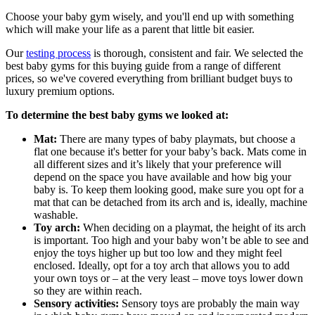
Choose your baby gym wisely, and you'll end up with something
which will make your life as a parent that little bit easier.
Our
testing process
is thorough, consistent and fair. We selected the
best baby gyms for this buying guide from a range of different
prices, so we've covered everything from brilliant budget buys to
luxury premium options.
To determine the best baby gyms we looked at:
Mat:
There are many types of baby playmats, but choose a
flat one because it's better for your baby’s back. Mats come in
all different sizes and it’s likely that your preference will
depend on the space you have available and how big your
baby is. To keep them looking good, make sure you opt for a
mat that can be detached from its arch and is, ideally, machine
washable.
Toy arch:
When deciding on a playmat, the height of its arch
is important. Too high and your baby won’t be able to see and
enjoy the toys higher up but too low and they might feel
enclosed. Ideally, opt for a toy arch that allows you to add
your own toys or – at the very least – move toys lower down
so they are within reach.
Sensory activities:
Sensory toys are probably the main way