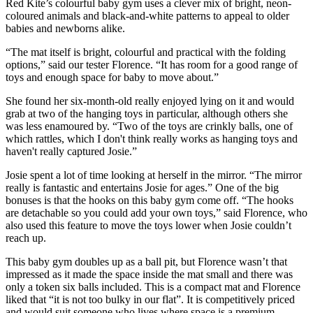
Red Kite’s colourful baby gym uses a clever mix of bright, neon-
coloured animals and black-and-white patterns to appeal to older
babies and newborns alike.
“The mat itself is bright, colourful and practical with the folding
options,” said our tester Florence. “It has room for a good range of
toys and enough space for baby to move about.”
She found her six-month-old really enjoyed lying on it and would
grab at two of the hanging toys in particular, although others she
was less enamoured by. “Two of the toys are crinkly balls, one of
which rattles, which I don't think really works as hanging toys and
haven't really captured Josie.”
Josie spent a lot of time looking at herself in the mirror. “The mirror
really is fantastic and entertains Josie for ages.” One of the big
bonuses is that the hooks on this baby gym come off. “The hooks
are detachable so you could add your own toys,” said Florence, who
also used this feature to move the toys lower when Josie couldn’t
reach up.
This baby gym doubles up as a ball pit, but Florence wasn’t that
impressed as it made the space inside the mat small and there was
only a token six balls included. This is a compact mat and Florence
liked that “it is not too bulky in our flat”. It is competitively priced
and would suit someone who lives where space is a premium.