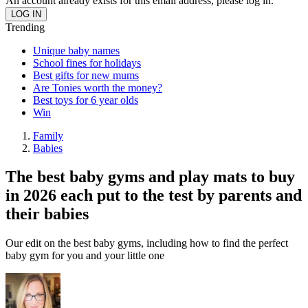
An account already exists for this email address, please log in.
Trending
Unique baby names
School fines for holidays
Best gifts for new mums
Are Tonies worth the money?
Best toys for 6 year olds
Win
Family
Babies
The best baby gyms and play mats to buy
in 2026 each put to the test by parents and
their babies
Our edit on the best baby gyms, including how to find the perfect
baby gym for you and your little one