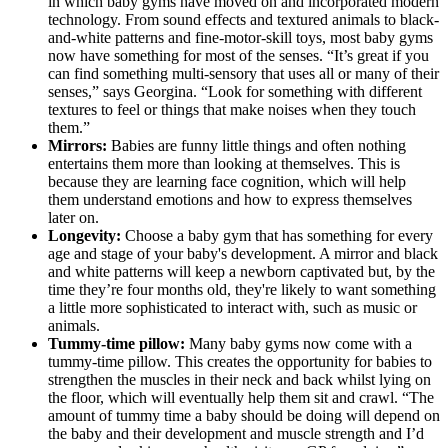
in which baby gyms have moved on and incorporated modern
technology. From sound effects and textured animals to black-
and-white patterns and fine-motor-skill toys, most baby gyms
now have something for most of the senses. “It’s great if you
can find something multi-sensory that uses all or many of their
senses,” says Georgina. “Look for something with different
textures to feel or things that make noises when they touch
them.”
Mirrors:
Babies are funny little things and often nothing
entertains them more than looking at themselves. This is
because they are learning face cognition, which will help
them understand emotions and how to express themselves
later on.
Longevity:
Choose a baby gym that has something for every
age and stage of your baby's development. A mirror and black
and white patterns will keep a newborn captivated but, by the
time they’re four months old, they're likely to want something
a little more sophisticated to interact with, such as music or
animals.
Tummy-time pillow:
Many baby gyms now come with a
tummy-time pillow. This creates the opportunity for babies to
strengthen the muscles in their neck and back whilst lying on
the floor, which will eventually help them sit and crawl. “The
amount of tummy time a baby should be doing will depend on
the baby and their development and muscle strength and I’d