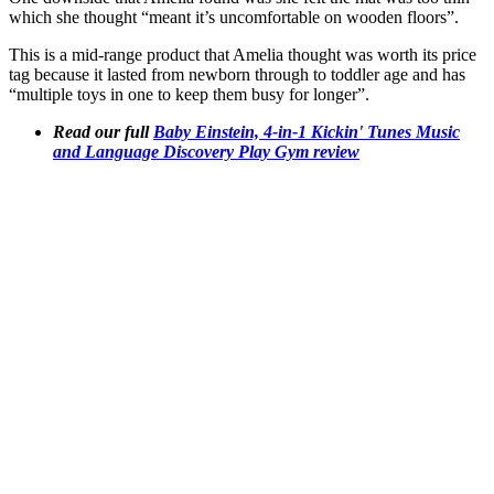
which she thought “meant it’s uncomfortable on wooden floors”.
This is a mid-range product that Amelia thought was worth its price
tag because it lasted from newborn through to toddler age and has
“multiple toys in one to keep them busy for longer”.
Read our full
Baby Einstein, 4-in-1 Kickin' Tunes Music
and Language Discovery Play Gym review