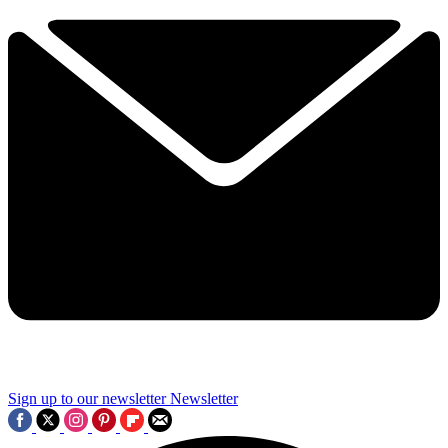
Sign up to our newsletter
Newsletter