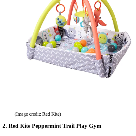
(Image credit: Red Kite)
2. Red Kite Peppermint Trail Play Gym