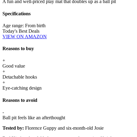
A fun and well-priced play mat that doubles up as a ball pit
Specifications
Age range:
From birth
Today's Best Deals
VIEW ON AMAZON
Reasons to buy
+
Good value
+
Detachable hooks
+
Eye-catching design
Reasons to avoid
-
Ball pit feels like an afterthought
Tested by:
Florence Guppy and six-month-old Josie