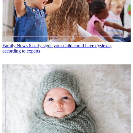
Family News
6 early signs your child could have dyslexia,
according to experts