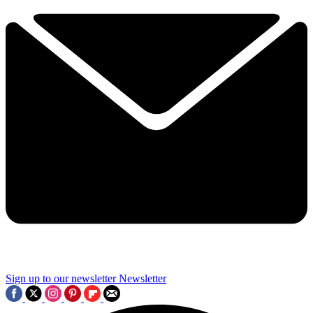
Sign up to our newsletter
Newsletter