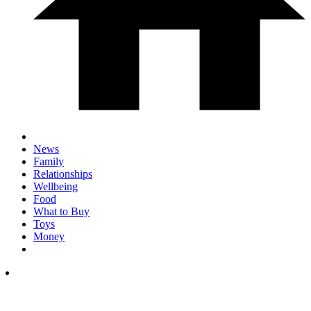
News
Family
Relationships
Wellbeing
Food
What to Buy
Toys
Money