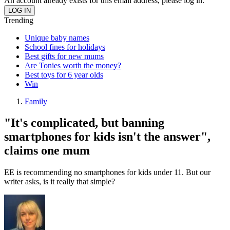
An account already exists for this email address, please log in.
Trending
Unique baby names
School fines for holidays
Best gifts for new mums
Are Tonies worth the money?
Best toys for 6 year olds
Win
Family
"It's complicated, but banning
smartphones for kids isn't the answer",
claims one mum
EE is recommending no smartphones for kids under 11. But our
writer asks, is it really that simple?