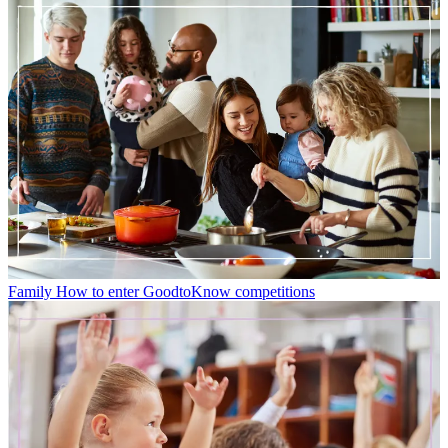
Family
How to enter GoodtoKnow competitions