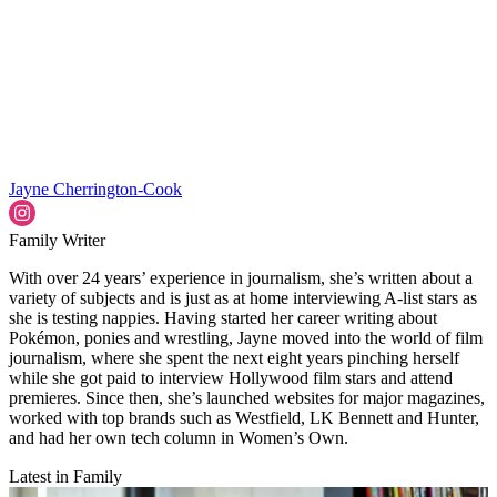
Jayne Cherrington-Cook
Family Writer
With over 24 years’ experience in journalism, she’s written about a
variety of subjects and is just as at home interviewing A-list stars as
she is testing nappies. Having started her career writing about
Pokémon, ponies and wrestling, Jayne moved into the world of film
journalism, where she spent the next eight years pinching herself
while she got paid to interview Hollywood film stars and attend
premieres. Since then, she’s launched websites for major magazines,
worked with top brands such as Westfield, LK Bennett and Hunter,
and had her own tech column in Women’s Own.
Latest in Family