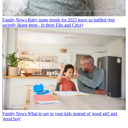
Family News
Baby name trends for 2025 leave us baffled (but
secretly liking them - hi there Elio and Circe)
Family News
What to say to your kids instead of 'good girl' and
'good boy'