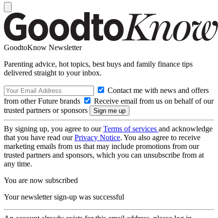
GoodtoKnow Newsletter
Parenting advice, hot topics, best buys and family finance tips
delivered straight to your inbox.
Contact me with news and offers
from other Future brands
Receive email from us on behalf of our
trusted partners or sponsors
By signing up, you agree to our
Terms of services
and acknowledge
that you have read our
Privacy Notice
. You also agree to receive
marketing emails from us that may include promotions from our
trusted partners and sponsors, which you can unsubscribe from at
any time.
You are now subscribed
Your newsletter sign-up was successful