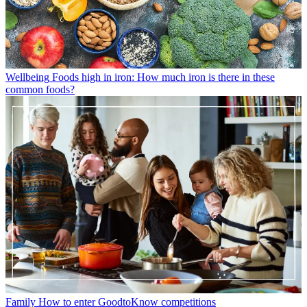
Wellbeing
Foods high in iron: How much iron is there in these
common foods?
Family
How to enter GoodtoKnow competitions