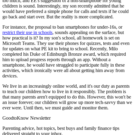
too much, and EE's suggestion of a non-smartphone for young
children is sound. Interestingly, my son recently admitted that he
would have preferred a simple phone for calls and texts if he could
go back and start over. But the reality is more complicated.
For instance, the proposal to ban smartphones for under-16s, or
restrict their use in schools
, sounds appealing on the surface, but
how practical is it? In my son's school, all homework is set on
Microsoft Teams. They use their phones for quizzes, tests and even
for updates on what PE kit to bring to school. Recently, Milo
completed his Duke of Edinburgh Bronze award, which required
him to upload progress reports through an app. Without a
smartphone, he would have struggled to participate fully in these
activities, which ironically were all about getting him away from
devices.
We live in an increasingly online world, and it's our duty as parents
to teach our children how to live in it responsibly. The problem is
that many parents aren't equipped to do this. However, this won't be
an issue forever; our children will grow up more tech-savvy than we
ever were. Until then, we must guide and monitor them.
GoodtoKnow Newsletter
Parenting advice, hot topics, best buys and family finance tips
delivered straight to your inbox.