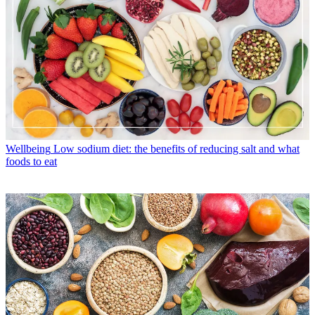
Wellbeing
Low sodium diet: the benefits of reducing salt and what
foods to eat