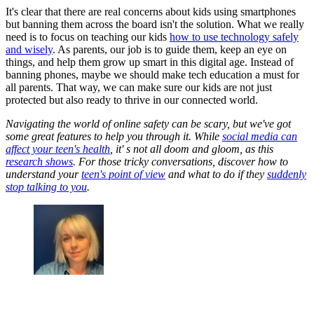
It's clear that there are real concerns about kids using smartphones
but banning them across the board isn't the solution. What we really
need is to focus on teaching our kids
how to use technology safely
and wisely
. As parents, our job is to guide them, keep an eye on
things, and help them grow up smart in this digital age. Instead of
banning phones, maybe we should make tech education a must for
all parents. That way, we can make sure our kids are not just
protected but also ready to thrive in our connected world.
Navigating the world of online safety can be scary, but we've got
some great features to help you through it. While
social media can
affect your teen's health
, it' s not all doom and gloom, as this
research shows
. For those tricky conversations, discover how to
understand your
teen's point of view
and what to do if they
suddenly
stop talking to you
.