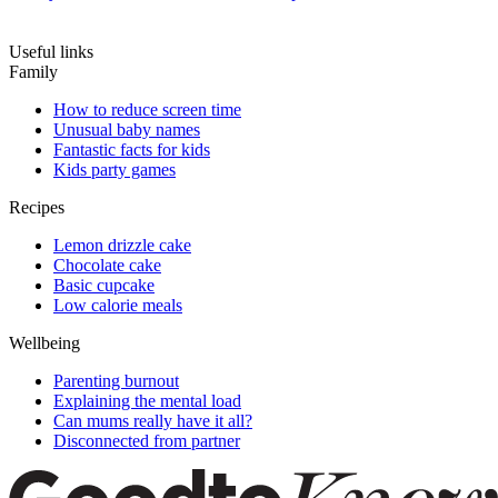
Useful links
Family
How to reduce screen time
Unusual baby names
Fantastic facts for kids
Kids party games
Recipes
Lemon drizzle cake
Chocolate cake
Basic cupcake
Low calorie meals
Wellbeing
Parenting burnout
Explaining the mental load
Can mums really have it all?
Disconnected from partner