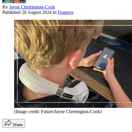
By
Jayne Cherrington-Cook
Published
28 August 2024
In
Features
(Image credit: Future/Jayne Cherrington-Cook)
Share