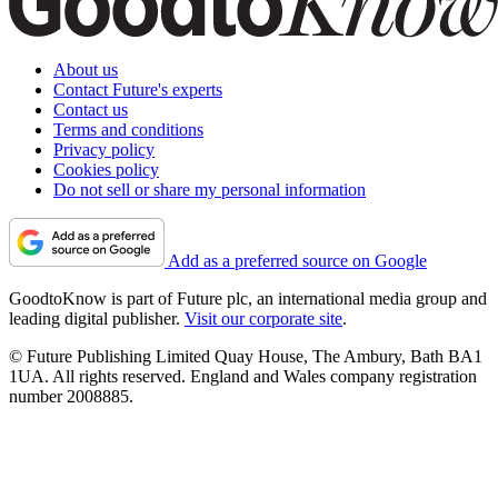
About us
Contact Future's experts
Contact us
Terms and conditions
Privacy policy
Cookies policy
Do not sell or share my personal information
Add as a preferred source on Google
GoodtoKnow is part of Future plc, an international media group and
leading digital publisher.
Visit our corporate site
.
© Future Publishing Limited Quay House, The Ambury, Bath BA1
1UA. All rights reserved. England and Wales company registration
number 2008885.