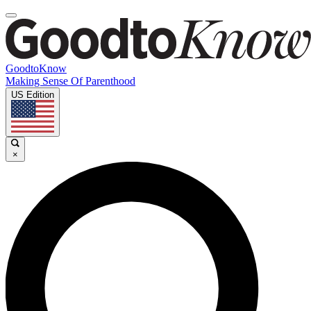
GoodtoKnow
Making Sense Of Parenthood
US Edition
×