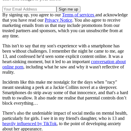
By signing up, you agree to our
Terms of services
and acknowledge
that you have read our
Privacy Notice
. You also agree to receive
marketing emails from us that may include promotions from our
trusted partners and sponsors, which you can unsubscribe from at
any time.
This isn't to say that my son's experience with a smartphone has
been without challenges. I remember the night he came to me, age
13, and confessed he'd seen some explicit content online. It was a
heart-sinking moment, but it led to an important
conversation about
online porn
, including what he saw and why it wasn't reflective of
reality.
Incidents like this make me nostalgic for the days when "racy"
meant sneaking a peek at a Jackie Collins novel at a sleepover.
Smartphones do strip away some of that innocence, and that's a hard
truth to swallow. It also made me realise that parental controls don’t
block everything…
There's also the undeniable impact of social media on mental health,
particularly for girls. I see it in my friend's daughter, who is 13 and
heavily influenced by TikTok
, to the point of developing anxiety
about her appearance.