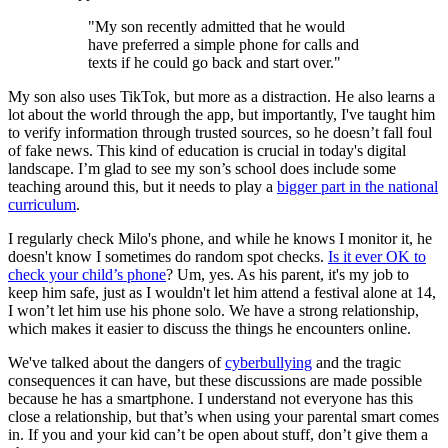
"My son recently admitted that he would
have preferred a simple phone for calls and
texts if he could go back and start over."
My son also uses TikTok, but more as a distraction. He also learns a
lot about the world through the app, but importantly, I've taught him
to verify information through trusted sources, so he doesn’t fall foul
of fake news. This kind of education is crucial in today's digital
landscape. I’m glad to see my son’s school does include some
teaching around this, but it needs to play a
bigger part in the national
curriculum
.
I regularly check Milo's phone, and while he knows I monitor it, he
doesn't know I sometimes do random spot checks.
Is it ever OK to
check your child’s phone
? Um, yes. As his parent, it's my job to
keep him safe, just as I wouldn't let him attend a festival alone at 14,
I won’t let him use his phone solo. We have a strong relationship,
which makes it easier to discuss the things he encounters online.
We've talked about the dangers of
cyberbullying
and the tragic
consequences it can have, but these discussions are made possible
because he has a smartphone. I understand not everyone has this
close a relationship, but that’s when using your parental smart comes
in. If you and your kid can’t be open about stuff, don’t give them a