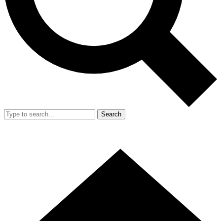
Search