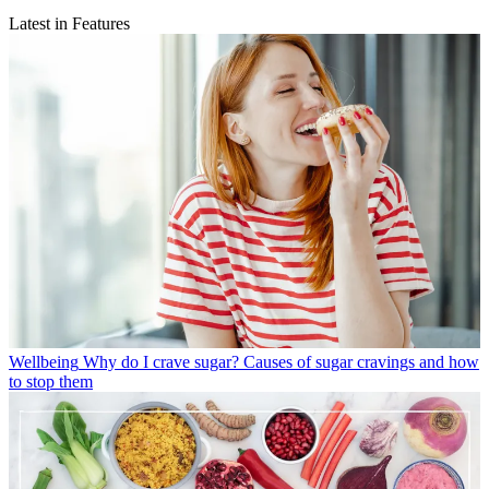
Latest in Features
Wellbeing
Why do I crave sugar? Causes of sugar cravings and how
to stop them