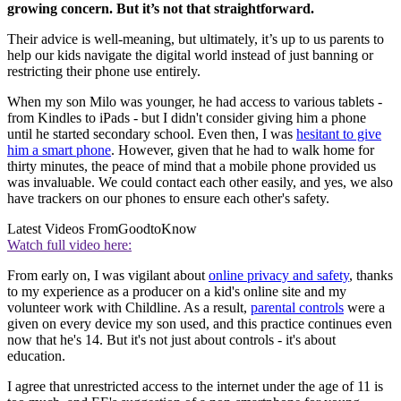
growing concern. But it’s not that straightforward.
Their advice is well-meaning, but ultimately, it’s up to us parents to
help our kids navigate the digital world instead of just banning or
restricting their phone use entirely.
When my son Milo was younger, he had access to various tablets -
from Kindles to iPads - but I didn't consider giving him a phone
until he started secondary school. Even then, I was
hesitant to give
him a smart phone
. However, given that he had to walk home for
thirty minutes, the peace of mind that a mobile phone provided us
was invaluable. We could contact each other easily, and yes, we also
have trackers on our phones to ensure each other's safety.
Latest Videos From
GoodtoKnow
Watch full video here:
From early on, I was vigilant about
online privacy and safety
, thanks
to my experience as a producer on a kid's online site and my
volunteer work with Childline. As a result,
parental controls
were a
given on every device my son used, and this practice continues even
now that he's 14. But it's not just about controls - it's about
education.
I agree that unrestricted access to the internet under the age of 11 is