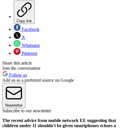
Copy link
Facebook
X
Whatsapp
Pinterest
Share this article
Join the conversation
Follow us
Add us as a preferred source on Google
Newsletter
Subscribe to our newsletter
The recent advice from mobile network EE suggesting that
children under 11 shouldn't be given smartphones echoes a