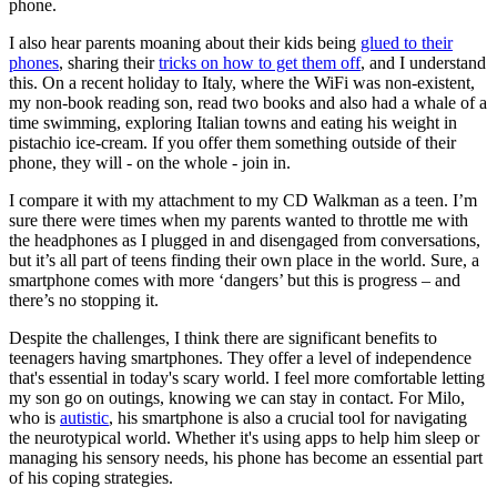
phone.
I also hear parents moaning about their kids being
glued to their
phones
, sharing their
tricks on how to get them off
, and I understand
this. On a recent holiday to Italy, where the WiFi was non-existent,
my non-book reading son, read two books and also had a whale of a
time swimming, exploring Italian towns and eating his weight in
pistachio ice-cream. If you offer them something outside of their
phone, they will - on the whole - join in.
I compare it with my attachment to my CD Walkman as a teen. I’m
sure there were times when my parents wanted to throttle me with
the headphones as I plugged in and disengaged from conversations,
but it’s all part of teens finding their own place in the world. Sure, a
smartphone comes with more ‘dangers’ but this is progress – and
there’s no stopping it.
Despite the challenges, I think there are significant benefits to
teenagers having smartphones. They offer a level of independence
that's essential in today's scary world. I feel more comfortable letting
my son go on outings, knowing we can stay in contact. For Milo,
who is
autistic
, his smartphone is also a crucial tool for navigating
the neurotypical world. Whether it's using apps to help him sleep or
managing his sensory needs, his phone has become an essential part
of his coping strategies.