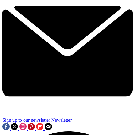
Sign up to our newsletter
Newsletter