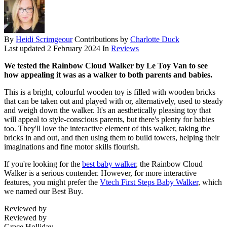
By
Heidi Scrimgeour
Contributions by
Charlotte Duck
Last updated
2 February 2024
In
Reviews
We tested the Rainbow Cloud Walker by Le Toy Van to see
how appealing it was as a walker to both parents and babies.
This is a bright, colourful wooden toy is filled with wooden bricks
that can be taken out and played with or, alternatively, used to steady
and weigh down the walker. It's an aesthetically pleasing toy that
will appeal to style-conscious parents, but there's plenty for babies
too. They'll love the interactive element of this walker, taking the
bricks in and out, and then using them to build towers, helping their
imaginations and fine motor skills flourish.
If you're looking for the
best baby walker
, the Rainbow Cloud
Walker is a serious contender. However, for more interactive
features, you might prefer the
Vtech First Steps Baby Walker
, which
we named our Best Buy.
Reviewed by
Reviewed by
Grace Holliday