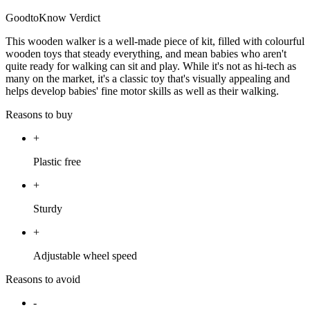
GoodtoKnow Verdict
This wooden walker is a well-made piece of kit, filled with colourful
wooden toys that steady everything, and mean babies who aren't
quite ready for walking can sit and play. While it's not as hi-tech as
many on the market, it's a classic toy that's visually appealing and
helps develop babies' fine motor skills as well as their walking.
Reasons to buy
+
Plastic free
+
Sturdy
+
Adjustable wheel speed
Reasons to avoid
-