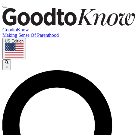
GoodtoKnow
Making Sense Of Parenthood
US Edition
×