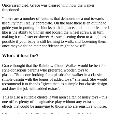
Once assembled, Grace was pleased with how the walker
functioned.
"There are a number of features that demonstrate a nod towards
usability that I really appreciate. On the base there is an outline to
guide you in putting the blocks back in place, and another feature I
like is the ability to tighten and loosen the wheel screws, in turn
making it run faster or slower. As such, setting them to as tight as
possible if your baby is still learning to walk, and loosening them
once they've found their confidence might be wise!"
Who's it best for?
Grace thought that the Rainbow Cloud Walker would be best for
style-conscious parents who preferred wooden toys to
plastic. "Someone looking for a plastic-free walker in a classic,
simple design with the bonus of added toys," she said. She would
recommend it to friends "given that it's a simple but classic design
and does the job with added extras".
This is also a suitable choice if you aren't a fan of noisy toys - this
one offers plenty of imaginative play without any extra sound
effects that could be annoying to those who are sensitive to noise.