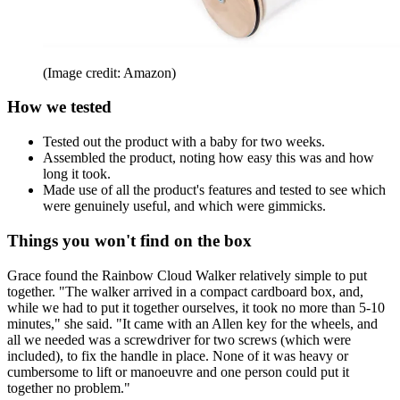
(Image credit: Amazon)
How we tested
Tested out the product with a baby for two weeks.
Assembled the product, noting how easy this was and how
long it took.
Made use of all the product's features and tested to see which
were genuinely useful, and which were gimmicks.
Things you won't find on the box
Grace found the Rainbow Cloud Walker relatively simple to put
together. "The walker arrived in a compact cardboard box, and,
while we had to put it together ourselves, it took no more than 5-10
minutes," she said. "It came with an Allen key for the wheels, and
all we needed was a screwdriver for two screws (which were
included), to fix the handle in place. None of it was heavy or
cumbersome to lift or manoeuvre and one person could put it
together no problem."