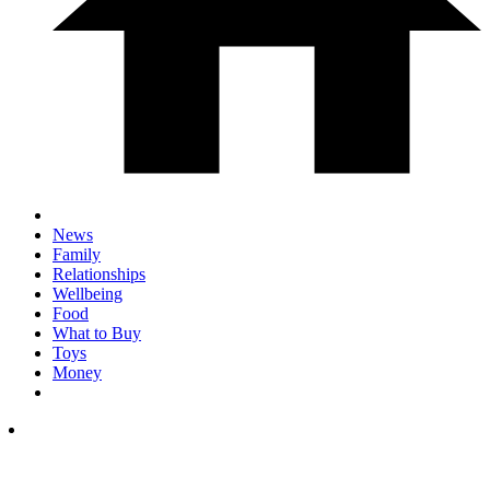
News
Family
Relationships
Wellbeing
Food
What to Buy
Toys
Money