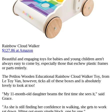
Rainbow Cloud Walker
$127.86
at Amazon
Beautiful and engaging toys for babies and young children aren't
always easy to come by, especially those that eschew plastic frames
or parts entirely.
The Petilou Wooden Educational Rainbow Cloud Walker Toy, from
Le Toy Van, however, ticks all of these boxes and is absolutely
lovely to look at too!
"My 11-month-old daughter beams the first time she sees it," said
Grace.
"As she is still finding her confidence in walking, she gets to work
sat down, lifting out every single block, one by one."