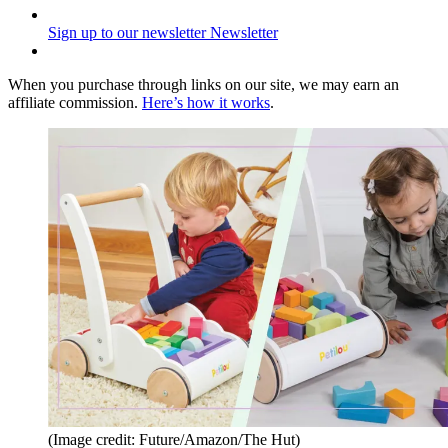
Sign up to our newsletter
Newsletter
When you purchase through links on our site, we may earn an
affiliate commission.
Here’s how it works
.
(Image credit: Future/Amazon/The Hut)