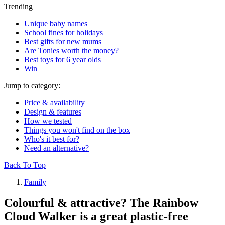
Trending
Unique baby names
School fines for holidays
Best gifts for new mums
Are Tonies worth the money?
Best toys for 6 year olds
Win
Jump to category:
Price & availability
Design & features
How we tested
Things you won't find on the box
Who's it best for?
Need an alternative?
Back To Top
Family
Colourful & attractive? The Rainbow
Cloud Walker is a great plastic-free