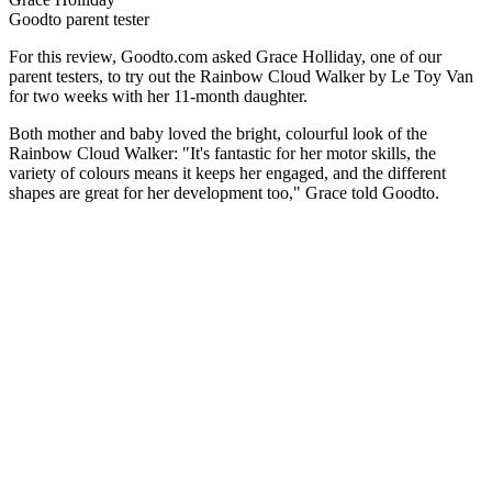
Goodto parent tester
For this review, Goodto.com asked Grace Holliday, one of our
parent testers, to try out the Rainbow Cloud Walker by Le Toy Van
for two weeks with her 11-month daughter.
Both mother and baby loved the bright, colourful look of the
Rainbow Cloud Walker: "It's fantastic for her motor skills, the
variety of colours means it keeps her engaged, and the different
shapes are great for her development too," Grace told Goodto.