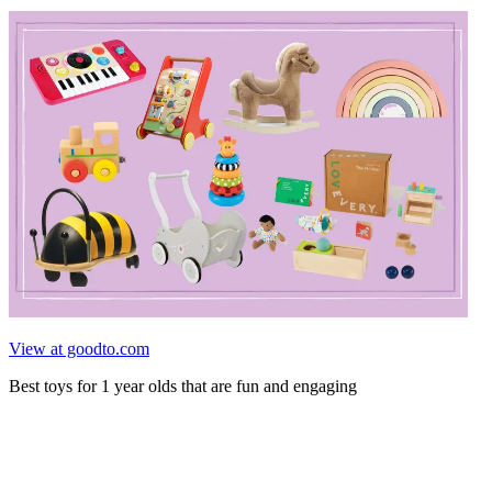
View at goodto.com
Best toys for 1 year olds that are fun and engaging