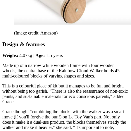
(Image credit: Amazon)
Design & features
Weighs:
4.07kg
| Age:
1-5 years
Made up of a narrow white wooden frame with four wooden
wheels, the central base of the Rainbow Cloud Walker holds 45
multi-coloured blocks of varying shapes and sizes.
This is a colourful piece of kit but it manages to be fun and bright,
without being too garish. "There is also the reassurance of non-toxic
paints, and sustainable materials for eco-conscious parents," added
Grace.
Grace thought "combining the blocks with the walker was a smart
move (if you'll forgive the pun!) on Le Toy Van's part. Not only
does it make it a dual-use product, the blocks themselves steady the
walker and make it heavier," she said. "It's important to note,