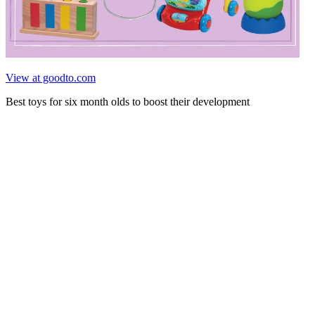
View at goodto.com
Best toys for six month olds to boost their development