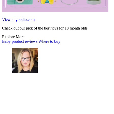
View at goodto.com
Check out our pick of the best toys for 18 month olds
Explore More
Baby product reviews
Where to buy