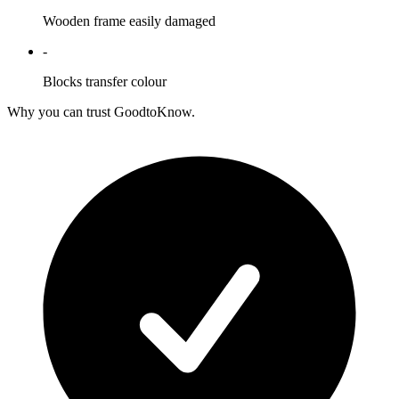
Wooden frame easily damaged
-
Blocks transfer colour
Why you can trust GoodtoKnow.