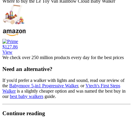
Where to buy the Le Toy Van Rainbow Cloud Baby Walker
$127.86
View
We check over 250 million products every day for the best prices
Need an alternative?
If you'd prefer a walker with lights and sound, read our review of
the
Babymoov 5-in1 Progressive Walker
, or
Vtech's First Steps
Walker
is a slightly cheaper option and was named the best buy in
our
best baby walkers
guide.
Continue reading