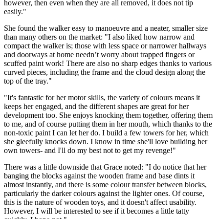
however, then even when they are all removed, it does not tip
easily."
She found the walker easy to manoeuvre and a neater, smaller size
than many others on the market: "I also liked how narrow and
compact the walker is; those with less space or narrower hallways
and doorways at home needn’t worry about trapped fingers or
scuffed paint work! There are also no sharp edges thanks to various
curved pieces, including the frame and the cloud design along the
top of the tray."
"It's fantastic for her motor skills, the variety of colours means it
keeps her engaged, and the different shapes are great for her
development too. She enjoys knocking them together, offering them
to me, and of course putting them in her mouth, which thanks to the
non-toxic paint I can let her do. I build a few towers for her, which
she gleefully knocks down. I know in time she'll love building her
own towers- and I'll do my best not to get my revenge!"
There was a little downside that Grace noted: "I do notice that her
banging the blocks against the wooden frame and base dints it
almost instantly, and there is some colour transfer between blocks,
particularly the darker colours against the lighter ones. Of course,
this is the nature of wooden toys, and it doesn't affect usability.
However, I will be interested to see if it becomes a little tatty