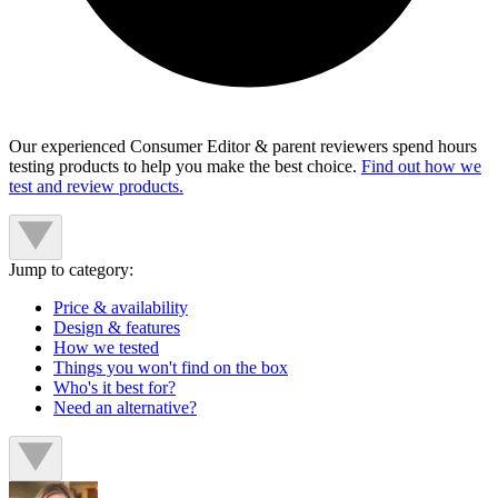
Our experienced Consumer Editor & parent reviewers spend hours
testing products to help you make the best choice.
Find out how we
test and review products.
Jump to category:
Price & availability
Design & features
How we tested
Things you won't find on the box
Who's it best for?
Need an alternative?