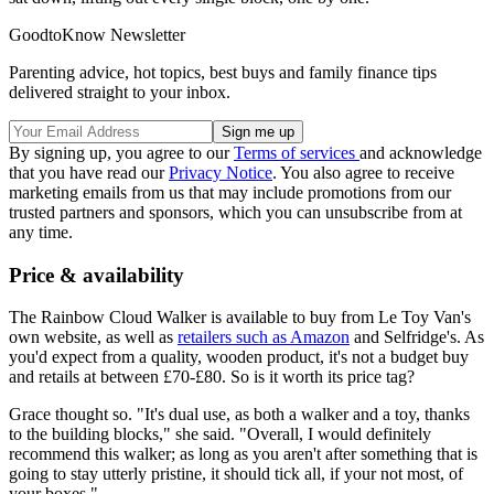
GoodtoKnow Newsletter
Parenting advice, hot topics, best buys and family finance tips
delivered straight to your inbox.
By signing up, you agree to our
Terms of services
and acknowledge
that you have read our
Privacy Notice
. You also agree to receive
marketing emails from us that may include promotions from our
trusted partners and sponsors, which you can unsubscribe from at
any time.
Price & availability
The Rainbow Cloud Walker is available to buy from Le Toy Van's
own website, as well as
retailers such as Amazon
and Selfridge's. As
you'd expect from a quality, wooden product, it's not a budget buy
and retails at between £70-£80. So is it worth its price tag?
Grace thought so. "It's dual use, as both a walker and a toy, thanks
to the building blocks," she said. "Overall, I would definitely
recommend this walker; as long as you aren't after something that is
going to stay utterly pristine, it should tick all, if your not most, of
your boxes."