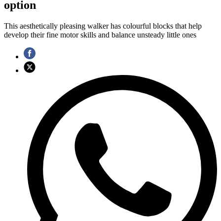
option
This aesthetically pleasing walker has colourful blocks that help
develop their fine motor skills and balance unsteady little ones