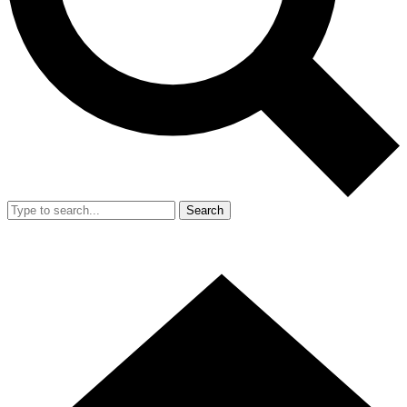
Search