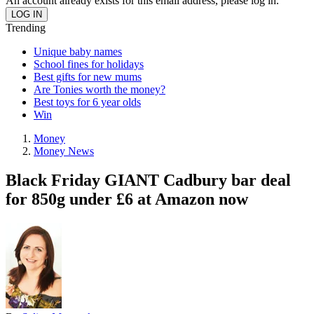
An account already exists for this email address, please log in.
Trending
Unique baby names
School fines for holidays
Best gifts for new mums
Are Tonies worth the money?
Best toys for 6 year olds
Win
Money
Money News
Black Friday GIANT Cadbury bar deal
for 850g under £6 at Amazon now