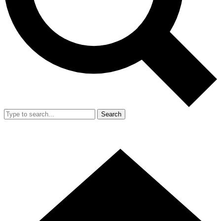
Search