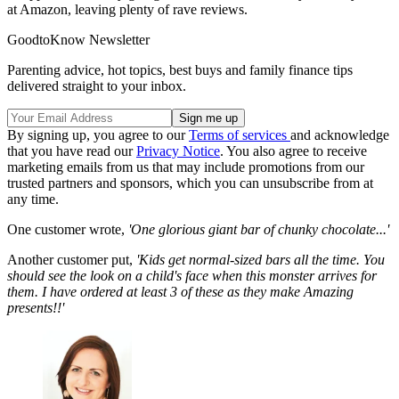
at Amazon, leaving plenty of rave reviews.
GoodtoKnow Newsletter
Parenting advice, hot topics, best buys and family finance tips
delivered straight to your inbox.
By signing up, you agree to our
Terms of services
and acknowledge
that you have read our
Privacy Notice
. You also agree to receive
marketing emails from us that may include promotions from our
trusted partners and sponsors, which you can unsubscribe from at
any time.
One customer wrote,
'One glorious giant bar of chunky chocolate...'
Another customer put,
'Kids get normal-sized bars all the time. You
should see the look on a child's face when this monster arrives for
them. I have ordered at least 3 of these as they make Amazing
presents!!'