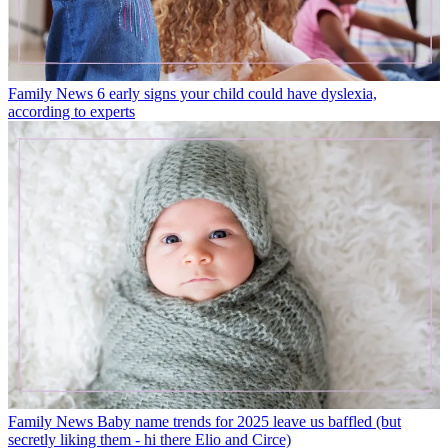
Family News
6 early signs your child could have dyslexia,
according to experts
Family News
Baby name trends for 2025 leave us baffled (but
secretly liking them - hi there Elio and Circe)