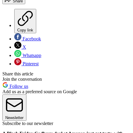
Share
Copy link
Facebook
X
Whatsapp
Pinterest
Share this article
Join the conversation
Follow us
Add us as a preferred source on Google
Newsletter
Subscribe to our newsletter