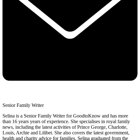
Senior Family Writer
Selina is a Senior Family Writer for GoodtoKnow and has more
than 16 years years of experience. She specialises in royal family
news, including the latest activities of Prince George, Charlotte,
Louis, Archie and Lilibet. She also covers the latest government,
health and charity advice for families. Selina graduated from the