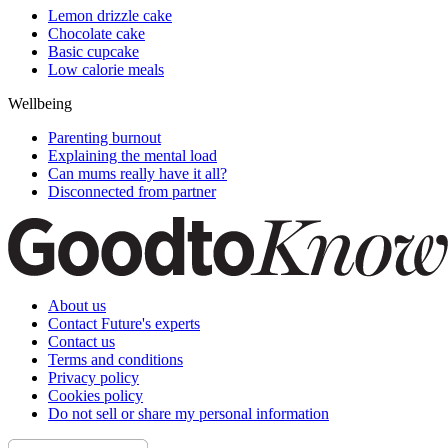
Lemon drizzle cake
Chocolate cake
Basic cupcake
Low calorie meals
Wellbeing
Parenting burnout
Explaining the mental load
Can mums really have it all?
Disconnected from partner
About us
Contact Future's experts
Contact us
Terms and conditions
Privacy policy
Cookies policy
Do not sell or share my personal information