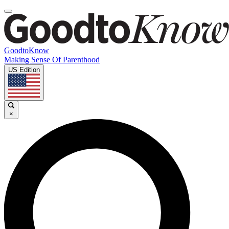
GoodtoKnow
Making Sense Of Parenthood
US Edition
×