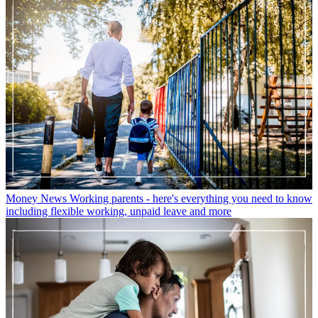
Money News
Working parents - here's everything you need to know
including flexible working, unpaid leave and more