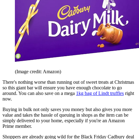
(Image credit: Amazon)
There's nothing worse than running out of sweet treats at Christmas
so this giant bar will ensure you have enough chocolate to go
around. You can also save on a mega
1kg bag of Lindt truffles
right
now.
Buying in bulk not only saves you money but also gives you more
value and takes the hassle of queuing in shops as the item can be
simply delivered to your home, especially if you're an Amazon
Prime member.
Shoppers are already going wild for the Black Friday Cadbury deal