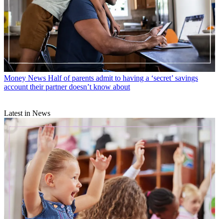
Money News
Half of parents admit to having a ‘secret’ savings
account their partner doesn’t know about
Latest in News