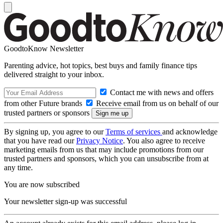
GoodtoKnow Newsletter
Parenting advice, hot topics, best buys and family finance tips
delivered straight to your inbox.
Contact me with news and offers
from other Future brands
Receive email from us on behalf of our
trusted partners or sponsors
By signing up, you agree to our
Terms of services
and acknowledge
that you have read our
Privacy Notice
. You also agree to receive
marketing emails from us that may include promotions from our
trusted partners and sponsors, which you can unsubscribe from at
any time.
You are now subscribed
Your newsletter sign-up was successful