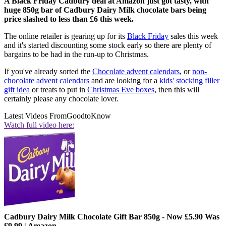
A Black Friday Cadbury deal at Amazon just got tasty, with
huge 850g bar of Cadbury Dairy Milk chocolate bars being
price slashed to less than £6 this week.
The online retailer is gearing up for its
Black Friday
sales this week
and it's started discounting some stock early so there are plenty of
bargains to be had in the run-up to Christmas.
If you've already sorted the
Chocolate advent calendars
, or
non-
chocolate advent calendars
and are looking for a
kids' stocking filler
gift idea
or treats to put in
Christmas Eve boxes
, then this will
certainly please any chocolate lover.
Latest Videos From
GoodtoKnow
Watch full video here:
Cadbury Dairy Milk Chocolate Gift Bar 850g - Now £5.90 Was
£9.99 | Amazon