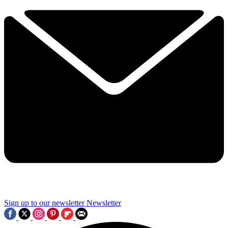
Sign up to our newsletter
Newsletter