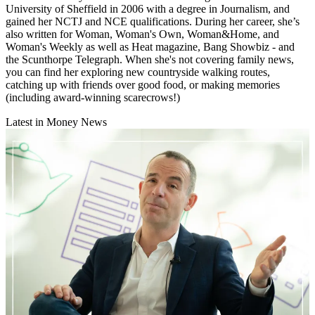
University of Sheffield in 2006 with a degree in Journalism, and
gained her NCTJ and NCE qualifications. During her career, she’s
also written for Woman, Woman's Own, Woman&Home, and
Woman's Weekly as well as Heat magazine, Bang Showbiz - and
the Scunthorpe Telegraph. When she's not covering family news,
you can find her exploring new countryside walking routes,
catching up with friends over good food, or making memories
(including award-winning scarecrows!)
Latest in Money News