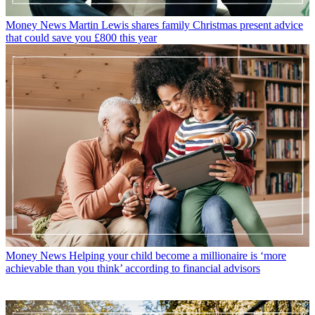
Money News
Martin Lewis shares family Christmas present advice
that could save you £800 this year
Money News
Helping your child become a millionaire is ‘more
achievable than you think’ according to financial advisors