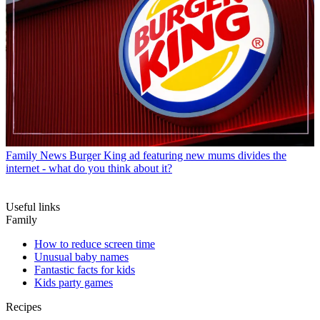
Family News
Burger King ad featuring new mums divides the
internet - what do you think about it?
Useful links
Family
How to reduce screen time
Unusual baby names
Fantastic facts for kids
Kids party games
Recipes