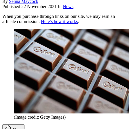
By
Selina Maycock
Published
22 November 2021
In
News
When you purchase through links on our site, we may earn an
affiliate commission.
Here’s how it works
.
(Image credit: Getty Images)