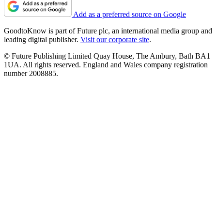
Add as a preferred source on Google
GoodtoKnow is part of Future plc, an international media group and
leading digital publisher.
Visit our corporate site
.
© Future Publishing Limited Quay House, The Ambury, Bath BA1
1UA. All rights reserved. England and Wales company registration
number 2008885.