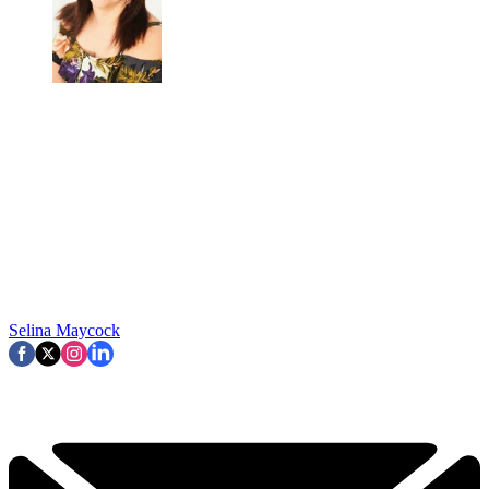
Selina Maycock