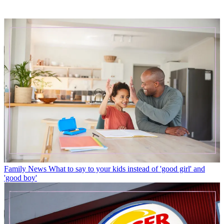
Family News
What to say to your kids instead of 'good girl' and
'good boy'