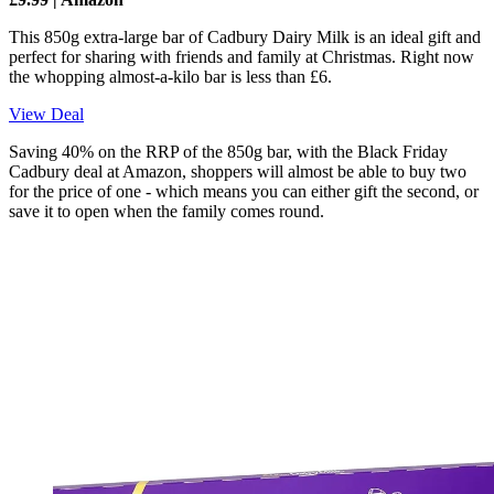
This 850g extra-large bar of Cadbury Dairy Milk is an ideal gift and
perfect for sharing with friends and family at Christmas. Right now
the whopping almost-a-kilo bar is less than £6.
View Deal
Saving 40% on the RRP of the 850g bar, with the Black Friday
Cadbury deal at Amazon, shoppers will almost be able to buy two
for the price of one - which means you can either gift the second, or
save it to open when the family comes round.