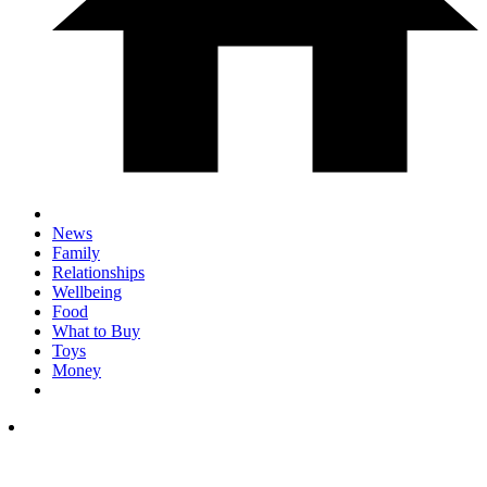
News
Family
Relationships
Wellbeing
Food
What to Buy
Toys
Money