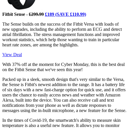
Fitbit Sense -
£299.99
£189 (SAVE £110.99)
The Sense builds on the success of the Fitbit Versa with loads of
new upgrades, including the ability to perform an ECG and detect
atrial fibrillation. The stress management functions and improved
workout statistics, which help those wanting to train in particular
heart rate zones, are among the highlights.
View Deal
With 37% off at the moment for Cyber Monday, this is the best deal
on the Fitbit Sense that we've seen this year!
Packed up in a sleek, smooth design that's very similar to the Versa,
the Sense is Fitbit's newest addition to the range. It has a battery life
of six days with a new fast-charge option for quick use, and it offers
users the chance to easily access news and weather with Amazon
Alexa, built into the device. You can also receive call and text
notifications from your phone as well as dictate responses to
messages using the in-built microphone, a new feature for the Sense.
In the times of Covid-19, the smartwatch's ability to measure skin
temperature is also a useful new feature. It allows you to monitor