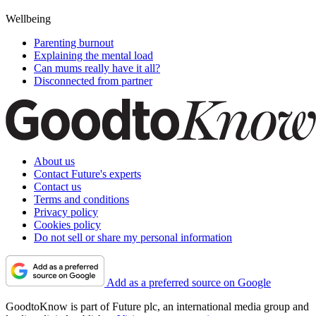
Wellbeing
Parenting burnout
Explaining the mental load
Can mums really have it all?
Disconnected from partner
About us
Contact Future's experts
Contact us
Terms and conditions
Privacy policy
Cookies policy
Do not sell or share my personal information
Add as a preferred source on Google
GoodtoKnow is part of Future plc, an international media group and