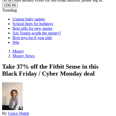
An account already exists for this email address, please log in.
Trending
Unique baby names
School fines for holidays
Best gifts for new mums
Are Tonies worth the money?
Best toys for 6 year olds
Win
Money
Money News
Take 37% off the Fitbit Sense in this
Black Friday / Cyber Monday deal
By
Grace Walsh