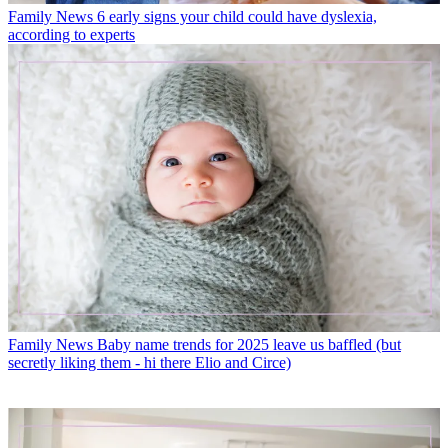
Family News
6 early signs your child could have dyslexia,
according to experts
Family News
Baby name trends for 2025 leave us baffled (but
secretly liking them - hi there Elio and Circe)