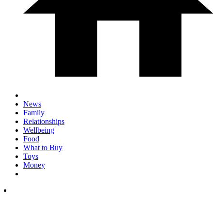
News
Family
Relationships
Wellbeing
Food
What to Buy
Toys
Money