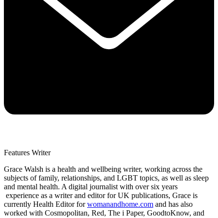
Features Writer
Grace Walsh is a health and wellbeing writer, working across the
subjects of family, relationships, and LGBT topics, as well as sleep
and mental health. A digital journalist with over six years
experience as a writer and editor for UK publications, Grace is
currently Health Editor for
womanandhome.com
and has also
worked with Cosmopolitan, Red, The i Paper, GoodtoKnow, and