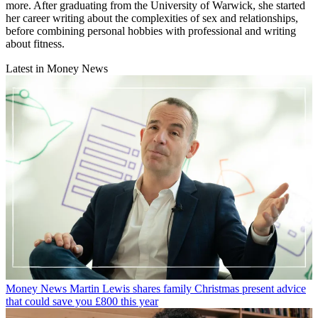
more. After graduating from the University of Warwick, she started
her career writing about the complexities of sex and relationships,
before combining personal hobbies with professional and writing
about fitness.
Latest in Money News
Money News
Martin Lewis shares family Christmas present advice
that could save you £800 this year