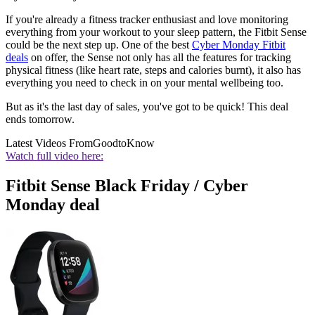
If you're already a fitness tracker enthusiast and love monitoring
everything from your workout to your sleep pattern, the Fitbit Sense
could be the next step up. One of the best
Cyber Monday Fitbit
deals
on offer, the Sense not only has all the features for tracking
physical fitness (like heart rate, steps and calories burnt), it also has
everything you need to check in on your mental wellbeing too.
But as it's the last day of sales, you've got to be quick! This deal
ends tomorrow.
Latest Videos From
GoodtoKnow
Watch full video here:
Fitbit Sense Black Friday / Cyber
Monday deal