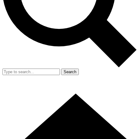
Search