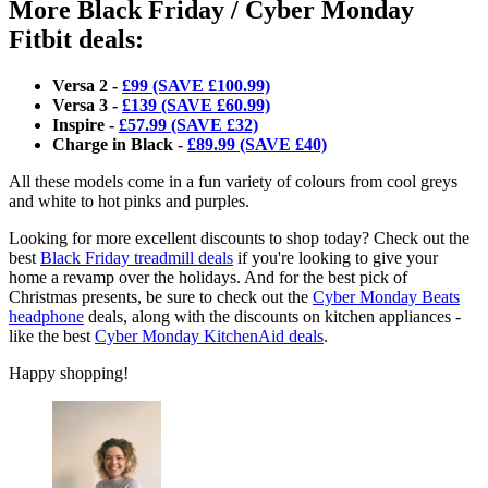
More Black Friday / Cyber Monday
Fitbit deals:
Versa 2 -
£99 (SAVE £100.99)
Versa 3 -
£139 (SAVE £60.99)
Inspire -
£57.99 (SAVE £32)
Charge in Black -
£89.99 (SAVE £40)
All these models come in a fun variety of colours from cool greys
and white to hot pinks and purples.
Looking for more excellent discounts to shop today? Check out the
best
Black Friday treadmill deals
if you're looking to give your
home a revamp over the holidays. And for the best pick of
Christmas presents, be sure to check out the
Cyber Monday Beats
headphone
deals, along with the discounts on kitchen appliances -
like the best
Cyber Monday KitchenAid deals
.
Happy shopping!