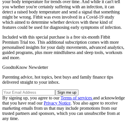
your body temperature for trends over time. And while it can't tell
you whether you're certainly suffering with an infection, it can
detect a raised body temperature and send a signal that something
might be wrong. Fitbit was even involved in a Covid-19 study
which aimed to determine whether devices with these kind of
features could be used for diagnosing early symptoms of infection.
Included with this special purchase is a free six-month Fitbit
Premium Trial too. This additional subscription comes with more
personalised insights for your daily movements, advanced analytics,
guided programs, plus more mindfulness and sleep tools, workouts
and more.
GoodtoKnow Newsletter
Parenting advice, hot topics, best buys and family finance tips
delivered straight to your inbox.
By signing up, you agree to our
Terms of services
and acknowledge
that you have read our
Privacy Notice
. You also agree to receive
marketing emails from us that may include promotions from our
trusted partners and sponsors, which you can unsubscribe from at
any time.