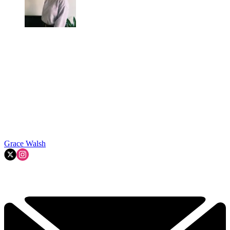
Grace Walsh