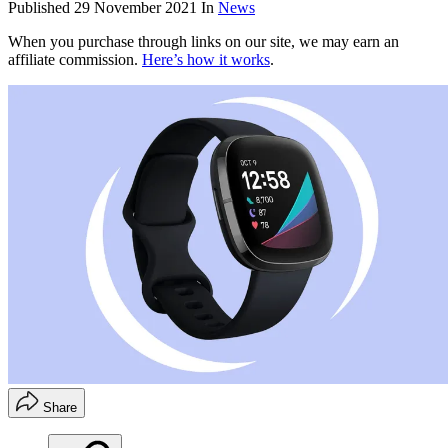
Published
29 November 2021
In
News
When you purchase through links on our site, we may earn an
affiliate commission.
Here’s how it works
.
Share