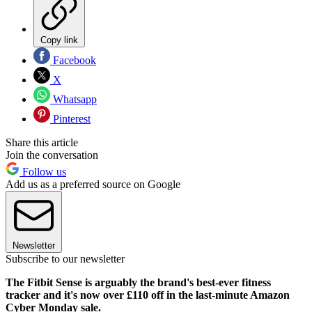
Copy link
Facebook
X
Whatsapp
Pinterest
Share this article
Join the conversation
Follow us
Add us as a preferred source on Google
Newsletter
Subscribe to our newsletter
The Fitbit Sense is arguably the brand's best-ever fitness
tracker and it's now over £110 off in the last-minute Amazon
Cyber Monday sale.