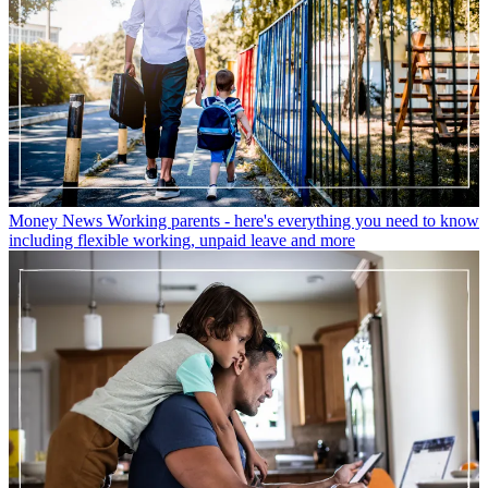
Money News
Working parents - here's everything you need to know
including flexible working, unpaid leave and more