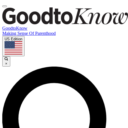
GoodtoKnow
Making Sense Of Parenthood
US Edition
×