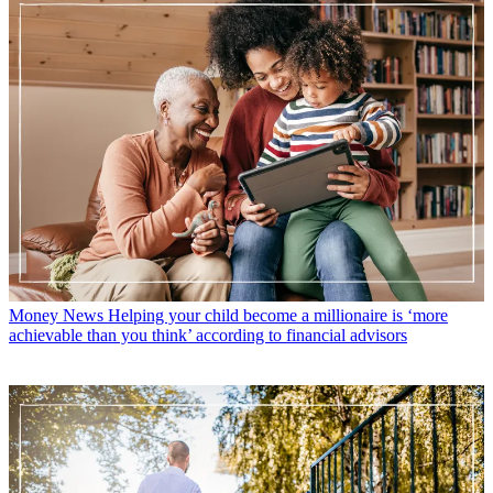
Money News
Helping your child become a millionaire is ‘more
achievable than you think’ according to financial advisors