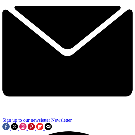
Sign up to our newsletter
Newsletter