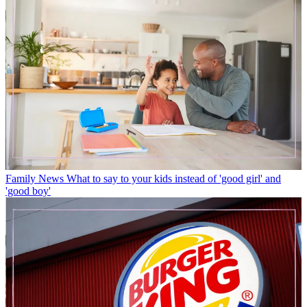
Family News
What to say to your kids instead of 'good girl' and
'good boy'