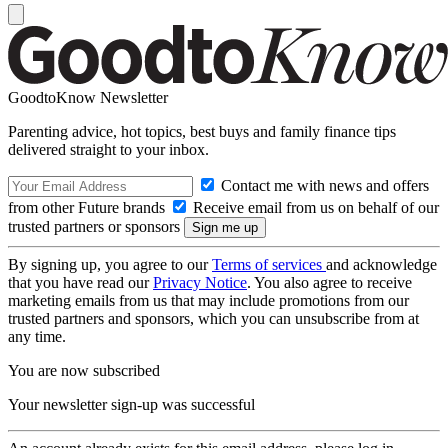
GoodtoKnow Newsletter
Parenting advice, hot topics, best buys and family finance tips
delivered straight to your inbox.
Contact me with news and offers
from other Future brands
Receive email from us on behalf of our
trusted partners or sponsors
By signing up, you agree to our
Terms of services
and acknowledge
that you have read our
Privacy Notice
. You also agree to receive
marketing emails from us that may include promotions from our
trusted partners and sponsors, which you can unsubscribe from at
any time.
You are now subscribed
Your newsletter sign-up was successful