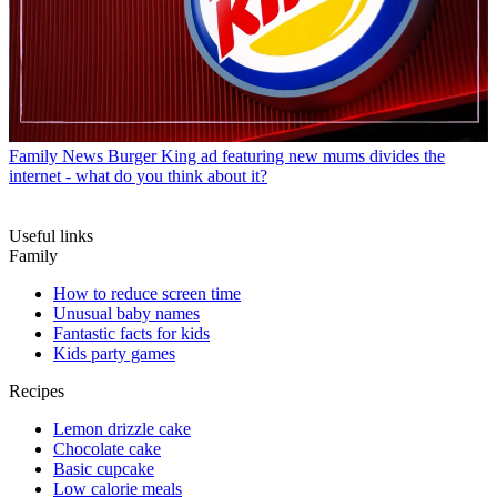
Family News
Burger King ad featuring new mums divides the
internet - what do you think about it?
Useful links
Family
How to reduce screen time
Unusual baby names
Fantastic facts for kids
Kids party games
Recipes
Lemon drizzle cake
Chocolate cake
Basic cupcake
Low calorie meals