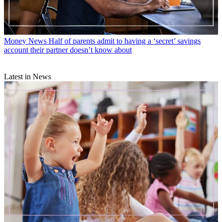
Money News
Half of parents admit to having a ‘secret’ savings
account their partner doesn’t know about
Latest in News