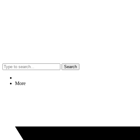
Search
More