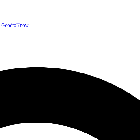
GoodtoKnow