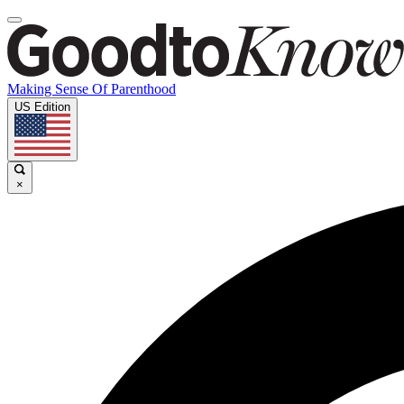
Making Sense Of Parenthood
US Edition
×