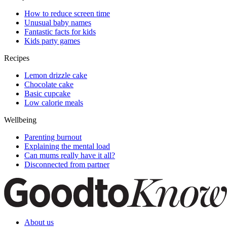
How to reduce screen time
Unusual baby names
Fantastic facts for kids
Kids party games
Recipes
Lemon drizzle cake
Chocolate cake
Basic cupcake
Low calorie meals
Wellbeing
Parenting burnout
Explaining the mental load
Can mums really have it all?
Disconnected from partner
About us