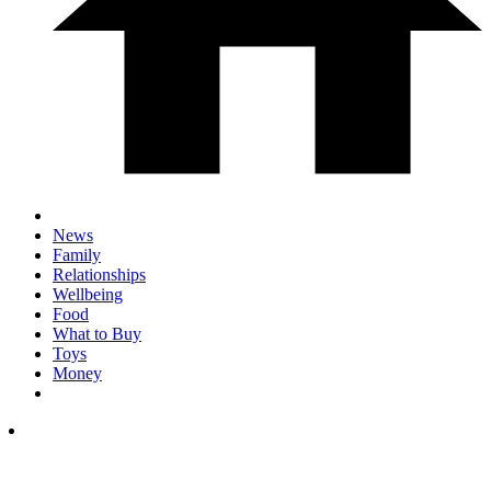
News
Family
Relationships
Wellbeing
Food
What to Buy
Toys
Money