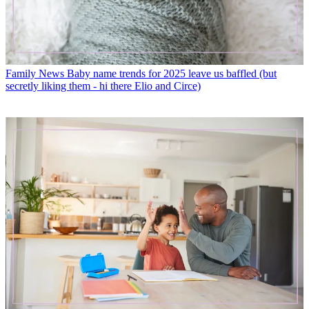
Family News
Baby name trends for 2025 leave us baffled (but
secretly liking them - hi there Elio and Circe)