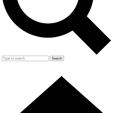
Search