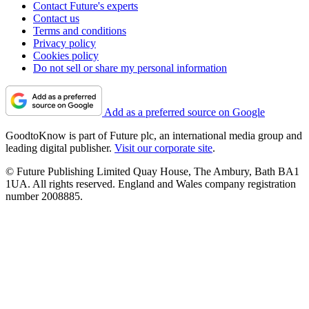
Contact Future's experts
Contact us
Terms and conditions
Privacy policy
Cookies policy
Do not sell or share my personal information
Add as a preferred source on Google
GoodtoKnow is part of Future plc, an international media group and
leading digital publisher.
Visit our corporate site
.
© Future Publishing Limited Quay House, The Ambury, Bath BA1
1UA. All rights reserved. England and Wales company registration
number 2008885.