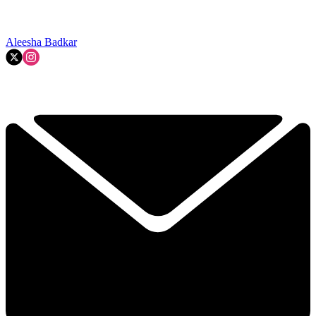
Aleesha Badkar