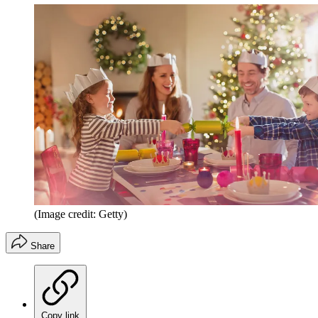
(Image credit: Getty)
Share
Copy link