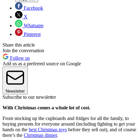
Facebook
X
Whatsapp
Pinterest
Share this article
Join the conversation
Follow us
Add us as a preferred source on Google
Newsletter
Subscribe to our newsletter
With Christmas comes a whole lot of cost.
From stocking up the cupboards and fridges for all the family, to
buying presents for everyone around (including fighting to get your
hands on the
best Christmas toys
before they sell out), and of course
there’s the
Christmas dinner
.