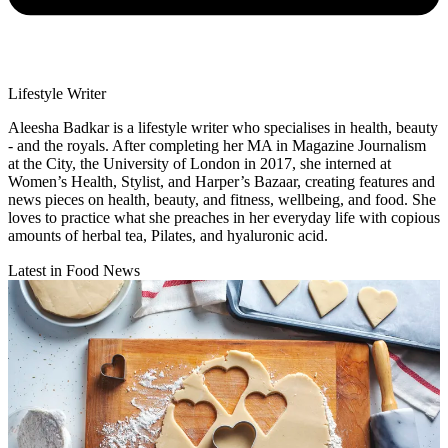
Lifestyle Writer
Aleesha Badkar is a lifestyle writer who specialises in health, beauty
- and the royals. After completing her MA in Magazine Journalism
at the City, the University of London in 2017, she interned at
Women’s Health, Stylist, and Harper’s Bazaar, creating features and
news pieces on health, beauty, and fitness, wellbeing, and food. She
loves to practice what she preaches in her everyday life with copious
amounts of herbal tea, Pilates, and hyaluronic acid.
Latest in Food News