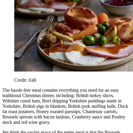
Credit: Aldi
The hassle-free meal contains everything you need for an easy
traditional Christmas dinner, including: British turkey slices,
Wiltshire cured ham, Beef dripping Yorkshire puddings made in
Yorkshire, British pigs in blankets, British pork stuffing balls, Duck
fat roast potatoes, Honey roasted parsnips, Chantenay carrots,
Brussels sprouts with bacon lardons, Cranberry sauce and Poultry
stock and red wine gravy.
We think the saving grace of the entire meal is that the Brussels