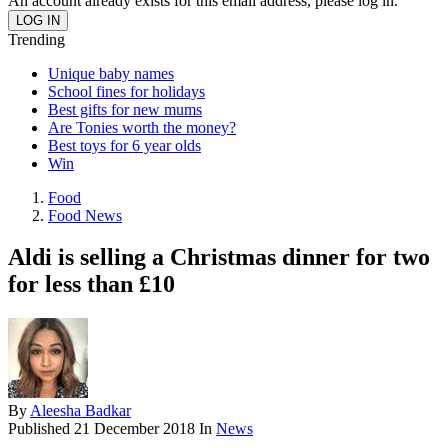
An account already exists for this email address, please log in.
Trending
Unique baby names
School fines for holidays
Best gifts for new mums
Are Tonies worth the money?
Best toys for 6 year olds
Win
Food
Food News
Aldi is selling a Christmas dinner for two
for less than £10
By
Aleesha Badkar
Published
21 December 2018
In
News