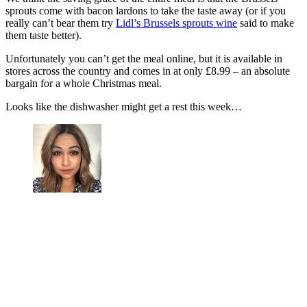
sprouts come with bacon lardons to take the taste away (or if you
really can’t bear them try
Lidl’s Brussels sprouts wine
said to make
them taste better).
Unfortunately you can’t get the meal online, but it is available in
stores across the country and comes in at only £8.99 – an absolute
bargain for a whole Christmas meal.
Looks like the dishwasher might get a rest this week…