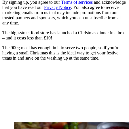
By signing up, you agree to our
Terms of services
and acknowledge
that you have read our
Privacy Notice
. You also agree to receive
marketing emails from us that may include promotions from our
trusted partners and sponsors, which you can unsubscribe from at
any time.
The high-street food store has launched a Christmas dinner in a box
– and it costs less than £10!
The 900g meal has enough in it to serve two people, so if you’re
having a small Christmas this is the ideal way to get your festive
treats in and save on the washing up at the same time.