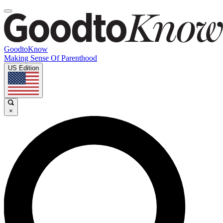
GoodtoKnow
Making Sense Of Parenthood
US Edition
×