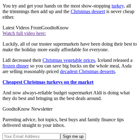
You try and get your hands on the most show-stopping
turkey
, all
the trimmings then add up and the
Christmas dessert
is never cheap
either.
Latest Videos From
GoodtoKnow
Watch full video here:
Luckily, all of our trustee supermarkets have been doing their best to
make the holiday more easily affordable for everyone.
Lidl decreased their
Christmas vegetable prices
, Iceland released a
frozen dinner
so you can save big bucks on the whole meal, Asda
are selling reasonably-priced
decadent Christmas desserts
.
Cheapest Christmas turkeys on the market
And now always-reliable budget supermarket Aldi is doing what
they do best and bringing us the best deals around.
GoodtoKnow Newsletter
Parenting advice, hot topics, best buys and family finance tips
delivered straight to your inbox.