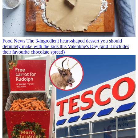
Food News
The 3-ingredient heart-shaped dessert you should
definitely make with the kids this Valentine's Day (and it includes
their favourite chocolate spread)