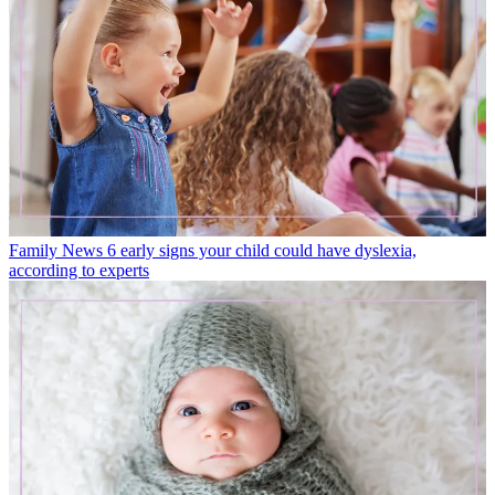
Family News
6 early signs your child could have dyslexia,
according to experts