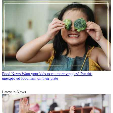
Food News
Want your kids to eat more veggies? Put this
unexpected food item on their plate
Latest in News