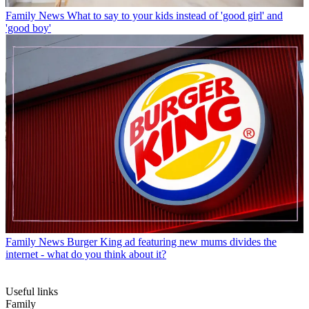
Family News
What to say to your kids instead of 'good girl' and
'good boy'
Family News
Burger King ad featuring new mums divides the
internet - what do you think about it?
Useful links
Family