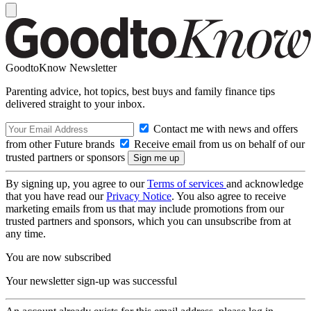
GoodtoKnow Newsletter
Parenting advice, hot topics, best buys and family finance tips
delivered straight to your inbox.
Contact me with news and offers
from other Future brands
Receive email from us on behalf of our
trusted partners or sponsors
By signing up, you agree to our
Terms of services
and acknowledge
that you have read our
Privacy Notice
. You also agree to receive
marketing emails from us that may include promotions from our
trusted partners and sponsors, which you can unsubscribe from at
any time.
You are now subscribed
Your newsletter sign-up was successful