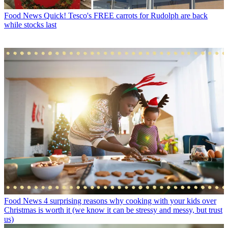
Food News
Quick! Tesco's FREE carrots for Rudolph are back
while stocks last
Food News
4 surprising reasons why cooking with your kids over
Christmas is worth it (we know it can be stressy and messy, but trust
us)