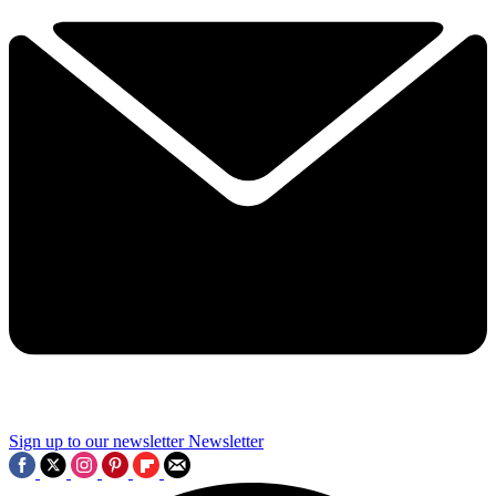
Sign up to our newsletter
Newsletter