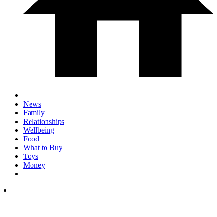
News
Family
Relationships
Wellbeing
Food
What to Buy
Toys
Money