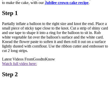
to make the cake, with our
Jubilee crown cake recipe
.
Step 1
Partially inflate a balloon to the right size and knot the end. Place a
small piece of sticky tape close to the knot. Cut a strip of shiny card
and use tape to shape it into a ring for the balloon to sit in. Rub
white vegetable fat over the balloon's surface and the white card.
Knead the flower paste to soften it and then roll it out on a surface
lightly dusted with cornflour. Use the ribbon cutter and embosser to
cut 2 long strips.
Latest Videos From
GoodtoKnow
Watch full video here:
Step 2