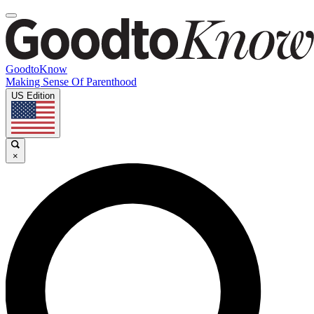
GoodtoKnow
Making Sense Of Parenthood
US Edition
×