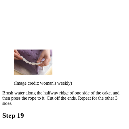
(Image credit: woman's weekly)
Brush water along the halfway ridge of one side of the cake, and
then press the rope to it. Cut off the ends. Repeat for the other 3
sides.
Step 19