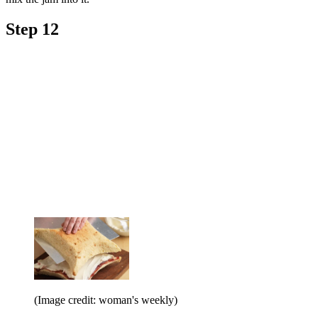
Step 12
(Image credit: woman's weekly)