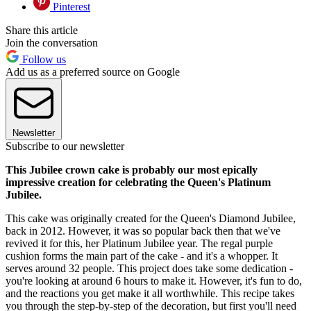
Pinterest
Share this article
Join the conversation
Follow us
Add us as a preferred source on Google
Newsletter
Subscribe to our newsletter
This Jubilee crown cake is probably our most epically
impressive creation for celebrating the Queen's Platinum
Jubilee.
This cake was originally created for the Queen's Diamond Jubilee,
back in 2012. However, it was so popular back then that we've
revived it for this, her Platinum Jubilee year. The regal purple
cushion forms the main part of the cake - and it's a whopper. It
serves around 32 people. This project does take some dedication -
you're looking at around 6 hours to make it. However, it's fun to do,
and the reactions you get make it all worthwhile. This recipe takes
you through the step-by-step of the decoration, but first you'll need