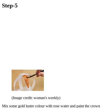
Step-5
(Image credit: woman's weekly)
Mix some gold lustre colour with rose water and paint the crown