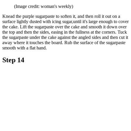
(Image credit: woman's weekly)
Knead the purple sugarpaste to soften it, and then roll it out on a
surface lightly dusted with icing sugar,until it's large enough to cover
the cake. Lift the sugarpaste over the cake and smooth it down over
the top and then the sides, easing in the fullness at the corners. Tuck
the sugarpaste under the cake against the angled sides and then cut it
away where it touches the board. Rub the surface of the sugarpaste
smooth with a flat hand.
Step 14