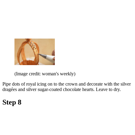
(Image credit: woman's weekly)
Pipe dots of royal icing on to the crown and decorate with the silver
dragées and silver sugar-coated chocolate hearts. Leave to dry.
Step 8