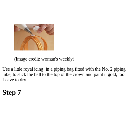
(Image credit: woman's weekly)
Use a little royal icing, in a piping bag fitted with the No. 2 piping
tube, to stick the ball to the top of the crown and paint it gold, too.
Leave to dry.
Step 7