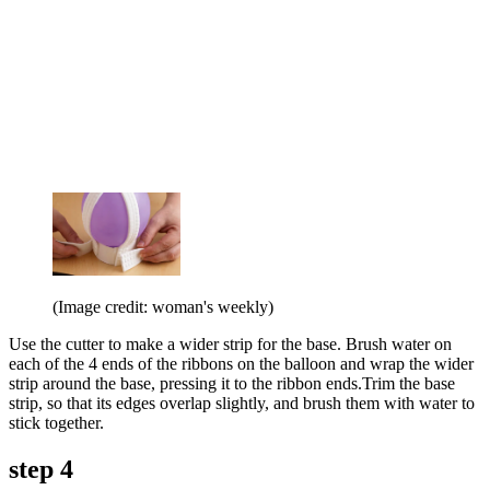
(Image credit: woman's weekly)
Use the cutter to make a wider strip for the base. Brush water on
each of the 4 ends of the ribbons on the balloon and wrap the wider
strip around the base, pressing it to the ribbon ends.Trim the base
strip, so that its edges overlap slightly, and brush them with water to
stick together.
step 4