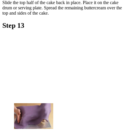
Slide the top half of the cake back in place. Place it on the cake
drum or serving plate. Spread the remaining buttercream over the
top and sides of the cake.
Step 13