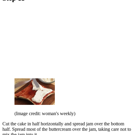
(Image credit: woman's weekly)
Cut the cake in half horizontally and spread jam over the bottom
half. Spread most of the buttercream over the jam, taking care not to
mix the jam into it.