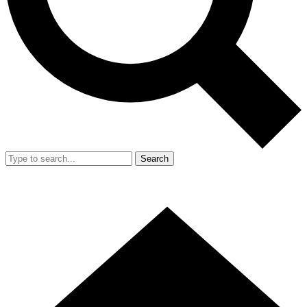
Search