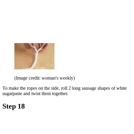
(Image credit: woman's weekly)
To make the ropes on the side, roll 2 long sausage shapes of white
sugarpaste and twist them together.
Step 18