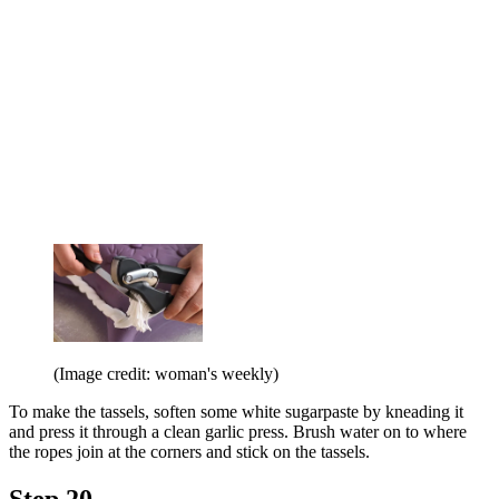
(Image credit: woman's weekly)
To make the tassels, soften some white sugarpaste by kneading it
and press it through a clean garlic press. Brush water on to where
the ropes join at the corners and stick on the tassels.
Step 20