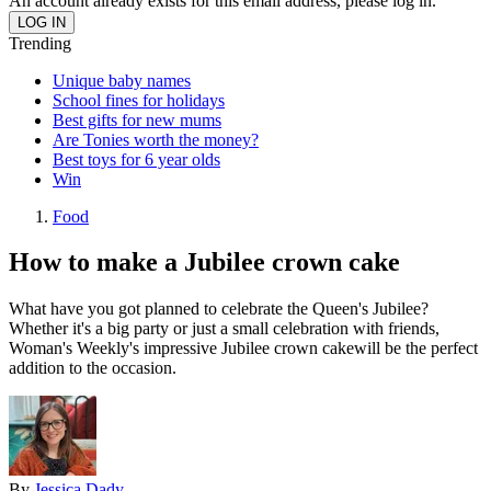
An account already exists for this email address, please log in.
Trending
Unique baby names
School fines for holidays
Best gifts for new mums
Are Tonies worth the money?
Best toys for 6 year olds
Win
Food
How to make a Jubilee crown cake
What have you got planned to celebrate the Queen's Jubilee?
Whether it's a big party or just a small celebration with friends,
Woman's Weekly's impressive Jubilee crown cakewill be the perfect
addition to the occasion.
By
Jessica Dady