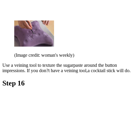
(Image credit: woman's weekly)
Use a veining tool to texture the sugarpaste around the button
impressions. If you don?t have a veining tool,a cocktail stick will do.
Step 16