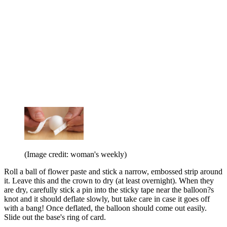
(Image credit: woman's weekly)
Roll a ball of flower paste and stick a narrow, embossed strip around
it. Leave this and the crown to dry (at least overnight). When they
are dry, carefully stick a pin into the sticky tape near the balloon?s
knot and it should deflate slowly, but take care in case it goes off
with a bang! Once deflated, the balloon should come out easily.
Slide out the base's ring of card.