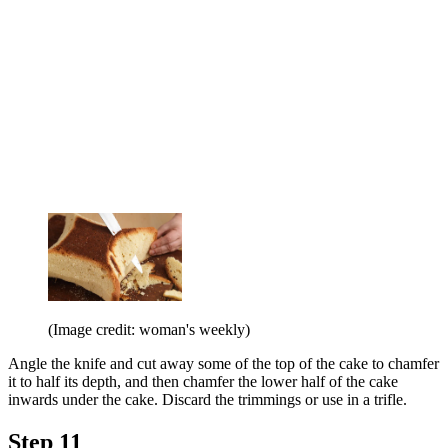
(Image credit: woman's weekly)
Angle the knife and cut away some of the top of the cake to chamfer
it to half its depth, and then chamfer the lower half of the cake
inwards under the cake. Discard the trimmings or use in a trifle.
Step 11