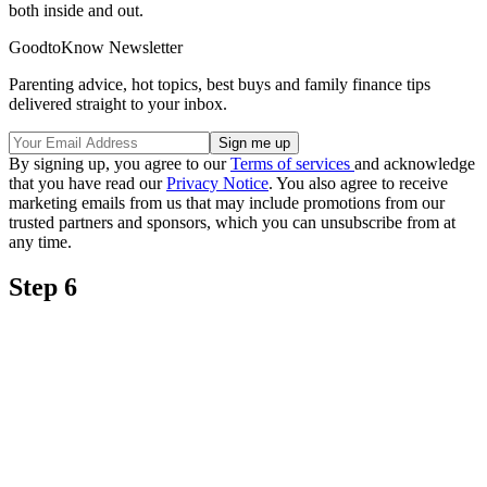
both inside and out.
GoodtoKnow Newsletter
Parenting advice, hot topics, best buys and family finance tips
delivered straight to your inbox.
By signing up, you agree to our
Terms of services
and acknowledge
that you have read our
Privacy Notice
. You also agree to receive
marketing emails from us that may include promotions from our
trusted partners and sponsors, which you can unsubscribe from at
any time.
Step 6