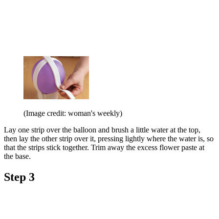
(Image credit: woman's weekly)
Lay one strip over the balloon and brush a little water at the top,
then lay the other strip over it, pressing lightly where the water is, so
that the strips stick together. Trim away the excess flower paste at
the base.
Step 3