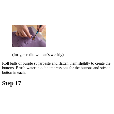
(Image credit: woman's weekly)
Roll balls of purple sugarpaste and flatten them slightly to create the
buttons. Brush water into the impressions for the buttons and stick a
button in each.
Step 17