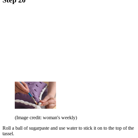
(Image credit: woman's weekly)
Roll a ball of sugarpaste and use water to stick it on to the top of the
tassel.