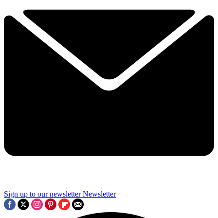
Sign up to our newsletter
Newsletter