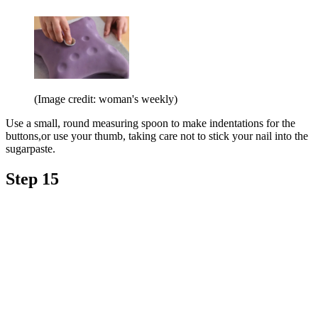
(Image credit: woman's weekly)
Use a small, round measuring spoon to make indentations for the
buttons,or use your thumb, taking care not to stick your nail into the
sugarpaste.
Step 15