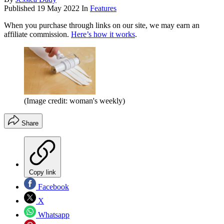
Published
19 May 2022
In
Features
When you purchase through links on our site, we may earn an
affiliate commission.
Here’s how it works
.
(Image credit: woman's weekly)
Share
Copy link
Facebook
X
Whatsapp