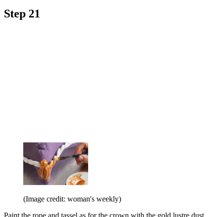
Step 21
(Image credit: woman's weekly)
Paint the rope and tassel as for the crown with the gold lustre dust