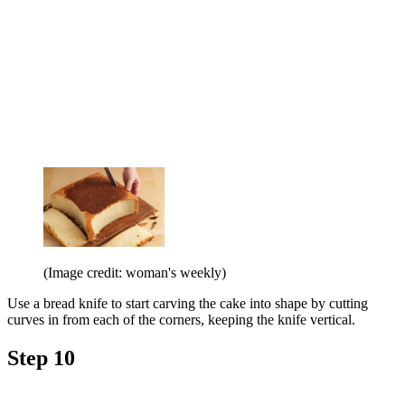
(Image credit: woman's weekly)
Use a bread knife to start carving the cake into shape by cutting
curves in from each of the corners, keeping the knife vertical.
Step 10