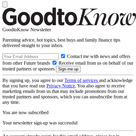
GoodtoKnow Newsletter
Parenting advice, hot topics, best buys and family finance tips
delivered straight to your inbox.
Contact me with news and offers
from other Future brands
Receive email from us on behalf of our
trusted partners or sponsors
By signing up, you agree to our
Terms of services
and acknowledge
that you have read our
Privacy Notice
. You also agree to receive
marketing emails from us that may include promotions from our
trusted partners and sponsors, which you can unsubscribe from at
any time.
You are now subscribed
Your newsletter sign-up was successful