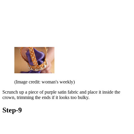
(Image credit: woman's weekly)
Scrunch up a piece of purple satin fabric and place it inside the
crown, trimming the ends if it looks too bulky.
Step-9