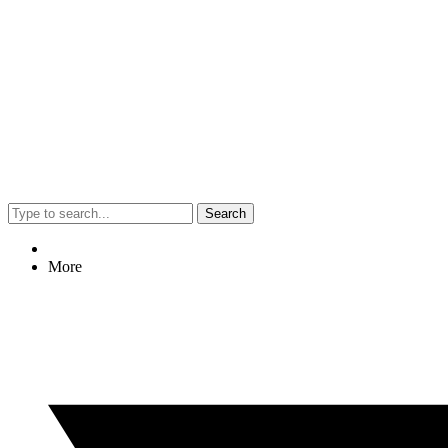
Search
More