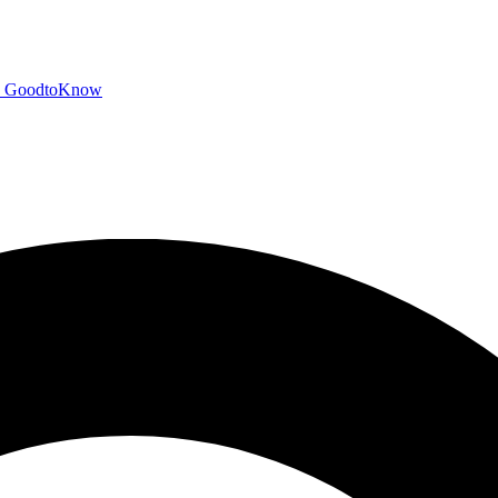
GoodtoKnow