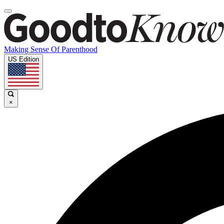
Making Sense Of Parenthood
US Edition
×