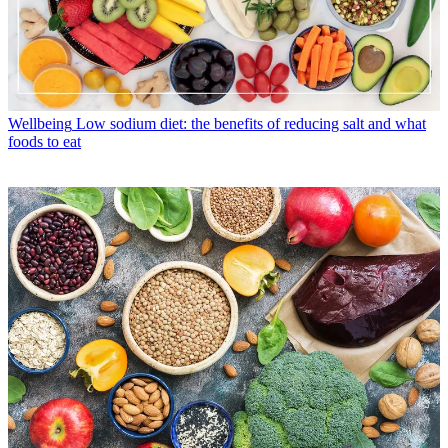
Wellbeing
Low sodium diet: the benefits of reducing salt and what
foods to eat