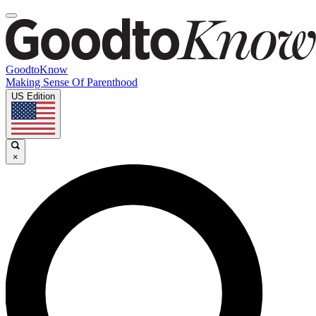
GoodtoKnow
Making Sense Of Parenthood
US Edition
×