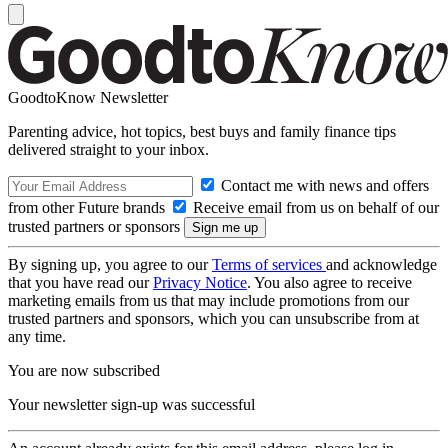
GoodtoKnow Newsletter
Parenting advice, hot topics, best buys and family finance tips
delivered straight to your inbox.
Contact me with news and offers
from other Future brands
Receive email from us on behalf of our
trusted partners or sponsors
By signing up, you agree to our
Terms of services
and acknowledge
that you have read our
Privacy Notice
. You also agree to receive
marketing emails from us that may include promotions from our
trusted partners and sponsors, which you can unsubscribe from at
any time.
You are now subscribed
Your newsletter sign-up was successful