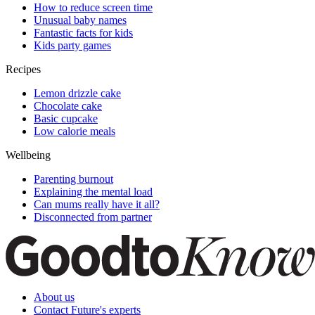
How to reduce screen time
Unusual baby names
Fantastic facts for kids
Kids party games
Recipes
Lemon drizzle cake
Chocolate cake
Basic cupcake
Low calorie meals
Wellbeing
Parenting burnout
Explaining the mental load
Can mums really have it all?
Disconnected from partner
About us
Contact Future's experts