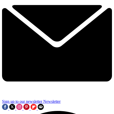
Sign up to our newsletter
Newsletter