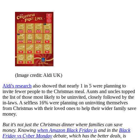
(Image credit: Aldi UK)
Aldi's research
also showed that nearly 1 in 5 were planning to
invite fewer people to the Christmas meal. Aunts and uncles topped
the list of those most likely to be uninvited, closely followed by the
in-laws. A selfless 16% were planning on uninviting themselves
from Christmas with their loved ones to help their wider family save
money.
But it's not just the Christmas dinner where families can save
money. Knowing
when Amazon Black Friday is
and in the
Black
Friday vs Cyber Monday
debate, which has the better deals, is