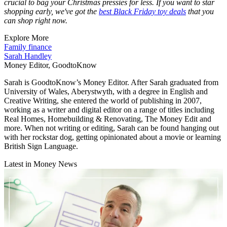
crucial to bag your Christmas pressies for less. If you want to star
shopping early, we've got the
best Black Friday toy deals
that you
can shop right now.
Explore More
Family finance
Sarah Handley
Money Editor, GoodtoKnow
Sarah is GoodtoKnow’s Money Editor. After Sarah graduated from
University of Wales, Aberystwyth, with a degree in English and
Creative Writing, she entered the world of publishing in 2007,
working as a writer and digital editor on a range of titles including
Real Homes, Homebuilding & Renovating, The Money Edit and
more. When not writing or editing, Sarah can be found hanging out
with her rockstar dog, getting opinionated about a movie or learning
British Sign Language.
Latest in Money News