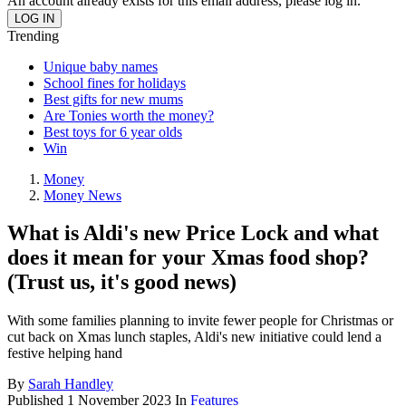
An account already exists for this email address, please log in.
Trending
Unique baby names
School fines for holidays
Best gifts for new mums
Are Tonies worth the money?
Best toys for 6 year olds
Win
Money
Money News
What is Aldi's new Price Lock and what
does it mean for your Xmas food shop?
(Trust us, it's good news)
With some families planning to invite fewer people for Christmas or
cut back on Xmas lunch staples, Aldi's new initiative could lend a
festive helping hand
By
Sarah Handley
Published
1 November 2023
In
Features