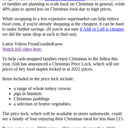
of families are planning to scale back on Christmas in general, while
40% plan to spend less on Christmas food due to high prices.
While swapping to a less expensive supermarket can help reduce
food costs, if you're already shopping at the cheapest, it can be hard
to make further savings. (If you're not sure
if Aldi or Lidl is cheaper
,
we did the same shop at each to find out).
Latest Videos From
GoodtoKnow
Watch full video here:
To help cash-strapped families enjoy Christmas to the fullest this
year, Aldi has announced a Christmas Price Lock, which will see
prices of key food staples locked in at 2022 prices.
Items included in the price lock include:
a range of whole turkey crowns
pigs in blankets
Christmas puddings
a selection of festive vegetables.
The price lock, which will be available in stores nationwide, could
see a family of four enjoying their Christmas meal for less than £15.