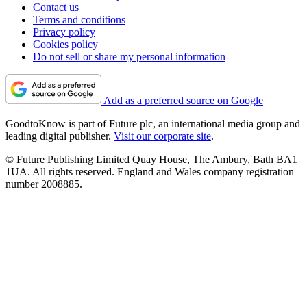
Contact us
Terms and conditions
Privacy policy
Cookies policy
Do not sell or share my personal information
Add as a preferred source on Google
GoodtoKnow is part of Future plc, an international media group and
leading digital publisher.
Visit our corporate site
.
© Future Publishing Limited Quay House, The Ambury, Bath BA1
1UA. All rights reserved. England and Wales company registration
number 2008885.