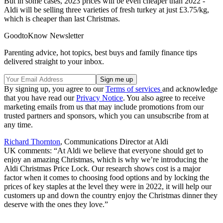
But in some cases, 2023 prices will be even cheaper than 2022 -
Aldi will be selling three varieties of fresh turkey at just £3.75/kg,
which is cheaper than last Christmas.
GoodtoKnow Newsletter
Parenting advice, hot topics, best buys and family finance tips
delivered straight to your inbox.
By signing up, you agree to our
Terms of services
and acknowledge
that you have read our
Privacy Notice
. You also agree to receive
marketing emails from us that may include promotions from our
trusted partners and sponsors, which you can unsubscribe from at
any time.
Richard Thornton
, Communications Director at Aldi
UK
comments:
“At Aldi we believe that everyone should get to
enjoy an amazing Christmas, which is why we’re introducing the
Aldi Christmas Price Lock. Our research shows cost is a major
factor when it comes to choosing food options and by locking the
prices of key staples at the level they were in 2022, it will help our
customers up and down the country enjoy the Christmas dinner they
deserve with the ones they love.”