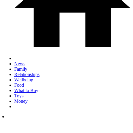
News
Family
Relationships
Wellbeing
Food
What to Buy
Toys
Money