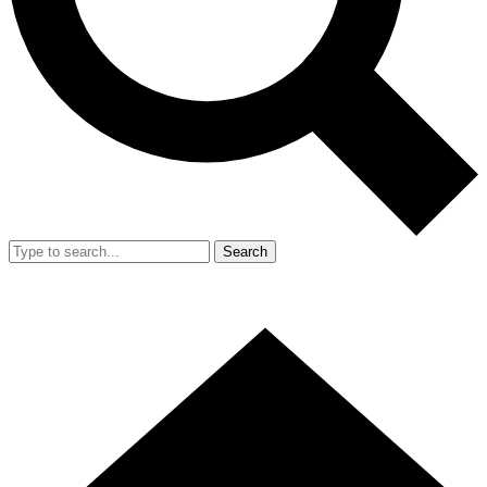
Search