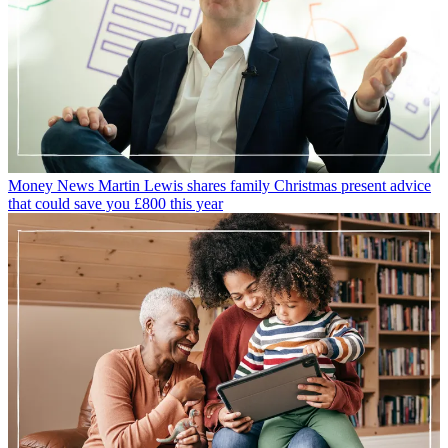
Money News
Martin Lewis shares family Christmas present advice
that could save you £800 this year