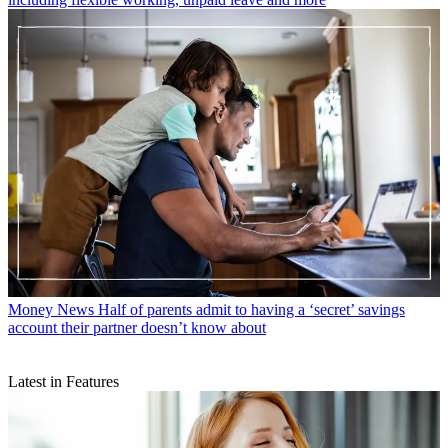
Money News
Half of parents admit to having a ‘secret’ savings
account their partner doesn’t know about
Latest in Features