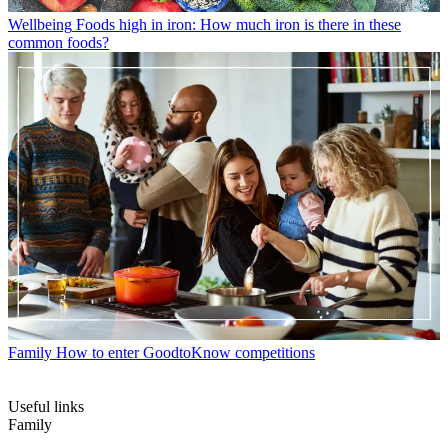
Wellbeing
Foods high in iron: How much iron is there in these
common foods?
Family
How to enter GoodtoKnow competitions
Useful links
Family