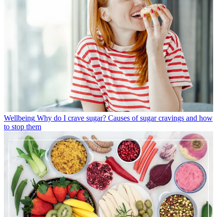
Wellbeing
Why do I crave sugar? Causes of sugar cravings and how
to stop them