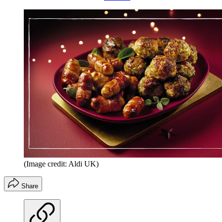
(Image credit: Aldi UK)
Share