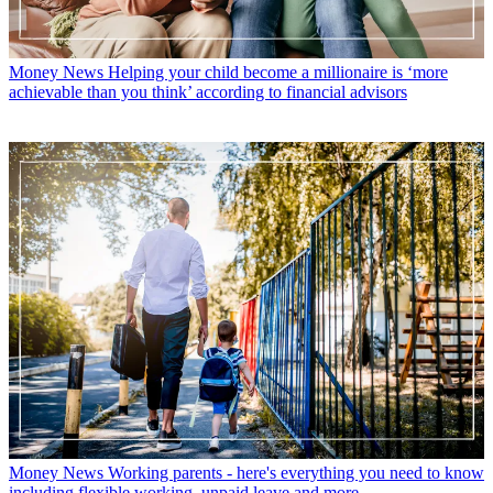
Money News
Helping your child become a millionaire is ‘more
achievable than you think’ according to financial advisors
Money News
Working parents - here's everything you need to know
including flexible working, unpaid leave and more