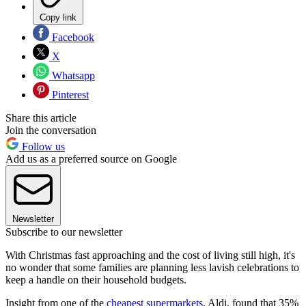
Copy link
Facebook
X
Whatsapp
Pinterest
Share this article
Join the conversation
Follow us
Add us as a preferred source on Google
Newsletter
Subscribe to our newsletter
With Christmas fast approaching and the cost of living still high, it's
no wonder that some families are planning less lavish celebrations to
keep a handle on their household budgets.
Insight
from one of the
cheapest supermarkets
, Aldi, found that 35%