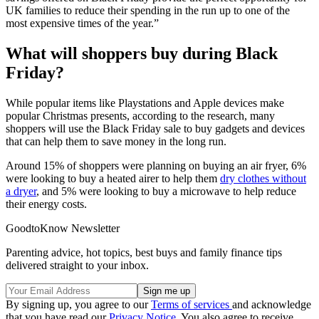
UK families to reduce their spending in the run up to one of the
most expensive times of the year.”
What will shoppers buy during Black
Friday?
While popular items like Playstations and Apple devices make
popular Christmas presents, according to the research, many
shoppers will use the Black Friday sale to buy gadgets and devices
that can help them to save money in the long run.
Around 15% of shoppers were planning on buying an air fryer, 6%
were looking to buy a heated airer to help them
dry clothes without
a dryer
, and 5% were looking to buy a microwave to help reduce
their energy costs.
GoodtoKnow Newsletter
Parenting advice, hot topics, best buys and family finance tips
delivered straight to your inbox.
By signing up, you agree to our
Terms of services
and acknowledge
that you have read our
Privacy Notice
. You also agree to receive