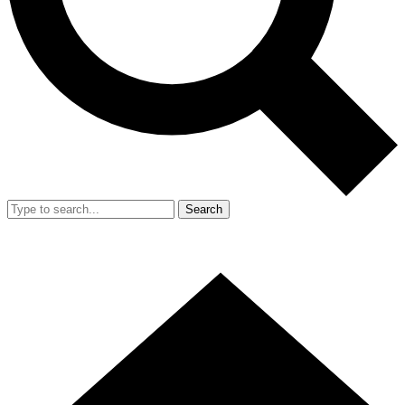
Search