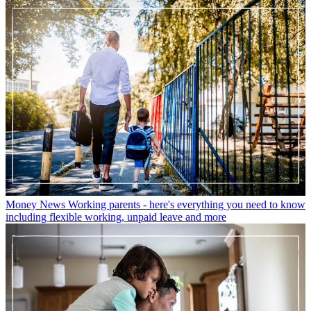
Money News
Working parents - here's everything you need to know
including flexible working, unpaid leave and more