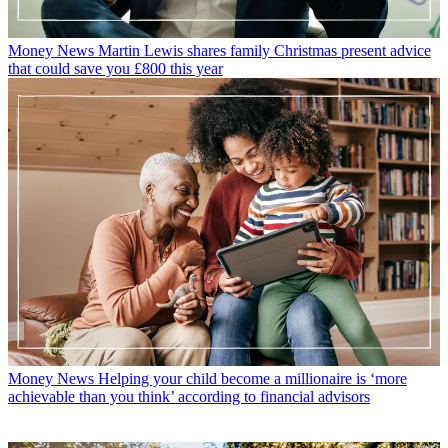
Money News
Martin Lewis shares family Christmas present advice
that could save you £800 this year
Money News
Helping your child become a millionaire is ‘more
achievable than you think’ according to financial advisors