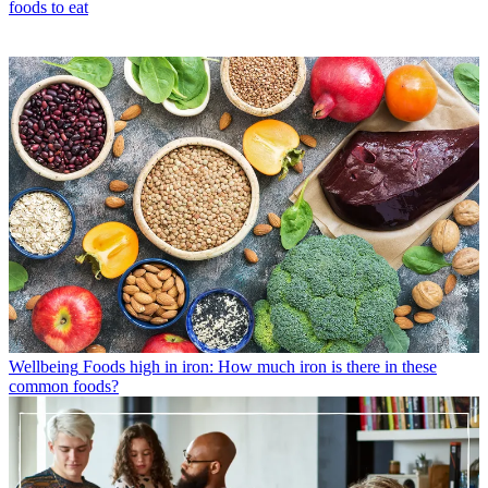
foods to eat
Wellbeing
Foods high in iron: How much iron is there in these
common foods?