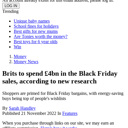
An account already exists for this email address, please log in.
Trending
Unique baby names
School fines for holidays
Best gifts for new mums
Are Tonies worth the money?
Best toys for 6 year olds
Win
Money
Money News
Brits to spend £4bn in the Black Friday
sales, according to new research
Shoppers are primed for Black Friday bargains, with energy-saving
buys being top of people's wishlists
By
Sarah Handley
Published
21 November 2022
In
Features
When you purchase through links on our site, we may earn an