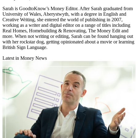
Sarah is GoodtoKnow’s Money Editor. After Sarah graduated from
University of Wales, Aberystwyth, with a degree in English and
Creative Writing, she entered the world of publishing in 2007,
working as a writer and digital editor on a range of titles including
Real Homes, Homebuilding & Renovating, The Money Edit and
more. When not writing or editing, Sarah can be found hanging out
with her rockstar dog, getting opinionated about a movie or learning
British Sign Language.
Latest in Money News