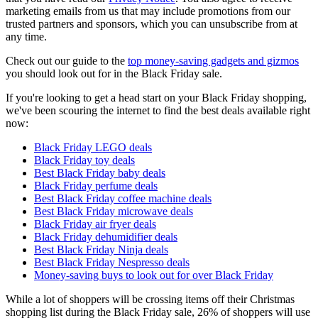
marketing emails from us that may include promotions from our
trusted partners and sponsors, which you can unsubscribe from at
any time.
Check out our guide to the
top money-saving gadgets and gizmos
you should look out for in the Black Friday sale.
If you're looking to get a head start on your Black Friday shopping,
we've been scouring the internet to find the best deals available right
now:
Black Friday LEGO deals
Black Friday toy deals
Best Black Friday baby deals
Black Friday perfume deals
Best Black Friday coffee machine deals
Best Black Friday microwave deals
Black Friday air fryer deals
Black Friday dehumidifier deals
Best Black Friday Ninja deals
Best Black Friday Nespresso deals
Money-saving buys to look out for over Black Friday
While a lot of shoppers will be crossing items off their Christmas
shopping list during the Black Friday sale, 26% of shoppers will use