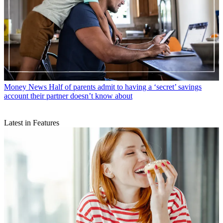
Money News
Half of parents admit to having a ‘secret’ savings
account their partner doesn’t know about
Latest in Features