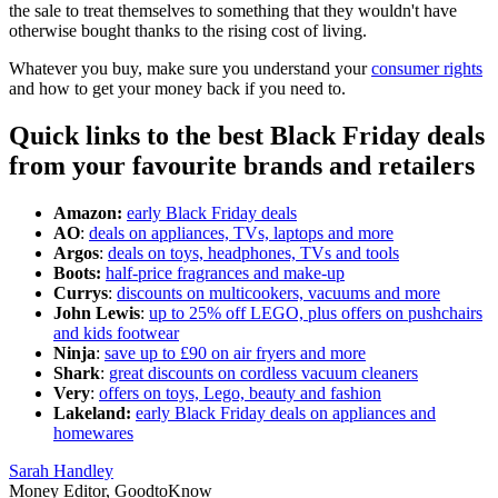
the sale to treat themselves to something that they wouldn't have
otherwise bought thanks to the rising cost of living.
Whatever you buy, make sure you understand your
consumer rights
and how to get your money back if you need to.
Quick links to the best Black Friday deals
from your favourite brands and retailers
Amazon:
early Black Friday deals
AO
:
deals on appliances, TVs, laptops and more
Argos
:
deals on toys, headphones, TVs and tools
Boots:
half-price fragrances and make-up
Currys
:
discounts on multicookers, vacuums and more
John Lewis
:
up to 25% off LEGO, plus offers on pushchairs
and kids footwear
Ninja
:
save up to £90 on air fryers and more
Shark
:
great discounts on cordless vacuum cleaners
Very
:
offers on toys, Lego, beauty and fashion
Lakeland:
early Black Friday deals on appliances and
homewares
Sarah Handley
Money Editor, GoodtoKnow