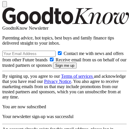
GoodtoKnow Newsletter
Parenting advice, hot topics, best buys and family finance tips
delivered straight to your inbox.
Contact me with news and offers
from other Future brands
Receive email from us on behalf of our
trusted partners or sponsors
By signing up, you agree to our
Terms of services
and acknowledge
that you have read our
Privacy Notice
. You also agree to receive
marketing emails from us that may include promotions from our
trusted partners and sponsors, which you can unsubscribe from at
any time.
You are now subscribed
Your newsletter sign-up was successful