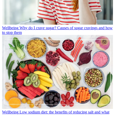
Wellbeing
Why do I crave sugar? Causes of sugar cravings and how
to stop them
Wellbeing
Low sodium diet: the benefits of reducing salt and what