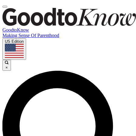
GoodtoKnow
Making Sense Of Parenthood
US Edition
×