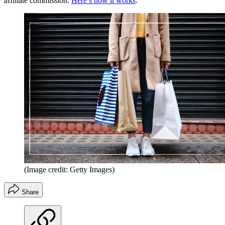
affiliate commission.
Here’s how it works
.
(Image credit: Getty Images)
Share