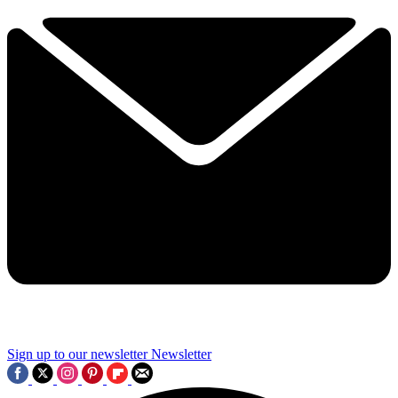
Sign up to our newsletter
Newsletter