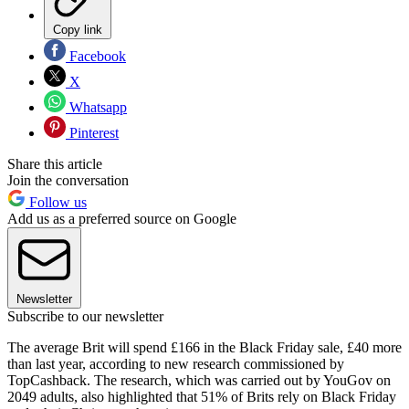
Copy link
Facebook
X
Whatsapp
Pinterest
Share this article
Join the conversation
Follow us
Add us as a preferred source on Google
Newsletter
Subscribe to our newsletter
The average Brit will spend £166 in the Black Friday sale, £40 more
than last year, according to new research commissioned by
TopCashback. The research, which was carried out by YouGov on
2049 adults, also highlighted that 51% of Brits rely on Black Friday