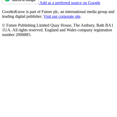
Add as a preferred source on Google
GoodtoKnow is part of Future plc, an international media group and
leading digital publisher.
Visit our corporate site
.
© Future Publishing Limited Quay House, The Ambury, Bath BA1
1UA. All rights reserved. England and Wales company registration
number 2008885.