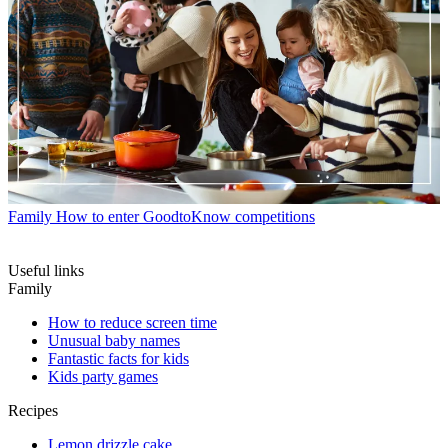
Family
How to enter GoodtoKnow competitions
Useful links
Family
How to reduce screen time
Unusual baby names
Fantastic facts for kids
Kids party games
Recipes
Lemon drizzle cake