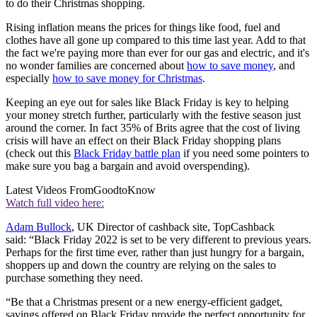
to do their Christmas shopping.
Rising inflation means the prices for things like food, fuel and
clothes have all gone up compared to this time last year. Add to that
the fact we're paying more than ever for our gas and electric, and it's
no wonder families are concerned about
how to save money
, and
especially
how to save money for Christmas
.
Keeping an eye out for sales like Black Friday is key to helping
your money stretch further, particularly with the festive season just
around the corner. In fact 35% of Brits agree that the cost of living
crisis will have an effect on their Black Friday shopping plans
(check out this
Black Friday battle plan
if you need some pointers to
make sure you bag a bargain and avoid overspending).
Latest Videos From
GoodtoKnow
Watch full video here:
Adam Bullock
, UK Director of cashback site, TopCashback
said: “Black Friday 2022 is set to be very different to previous years.
Perhaps for the first time ever, rather than just hungry for a bargain,
shoppers up and down the country are relying on the sales to
purchase something they need.
“Be that a Christmas present or a new energy-efficient gadget,
savings offered on Black Friday provide the perfect opportunity for