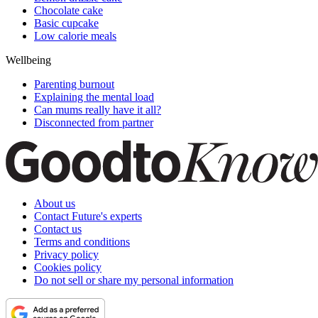
Chocolate cake
Basic cupcake
Low calorie meals
Wellbeing
Parenting burnout
Explaining the mental load
Can mums really have it all?
Disconnected from partner
About us
Contact Future's experts
Contact us
Terms and conditions
Privacy policy
Cookies policy
Do not sell or share my personal information