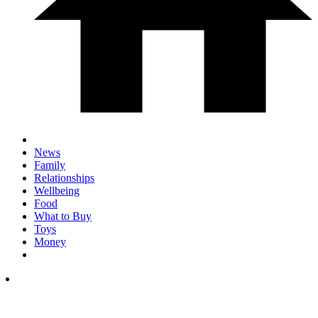
News
Family
Relationships
Wellbeing
Food
What to Buy
Toys
Money