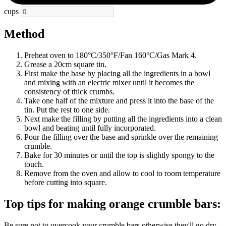
cups
Method
Preheat oven to 180°C/350°F/Fan 160°C/Gas Mark 4.
Grease a 20cm square tin.
First make the base by placing all the ingredients in a bowl
and mixing with an electric mixer until it becomes the
consistency of thick crumbs.
Take one half of the mixture and press it into the base of the
tin. Put the rest to one side.
Next make the filling by putting all the ingredients into a clean
bowl and beating until fully incorporated.
Pour the filling over the base and sprinkle over the remaining
crumble.
Bake for 30 minutes or until the top is slightly spongy to the
touch.
Remove from the oven and allow to cool to room temperature
before cutting into square.
Top tips for making orange crumble bars:
Be sure not to overcook your crumble bars otherwise they'll go dry.