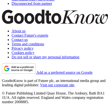
Disconnected from partner
About us
Contact Future's experts
Contact us
Terms and conditions
Privacy policy
Cookies policy
Do not sell or share my personal information
Add as a preferred source on Google
GoodtoKnow is part of Future plc, an international media group and
leading digital publisher.
Visit our corporate site
.
© Future Publishing Limited Quay House, The Ambury, Bath BA1
1UA. All rights reserved. England and Wales company registration
number 2008885.