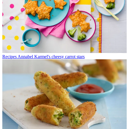
Recipes
Annabel Karmel's cheesy carrot stars