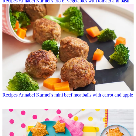
Recipes
Annabel Karmel's trio of vegetables with tomato and basil
Recipes
Annabel Karmel's mini beef meatballs with carrot and apple