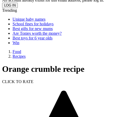
An account already exists for this email address, please log in.
Trending
Unique baby names
School fines for holidays
Best gifts for new mums
Are Tonies worth the money?
Best toys for 6 year olds
Win
Food
Recipes
Orange crumble recipe
CLICK TO RATE