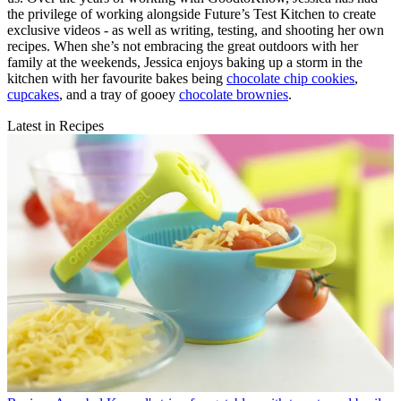
the privilege of working alongside Future’s Test Kitchen to create
exclusive videos - as well as writing, testing, and shooting her own
recipes. When she’s not embracing the great outdoors with her
family at the weekends, Jessica enjoys baking up a storm in the
kitchen with her favourite bakes being
chocolate chip cookies
,
cupcakes
, and a tray of gooey
chocolate brownies
.
Latest in Recipes