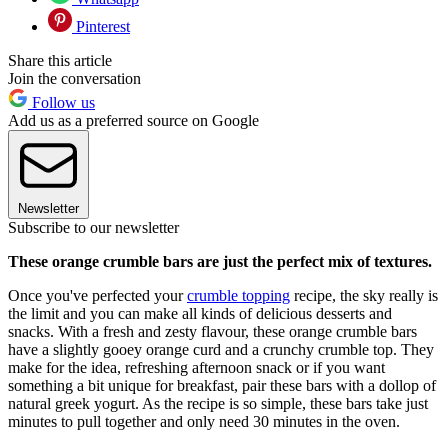
Pinterest
Share this article
Join the conversation
Follow us
Add us as a preferred source on Google
Newsletter
Subscribe to our newsletter
These orange crumble bars are just the perfect mix of textures.
Once you've perfected your
crumble topping
recipe, the sky really is
the limit and you can make all kinds of delicious desserts and
snacks. With a fresh and zesty flavour, these orange crumble bars
have a slightly gooey orange curd and a crunchy crumble top. They
make for the idea, refreshing afternoon snack or if you want
something a bit unique for breakfast, pair these bars with a dollop of
natural greek yogurt. As the recipe is so simple, these bars take just
minutes to pull together and only need 30 minutes in the oven.