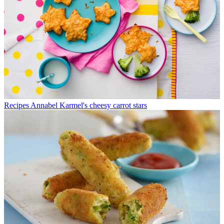
Recipes
Annabel Karmel's cheesy carrot stars