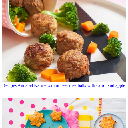
Recipes
Annabel Karmel's mini beef meatballs with carrot and apple