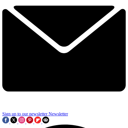
Sign up to our newsletter
Newsletter