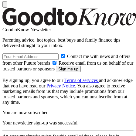
GoodtoKnow Newsletter
Parenting advice, hot topics, best buys and family finance tips
delivered straight to your inbox.
Contact me with news and offers
from other Future brands
Receive email from us on behalf of our
trusted partners or sponsors
By signing up, you agree to our
Terms of services
and acknowledge
that you have read our
Privacy Notice
. You also agree to receive
marketing emails from us that may include promotions from our
trusted partners and sponsors, which you can unsubscribe from at
any time.
You are now subscribed
Your newsletter sign-up was successful