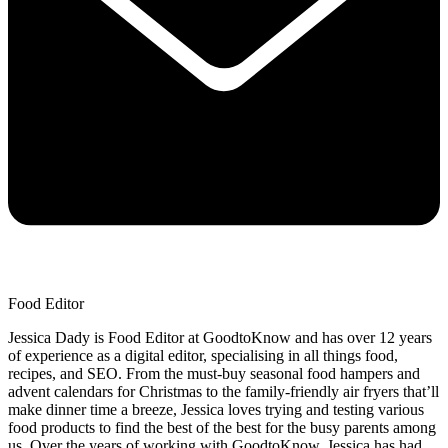
Food Editor
Jessica Dady is Food Editor at GoodtoKnow and has over 12 years
of experience as a digital editor, specialising in all things food,
recipes, and SEO. From the must-buy seasonal food hampers and
advent calendars for Christmas to the family-friendly air fryers that’ll
make dinner time a breeze, Jessica loves trying and testing various
food products to find the best of the best for the busy parents among
us. Over the years of working with GoodtoKnow, Jessica has had