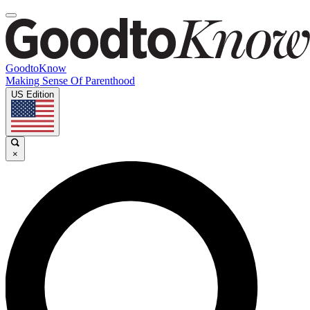
GoodtoKnow
Making Sense Of Parenthood
US Edition
×