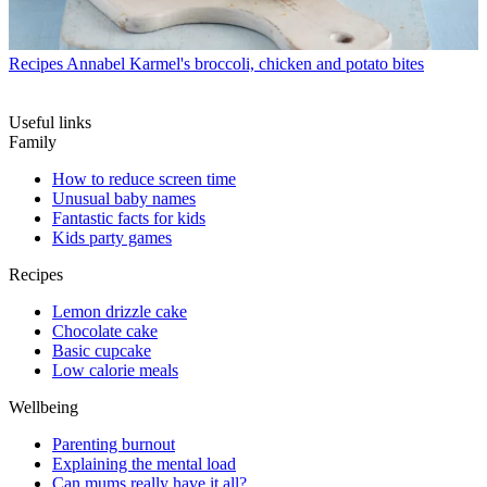
Recipes
Annabel Karmel's broccoli, chicken and potato bites
Useful links
Family
How to reduce screen time
Unusual baby names
Fantastic facts for kids
Kids party games
Recipes
Lemon drizzle cake
Chocolate cake
Basic cupcake
Low calorie meals
Wellbeing
Parenting burnout
Explaining the mental load
Can mums really have it all?