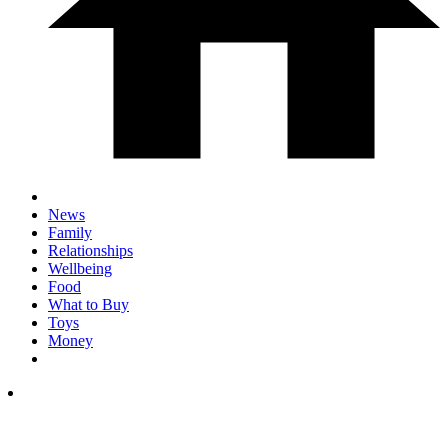
News
Family
Relationships
Wellbeing
Food
What to Buy
Toys
Money