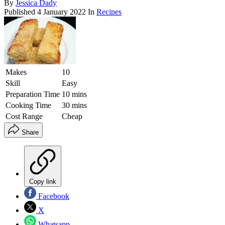
By
Jessica Dady
Published
4 January 2022
In
Recipes
Makes
10
Skill
Easy
Preparation Time
10 mins
Cooking Time
30 mins
Cost Range
Cheap
Share
Copy link
Facebook
X
Whatsapp