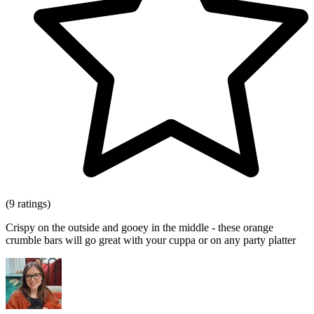
(9 ratings)
Crispy on the outside and gooey in the middle - these orange
crumble bars will go great with your cuppa or on any party platter