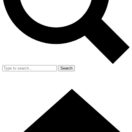
Search