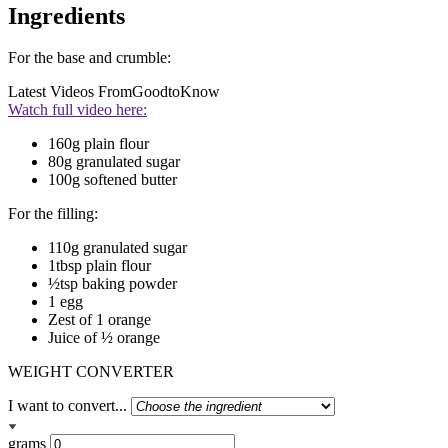
Ingredients
For the base and crumble:
Latest Videos From
GoodtoKnow
Watch full video here:
160g plain flour
80g granulated sugar
100g softened butter
For the filling:
110g granulated sugar
1tbsp plain flour
½tsp baking powder
1 egg
Zest of 1 orange
Juice of ½ orange
WEIGHT CONVERTER
I want to convert...
grams