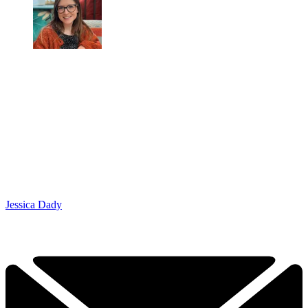
Jessica Dady