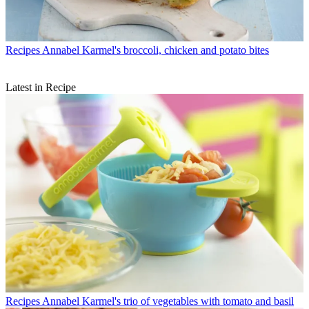
Recipes
Annabel Karmel's broccoli, chicken and potato bites
Latest in Recipe
Recipes
Annabel Karmel's trio of vegetables with tomato and basil