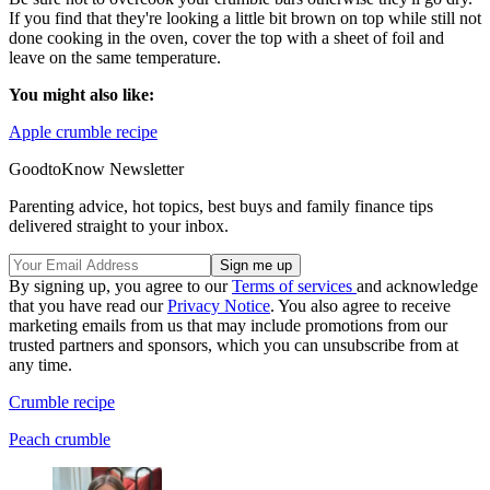
If you find that they're looking a little bit brown on top while still not
done cooking in the oven, cover the top with a sheet of foil and
leave on the same temperature.
You might also like:
Apple crumble recipe
GoodtoKnow Newsletter
Parenting advice, hot topics, best buys and family finance tips
delivered straight to your inbox.
By signing up, you agree to our
Terms of services
and acknowledge
that you have read our
Privacy Notice
. You also agree to receive
marketing emails from us that may include promotions from our
trusted partners and sponsors, which you can unsubscribe from at
any time.
Crumble recipe
Peach crumble